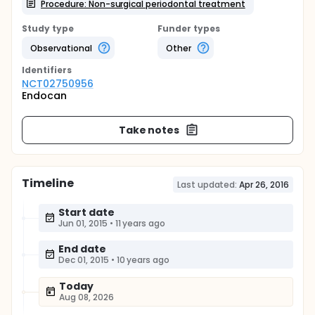
Procedure: Non-surgical periodontal treatment
Study type
Funder types
Observational
Other
Identifier
s
NCT02750956
Endocan
Take notes
Timeline
Last updated:
Apr 26, 2016
Start date
Jun 01, 2015
•
11 years ago
End date
Dec 01, 2015
•
10 years ago
Today
Aug 08, 2026