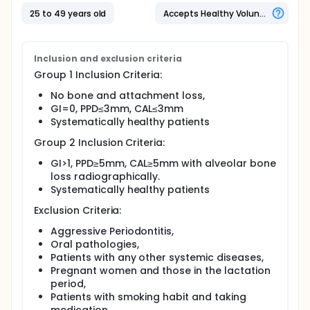
measurements were recorded; GCF and serum
samples were obtained from each participant
25 to 49 years old
Accepts Healthy Volunteers
before and 6 weeks after therapy. Endocan, VEGF-A
and TNF-α levels were measured by enzyme-linked
immunosorbent assay.
Inclusion and exclusion criteria
Group 1 Inclusion Criteria:
No bone and attachment loss,
GI=0, PPD≤3mm, CAL≤3mm
Systematically healthy patients
Group 2 Inclusion Criteria:
GI>1, PPD≥5mm, CAL≥5mm with alveolar bone
loss radiographically.
Systematically healthy patients
Exclusion Criteria:
Aggressive Periodontitis,
Oral pathologies,
Patients with any other systemic diseases,
Pregnant women and those in the lactation
period,
Patients with smoking habit and taking