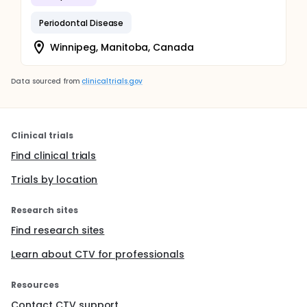
Periodontal Disease
Winnipeg, Manitoba, Canada
Data sourced from
clinicaltrials.gov
Clinical trials
Find clinical trials
Trials by location
Research sites
Find research sites
Learn about CTV for professionals
Resources
Contact CTV support