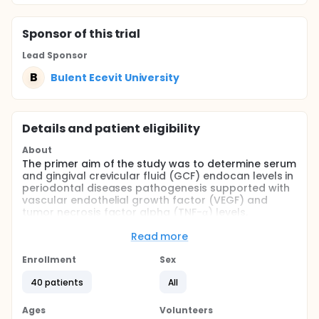
Sponsor
of this trial
Lead Sponsor
B
Bulent Ecevit University
Details and patient eligibility
About
The primer aim of the study was to determine serum
and gingival crevicular fluid (GCF) endocan levels in
periodontal diseases pathogenesis supported with
vascular endothelial growth factor (VEGF) and
tumor necrosis factor alpha (TNF-α) levels.
Full description
Read more
The study consist of three groups: periodontally
healthy individuals (group 1; n = 20), individuals with
Enrollment
Sex
generalized chronic periodontitis (group 2; n = 20),
the same patients with chronic periodontitis after
40 patients
All
they had been treated with scaling and root planing
(SRP) were considered as Group 3. Clinical
Ages
Volunteers