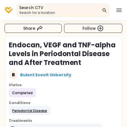
Search CTV
Search for a location
Share
Follow
Endocan, VEGF and TNF-alpha
Levels in Periodontal Disease
and After Treatment
B
Bulent Ecevit University
Status
Completed
Conditions
Periodontal Disease
Treatments