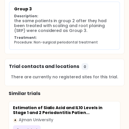
Group 3
Description:
the same patients in group 2 after they had 
been treated with scaling and root planing 
(SRP) were considered as Group 3.
Treatment:
Procedure: Non-surgical periodontal treatment
Trial contacts and locations
0
There are currently no registered sites for this trial.
Similar trials
Estimation of Sialic Acid and IL10 Levels in
Stage 1 and 2 Periodontitis Patien...
Ajman University
A