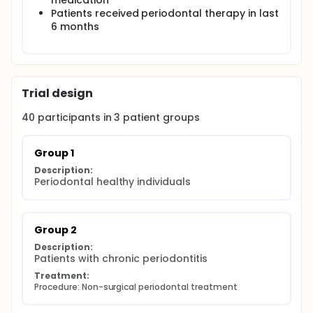
medication
Patients received periodontal therapy in last
6 months
Trial design
40
participants in
3
patient
groups
Group 1
Description:
Periodontal healthy individuals
Group 2
Description:
Patients with chronic periodontitis
Treatment:
Procedure: Non-surgical periodontal treatment