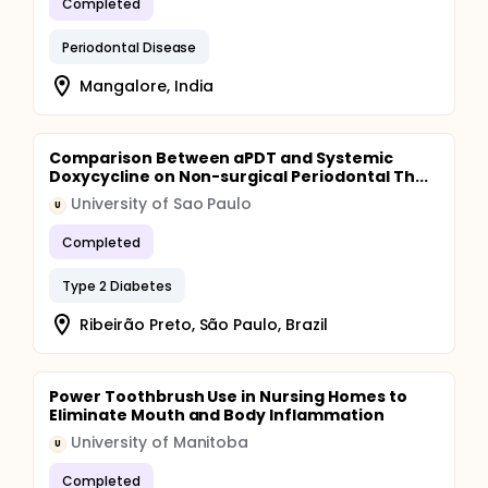
Completed
Periodontal Disease
Mangalore, India
Comparison Between aPDT and Systemic
Doxycycline on Non-surgical Periodontal Th...
University of Sao Paulo
U
Completed
Type 2 Diabetes
Ribeirão Preto, São Paulo, Brazil
Power Toothbrush Use in Nursing Homes to
Eliminate Mouth and Body Inflammation
University of Manitoba
U
Completed