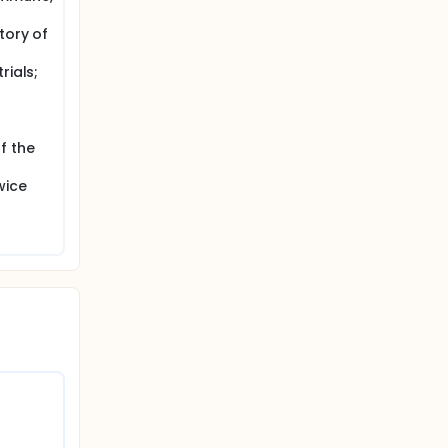
 in this
eduled,
tory of
.
rials;
seline
everity
f the
wice