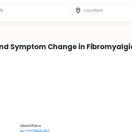
nd Symptom Change in Fibromyalgi
Identifier
s
NCT02866461