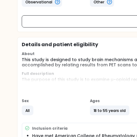
Observational
Other
Details and patient eligibility
About
This study is designed to study brain mechanisms a
accomplished by relating results from PET scans to
Full description
The purpose of this study is to examine µ-opioid 
persistent pain, fibromyalgia (FM), and its relation
place in the following brain regions: rostral and do
thalamus (THA), nucleus accumbens (NAC), amygdal
expected to be associated with improvements in clin
Sex
Ages
The endogenous opioid system and µ-opioid receptor
All
18 to 55 years old
pathophysiology of chronic pain syndromes, mood a
syndromes. A substantial body of literature addre
including recent data on the cognitive and molecula
Inclusion criteria
personality and genetic predictors of emotional effe
Have met American College of Rheumatology 