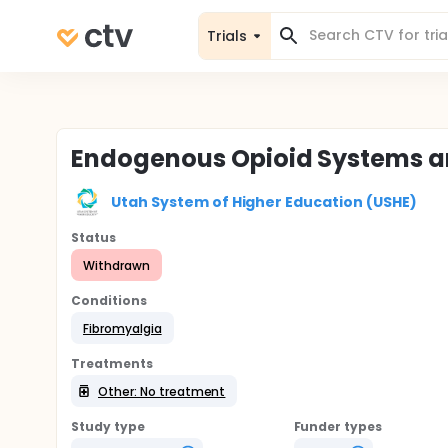
Trials
Endogenous Opioid Systems a
Utah System of Higher Education (USHE)
Status
Withdrawn
Conditions
Fibromyalgia
Treatments
Other: No treatment
Study type
Funder types