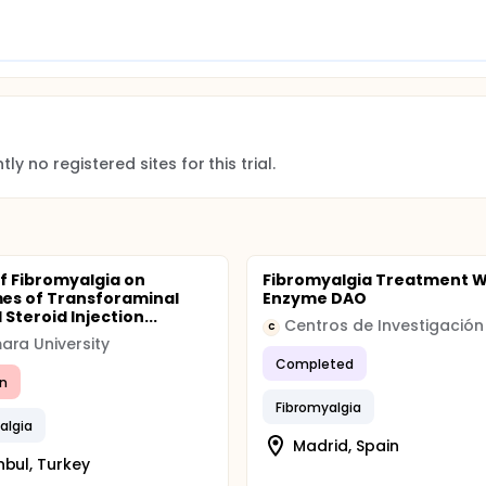
ly no registered sites for this trial.
of Fibromyalgia on
Fibromyalgia Treatment W
es of Transforaminal
Enzyme DAO
 Steroid Injection...
C
ra University
Completed
n
Fibromyalgia
algia
Madrid, Spain
nbul, Turkey