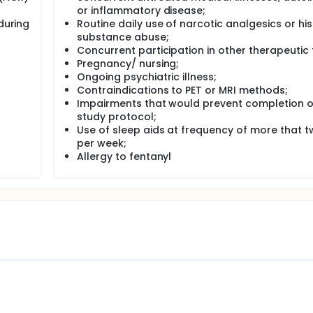
d who fit the inclusion and exclusion criteria will be enrolled
or inflammatory disease;
sent procedures and baseline characterization will then be sch
during
Routine daily use of narcotic analgesics or his
raphy (PET) and magnetic resonance imaging (MRI) procedures
substance abuse;
Concurrent participation in other therapeutic t
 functional MRI and PET with [11C]carfentanil to determine ba
Pregnancy/ nursing;
d changes in those BPND measures coinciding with symptom s
Ongoing psychiatric illness;
t
Contraindications to PET or MRI methods;
Impairments that would prevent completion o
study protocol;
Use of sleep aids at frequency of more that t
per week;
Allergy to fentanyl