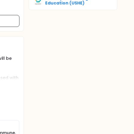
Education (USHE)
ill be
osed with
 to take
C),
tion is
y,
trait
immune,