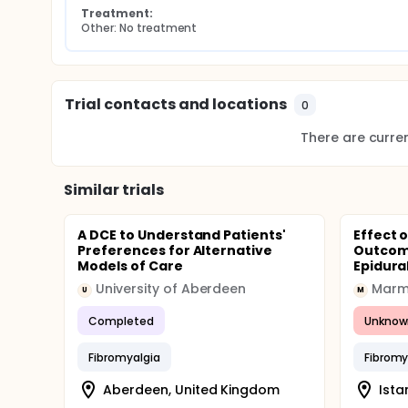
Treatment:
Other: No treatment
Trial contacts and locations
0
There are current
Similar trials
A DCE to Understand Patients'
Effect 
Preferences for Alternative
Outcom
Models of Care
Epidural
University of Aberdeen
Marma
U
M
Completed
Unknow
Fibromyalgia
Fibromy
Aberdeen, United Kingdom
Ista