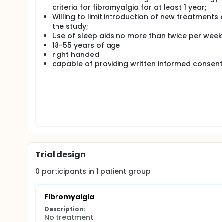
Eighty individuals who have been diagnosed with FM an
criteria for fibromyalgia for at least 1 year;
14-week protocol. An initial visit for informed con
Willing to limit introduction of new treatments 
as well as the visits for positron emission tomog
the study;
Subjects will return for testing after 6 and 14 weeks.
Use of sleep aids no more than twice per week
Volunteers will undergo imaging with structural and
18-55 years of age
µOR non-displaceable binding potential (BPND) an
right handed
at the time of scanning.
capable of providing written informed consen
Trial design
0
participants in
1
patient
group
Fibromyalgia
Description:
No treatment