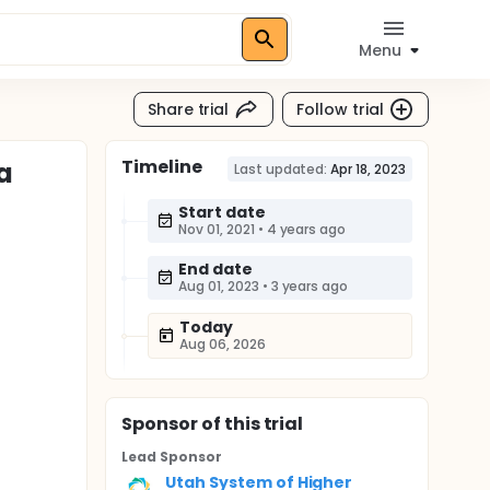
Menu
Share trial
Follow trial
Timeline
a
Last updated:
Apr 18, 2023
Start date
Nov 01, 2021
•
4 years ago
End date
Aug 01, 2023
•
3 years ago
Today
Aug 06, 2026
Sponsor
of this trial
Lead Sponsor
Utah System of Higher