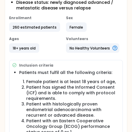
Disease status: newly diagnosed advanced /
metastatic disease versus relapse
Enrollment
Sex
260 estimated patients
Female
Ages
Volunteers
18+ years old
No Healthy Volunteers
Inclusion criteria
Patients must fulfil all the following criteria:
Female patient is at least 18 years of age,
Patient has signed the Informed Consent
(ICF) and is able to comply with protocol
requirements.
Patient with histologically proven
endometrial adenocarcinoma with
recurrent or advanced disease.
Patient with an Eastern Cooperative
Oncology Group (ECOG) performance