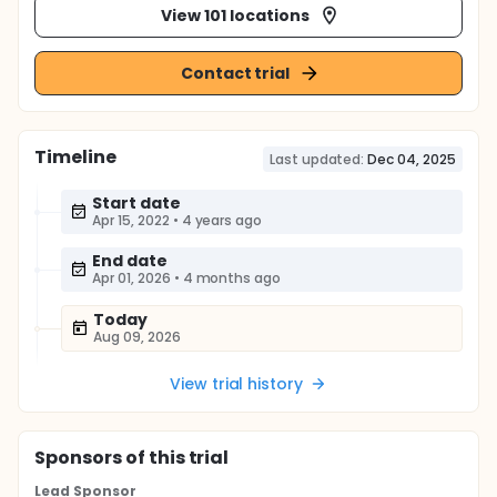
View 101 locations
Contact trial
Timeline
Last updated:
Dec 04, 2025
Start date
Apr 15, 2022
•
4 years ago
End date
Apr 01, 2026
•
4 months ago
Today
Aug 09, 2026
View trial history
Sponsor
s
of this trial
Lead Sponsor