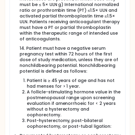
must be ≤ 5× ULN g) International normalized
ratio or prothrombin time (PT) ≤1.5× ULN and
activated partial thromboplastin time ≤1.5×
ULN. Patients receiving anticoagulant therapy
must have a PT or partial thromboplastin
within the therapeutic range of intended use
of anticoagulants.
14. Patient must have a negative serum
pregnancy test within 72 hours of the first
dose of study medication, unless they are of
nonchildbearing potential. Nonchildbearing
potential is defined as follows:
Patient is ≥ 45 years of age and has not
had menses for > 1 year.
A follicle-stimulating hormone value in the
postmenopausal range upon screening
evaluation if amenorrhoeic for < 2 years
without a hysterectomy and
oophorectomy.
Post-hysterectomy, post-bilateral
oophorectomy, or post-tubal ligation: