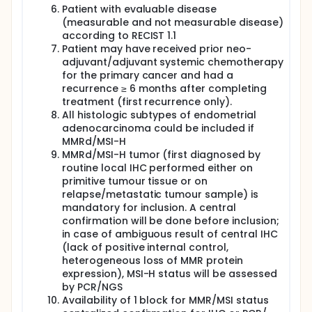
Patient with evaluable disease
(measurable and not measurable disease)
according to RECIST 1.1
Patient may have received prior neo-
adjuvant/adjuvant systemic chemotherapy
for the primary cancer and had a
recurrence ≥ 6 months after completing
treatment (first recurrence only).
All histologic subtypes of endometrial
adenocarcinoma could be included if
MMRd/MSI-H
MMRd/MSI-H tumor (first diagnosed by
routine local IHC performed either on
primitive tumour tissue or on
relapse/metastatic tumour sample) is
mandatory for inclusion. A central
confirmation will be done before inclusion;
in case of ambiguous result of central IHC
(lack of positive internal control,
heterogeneous loss of MMR protein
expression), MSI-H status will be assessed
by PCR/NGS
Availability of 1 block for MMR/MSI status