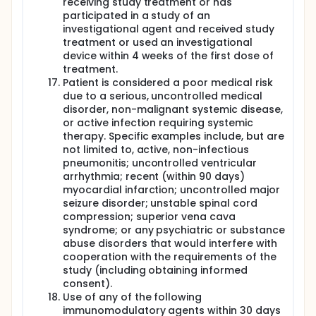
receiving study treatment or has
participated in a study of an
investigational agent and received study
treatment or used an investigational
device within 4 weeks of the first dose of
treatment.
Patient is considered a poor medical risk
due to a serious, uncontrolled medical
disorder, non-malignant systemic disease,
or active infection requiring systemic
therapy. Specific examples include, but are
not limited to, active, non-infectious
pneumonitis; uncontrolled ventricular
arrhythmia; recent (within 90 days)
myocardial infarction; uncontrolled major
seizure disorder; unstable spinal cord
compression; superior vena cava
syndrome; or any psychiatric or substance
abuse disorders that would interfere with
cooperation with the requirements of the
study (including obtaining informed
consent).
Use of any of the following
immunomodulatory agents within 30 days