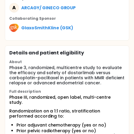
A
ARCAGY/ GINECO GROUP
Collaborating Sponsor
GlaxoSmithKline (GSK)
Details and patient eligibility
About
Phase 3, randomized, multicentre study to evaluate
the efficacy and safety of dostarlimab versus
carboplatin-paclitaxel in patients with MMR deficient
relapse or advanced endometrial cancer.
Full description
Phase III, randomized, open label, multi-centre
study.
Randomization on a 1:1 ratio, stratification
performed according to:
Prior adjuvant chemotherapy (yes or no)
Prior pelvic radiotherapy (yes or no)