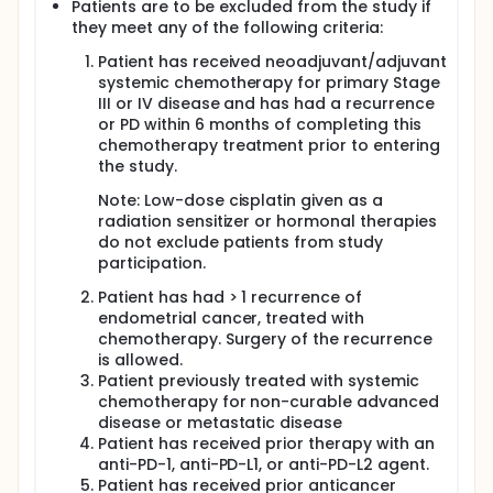
Patients are to be excluded from the study if
they meet any of the following criteria:
Patient has received neoadjuvant/adjuvant
systemic chemotherapy for primary Stage
III or IV disease and has had a recurrence
or PD within 6 months of completing this
chemotherapy treatment prior to entering
the study.
Note: Low-dose cisplatin given as a
radiation sensitizer or hormonal therapies
do not exclude patients from study
participation.
Patient has had > 1 recurrence of
endometrial cancer, treated with
chemotherapy. Surgery of the recurrence
is allowed.
Patient previously treated with systemic
chemotherapy for non-curable advanced
disease or metastatic disease
Patient has received prior therapy with an
anti-PD-1, anti-PD-L1, or anti-PD-L2 agent.
Patient has received prior anticancer