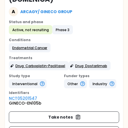
A
ARCAGY/ GINECO GROUP
Status and phase
Active, not recruiting
Phase 3
Conditions
Endometrial Cancer
Treatments
Drug: Carboplatin-Paclitaxel
Drug: Dostarlimab
Study type
Funder types
Interventional
Other
Industry
Identifier
s
NCT05201547
GINECO-EN105b
Take notes