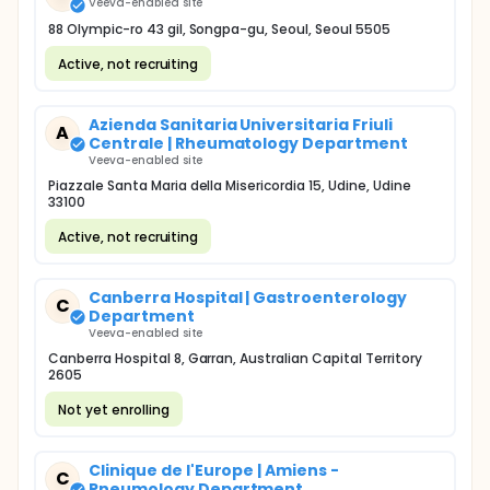
Veeva-enabled site
88 Olympic-ro 43 gil, Songpa-gu, Seoul, Seoul 5505
Active, not recruiting
Azienda Sanitaria Universitaria Friuli
A
Centrale | Rheumatology Department
Veeva-enabled site
Piazzale Santa Maria della Misericordia 15, Udine, Udine
33100
Active, not recruiting
Canberra Hospital | Gastroenterology
C
Department
Veeva-enabled site
Canberra Hospital 8, Garran, Australian Capital Territory
2605
Not yet enrolling
Clinique de l'Europe | Amiens -
C
Pneumology Department