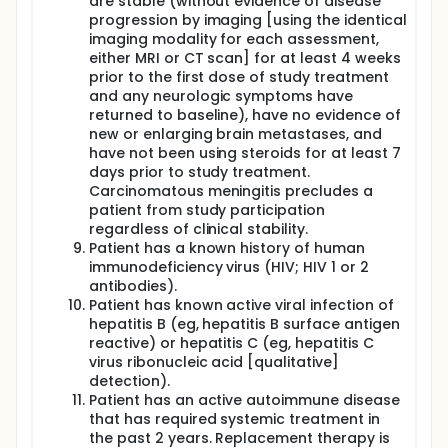
are stable (without evidence of disease
progression by imaging [using the identical
imaging modality for each assessment,
either MRI or CT scan] for at least 4 weeks
prior to the first dose of study treatment
and any neurologic symptoms have
returned to baseline), have no evidence of
new or enlarging brain metastases, and
have not been using steroids for at least 7
days prior to study treatment.
Carcinomatous meningitis precludes a
patient from study participation
regardless of clinical stability.
Patient has a known history of human
immunodeficiency virus (HIV; HIV 1 or 2
antibodies).
Patient has known active viral infection of
hepatitis B (eg, hepatitis B surface antigen
reactive) or hepatitis C (eg, hepatitis C
virus ribonucleic acid [qualitative]
detection).
Patient has an active autoimmune disease
that has required systemic treatment in
the past 2 years. Replacement therapy is