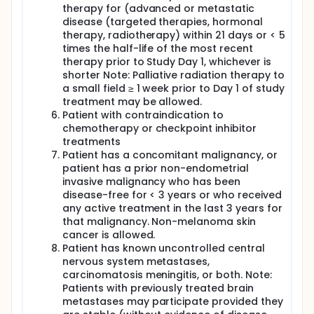
therapy for (advanced or metastatic
disease (targeted therapies, hormonal
therapy, radiotherapy) within 21 days or < 5
times the half-life of the most recent
therapy prior to Study Day 1, whichever is
shorter Note: Palliative radiation therapy to
a small field ≥ 1 week prior to Day 1 of study
treatment may be allowed.
Patient with contraindication to
chemotherapy or checkpoint inhibitor
treatments
Patient has a concomitant malignancy, or
patient has a prior non-endometrial
invasive malignancy who has been
disease-free for < 3 years or who received
any active treatment in the last 3 years for
that malignancy. Non-melanoma skin
cancer is allowed.
Patient has known uncontrolled central
nervous system metastases,
carcinomatosis meningitis, or both. Note:
Patients with previously treated brain
metastases may participate provided they