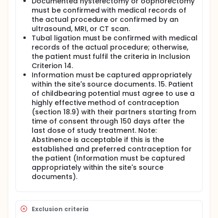
Documented hysterectomy or oophorectomy
must be confirmed with medical records of
the actual procedure or confirmed by an
ultrasound, MRI, or CT scan.
Tubal ligation must be confirmed with medical
records of the actual procedure; otherwise,
the patient must fulfil the criteria in Inclusion
Criterion 14.
Information must be captured appropriately
within the site's source documents. 15. Patient
of childbearing potential must agree to use a
highly effective method of contraception
(section 18.9) with their partners starting from
time of consent through 150 days after the
last dose of study treatment. Note:
Abstinence is acceptable if this is the
established and preferred contraception for
the patient (Information must be captured
appropriately within the site's source
documents).
Exclusion criteria