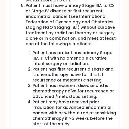
status score of 0 or 1.
Patient must have primary Stage IIIA to C2
or Stage IV disease or first recurrent
endometrial cancer (see International
Federation of Gynecology and Obstetrics
staging FIGO Staging 18.1) without curative
treatment by radiation therapy or surgery
alone or in combination, and meet at least
one of the following situations:
Patient has patient has primary Stage
IIIA-IIIC1 with no amenable curative
intent surgery or radiation.
Patient has first recurrent disease and
is chemotherapy naïve for this 1st
recurrence or metastatic setting.
Patient has recurrent disease and is
chemotherapy naïve for recurrence or
advanced /metastatic setting.
Patient may have received prior
irradiation for advanced endometrial
cancer with or without radio-sensitizing
chemotherapy if > 3 weeks before the
start of the study