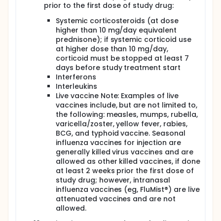
prior to the first dose of study drug:
Systemic corticosteroids (at dose
higher than 10 mg/day equivalent
prednisone); if systemic corticoid use
at higher dose than 10 mg/day,
corticoid must be stopped at least 7
days before study treatment start
Interferons
Interleukins
Live vaccine Note: Examples of live
vaccines include, but are not limited to,
the following: measles, mumps, rubella,
varicella/zoster, yellow fever, rabies,
BCG, and typhoid vaccine. Seasonal
influenza vaccines for injection are
generally killed virus vaccines and are
allowed as other killed vaccines, if done
at least 2 weeks prior the first dose of
study drug; however, intranasal
influenza vaccines (eg, FluMist®) are live
attenuated vaccines and are not
allowed.