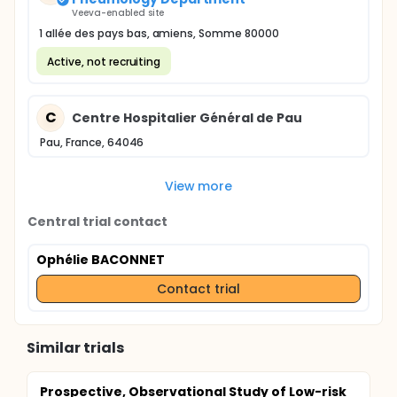
Veeva-enabled site
1 allée des pays bas, amiens, Somme 80000
Active, not recruiting
C
Centre Hospitalier Général de Pau
Pau, France, 64046
View more
Central trial contact
Ophélie BACONNET
Contact trial
Similar trials
Prospective, Observational Study of Low-risk