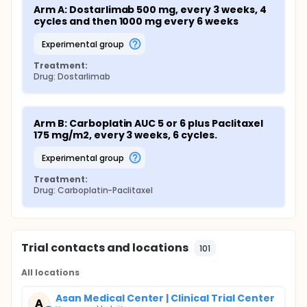
Arm A: Dostarlimab 500 mg, every 3 weeks, 4 
cycles and then 1000 mg every 6 weeks
experimental group
Treatment:
Drug: Dostarlimab
Arm B: Carboplatin AUC 5 or 6 plus Paclitaxel 
175 mg/m2, every 3 weeks, 6 cycles.
experimental group
Treatment:
Drug: Carboplatin-Paclitaxel
Trial contacts and locations
101
All locations
Asan Medical Center | Clinical Trial Center
A