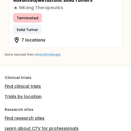
Advanced/Metastatic Solid Tumors
NiKang Therapeutics
N
Terminated
Solid Tumor
7 locations
Data sourced from
clinicaltrials.gov
Clinical trials
Find clinical trials
Trials by location
Research sites
Find research sites
Learn about CTV for professionals