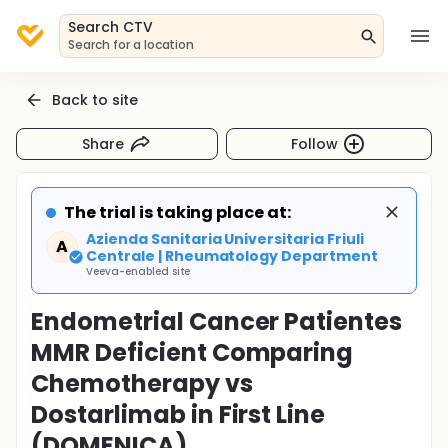
Search CTV
Search for a location
Back to site
Share
Follow
The trial is taking place at:
Azienda Sanitaria Universitaria Friuli
A
Centrale | Rheumatology Department
Veeva-enabled site
Endometrial Cancer Patientes
MMR Deficient Comparing
Chemotherapy vs
Dostarlimab in First Line
(DOMENICA)