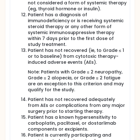
not considered a form of systemic therapy
(eg, thyroid hormone or insulin).
Patient has a diagnosis of
immunodeficiency or is receiving systemic
steroid therapy or any other form of
systemic immunosuppressive therapy
within 7 days prior to the first dose of
study treatment.
Patient has not recovered (ie, to Grade ≤ 1
or to baseline) from cytotoxic therapy-
induced adverse events (AEs).
Note: Patients with Grade ≤ 2 neuropathy,
Grade ≤ 2 alopecia, or Grade ≤ 2 fatigue
are an exception to this criterion and may
qualify for the study.
Patient has not recovered adequately
from AEs or complications from any major
surgery prior to starting therapy.
Patient has a known hypersensitivity to
carboplatin, paclitaxel, or dostarlimab
components or excipients.
Patient is currently participating and