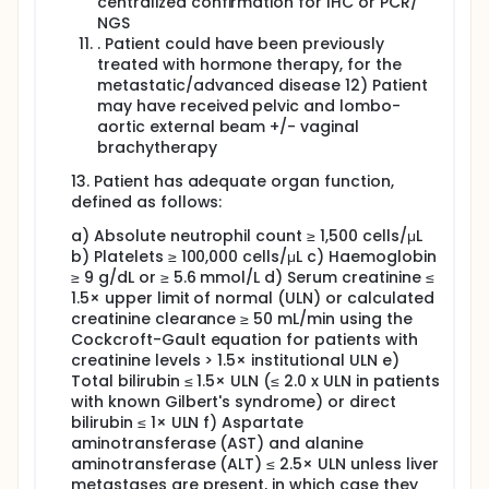
centralized confirmation for IHC or PCR/
NGS
. Patient could have been previously
treated with hormone therapy, for the
metastatic/advanced disease 12) Patient
may have received pelvic and lombo-
aortic external beam +/- vaginal
brachytherapy
13. Patient has adequate organ function,
defined as follows:
a) Absolute neutrophil count ≥ 1,500 cells/μL
b) Platelets ≥ 100,000 cells/μL c) Haemoglobin
≥ 9 g/dL or ≥ 5.6 mmol/L d) Serum creatinine ≤
1.5× upper limit of normal (ULN) or calculated
creatinine clearance ≥ 50 mL/min using the
Cockcroft-Gault equation for patients with
creatinine levels > 1.5× institutional ULN e)
Total bilirubin ≤ 1.5× ULN (≤ 2.0 x ULN in patients
with known Gilbert's syndrome) or direct
bilirubin ≤ 1× ULN f) Aspartate
aminotransferase (AST) and alanine
aminotransferase (ALT) ≤ 2.5× ULN unless liver
metastases are present, in which case they