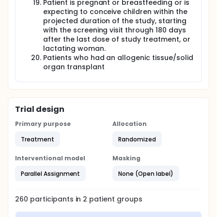
Patient is pregnant or breastfeeding or is
expecting to conceive children within the
projected duration of the study, starting
with the screening visit through 180 days
after the last dose of study treatment, or
lactating woman.
Patients who had an allogenic tissue/solid
organ transplant
Trial design
Primary purpose
Allocation
Treatment
Randomized
Interventional model
Masking
Parallel Assignment
None (Open label)
260
participants in
2
patient
groups