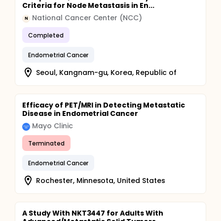
Criteria for Node Metastasis in En...
National Cancer Center (NCC)
N
Completed
Endometrial Cancer
Seoul, Kangnam-gu, Korea, Republic of
Efficacy of PET/MRI in Detecting Metastatic
Disease in Endometrial Cancer
Mayo Clinic
Terminated
Endometrial Cancer
Rochester, Minnesota, United States
A Study With NKT3447 for Adults With