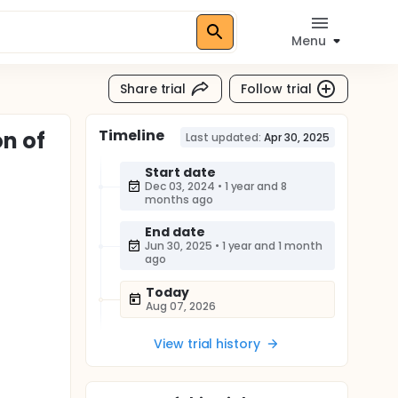
Menu
Share trial
Follow trial
Timeline
n of
Last updated:
Apr 30, 2025
Start date
Dec 03, 2024
•
1 year and 8
months ago
End date
Jun 30, 2025
•
1 year and 1 month
ago
Today
Aug 07, 2026
View trial history