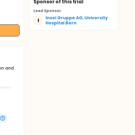
Sponsor
of this trial
Lead Sponsor
Insel Gruppe AG, University
I
Hospital Bern
on and
 most
hose
ategies
pain
r the
ecovery
rmore,