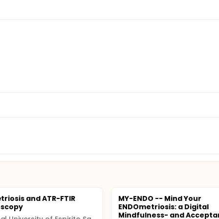
riosis and ATR-FTIR
MY-ENDO -- Mind Your
oscopy
ENDOmetriosis: a Digital
Mindfulness- and Accepta