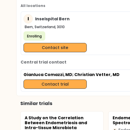
All locations
I
Inselspital Bern
Bern, Switzerland, 3010
Enrolling
Contact site
Central trial contact
Gianluca Comazzi, MD
; Christian Vetter, MD
Contact trial
Similar trials
A Study on the Correlation
Endomet
Between Endometriosis and
Spectr
Intra-tissue Microbiota