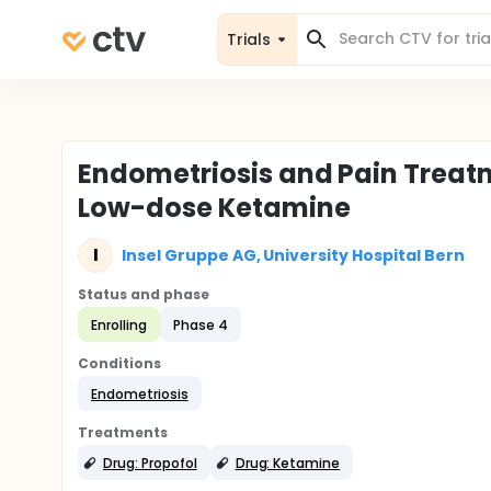
Trials
Endometriosis and Pain Treatm
Low-dose Ketamine
I
Insel Gruppe AG, University Hospital Bern
Status and phase
Enrolling
Phase 4
Conditions
Endometriosis
Treatments
Drug: Propofol
Drug: Ketamine