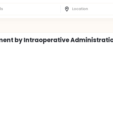
ent by Intraoperative Administratio