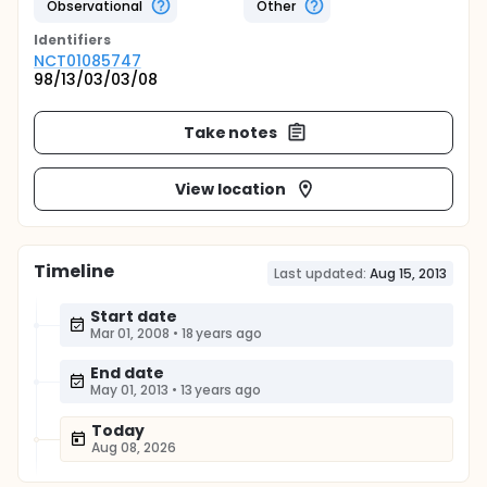
Observational
Other
Identifier
s
NCT01085747
98/13/03/03/08
Take notes
View location
Timeline
Last updated:
Aug 15, 2013
Start date
Mar 01, 2008
•
18 years ago
End date
May 01, 2013
•
13 years ago
Today
Aug 08, 2026