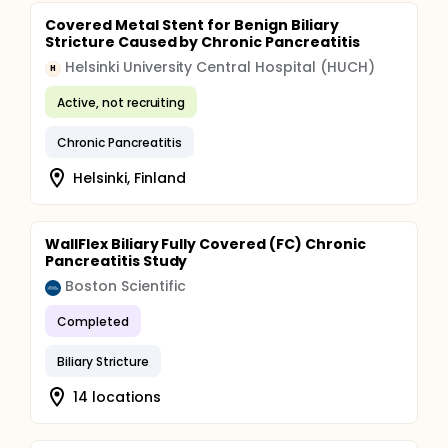
stent), management of complications, admission
times, surgical interventions and any additional care
Covered Metal Stent for Benign Biliary
needed are monitored and recorded during the
Stricture Caused by Chronic Pancreatitis
follow-up time. Patients are asked to contact the
Helsinki University Central Hospital (HUCH)
physician at any time if symptoms such as fever,
H
abdominal pain or jaundice occur.
Active, not recruiting
Chronic Pancreatitis
Helsinki, Finland
WallFlex Biliary Fully Covered (FC) Chronic
Pancreatitis Study
Boston Scientific
Completed
Biliary Stricture
14 locations