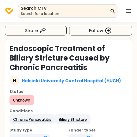
Search CTV
Search for a location
Share
Follow
Endoscopic Treatment of
Biliary Stricture Caused by
Chronic Pancreatitis
H
Helsinki University Central Hospital (HUCH)
Status
Unknown
Conditions
Chronic Pancreatitis
Biliary Stricture
Study type
Funder types