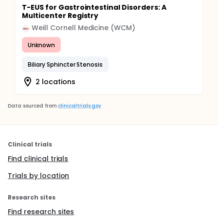
T-EUS for Gastrointestinal Disorders: A
Multicenter Registry
Weill Cornell Medicine (WCM)
Unknown
Biliary Sphincter Stenosis
2 locations
Data sourced from
clinicaltrials.gov
Clinical trials
Find clinical trials
Trials by location
Research sites
Find research sites