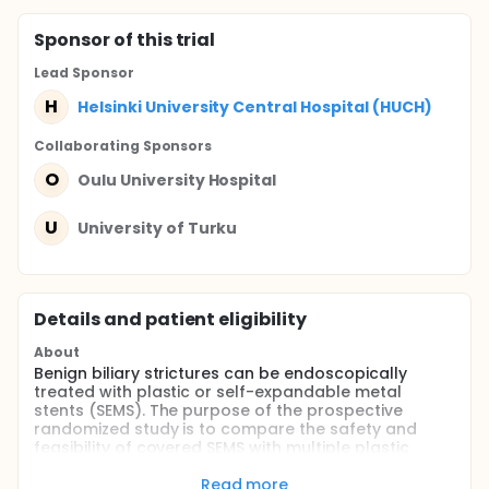
Sponsor
of this trial
Lead Sponsor
H
Helsinki University Central Hospital (HUCH)
Collaborating Sponsor
s
O
Oulu University Hospital
U
University of Turku
Details and patient eligibility
About
Benign biliary strictures can be endoscopically
treated with plastic or self-expandable metal
stents (SEMS). The purpose of the prospective
randomized study is to compare the safety and
feasibility of covered SEMS with multiple plastic
stents in the treatment of benign biliary stricture
caused by chronic pancreatitis.
Read more