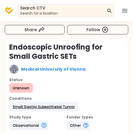
Search CTV
Search for a location
Share
Follow
Endoscopic Unroofing for
Small Gastric SETs
Medical University of Vienna
Status
Unknown
Conditions
Small Gastric Subepithelial Tumor
Study type
Funder types
Observational
Other