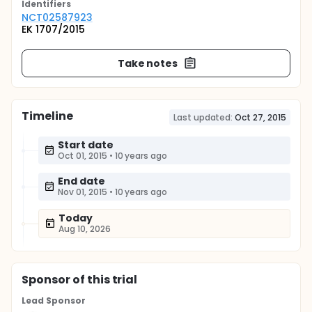
Identifier
s
NCT02587923
EK 1707/2015
Take notes
Timeline
Last updated:
Oct 27, 2015
Start date
Oct 01, 2015
•
10 years ago
End date
Nov 01, 2015
•
10 years ago
Today
Aug 10, 2026
Sponsor
of this trial
Lead Sponsor