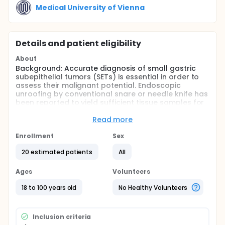
Medical University of Vienna
Details and patient eligibility
About
Background: Accurate diagnosis of small gastric
subepithelial tumors (SETs) is essential in order to
assess their malignant potential. Endoscopic
unroofing by conventional snare or needle knife has
been reported to yield sufficient tissue samples for
histological evaluation including
immunohistochemical staining.
Read more
Aims: The investigators aim to evaluate endoscopic
Enrollment
Sex
unroofing in patients with small gastric SETs
regarding its safety and diagnostic accuracy as
20 estimated patients
All
well as a potential therapeutic effect of this
technique over time.
Ages
Volunteers
Methods: In the context of a retrospective analysis,
18 to 100 years old
No Healthy Volunteers
the investigators will identify patients who
underwent endoscopic unroofing of small SETs of
the stomach at the Medical University of Vienna.
Demographic data, indication for intervention,
Inclusion criteria