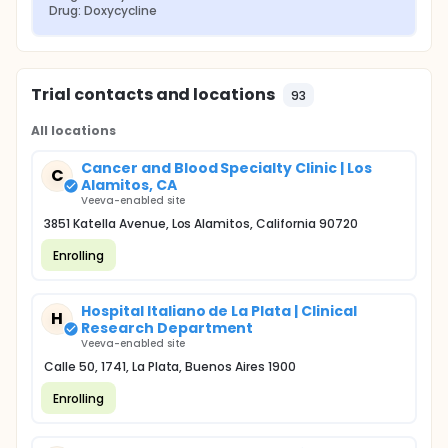
Drug: Doxycycline
Trial contacts and locations
93
All locations
Cancer and Blood Specialty Clinic | Los
C
Alamitos, CA
Veeva-enabled site
3851 Katella Avenue, Los Alamitos, California 90720
Enrolling
Hospital Italiano de La Plata | Clinical
H
Research Department
Veeva-enabled site
Calle 50, 1741, La Plata, Buenos Aires 1900
Enrolling