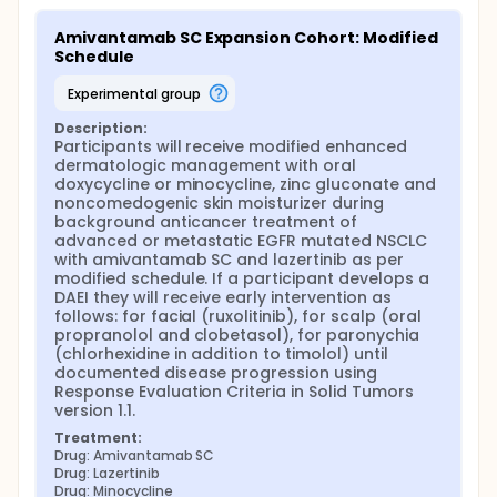
Amivantamab SC Expansion Cohort: Modified 
Schedule
experimental group
Description:
Participants will receive modified enhanced 
dermatologic management with oral 
doxycycline or minocycline, zinc gluconate and 
noncomedogenic skin moisturizer during 
background anticancer treatment of 
advanced or metastatic EGFR mutated NSCLC 
with amivantamab SC and lazertinib as per 
modified schedule. If a participant develops a 
DAEI they will receive early intervention as 
follows: for facial (ruxolitinib), for scalp (oral 
propranolol and clobetasol), for paronychia 
(chlorhexidine in addition to timolol) until 
documented disease progression using 
Response Evaluation Criteria in Solid Tumors 
version 1.1.
Treatment:
Drug: Amivantamab SC
Drug: Lazertinib
Drug: Minocycline