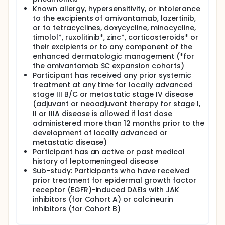
Known allergy, hypersensitivity, or intolerance
to the excipients of amivantamab, lazertinib,
or to tetracyclines, doxycycline, minocycline,
timolol*, ruxolitinib*, zinc*, corticosteroids* or
their excipients or to any component of the
enhanced dermatologic management (*for
the amivantamab SC expansion cohorts)
Participant has received any prior systemic
treatment at any time for locally advanced
stage III B/C or metastatic stage IV disease
(adjuvant or neoadjuvant therapy for stage I,
II or IIIA disease is allowed if last dose
administered more than 12 months prior to the
development of locally advanced or
metastatic disease)
Participant has an active or past medical
history of leptomeningeal disease
Sub-study: Participants who have received
prior treatment for epidermal growth factor
receptor (EGFR)-induced DAEIs with JAK
inhibitors (for Cohort A) or calcineurin
inhibitors (for Cohort B)