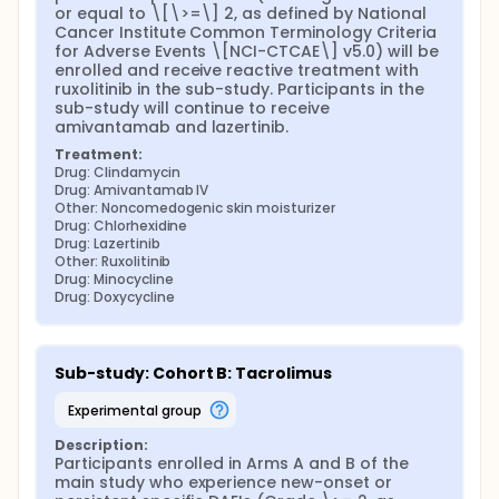
or equal to \[\>=\] 2, as defined by National 
Cancer Institute Common Terminology Criteria 
for Adverse Events \[NCI-CTCAE\] v5.0) will be 
enrolled and receive reactive treatment with 
ruxolitinib in the sub-study. Participants in the 
sub-study will continue to receive 
amivantamab and lazertinib.
Treatment:
Drug: Clindamycin
Drug: Amivantamab IV
Other: Noncomedogenic skin moisturizer
Drug: Chlorhexidine
Drug: Lazertinib
Other: Ruxolitinib
Drug: Minocycline
Drug: Doxycycline
Sub-study: Cohort B: Tacrolimus
experimental group
Description:
Participants enrolled in Arms A and B of the 
main study who experience new-onset or 