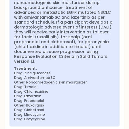
noncomedogenic skin moisturizer during 
background anticancer treatment of 
advanced or metastatic EGFR mutated NSCLC 
with amivantamab SC and lazertinib as per 
standard schedule. If a participant develops a 
dermatologic adverse event of interest (DAEI) 
they will receive early intervention as follows: 
for facial (ruxolitinib), for scalp (oral 
propranolol and clobetasol), for paronychia 
(chlorhexidine in addition to timolol) until 
documented disease progression using 
Response Evaluation Criteria in Solid Tumors 
version 1.1.
Treatment:
Drug: Zinc gluconate
Drug: Amivantamab SC
Other: Noncomedogenic skin moisturizer
Drug: Timolol
Drug: Chlorhexidine
Drug: Lazertinib
Drug: Propranolol
Other: Ruxolitinib
Drug: Clobetasol
Drug: Minocycline
Drug: Doxycycline