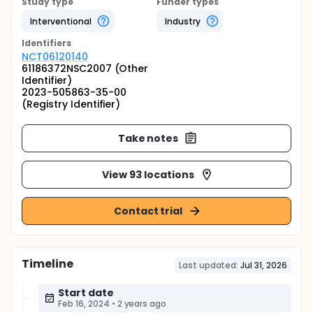
Study type
Funder types
Interventional
Industry
Identifier
s
NCT06120140
61186372NSC2007 (Other
Identifier)
2023-505863-35-00
(Registry Identifier)
Take notes
View 93 locations
Contact trial
Timeline
Last updated:
Jul 31, 2026
Start date
Feb 16, 2024
•
2 years ago