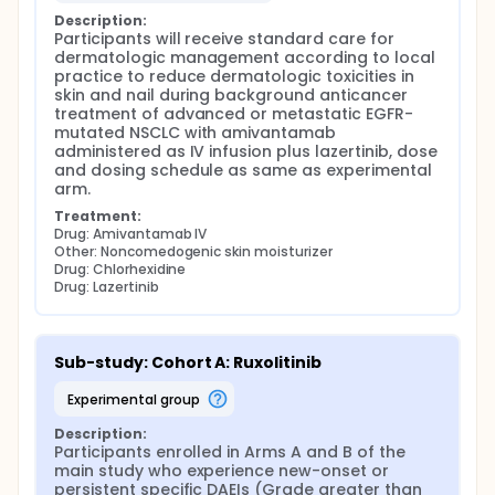
Description:
Participants will receive standard care for 
dermatologic management according to local 
practice to reduce dermatologic toxicities in 
skin and nail during background anticancer 
treatment of advanced or metastatic EGFR-
mutated NSCLC with amivantamab 
administered as IV infusion plus lazertinib, dose 
and dosing schedule as same as experimental 
arm.
Treatment:
Drug: Amivantamab IV
Other: Noncomedogenic skin moisturizer
Drug: Chlorhexidine
Drug: Lazertinib
Sub-study: Cohort A: Ruxolitinib
experimental group
Description:
Participants enrolled in Arms A and B of the 
main study who experience new-onset or 
persistent specific DAEIs (Grade greater than 