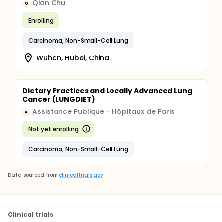
Qian Chu
Q
Enrolling
Carcinoma, Non-Small-Cell Lung
Wuhan, Hubei, China
Dietary Practices and Locally Advanced Lung
Cancer (LUNGDIET)
Assistance Publique - Hôpitaux de Paris
A
Not yet enrolling
Carcinoma, Non-Small-Cell Lung
Data sourced from
clinicaltrials.gov
Clinical trials