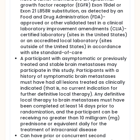
growth factor receptor (EGFR) Exon 19del or
Exon 21 L858R substitution, as detected by an
Food and Drug Administration (FDA)-
approved or other validated test in a clinical
laboratory improvement amendments (CLIA)-
certified laboratory (sites in the United States)
or an accredited local laboratory (sites
outside of the United States) in accordance
with site standard-of-care
A participant with asymptomatic or previously
treated and stable brain metastases may
participate in this study. Participants with a
history of symptomatic brain metastases
must have had all lesions treated as clinically
indicated (that is, no current indication for
further definitive local therapy). Any definitive
local therapy to brain metastases must have
been completed at least 14 days prior to
randomization, and the participant can be
receiving no greater than 10 milligram (mg)
prednisone or equivalent daily for the
treatment of intracranial disease
Can have prior or concurrent second