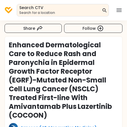
Search CTV
Search for a location
Share
Follow
Enhanced Dermatological
Care to Reduce Rash and
Paronychia in Epidermal
Growth Factor Receptor
(EGRF)-Mutated Non-Small
Cell Lung Cancer (NSCLC)
Treated First-line With
Amivantamab Plus Lazertinib
(COCOON)