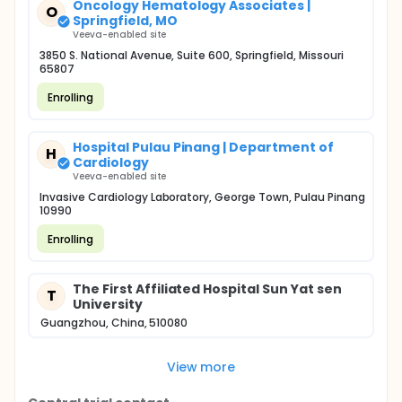
Oncology Hematology Associates |
O
Springfield, MO
Veeva-enabled site
3850 S. National Avenue, Suite 600, Springfield, Missouri
65807
Enrolling
Hospital Pulau Pinang | Department of
H
Cardiology
Veeva-enabled site
Invasive Cardiology Laboratory, George Town, Pulau Pinang
10990
Enrolling
The First Affiliated Hospital Sun Yat sen
T
University
Guangzhou, China, 510080
View more