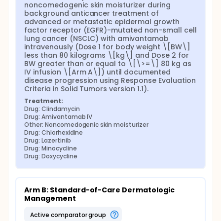
noncomedogenic skin moisturizer during 
background anticancer treatment of 
advanced or metastatic epidermal growth 
factor receptor (EGFR)-mutated non-small cell 
lung cancer (NSCLC) with amivantamab 
intravenously (Dose 1 for body weight \[BW\] 
less than 80 kilograms \[kg\] and Dose 2 for 
BW greater than or equal to \[\>=\] 80 kg as 
IV infusion \[Arm A\]) until documented 
disease progression using Response Evaluation 
Criteria in Solid Tumors version 1.1).
Treatment:
Drug: Clindamycin
Drug: Amivantamab IV
Other: Noncomedogenic skin moisturizer
Drug: Chlorhexidine
Drug: Lazertinib
Drug: Minocycline
Drug: Doxycycline
Arm B: Standard-of-Care Dermatologic 
Management
active comparator group