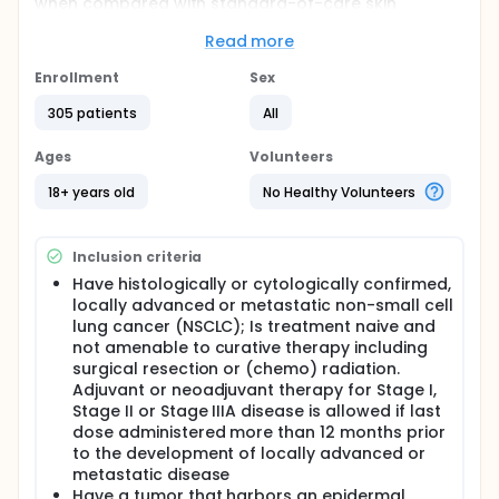
when compared with standard-of-care skin
management and with modified enhanced
dermatologic management in participants with
Read more
locally advanced or metastatic stage IIIB/C-IV
epidermal growth factor receptor (EGFR)-mutated
Enrollment
Sex
non-small cell lung cancer (NSCLC) treated first-
305 patients
All
line with amivantamab and lazertinib. The study also
includes Expansion cohorts (in 2 different
schedules) to evaluate enhanced dermatologic
Ages
Volunteers
management and early intervention for DAEIs or
paronychia, in participants receiving subcutaneous
18+ years old
No Healthy Volunteers
amivantamab and lazertinib. A substudy will enroll
participants from Arms A and B who experience
specific new-onset or persistent DAEIs (Grade >=2)
Inclusion criteria
during treatment with intravenous (IV)
Have histologically or cytologically confirmed,
amivantamab and lazertinib. This substudy aims to
locally advanced or metastatic non-small cell
assess the reactive use of dermatologic treatment
strategies in these participants.
lung cancer (NSCLC); Is treatment naive and
not amenable to curative therapy including
surgical resection or (chemo) radiation.
Adjuvant or neoadjuvant therapy for Stage I,
Stage II or Stage IIIA disease is allowed if last
dose administered more than 12 months prior
to the development of locally advanced or
metastatic disease
Have a tumor that harbors an epidermal