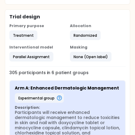
Trial design
Primary purpose
Allocation
Treatment
Randomized
Interventional model
Masking
Parallel Assignment
None (Open label)
305
participants in
6
patient
groups
Arm A: Enhanced Dermatologic Management
experimental group
Description:
Participants will receive enhanced 
dermatologic management to reduce toxicities 
in skin and nail with doxycycline tablet or 
minocycline capsule, clindamycin topical lotion, 
chlorhexidine topical solution, and 