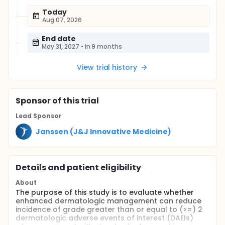
Today
Aug 07, 2026
End date
May 31, 2027
•
in 9 months
View trial history
Sponsor
of this trial
Lead Sponsor
Janssen (J&J Innovative Medicine)
Details and patient eligibility
About
The purpose of this study is to evaluate whether
enhanced dermatologic management can reduce
incidence of grade greater than or equal to (>=) 2
dermatologic adverse events of interest (DAEIs)