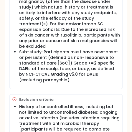
malignancy (other than the disease under
study) which natural history or treatment is
unlikely to interfere with any study endpoints,
safety, or the efficacy of the study
treatment(s). For the amivantamab SC
expansion cohorts: Due to the increased risk
of skin cancer with ruxolitinib, participants with
any prior or concurrent skin malignancies will
be excluded
Sub-study: Participants must have new-onset
or persistent (defined as non-responsive to
standard of care [SoC]) Grade >=2 specific
DAEIs of the scalp, face, or body, as defined
by NCI-CTCAE Grading v5.0 for DAEIs
(excluding paronychia)
Exclusion criteria
History of uncontrolled illness, including but
not limited to uncontrolled diabetes; ongoing
or active infection (includes infection requiring
treatment with antimicrobial therapy
[participants will be required to complete