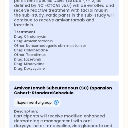
persistent specific DAEIs (Grade \>= 2, as 
defined by NCI-CTCAE v5.0) will be enrolled and 
receive reactive treatment with tacrolimus in 
the sub-study. Participants in the sub-study will 
continue to receive amivantamab and 
lazertinib.
Treatment:
Drug: Clindamycin
Drug: Amivantamab IV
Other: Noncomedogenic skin moisturizer
Drug: Chlorhexidine
Other: Tacrolimus
Drug: Lazertinib
Drug: Minocycline
Drug: Doxycycline
Amivantamab Subcutaneous (SC) Expansion 
Cohort: Standard Schedule
experimental group
Description:
Participants will receive modified enhanced 
dermatologic management with oral 
doxycycline or minocycline, zinc gluconate and 