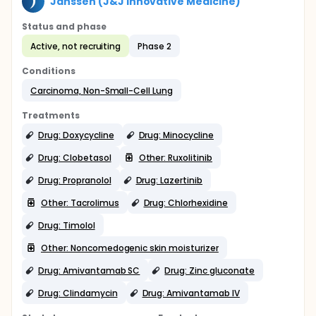
Janssen (J&J Innovative Medicine)
Status and phase
Active, not recruiting
Phase 2
Conditions
Carcinoma, Non-Small-Cell Lung
Treatments
Drug: Doxycycline
Drug: Minocycline
Drug: Clobetasol
Other: Ruxolitinib
Drug: Propranolol
Drug: Lazertinib
Other: Tacrolimus
Drug: Chlorhexidine
Drug: Timolol
Other: Noncomedogenic skin moisturizer
Drug: Amivantamab SC
Drug: Zinc gluconate
Drug: Clindamycin
Drug: Amivantamab IV