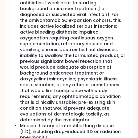
antibiotics 1 week prior to starting
background anticancer treatment] or
diagnosed or suspected viral infection). For
the amivantamab SC expansion cohorts, this
includes active localized serious infections;
active bleeding diathesis; impaired
oxygenation requiring continuous oxygen
supplementation; refractory nausea and
vomiting, chronic gastrointestinal diseases,
inability to swallow the formulated product, or
previous significant bowel resection that
would preclude adequate absorption of
background anticancer treatment or
doxycycline/minocycline; psychiatric illness,
social situation, or any other circumstances
that would limit compliance with study
requirements; any ophthalmologic condition
that is clinically unstable; pre-existing skin
condition that would prevent adequate
evaluations of dermatologic toxicity, as
determined by the investigator
Medical history of interstitial lung disease
(ILD), including drug-induced ILD or radiation
pneumonitis