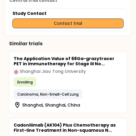
Central trial contact
Study Contact
Contact trial
Similar trials
The Application Value of 68Ga-grazytracer
PET in Immunotherapy for Stage III No...
Shanghai Jiao Tong University
Enrolling
Carcinoma, Non-Small-Cell Lung
Shanghai, Shanghai, China
Cadonilimab (AK104) Plus Chemotherapy as
First-line Treatment in Non-squamous N...