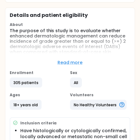
Details and patient eligibility
About
The purpose of this study is to evaluate whether
enhanced dermatologic management can reduce
incidence of grade greater than or equal to (>=) 2
dermatologic adverse events of interest (DAEIs)
when compared with standard-of-care skin
management and with modified enhanced
dermatologic management in participants with
Read more
locally advanced or metastatic stage IIIB/C-IV
epidermal growth factor receptor (EGFR)-mutated
Enrollment
Sex
non-small cell lung cancer (NSCLC) treated first-
305 patients
All
line with amivantamab and lazertinib. The study also
includes Expansion cohorts (in 2 different
schedules) to evaluate enhanced dermatologic
Ages
Volunteers
management and early intervention for DAEIs or
paronychia, in participants receiving subcutaneous
18+ years old
No Healthy Volunteers
amivantamab and lazertinib. A substudy will enroll
participants from Arms A and B who experience
specific new-onset or persistent DAEIs (Grade >=2)
Inclusion criteria
during treatment with intravenous (IV)
Have histologically or cytologically confirmed,
amivantamab and lazertinib. This substudy aims to
locally advanced or metastatic non-small cell
assess the reactive use of dermatologic treatment