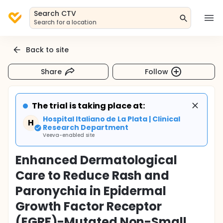
Search CTV
Search for a location
Back to site
Share
Follow
The trial is taking place at:
Hospital Italiano de La Plata | Clinical
H
Research Department
Veeva-enabled site
Enhanced Dermatological
Care to Reduce Rash and
Paronychia in Epidermal
Growth Factor Receptor
(EGRF)-Mutated Non-Small