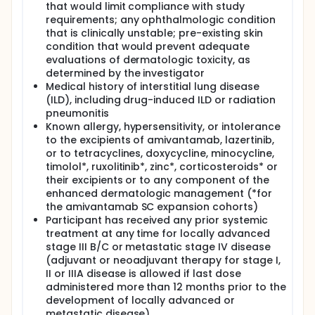
that would limit compliance with study
requirements; any ophthalmologic condition
that is clinically unstable; pre-existing skin
condition that would prevent adequate
evaluations of dermatologic toxicity, as
determined by the investigator
Medical history of interstitial lung disease
(ILD), including drug-induced ILD or radiation
pneumonitis
Known allergy, hypersensitivity, or intolerance
to the excipients of amivantamab, lazertinib,
or to tetracyclines, doxycycline, minocycline,
timolol*, ruxolitinib*, zinc*, corticosteroids* or
their excipients or to any component of the
enhanced dermatologic management (*for
the amivantamab SC expansion cohorts)
Participant has received any prior systemic
treatment at any time for locally advanced
stage III B/C or metastatic stage IV disease
(adjuvant or neoadjuvant therapy for stage I,
II or IIIA disease is allowed if last dose
administered more than 12 months prior to the
development of locally advanced or
metastatic disease)