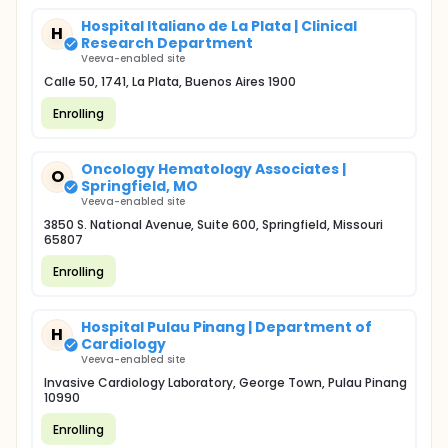
Hospital Italiano de La Plata | Clinical
H
Research Department
Veeva-enabled site
Calle 50, 1741, La Plata, Buenos Aires 1900
Enrolling
Oncology Hematology Associates |
O
Springfield, MO
Veeva-enabled site
3850 S. National Avenue, Suite 600, Springfield, Missouri
65807
Enrolling
Hospital Pulau Pinang | Department of
H
Cardiology
Veeva-enabled site
Invasive Cardiology Laboratory, George Town, Pulau Pinang
10990
Enrolling