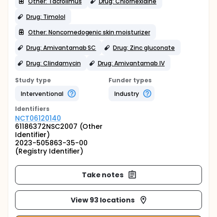
Other: Tacrolimus
Drug: Chlorhexidine
Drug: Timolol
Other: Noncomedogenic skin moisturizer
Drug: Amivantamab SC
Drug: Zinc gluconate
Drug: Clindamycin
Drug: Amivantamab IV
Study type
Funder types
Interventional
Industry
Identifier
s
NCT06120140
61186372NSC2007 (Other
Identifier)
2023-505863-35-00
(Registry Identifier)
Take notes
View 93 locations