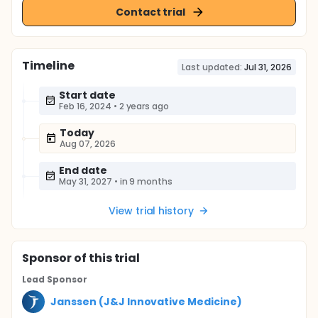
Contact trial
Timeline
Last updated:
Jul 31, 2026
Start date
Feb 16, 2024
•
2 years ago
Today
Aug 07, 2026
End date
May 31, 2027
•
in 9 months
View trial history
Sponsor
of this trial
Lead Sponsor
Janssen (J&J Innovative Medicine)