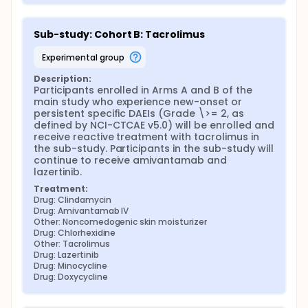
Sub-study: Cohort B: Tacrolimus
experimental group
Description:
Participants enrolled in Arms A and B of the 
main study who experience new-onset or 
persistent specific DAEIs (Grade \>= 2, as 
defined by NCI-CTCAE v5.0) will be enrolled and 
receive reactive treatment with tacrolimus in 
the sub-study. Participants in the sub-study will 
continue to receive amivantamab and 
lazertinib.
Treatment:
Drug: Clindamycin
Drug: Amivantamab IV
Other: Noncomedogenic skin moisturizer
Drug: Chlorhexidine
Other: Tacrolimus
Drug: Lazertinib
Drug: Minocycline
Drug: Doxycycline