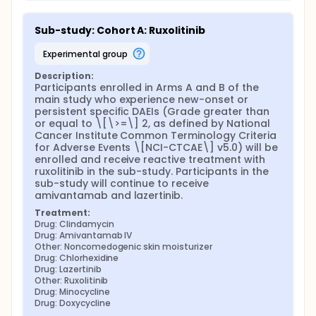
Sub-study: Cohort A: Ruxolitinib
experimental group
Description:
Participants enrolled in Arms A and B of the 
main study who experience new-onset or 
persistent specific DAEIs (Grade greater than 
or equal to \[\>=\] 2, as defined by National 
Cancer Institute Common Terminology Criteria 
for Adverse Events \[NCI-CTCAE\] v5.0) will be 
enrolled and receive reactive treatment with 
ruxolitinib in the sub-study. Participants in the 
sub-study will continue to receive 
amivantamab and lazertinib.
Treatment:
Drug: Clindamycin
Drug: Amivantamab IV
Other: Noncomedogenic skin moisturizer
Drug: Chlorhexidine
Drug: Lazertinib
Other: Ruxolitinib
Drug: Minocycline
Drug: Doxycycline