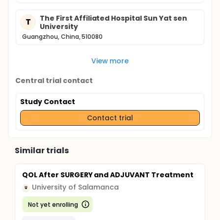
The First Affiliated Hospital Sun Yat sen
T
University
Guangzhou, China, 510080
View more
Central trial contact
Study Contact
Contact trial
Similar trials
QOL After SURGERY and ADJUVANT Treatment
University of Salamanca
U
Not yet enrolling