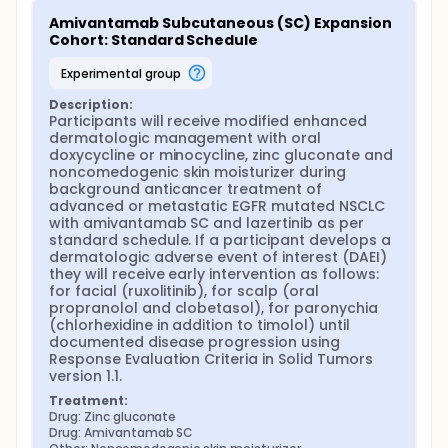
Amivantamab Subcutaneous (SC) Expansion 
Cohort: Standard Schedule
experimental group
Description:
Participants will receive modified enhanced 
dermatologic management with oral 
doxycycline or minocycline, zinc gluconate and 
noncomedogenic skin moisturizer during 
background anticancer treatment of 
advanced or metastatic EGFR mutated NSCLC 
with amivantamab SC and lazertinib as per 
standard schedule. If a participant develops a 
dermatologic adverse event of interest (DAEI) 
they will receive early intervention as follows: 
for facial (ruxolitinib), for scalp (oral 
propranolol and clobetasol), for paronychia 
(chlorhexidine in addition to timolol) until 
documented disease progression using 
Response Evaluation Criteria in Solid Tumors 
version 1.1.
Treatment:
Drug: Zinc gluconate
Drug: Amivantamab SC