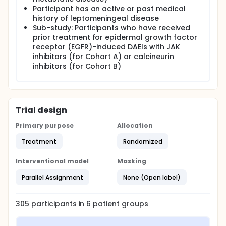
Participant has an active or past medical
history of leptomeningeal disease
Sub-study: Participants who have received
prior treatment for epidermal growth factor
receptor (EGFR)-induced DAEIs with JAK
inhibitors (for Cohort A) or calcineurin
inhibitors (for Cohort B)
Trial design
Primary purpose
Allocation
Treatment
Randomized
Interventional model
Masking
Parallel Assignment
None (Open label)
305
participants in
6
patient
groups