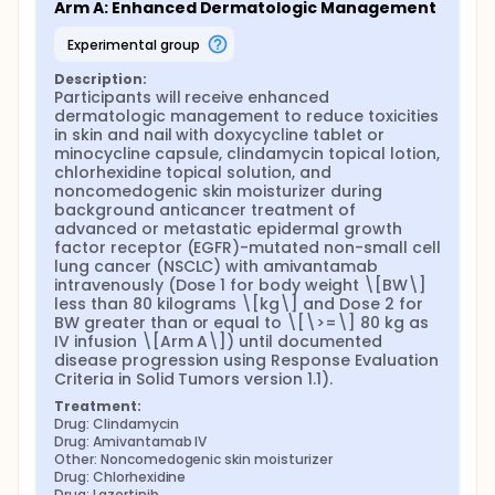
Arm A: Enhanced Dermatologic Management
experimental group
Description:
Participants will receive enhanced 
dermatologic management to reduce toxicities 
in skin and nail with doxycycline tablet or 
minocycline capsule, clindamycin topical lotion, 
chlorhexidine topical solution, and 
noncomedogenic skin moisturizer during 
background anticancer treatment of 
advanced or metastatic epidermal growth 
factor receptor (EGFR)-mutated non-small cell 
lung cancer (NSCLC) with amivantamab 
intravenously (Dose 1 for body weight \[BW\] 
less than 80 kilograms \[kg\] and Dose 2 for 
BW greater than or equal to \[\>=\] 80 kg as 
IV infusion \[Arm A\]) until documented 
disease progression using Response Evaluation 
Criteria in Solid Tumors version 1.1).
Treatment:
Drug: Clindamycin
Drug: Amivantamab IV
Other: Noncomedogenic skin moisturizer
Drug: Chlorhexidine
Drug: Lazertinib