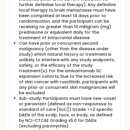
further definitive local therapy). Any definitive
local therapy to brain metastases must have
been completed at least 14 days prior to
randomization, and the participant can be
receiving no greater than 10 milligram (mg)
prednisone or equivalent daily for the
treatment of intracranial disease
Can have prior or concurrent second
malignancy (other than the disease under
study) which natural history or treatment is
unlikely to interfere with any study endpoints,
safety, or the efficacy of the study
treatment(s). For the amivantamab SC
expansion cohorts: Due to the increased risk
of skin cancer with ruxolitinib, participants with
any prior or concurrent skin malignancies will
be excluded
Sub-study: Participants must have new-onset
or persistent (defined as non-responsive to
standard of care [SoC]) Grade >=2 specific
DAEIs of the scalp, face, or body, as defined
by NCI-CTCAE Grading v5.0 for DAEIs
(excluding paronychia)