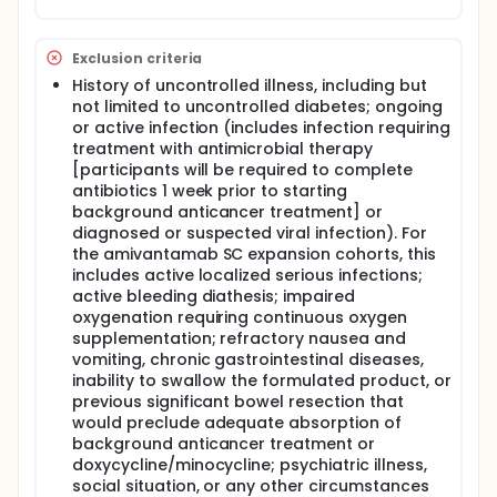
Exclusion criteria
History of uncontrolled illness, including but
not limited to uncontrolled diabetes; ongoing
or active infection (includes infection requiring
treatment with antimicrobial therapy
[participants will be required to complete
antibiotics 1 week prior to starting
background anticancer treatment] or
diagnosed or suspected viral infection). For
the amivantamab SC expansion cohorts, this
includes active localized serious infections;
active bleeding diathesis; impaired
oxygenation requiring continuous oxygen
supplementation; refractory nausea and
vomiting, chronic gastrointestinal diseases,
inability to swallow the formulated product, or
previous significant bowel resection that
would preclude adequate absorption of
background anticancer treatment or
doxycycline/minocycline; psychiatric illness,
social situation, or any other circumstances