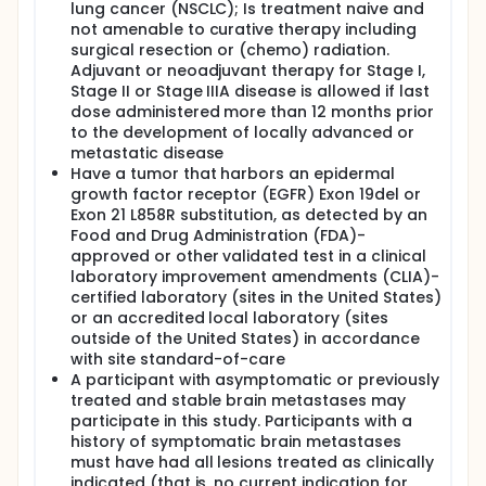
strategies in these participants.
lung cancer (NSCLC); Is treatment naive and
not amenable to curative therapy including
surgical resection or (chemo) radiation.
Adjuvant or neoadjuvant therapy for Stage I,
Stage II or Stage IIIA disease is allowed if last
dose administered more than 12 months prior
to the development of locally advanced or
metastatic disease
Have a tumor that harbors an epidermal
growth factor receptor (EGFR) Exon 19del or
Exon 21 L858R substitution, as detected by an
Food and Drug Administration (FDA)-
approved or other validated test in a clinical
laboratory improvement amendments (CLIA)-
certified laboratory (sites in the United States)
or an accredited local laboratory (sites
outside of the United States) in accordance
with site standard-of-care
A participant with asymptomatic or previously
treated and stable brain metastases may
participate in this study. Participants with a
history of symptomatic brain metastases
must have had all lesions treated as clinically
indicated (that is, no current indication for