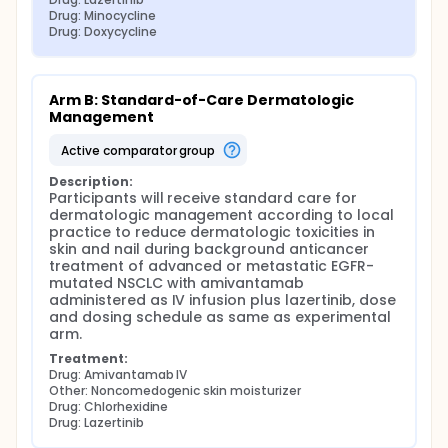
Drug: Minocycline
Drug: Doxycycline
Arm B: Standard-of-Care Dermatologic 
Management
active comparator group
Description:
Participants will receive standard care for 
dermatologic management according to local 
practice to reduce dermatologic toxicities in 
skin and nail during background anticancer 
treatment of advanced or metastatic EGFR-
mutated NSCLC with amivantamab 
administered as IV infusion plus lazertinib, dose 
and dosing schedule as same as experimental 
arm.
Treatment:
Drug: Amivantamab IV
Other: Noncomedogenic skin moisturizer
Drug: Chlorhexidine
Drug: Lazertinib