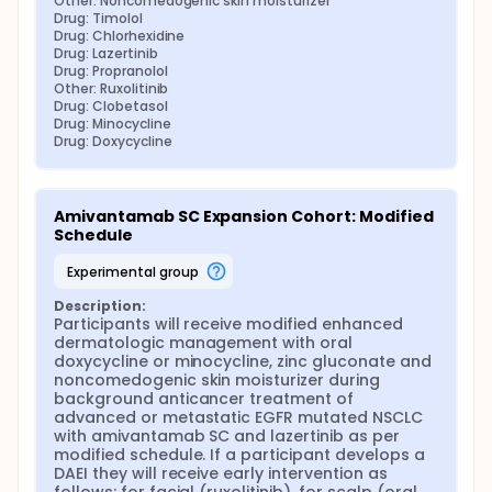
Other: Noncomedogenic skin moisturizer
Drug: Timolol
Drug: Chlorhexidine
Drug: Lazertinib
Drug: Propranolol
Other: Ruxolitinib
Drug: Clobetasol
Drug: Minocycline
Drug: Doxycycline
Amivantamab SC Expansion Cohort: Modified 
Schedule
experimental group
Description:
Participants will receive modified enhanced 
dermatologic management with oral 
doxycycline or minocycline, zinc gluconate and 
noncomedogenic skin moisturizer during 
background anticancer treatment of 
advanced or metastatic EGFR mutated NSCLC 
with amivantamab SC and lazertinib as per 
modified schedule. If a participant develops a 
DAEI they will receive early intervention as 