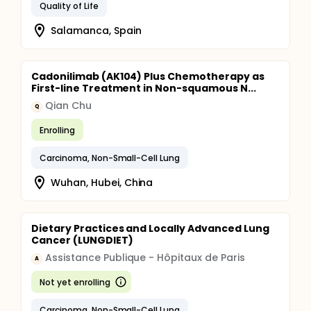
Quality of Life
Salamanca, Spain
Cadonilimab (AK104) Plus Chemotherapy as
First-line Treatment in Non-squamous N...
Qian Chu
Q
Enrolling
Carcinoma, Non-Small-Cell Lung
Wuhan, Hubei, China
Dietary Practices and Locally Advanced Lung
Cancer (LUNGDIET)
Assistance Publique - Hôpitaux de Paris
A
Not yet enrolling
Carcinoma, Non-Small-Cell Lung