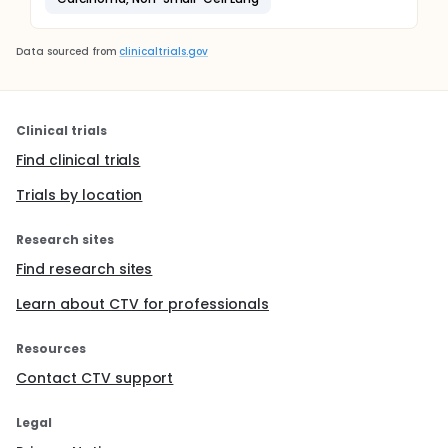
Data sourced from
clinicaltrials.gov
Clinical trials
Find clinical trials
Trials by location
Research sites
Find research sites
Learn about CTV for professionals
Resources
Contact CTV support
Legal