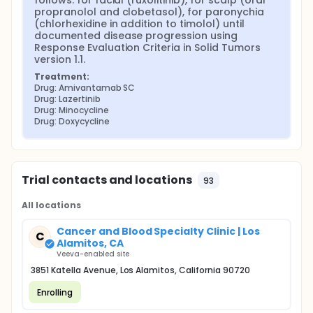
follows: for facial (ruxolitinib), for scalp (oral 
propranolol and clobetasol), for paronychia 
(chlorhexidine in addition to timolol) until 
documented disease progression using 
Response Evaluation Criteria in Solid Tumors 
version 1.1.
Treatment:
Drug: Amivantamab SC
Drug: Lazertinib
Drug: Minocycline
Drug: Doxycycline
Trial contacts and locations
93
All locations
Cancer and Blood Specialty Clinic | Los
C
Alamitos, CA
Veeva-enabled site
3851 Katella Avenue, Los Alamitos, California 90720
Enrolling