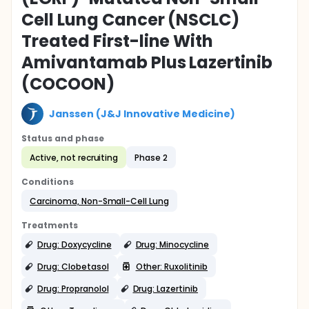
Cell Lung Cancer (NSCLC)
Treated First-line With
Amivantamab Plus Lazertinib
(COCOON)
Janssen (J&J Innovative Medicine)
Status and phase
Active, not recruiting
Phase 2
Conditions
Carcinoma, Non-Small-Cell Lung
Treatments
Drug: Doxycycline
Drug: Minocycline
Drug: Clobetasol
Other: Ruxolitinib
Drug: Propranolol
Drug: Lazertinib