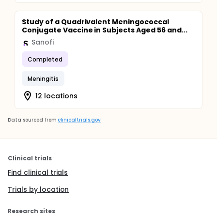
Study of a Quadrivalent Meningococcal
Conjugate Vaccine in Subjects Aged 56 and...
Sanofi
Completed
Meningitis
12 locations
Data sourced from
clinicaltrials.gov
Clinical trials
Find clinical trials
Trials by location
Research sites