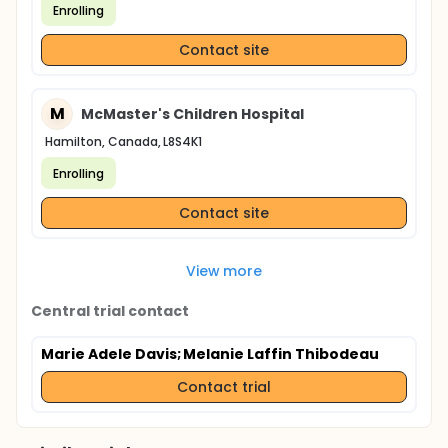
Enrolling
Contact site
M
McMaster's Children Hospital
Hamilton, Canada, L8S4K1
Enrolling
Contact site
View more
Central trial contact
Marie Adele Davis
; Melanie Laffin Thibodeau
Contact trial