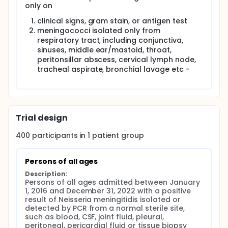
only on
clinical signs, gram stain, or antigen test
meningococci isolated only from
respiratory tract, including conjunctiva,
sinuses, middle ear/mastoid, throat,
peritonsillar abscess, cervical lymph node,
tracheal aspirate, bronchial lavage etc -
Trial design
400
participants in
1
patient
group
Persons of all ages
Description:
Persons of all ages admitted between January 
1, 2016 and December 31, 2022 with a positive 
result of Neisseria meningitidis isolated or 
detected by PCR from a normal sterile site, 
such as blood, CSF, joint fluid, pleural, 
peritoneal, pericardial fluid or tissue biopsy