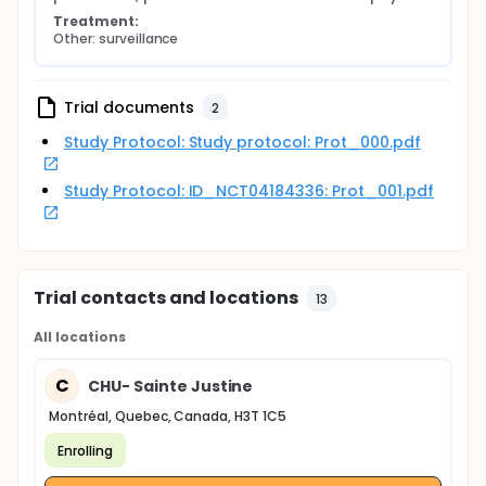
Treatment:
Other: surveillance
Trial documents
2
Study Protocol: Study protocol: Prot_000.pdf
Study Protocol: ID_NCT04184336: Prot_001.pdf
Trial contacts and locations
13
All locations
C
CHU- Sainte Justine
Montréal, Quebec, Canada, H3T 1C5
Enrolling