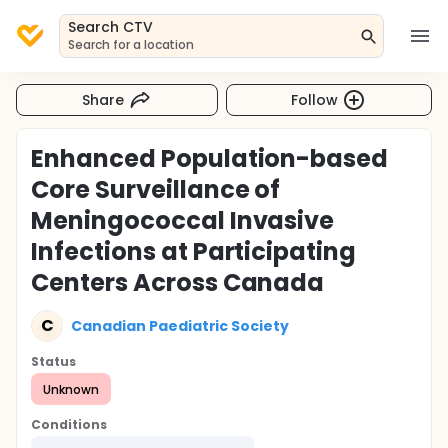
Search CTV
Search for a location
Share
Follow
Enhanced Population-based
Core Surveillance of
Meningococcal Invasive
Infections at Participating
Centers Across Canada
C
Canadian Paediatric Society
Status
Unknown
Conditions