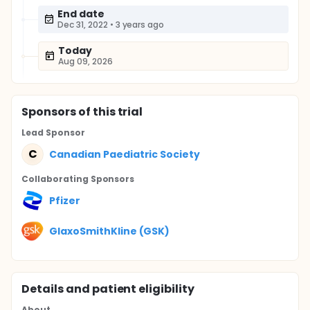
End date
Dec 31, 2022
•
3 years ago
Today
Aug 09, 2026
Sponsor
s
of this trial
Lead Sponsor
C
Canadian Paediatric Society
Collaborating Sponsor
s
Pfizer
GlaxoSmithKline (GSK)
Details and patient eligibility
About