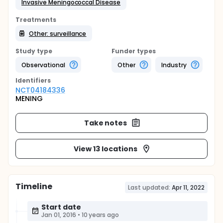
Invasive Meningococcal Disease
Treatments
Other: surveillance
Study type
Funder types
Observational
Other
Industry
Identifier
s
NCT04184336
MENING
Take notes
View 13 locations
Timeline
Last updated:
Apr 11, 2022
Start date
Jan 01, 2016
•
10 years ago