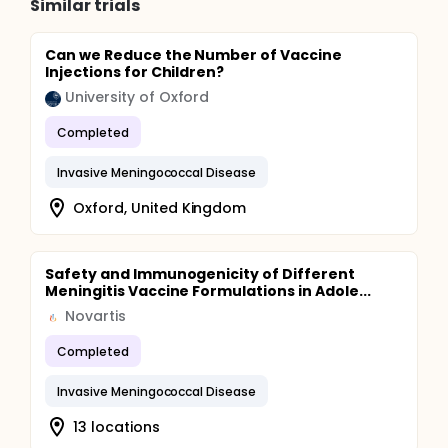
Similar trials
Can we Reduce the Number of Vaccine
Injections for Children?
University of Oxford
Completed
Invasive Meningococcal Disease
Oxford, United Kingdom
Safety and Immunogenicity of Different
Meningitis Vaccine Formulations in Adole...
Novartis
Completed
Invasive Meningococcal Disease
13 locations