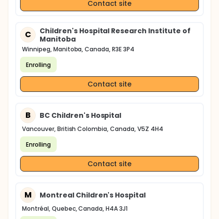
Contact site
Children's Hospital Research Institute of
C
Manitoba
Winnipeg, Manitoba, Canada, R3E 3P4
Enrolling
Contact site
B
BC Children's Hospital
Vancouver, British Colombia, Canada, V5Z 4H4
Enrolling
Contact site
M
Montreal Children's Hospital
Montréal, Quebec, Canada, H4A 3J1