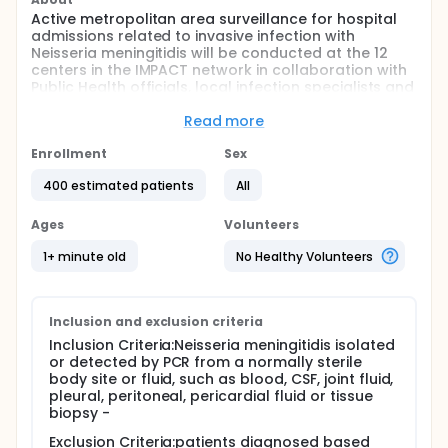
Active metropolitan area surveillance for hospital
admissions related to invasive infection with
Neisseria meningitidis will be conducted at the 12
centers in the IMPACT network in collaboration with
Public Health officials, local infection specialists and
infection control practitioners during the interval
from January 1, 2016 to December 31, 2022.
Read more
Full description
Enrollment
Sex
The objectives are 3-fold, including:
400 estimated patients
All
description of affected children and adults and
the nature and outcome of the infection
Ages
Volunteers
episodes
incidence rate determination in defined
1+ minute old
No Healthy Volunteers
populations, by age, serogroup and study year
detailed study of the organisms recovered from
cases
Inclusion and exclusion criteria
Inclusion Criteria:Neisseria meningitidis isolated
or detected by PCR from a normally sterile
body site or fluid, such as blood, CSF, joint fluid,
pleural, peritoneal, pericardial fluid or tissue
biopsy -
Exclusion Criteria:patients diagnosed based