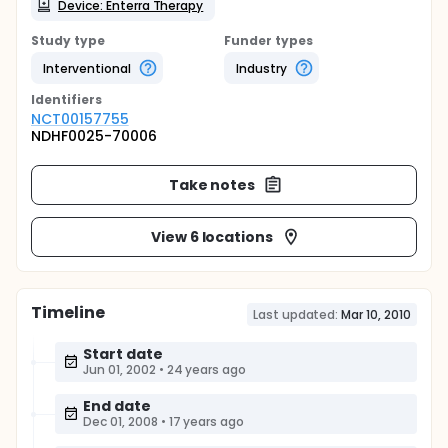
Device: Enterra Therapy
Study type
Funder types
Interventional
Industry
Identifier
s
NCT00157755
NDHF0025-70006
Take notes
View 6 locations
Timeline
Last updated:
Mar 10, 2010
Start date
Jun 01, 2002
•
24 years ago
End date
Dec 01, 2008
•
17 years ago