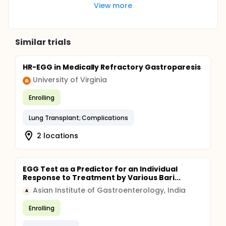
View more
Similar trials
HR-EGG in Medically Refractory Gastroparesis
University of Virginia
Enrolling
Lung Transplant; Complications
2 locations
EGG Test as a Predictor for an Individual
Response to Treatment by Various Bari...
Asian Institute of Gastroenterology, India
A
Enrolling