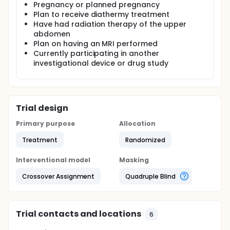
Pregnancy or planned pregnancy
Plan to receive diathermy treatment
Have had radiation therapy of the upper
abdomen
Plan on having an MRI performed
Currently participating in another
investigational device or drug study
Trial design
Primary purpose
Allocation
Treatment
Randomized
Interventional model
Masking
Crossover Assignment
Quadruple Blind
Trial contacts and locations
6