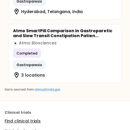
Gastroparesis
Hyderabad, Telangana, India
Atmo SmartPill Comparison in Gastroparetic
and Slow Transit Constipation Patien...
Atmo Biosciences
A
Completed
Gastroparesis
3 locations
Data sourced from
clinicaltrials.gov
Clinical trials
Find clinical trials