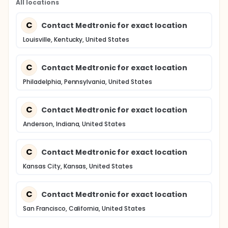
All locations
C
Contact Medtronic for exact location
Louisville, Kentucky, United States
C
Contact Medtronic for exact location
Philadelphia, Pennsylvania, United States
C
Contact Medtronic for exact location
Anderson, Indiana, United States
C
Contact Medtronic for exact location
Kansas City, Kansas, United States
C
Contact Medtronic for exact location
San Francisco, California, United States