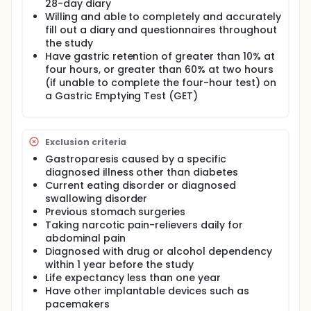
28-day diary
Willing and able to completely and accurately
fill out a diary and questionnaires throughout
the study
Have gastric retention of greater than 10% at
four hours, or greater than 60% at two hours
(if unable to complete the four-hour test) on
a Gastric Emptying Test (GET)
Exclusion criteria
Gastroparesis caused by a specific
diagnosed illness other than diabetes
Current eating disorder or diagnosed
swallowing disorder
Previous stomach surgeries
Taking narcotic pain-relievers daily for
abdominal pain
Diagnosed with drug or alcohol dependency
within 1 year before the study
Life expectancy less than one year
Have other implantable devices such as
pacemakers