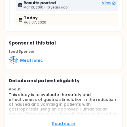
Results posted
View
Mar 10, 2010
•
16 years ago
Today
Aug 07, 2026
Sponsor
of this trial
Lead Sponsor
Medtronic
Details and patient eligibility
About
This study is to evaluate the safety and
effectiveness of gastric stimulation in the reduction
of nausea and vomiting in patients with
gastroparesis using an approved Humanitarian
device. There are two cohorts in this study based on
etiology, one for diabetic and one for idiopathic.
Read more