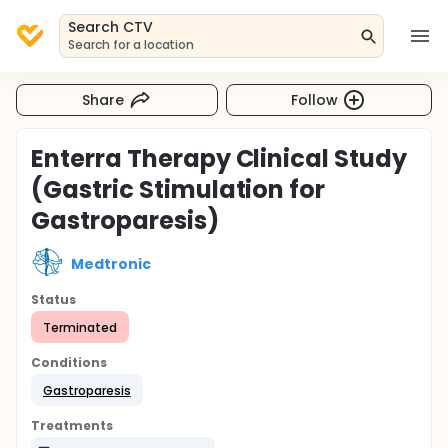
Search CTV
Search for a location
Share
Follow
Enterra Therapy Clinical Study
(Gastric Stimulation for
Gastroparesis)
Medtronic
Status
Terminated
Conditions
Gastroparesis
Treatments