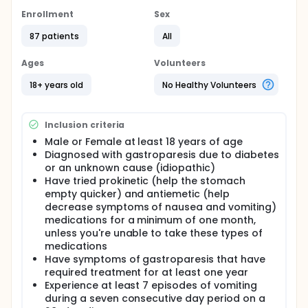
A maximum of 150 patients (75 diabetic and 75
idiopathic) from up to 15 centers in the United States
Enrollment
Sex
will be followed closely for twelve months and then
once a year after that until the study closes.
87 patients
All
If you are someone suffering with symptoms of
Ages
Volunteers
gastroparesis despite trying oral medications, you
may be eligible to participate in a clinical study
18+ years old
No Healthy Volunteers
using a surgically implanted gastric stimulator.
Inclusion criteria
Male or Female at least 18 years of age
Diagnosed with gastroparesis due to diabetes
or an unknown cause (idiopathic)
Have tried prokinetic (help the stomach
empty quicker) and antiemetic (help
decrease symptoms of nausea and vomiting)
medications for a minimum of one month,
unless you're unable to take these types of
medications
Have symptoms of gastroparesis that have
required treatment for at least one year
Experience at least 7 episodes of vomiting
during a seven consecutive day period on a