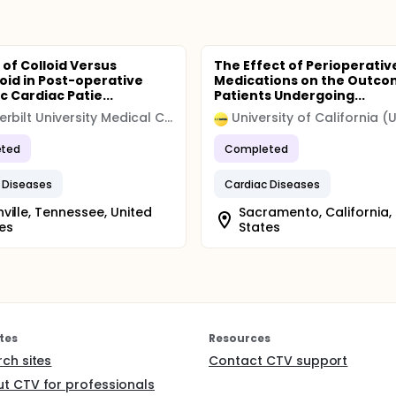
 of Colloid Versus
The Effect of Perioperativ
loid in Post-operative
Medications on the Outco
c Cardiac Patie...
Patients Undergoing...
Vanderbilt University Medical Center
ted
Completed
 Diseases
Cardiac Diseases
ville, Tennessee, United
Sacramento, California,
es
States
tes
Resources
rch sites
Contact CTV support
t CTV for professionals