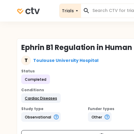
Trials
Ephrin B1 Regulation in Huma
T
Toulouse University Hospital
Status
Completed
Conditions
Cardiac Diseases
Study type
Funder types
Observational
Other