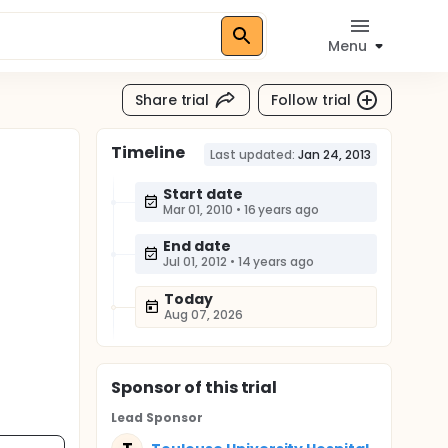
Menu
Share trial
Follow trial
Timeline
Last updated:
Jan 24, 2013
Start date
Mar 01, 2010
•
16 years ago
End date
Jul 01, 2012
•
14 years ago
Today
Aug 07, 2026
Sponsor
of this trial
Lead Sponsor