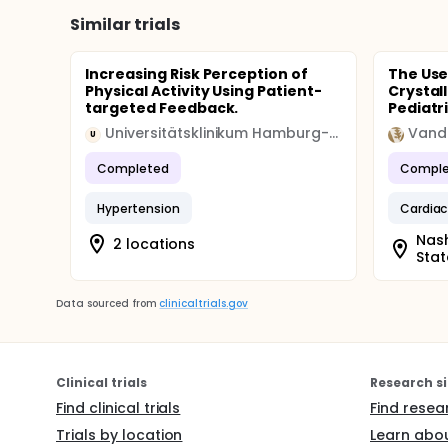
Similar trials
Increasing Risk Perception of
The Use
Physical Activity Using Patient-
Crystal
targeted Feedback.
Pediatri
Universitätsklinikum Hamburg-Eppendorf
U
Completed
Comple
Hypertension
Cardiac
Nash
2 locations
Stat
Data sourced from
clinicaltrials.gov
Clinical trials
Research si
Find clinical trials
Find resea
Trials by location
Learn abou