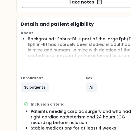
Take notes
Details and patient eligibility
About
Background : Ephrin-B1 is part of the large Eph/E
Ephrin-B1 has scarcely been studied in adulthoo
in mice and humans. In mice with deletion of t
dilated cardiomyopathy characterized by dramat
heart rate variability.
Purpose: Ephrin-B1 protein was recently identifi
mice, deletion of efn gene is associated with abn
junctions. From a functional point of view, mic
Enrollment
Sex
variability in the frequency domain. The purpose 
30 patients
All
heart and if expression level correlates with heart
Abstract: Thirty patients suffering from cardia
groups according to pressure levels in right aur
Inclusion criteria
right appendages at both the transcriptional (q
putative relationship between Ephrin-B1 expressi
Patients needing cardiac surgery and who had
investigated.
right cardiac catheterism and 24 hours ECG
recording before inclusion
Full description
Stable medications for at least 4 weeks