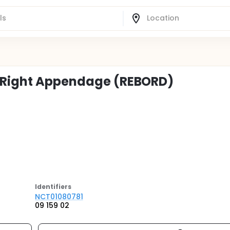
n Right Appendage (REBORD)
Identifier
s
NCT01080781
09 159 02