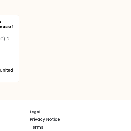
e
mes of
University of California (UC) Davis
 United
Legal
Privacy Notice
Terms