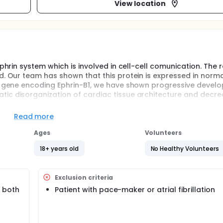
View location
phrin system which is involved in cell-cell comunication. The r
d. Our team has shown that this protein is expressed in norma
he gene encoding Ephrin-B1, we have shown progressive devel
ic disorganization of cardiac tissue architecture and decr
ed in human heart but its putative role remains unknown. In k
Read more
ormalities in cardiac architecture linked to defects in cell-cel
e develop a dilated cardiomyopathy and exhibit decreased hea
Ages
Volunteers
of this study is to assess if Ephrin-B1 expression is regulated
18+ years old
No Healthy Volunteers
 rate variability.
c disease needing surgery will be included and separated in t
icle /and or pulmonary artery. Ephrin-B1 expression will be as
Exclusion criteria
uantitative PCR) and protein (Western blot) levels. Furthermo
on and heart rate variability (24 hours ECG recordings) will b
 both
Patient with pace-maker or atrial fibrillation