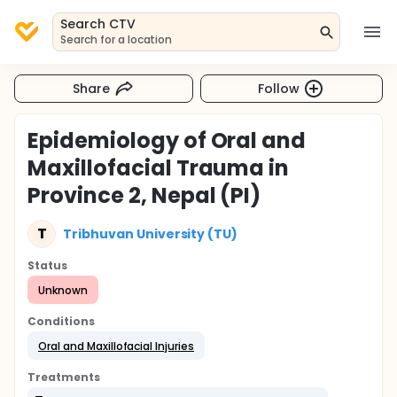
Search CTV
Search for a location
Share
Follow
Epidemiology of Oral and
Maxillofacial Trauma in
Province 2, Nepal (PI)
T
Tribhuvan University (TU)
Status
Unknown
Conditions
Oral and Maxillofacial Injuries
Treatments