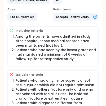
1,030 estimated patients
All
Maxillofacial fractures are a large public health
problem with a significant negative impact on an
Ages
Volunteers
individual's overall health and even survival. The
cause, severity, and temporal distribution of
1 to 100 years old
Accepts Healthy Volunteers
maxillofacial trauma can assist in establishing
clinical and research priorities for effective
treatment and prevention of these injuries. Also
Inclusion criteria
understanding maxillofacial trauma helps to
evaluate the behaviour patterns of people in
Among the patients have admitted in study
different countries and to establish effective
sites hospital, those medical records have
prevention and treatment strategies.
been maintained (not lost).
Patients who had seen by the investigator and
To this end, numerous studies have been carried out
had maintained a minimum of 6 weeks of
to explore the epidemiological features of
maxillofacial fractures in different population
follow-up for retrospective study.
groups. However, to best our knowledge, there is a
lack of research about maxillofacial injuries for this
region. Hence the main purpose of this study is to
Exclusion criteria
investigate the epidemiological characteristics of
prevalence, aetiology, sex and age distributions,
Patients who had only minor superficial soft
fracture site, treatment pattern, associated injuries,
tissue injuries which did not require admission.
and complications of maxillofacial fractures
Patients with others fracture only and are not
treated at the National Medical College and others
associated with facial injuries like isolated
Hospitals of Birgunj Metropolitan city over a 10-year
cranial fracture or extremities fracture.
period from June 2011 to June 2021. A specific form
Patients with diagnoses different from
(oral and maxillofacial injury proforma) will be used