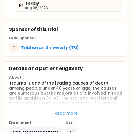
Today
Aug 06, 2026
Sponsor
of this trial
Lead Sponsor
T
Tribhuvan University (TU)
Details and patient eligibility
About
Trauma is one of the leading causes of death
among people under 40 years of age, the causes
are numerous but the majorities are involved in road
traffic accidents (RTA). The oral and maxillofacial
injuries are the common presentation of hospitals
either as an isolated injury ( 50%) and rest 20-30%
are associated with multiple injuries to the head,
Read more
neck, chest, abdomen and extremities. These injuries
may cause serious functional, psychological,
Enrollment
Sex
physical, and cosmetic disabilities.