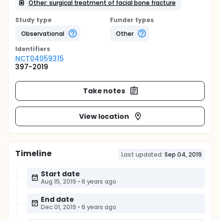
Other: surgical treatment of facial bone fracture
Study type
Funder types
Observational
Other
Identifier
s
NCT04059315
397-2019
Take notes
View location
Timeline
Last updated:
Sep 04, 2019
Start date
Aug 15, 2019
•
6 years ago
End date
Dec 01, 2019
•
6 years ago