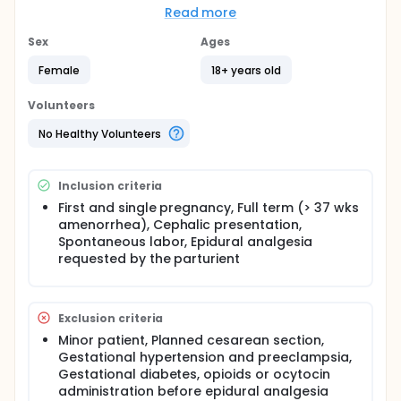
It is hypothesized that reducing the consumption of
Read more
local anesthetics during labor epidural analgesia
could lower their side effects (rate of motor block,
Sex
Ages
nausea and emesis during labor, maternal
hypotension, maternal fever) and improve the
Female
18+ years old
duration of the second part of the labor, and the
new-born adaptation to child-birth and during the
Volunteers
first 24 hours. The use of instruments for assisted
vaginal delivery and the needs to perform
No Healthy Volunteers
emergency cesarean could also be impacted.
The efficacy of the dexamethasone will be assessed
Inclusion criteria
by the hourly Ropivacaine consumption
(milligrams/hour) measured from randomization
First and single pregnancy, Full term (> 37 wks
time to the end of epidural analgesia.
amenorrhea), Cephalic presentation,
Spontaneous labor, Epidural analgesia
requested by the parturient
Exclusion criteria
Minor patient, Planned cesarean section,
Gestational hypertension and preeclampsia,
Gestational diabetes, opioids or ocytocin
administration before epidural analgesia