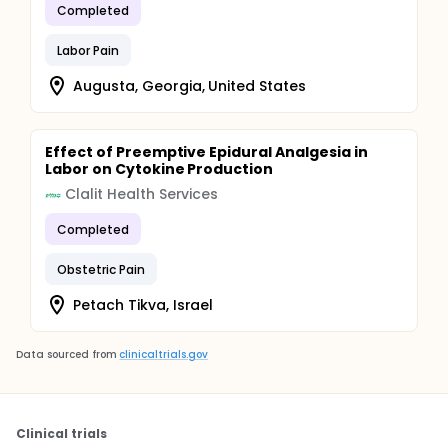
Completed
Labor Pain
Augusta, Georgia, United States
Effect of Preemptive Epidural Analgesia in
Labor on Cytokine Production
Clalit Health Services
Completed
Obstetric Pain
Petach Tikva, Israel
Data sourced from
clinicaltrials.gov
Clinical trials