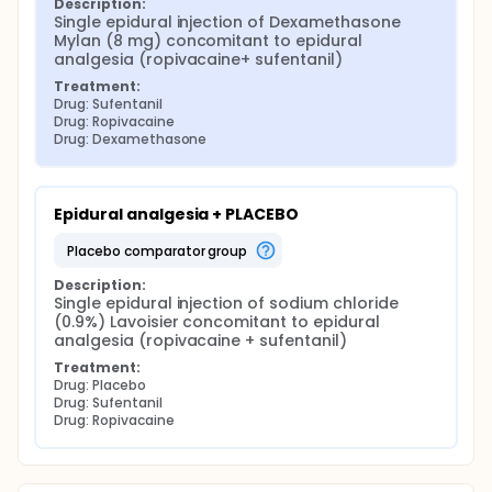
Description:
Single epidural injection of Dexamethasone 
Mylan (8 mg) concomitant to epidural 
analgesia (ropivacaine+ sufentanil)
Treatment:
Drug: Sufentanil
Drug: Ropivacaine
Drug: Dexamethasone
Epidural analgesia + PLACEBO
placebo comparator group
Description:
Single epidural injection of sodium chloride 
(0.9%) Lavoisier concomitant to epidural 
analgesia (ropivacaine + sufentanil)
Treatment:
Drug: Placebo
Drug: Sufentanil
Drug: Ropivacaine