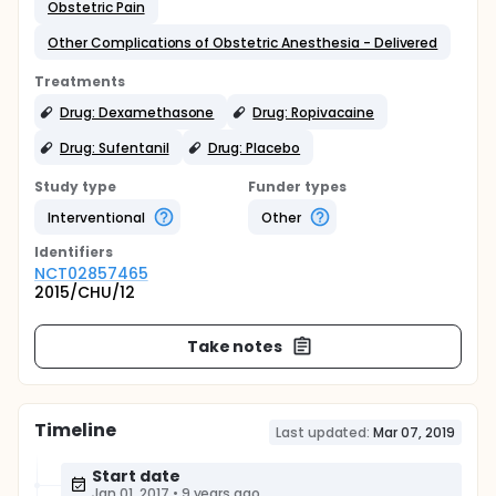
Obstetric Pain
Other Complications of Obstetric Anesthesia - Delivered
Treatments
Drug: Dexamethasone
Drug: Ropivacaine
Drug: Sufentanil
Drug: Placebo
Study type
Funder types
Interventional
Other
Identifier
s
NCT02857465
2015/CHU/12
Take notes
Timeline
Last updated:
Mar 07, 2019
Start date
Jan 01, 2017
•
9 years ago