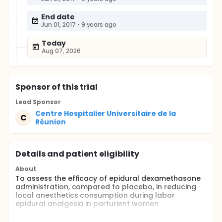
End date
Jun 01, 2017
•
9 years ago
Today
Aug 07, 2026
Sponsor
of this trial
Lead Sponsor
Centre Hospitalier Universitaire de la
C
Réunion
Details and patient eligibility
About
To assess the efficacy of epidural dexamethasone
administration, compared to placebo, in reducing
local anesthetics consumption during labor
epidural analgesia in parturient women
Full description