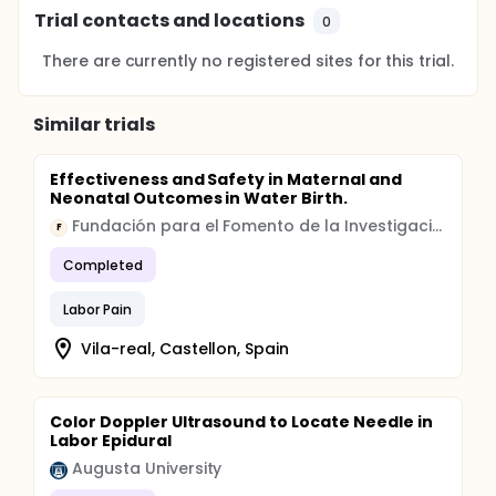
Trial contacts and locations
0
There are currently no registered sites for this trial.
Similar trials
Effectiveness and Safety in Maternal and
Neonatal Outcomes in Water Birth.
Fundación para el Fomento de la Investigación Sanitaria y Biomédica de la Comunitat Valenciana
F
Completed
Labor Pain
Vila-real, Castellon, Spain
Color Doppler Ultrasound to Locate Needle in
Labor Epidural
Augusta University