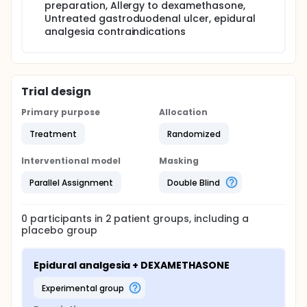
preparation, Allergy to dexamethasone,
Untreated gastroduodenal ulcer, epidural
analgesia contraindications
Trial design
Primary purpose
Allocation
Treatment
Randomized
Interventional model
Masking
Parallel Assignment
Double Blind
0
participants in
2
patient
groups
, including a
placebo group
Epidural analgesia + DEXAMETHASONE
experimental group