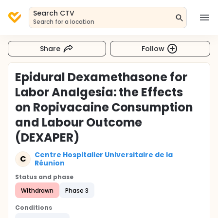
Search CTV
Search for a location
Share
Follow
Epidural Dexamethasone for
Labor Analgesia: the Effects
on Ropivacaine Consumption
and Labour Outcome
(DEXAPER)
Centre Hospitalier Universitaire de la
C
Réunion
Status and phase
Withdrawn
Phase 3
Conditions