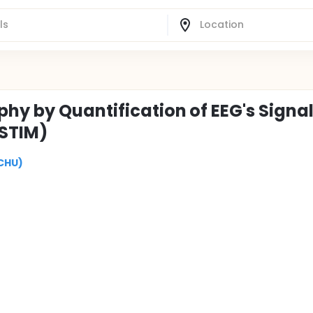
phy by Quantification of EEG's Signa
ISTIM)
(CHU)