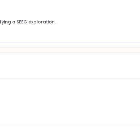
ifying a SEEG exploration.