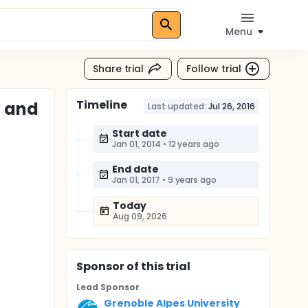
Menu
Share trial
Follow trial
Timeline
l and
Last updated:
Jul 26, 2016
Start date
Jan 01, 2014
•
12 years ago
End date
Jan 01, 2017
•
9 years ago
Today
Aug 09, 2026
Sponsor
of this trial
Lead Sponsor
Grenoble Alpes University