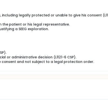
), including legally protected or unable to give his consent (L1
 the patient or his legal representative.
justifying a SEEG exploration.
SP).
icial or administrative decision (L1121-6 CSP).
ee consent and not subject to a legal protection order.