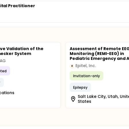
pital Practitioner
ve Validation of the
Assessment of Remote EE
ecker System
Monitoring (REMI-EEG) in
Pediatric Emergency and Ad
 AG
Epitel, Inc.
E
ted
Invitation-only
y
Epilepsy
cations
Salt Lake City, Utah, Uni
States