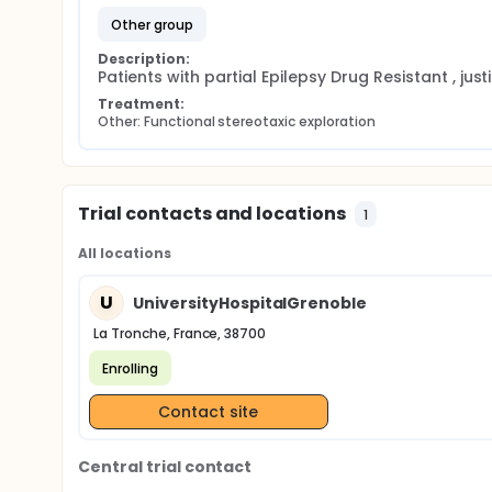
other group
Description:
Patients with partial Epilepsy Drug Resistant , just
Treatment:
Other: Functional stereotaxic exploration
Trial contacts and locations
1
All locations
U
UniversityHospitalGrenoble
La Tronche, France, 38700
Enrolling
Contact site
Central trial contact