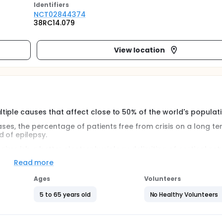
Identifier
s
NCT02844374
38RC14.079
View location
ltiple causes that affect close to 50% of the world's populati
ases, the percentage of patients free from crisis on a long te
 of epilepsy.
 its aims isb a better electrophysiology delimiting of cortical ne
mproove surgery results.
Read more
 on corticales electrical stimulation as they are currently rou
Ages
Volunteers
5 to 65 years old
No Healthy Volunteers