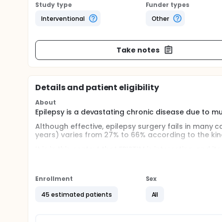
Study type
Funder types
Interventional
Other
Take notes
Details and patient eligibility
About
Epilepsy is a devastating chronic disease due to mu
Although effective, epilepsy surgery fails in many c
years) varies from 27% to 66% according to the kind
It is in this context that EPISTIM is interesting, and
that imply the genesis of seizures with the aim to i
This study will rely on the intracerebral records and
Enrollment
Sex
used by epileptic patients candidates for surgery.
45 estimated patients
All