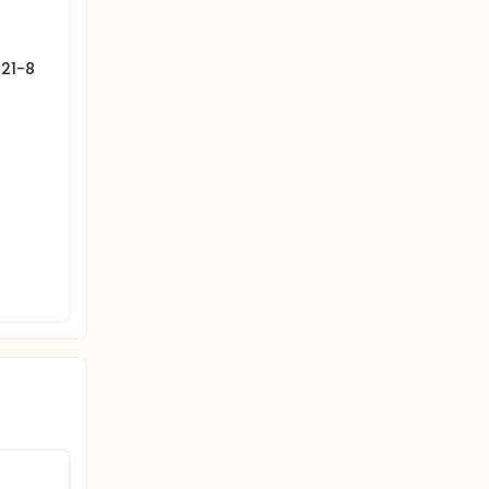
121-8