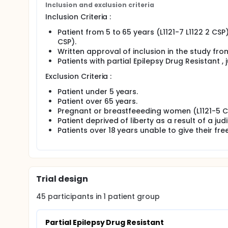
Inclusion and exclusion criteria
Inclusion Criteria :
Patient from 5 to 65 years (L1121-7 L1122 2 CSP
CSP).
Written approval of inclusion in the study from
Patients with partial Epilepsy Drug Resistant , 
Exclusion Criteria :
Patient under 5 years.
Patient over 65 years.
Pregnant or breastfeeeding women (L1121-5 C
Patient deprived of liberty as a result of a jud
Patients over 18 years unable to give their fr
Trial design
45
participants in
1
patient
group
Partial Epilepsy Drug Resistant