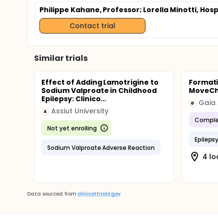
Philippe Kahane, Professor
; Lorella Minotti, Hos
Contact trial
Similar trials
Effect of Adding Lamotrigine to
Formati
Sodium Valproate in Childhood
MoveCh
Epilepsy: Clinico...
Gaia
G
Assiut University
A
Comple
Not yet enrolling
Epileps
Sodium Valproate Adverse Reaction
4 lo
Data sourced from
clinicaltrials.gov