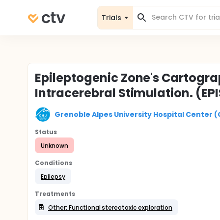
Trials
Epileptogenic Zone's Cartogra
Intracerebral Stimulation. (EP
Grenoble Alpes University Hospital Center 
Status
Unknown
Conditions
Epilepsy
Treatments
Other: Functional stereotaxic exploration