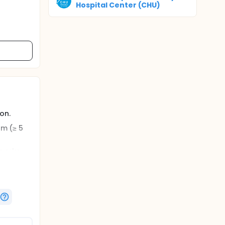
Hospital Center (CHU)
on.
rm (≥ 5
tworks
tinely