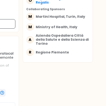
O
Regalis
Collaborating Sponsor
s
M
Martini Hospital, Turin, Italy
M
Ministry of Health, Italy
Azienda Ospedaliera Città
A
della Salute e della Scienza di
Torino
R
Regione Piemonte
protocol
Piemonte
l
ion of
ieve
 stress
ished in
 the
ts
n, and to