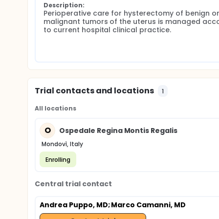
Description:
Perioperative care for hysterectomy of benign or
malignant tumors of the uterus is managed acco
to current hospital clinical practice.
Trial contacts and locations
1
All locations
O
Ospedale Regina Montis Regalis
Mondovì, Italy
Enrolling
Central trial contact
Andrea Puppo, MD
; Marco Camanni, MD