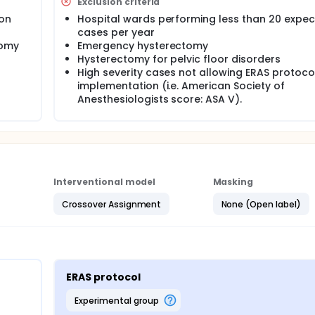
Exclusion criteria
ion
Hospital wards performing less than 20 expe
cases per year
tomy
Emergency hysterectomy
Hysterectomy for pelvic floor disorders
High severity cases not allowing ERAS protoco
implementation (i.e. American Society of
Anesthesiologists score: ASA V).
Interventional model
Masking
Crossover Assignment
None (Open label)
ERAS protocol
experimental group