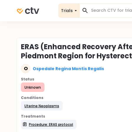
Trials
ERAS (Enhanced Recovery Afte
Piedmont Region for Hystere
O
Ospedale Regina Montis Regalis
Status
Unknown
Conditions
Uterine Neoplasms
Treatments
Procedure: ERAS protocol