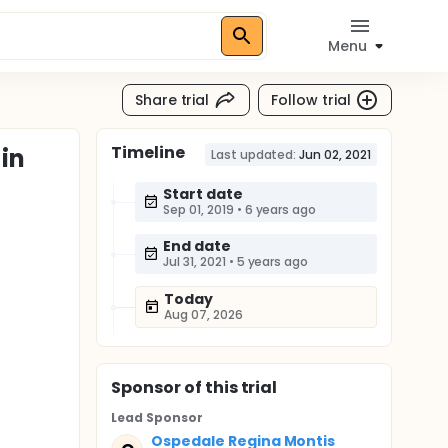
Menu
Share trial
Follow trial
Timeline
in
Last updated:
Jun 02, 2021
Start date
Sep 01, 2019
•
6 years ago
End date
Jul 31, 2021
•
5 years ago
Today
Aug 07, 2026
Sponsor
of this trial
Lead Sponsor
Ospedale Regina Montis