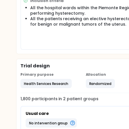
Inclusion criteria
All the hospital wards within the Piemonte Reg
performing hysterectomy.
All the patients receiving an elective hysterec
for benign or malignant tumors of the uterus.
Trial design
Primary purpose
Allocation
Health Services Research
Randomized
1,800
participants in
2
patient
groups
Usual care
no intervention group