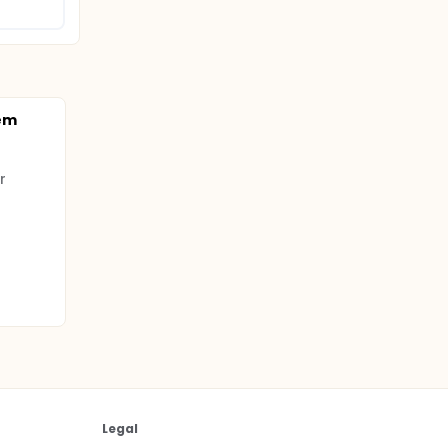
tem
r
Legal