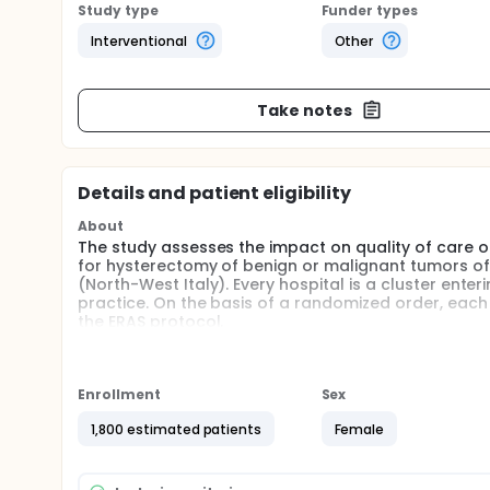
Study type
Funder types
Interventional
Other
Take notes
Details and patient eligibility
About
The study assesses the impact on quality of care 
for hysterectomy of benign or malignant tumors of 
(North-West Italy). Every hospital is a cluster enter
practice. On the basis of a randomized order, each 
the ERAS protocol.
Full description
ERAS (Enhanced Recovery After Surgery) protocol i
early recovery after surgical procedures by maint
Enrollment
Sex
response following surgery. Even if efficacy and sa
the literature, its implementation is limited to few 
1,800 estimated patients
Female
implementation of the ERAS protocol to whole region
impact on different dimensions of quality of care, i
identify possible barriers or facilitating factors.