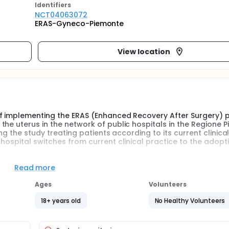
Identifier
s
NCT04063072
ERAS-Gyneco-Piemonte
View location
of implementing the ERAS (Enhanced Recovery After Surgery) 
the uterus in the network of public hospitals in the Regione 
ing the study treating patients according to its current clinica
hospital switches from current clinical practice to the adopt
Read more
s a multimodal perioperative care pathways designed to ach
aining preoperative organ function and reducing the profound
Ages
Volunteers
fety of ERAS protocol in gynaecological surgery is well-establ
selected centres in Piemonte. The aim of the study is to extend
18+ years old
No Healthy Volunteers
al network of hospitals. Specific objectives are to estimate i
ncluding length of stay, complications and patient satisfactio