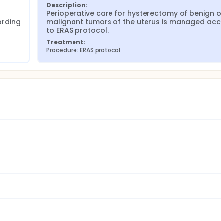
Description:
 
Perioperative care for hysterectomy of benign or
rding 
malignant tumors of the uterus is managed acc
to ERAS protocol.
Treatment:
Procedure: ERAS protocol