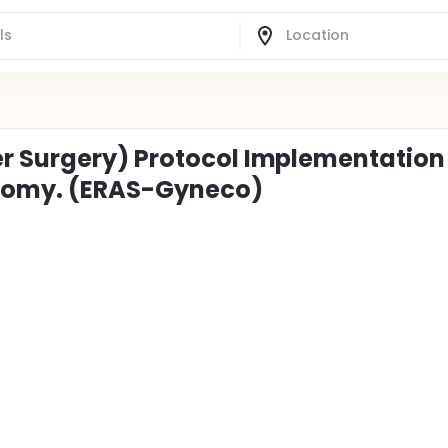
r Surgery) Protocol Implementation 
ctomy. (ERAS-Gyneco)