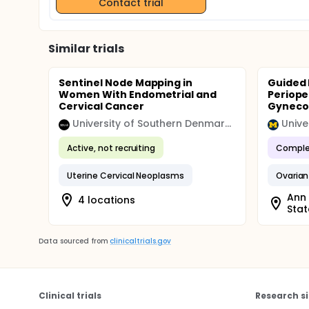
Contact trial
Similar trials
Sentinel Node Mapping in
Guided 
Women With Endometrial and
Periope
Cervical Cancer
Gynecol
University of Southern Denmark (SDU)
Unive
Active, not recruiting
Comple
Uterine Cervical Neoplasms
Ovaria
Ann 
4 locations
Stat
Data sourced from
clinicaltrials.gov
Clinical trials
Research si