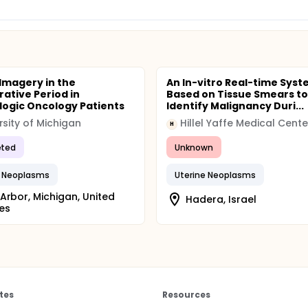
Imagery in the
An In-vitro Real-time Sys
rative Period in
Based on Tissue Smears to
ogic Oncology Patients
Identify Malignancy Duri...
rsity of Michigan
Hillel Yaffe Medical Cente
H
ted
Unknown
n Neoplasms
Uterine Neoplasms
Arbor, Michigan, United
Hadera, Israel
es
tes
Resources