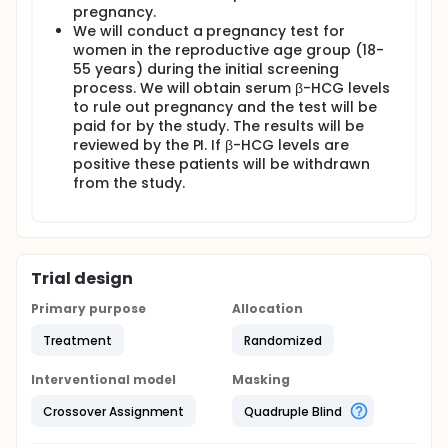
pregnancy.
We will conduct a pregnancy test for
women in the reproductive age group (18-
55 years) during the initial screening
process. We will obtain serum β-HCG levels
to rule out pregnancy and the test will be
paid for by the study. The results will be
reviewed by the PI. If β-HCG levels are
positive these patients will be withdrawn
from the study.
Trial design
Primary purpose
Allocation
Treatment
Randomized
Interventional model
Masking
Crossover Assignment
Quadruple Blind