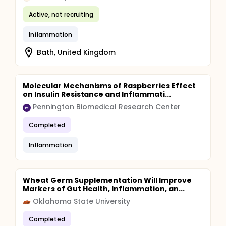
Active, not recruiting
Inflammation
Bath, United Kingdom
Molecular Mechanisms of Raspberries Effect
on Insulin Resistance and Inflammati...
Pennington Biomedical Research Center
Completed
Inflammation
Wheat Germ Supplementation Will Improve
Markers of Gut Health, Inflammation, an...
Oklahoma State University
Completed