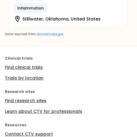
Inflammation
Stillwater, Oklahoma, United States
Data sourced from
clinicaltrials.gov
Clinical trials
Find clinical trials
Trials by location
Research sites
Find research sites
Learn about CTV for professionals
Resources
Contact CTV support