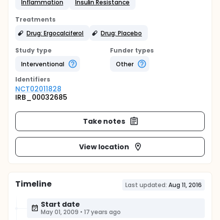
Inflammation
Insulin Resistance
Treatments
Drug: Ergocalciferol
Drug: Placebo
Study type
Funder types
Interventional
Other
Identifier
s
NCT02011828
IRB_00032685
Take notes
View location
Timeline
Last updated:
Aug 11, 2016
Start date
May 01, 2009
•
17 years ago