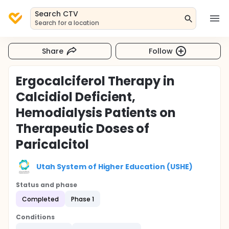
Search CTV
Search for a location
Share
Follow
Ergocalciferol Therapy in
Calcidiol Deficient,
Hemodialysis Patients on
Therapeutic Doses of
Paricalcitol
Utah System of Higher Education (USHE)
Status and phase
Completed
Phase 1
Conditions