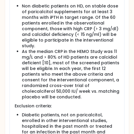
In calcidiol deficient, non-diabetic HD patients
Non diabetic patients on HD, on stable dose
with inflammation and treated with therapeutic
of paricalcitol supplements for at least 3
doses of paricalcitol, cholecalciferol will reverse
months with iPTH in target range. Of the 60
the calcidiol deficiency and thereby, reduce
patients enrolled in the observational
inflammation and insulin resistance.
component, those with high CRP (> 3 mg/dl)
Interleulin-6 (IL-6) is thought to play a central role
and calcidiol deficiency (< 15 ng/ml) will be
in insulin resistance by down-regulating glucose
eligible to participate in the interventional
transporter-4 messenger RNA. Furthermore, IL-6
study.
levels are significantly negatively associated with
As the median CRP in the HEMO Study was 11
calcidiol levels, therefore will be measured as the
mg/L and > 80% of HD patients are calcidiol
primary outcome.
deficient [10], most of the screened patients
will be eligible. In each year, the first 12
patients who meet the above criteria and
consent for the interventional component, a
randomized cross-over trial of
cholecalciferol 50,000 IU/ week vs. matching
placebo will be conducted.
Exclusion criteria:
Diabetic patients, not on paricalcitol,
enrolled in other interventional studies,
hospitalized in the past month or treated
for an infection in the past month and