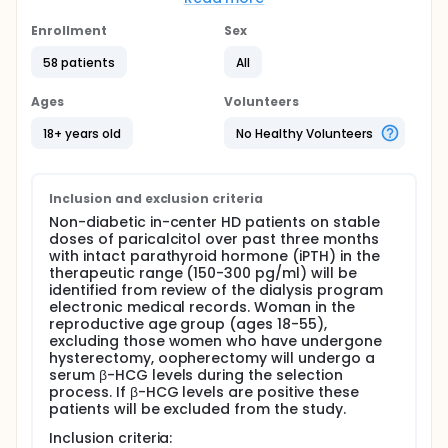
sunlight on a cholesterol precursor in the skin. This
compound is then converted to calcidiol (25(OH)
Enrollment
Sex
D3) in the liver, whereupon calcidiol is converted in
the kidney to calcitriol (1,25(OH)2D3), the active
58 patients
All
form of vitamin D. However, recently it has been
shown that deficiency of either calcidiol or calcitriol
Ages
Volunteers
is associated with inflammation, insulin resistance
and increased mortality in the general population.
18+ years old
No Healthy Volunteers
Furthermore, when both calcidiol and calcitriol were
deficient, the mortality risk was much higher than
the deficiency of either alone. A possible
explanation is that some of the non-renal tissues
Inclusion and exclusion criteria
might critically depend on the endogenous
Non-diabetic in-center HD patients on stable
conversion of calcidiol to calcitriol and not on
doses of paricalcitol over past three months
circulating levels of calcitriol. Thus, low circulating
with intact parathyroid hormone (iPTH) in the
levels of calcidiol might be associated with tissue
therapeutic range (150-300 pg/ml) will be
level functional calcitriol deficiency despite
identified from review of the dialysis program
adequate circulating levels of calcitriol.
electronic medical records. Woman in the
reproductive age group (ages 18-55),
Therefore, the hypothesis is that:
excluding those women who have undergone
hysterectomy, oopherectomy will undergo a
In non-diabetic hemodialysis (HD) patients
serum β-HCG levels during the selection
treated with therapeutic doses of paricalcitol
process. If β-HCG levels are positive these
(an analog of calcitriol), calcidiol deficiency is
patients will be excluded from the study.
associated with inflammation and insulin
resistance and
Inclusion criteria: