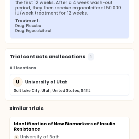
the first 12 weeks. After a 4 week wash-out 
period, they then receive ergocalciferol 50,000 
IU/week treatment for 12 weeks.
Treatment:
Drug: Placebo
Drug: Ergocalciferol
Trial contacts and locations
1
All locations
U
University of Utah
Salt Lake City, Utah, United States, 84112
Similar trials
Identification of New Biomarkers of Insulin
Resistance
University of Bath
U