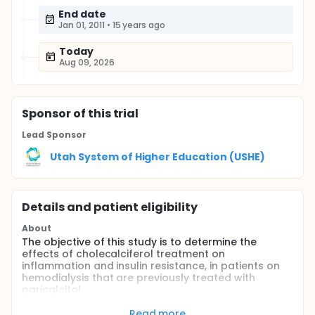
End date
Jan 01, 2011
•
15 years ago
Today
Aug 09, 2026
Sponsor
of this trial
Lead Sponsor
Utah System of Higher Education (USHE)
Details and patient eligibility
About
The objective of this study is to determine the
effects of cholecalciferol treatment on
inflammation and insulin resistance, in patients on
hemodialysis that are previously treated with
paricalcitol.
Cholecalciferol is produced by the action of
Read more