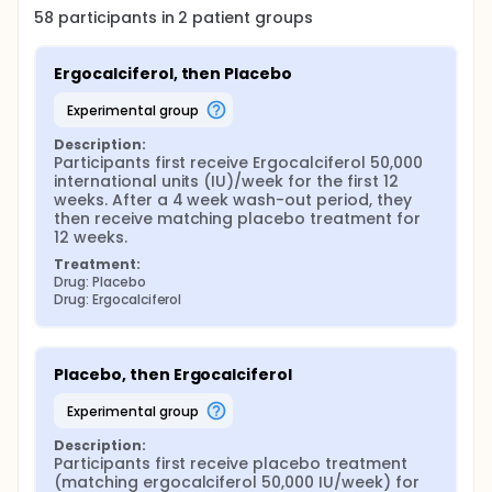
58
participants in
2
patient
groups
Ergocalciferol, then Placebo
experimental group
Description:
Participants first receive Ergocalciferol 50,000 
international units (IU)/week for the first 12 
weeks. After a 4 week wash-out period, they 
then receive matching placebo treatment for 
12 weeks.
Treatment:
Drug: Placebo
Drug: Ergocalciferol
Placebo, then Ergocalciferol
experimental group
Description:
Participants first receive placebo treatment 
(matching ergocalciferol 50,000 IU/week) for 