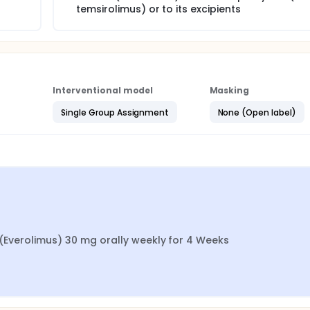
temsirolimus) or to its excipients
Interventional model
Masking
Single Group Assignment
None (Open label)
1 (Everolimus) 30 mg orally weekly for 4 Weeks