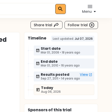
Menu
Share trial
Follow trial
Timeline
ted
Last updated:
Jul 07, 2026
Start date
Mar 01, 2008
•
18 years ago
End date
Mar 01, 2010
•
16 years ago
Results posted
View
Sep 27, 2011
•
14 years ago
Today
Aug 06, 2026
Sponsor
s
of this trial