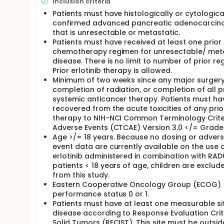
Inclusion criteria
RAD001 is designed to stop cancer cells from multip
Patients must have histologically or cytologica
tumor growth, which may cause the tumor cells to d
confirmed advanced pancreatic adenocarci
that is unresectable or metastatic.
Erlotinib hydrochloride is designed to block the ac
Patients must have received at least one prior
control tumor growth and survival. This may stop 
chemotherapy regimen for unresectable/ met
Study Drug Administration:
disease. There is no limit to number of prior re
Prior erlotinib therapy is allowed.
If you are found to be eligible to take part in this 
Minimum of two weeks since any major surgery
28-day study "cycle". You should take erlotinib hyd
completion of radiation, or completion of all p
Erlotinib hydrochloride should be taken at least 1 h
supplements, or other non-prescription drugs.
systemic anticancer therapy. Patients must ha
recovered from the acute toxicities of any prio
On Days 1, 8, 15, and 22 of each cycle, you will tak
therapy to NIH-NCI Common Terminology Criter
on an empty stomach with 2 cups (about 16 oz.) of 
Adverse Events (CTCAE) Version 3.0 </= Grade 
after large fatty meals because fatty meals lower
Age >/= 18 years. Because no dosing or adver
fat meal include cereal with fat-free milk, a low-fat
event data are currently available on the use 
On days when you take both RAD001 and erlotinib hy
erlotinib administered in combination with RAD0
hydrochloride.
patients < 18 years of age, children are exclud
from this study.
If you experience intolerable side effects, you must
Eastern Cooperative Oncology Group (ECOG)
the study drugs or to take fewer pills. The study dr
necessary.
performance status 0 or 1.
Patients must have at least one measurable si
Study Visits:
disease according to Response Evaluation Crite
On Day 1 of every cycle, the following tests and pr
Solid Tumors (RECIST). This site must be outsid