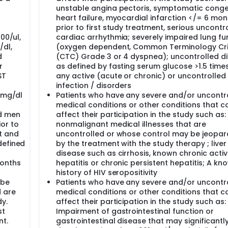
unstable angina pectoris, symptomatic conge
ment of your vital signs and weight.
heart failure, myocardial infarction </= 6 mon
prior to first study treatment, serious uncontr
llected for routine tests. You should be fasting at the time o
00/ul,
cardiac arrhythmia; severely impaired lung fu
g except water after midnight the night before.
/dl,
(oxygen dependent, Common Terminology Cri
ing or have taken since your last visit.
d
(CTC) Grade 3 or 4 dyspnea); uncontrolled d
r
as defined by fasting serum glucose >1.5 times
ures will be performed:
ST
any active (acute or chronic) or uncontrolled
ment of your vital signs and weight.
t
infection / disorders
llected for routine tests. You should be fasting at the time o
5 mg/dl
Patients who have any severe and/or uncontr
g except water after midnight the night before.
medical conditions or other conditions that c
ing or have taken since your last visit.
d men
affect their participation in the study such as:
or to
nonmalignant medical illnesses that are
so on), you will have a CT or MRI scan to check the status of t
t and
uncontrolled or whose control may be jeopar
had during screening.
defined
by the treatment with the study therapy ; liver
disease such as cirrhosis, known chronic acti
months
hepatitis or chronic persistent hepatitis; A kn
ing. You will be taken off study early if the disease gets wor
history of HIV seropositivity
es that it is in your best interest to stop treatment.
 be
Patients who have any severe and/or uncontr
 are
medical conditions or other conditions that c
dy.
affect their participation in the study such as:
u will have an end-of-study visit. The following tests and pr
st
Impairment of gastrointestinal function or
nt.
gastrointestinal disease that may significantly
ment of your vital signs and weight.