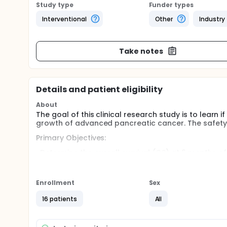
Study type
Funder types
Interventional
Other
Industry
Take notes
Details and patient eligibility
About
The goal of this clinical research study is to learn
growth of advanced pancreatic cancer. The safety o
Primary Objectives:
-Determine the overall survival (OS) at 6 months of
received previous treatment for advanced pancrea
Secondary Objectives:
Enrollment
Sex
Determine the progression-free survival (PFS).
16 patients
All
Determine the response rate (RR).
Full description
The Study Drugs: