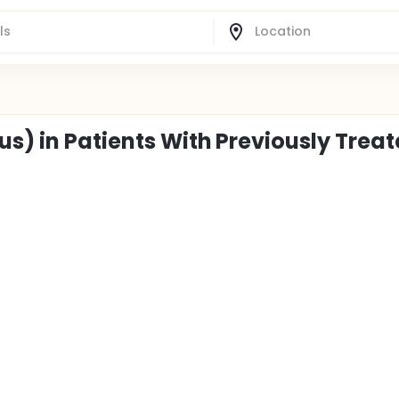
us) in Patients With Previously Trea