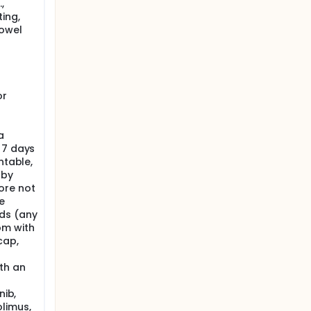
,
ing,
 of the
bowel
sease.
or
ing of
o
ither by
a
 7 days
e and
this
ntable,
 by
ore not
e
ds (any
om with
cap,
th an
nib,
limus,