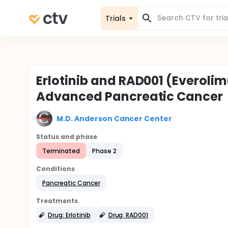
Trials
Erlotinib and RAD001 (Everolim
Advanced Pancreatic Cancer
M.D. Anderson Cancer Center
Status and phase
Terminated
Phase 2
Conditions
Pancreatic Cancer
Treatments
Drug: Erlotinib
Drug: RAD001