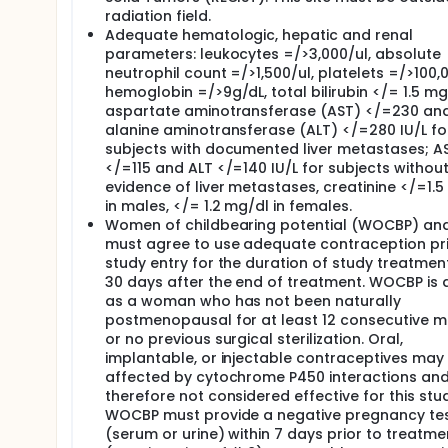
radiation field.
You will have a physical exam, including measure
Adequate hematologic, hepatic and renal
You will have a performance status evaluation.
parameters: leukocytes =/>3,000/ul, absolute
Blood (about 2 tablespoons) and urine will for co
neutrophil count =/>1,500/ul, platelets =/>100,0
blood draw. You should not eat or drink anythin
hemoglobin =/>9g/dL, total bilirubin </= 1.5 mg
You will be asked about any drugs you may be tak
aspartate aminotransferase (AST) </=230 an
alanine aminotransferase (ALT) </=280 IU/L fo
On Day 8 of Cycle 1, the following tests and proced
subjects with documented liver metastases; A
You will have a physical exam, including measure
</=115 and ALT </=140 IU/L for subjects withou
Blood (about 2 tablespoons) and urine will be co
evidence of liver metastases, creatinine </=1.
blood draw. You should not eat or drink anythin
in males, </= 1.2 mg/dl in females.
You will be asked about any drugs you may be tak
Women of childbearing potential (WOCBP) an
must agree to use adequate contraception pri
At the end of every even cycle (Cycles 2, 4, 6, and 
study entry for the duration of study treatmen
disease. The scans will be the same type that you 
30 days after the end of treatment. WOCBP is 
Length of Study:
as a woman who has not been naturally
postmenopausal for at least 12 consecutive 
You may remain on study as long as you are benefitt
or no previous surgical sterilization. Oral,
have intolerable side effects, or if your doctor decid
implantable, or injectable contraceptives may
End-of-Study Visit:
affected by cytochrome P450 interactions and
therefore not considered effective for this stu
About 14 days after the last dose of study drug, yo
WOCBP must provide a negative pregnancy te
will be performed:
(serum or urine) within 7 days prior to treatme
You will have a physical exam, including measure