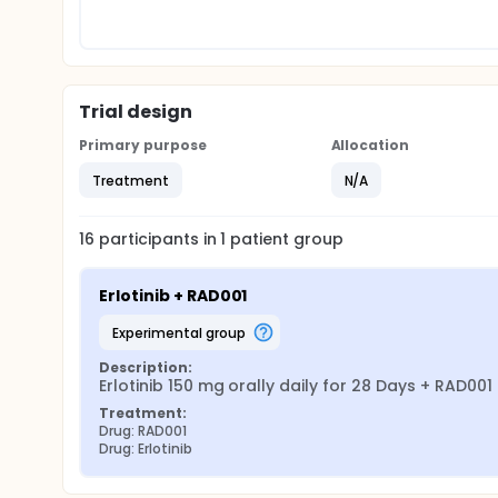
Trial design
Primary purpose
Allocation
Treatment
N/A
16
participants in
1
patient
group
Erlotinib + RAD001
experimental group
Description:
Erlotinib 150 mg orally daily for 28 Days + RAD00
Treatment:
Drug: RAD001
Drug: Erlotinib