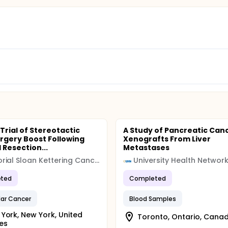
 Trial of Stereotactic
A Study of Pancreatic Canc
rgery Boost Following
Xenografts From Liver
 Resection...
Metastases
Memorial Sloan Kettering Cancer Center (MSK)
ted
Completed
lar Cancer
Blood Samples
York, New York, United
Toronto, Ontario, Cana
es