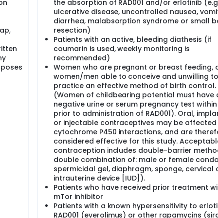
on
the absorption of RAD001 and/or erlotinib (e.g.
ulcerative disease, uncontrolled nausea, vomit
collected for routine tests. You should be fasting at the time
diarrhea, malabsorption syndrome or small 
g except water after midnight the night before.
ap,
resection)
, you will have a CT or MRI scan to check the status of the di
Patients with an active, bleeding diathesis (if
ring screening.
itten
coumarin is used, weekly monitoring is
ny
recommended)
rposes
Women who are pregnant or breast feeding, 
re doing once a month for the first 6 months from the beginn
women/men able to conceive and unwilling t
u are doing every 3 months from then on. This may be done e
practice an effective method of birth control.
15-30 minutes.
(Women of childbearing potential must have 
negative urine or serum pregnancy test within
oride in combination with gemcitabine is commercially availabl
r. RAD001 is not FDA approved or commercially available. At 
prior to administration of RAD001). Oral, impla
used in research.
or injectable contraceptives may be affected
cytochrome P450 interactions, and are theref
l be enrolled at M. D. Anderson.
considered effective for this study. Acceptabl
contraception includes double-barrier metho
double combination of: male or female cond
spermicidal gel, diaphragm, sponge, cervical 
intrauterine device [IUD]).
Patients who have received prior treatment wi
mTor inhibitor
Patients with a known hypersensitivity to erloti
RAD001 (everolimus) or other rapamycins (siro