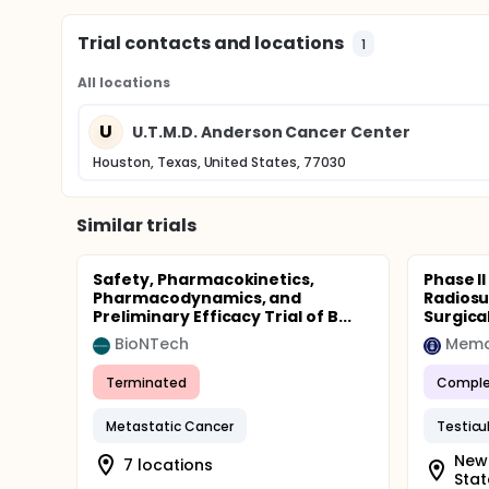
Trial contacts and locations
1
All locations
U
U.T.M.D. Anderson Cancer Center
Houston, Texas, United States, 77030
Similar trials
Safety, Pharmacokinetics,
Phase II
Pharmacodynamics, and
Radiosu
Preliminary Efficacy Trial of B...
Surgical
BioNTech
Terminated
Comple
Metastatic Cancer
Testicu
New 
7 locations
Stat