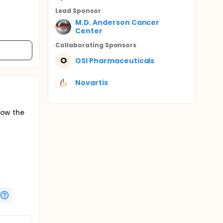
Lead Sponsor
M.D. Anderson Cancer
Center
Collaborating Sponsor
s
O
OSI Pharmaceuticals
Novartis
low the
e