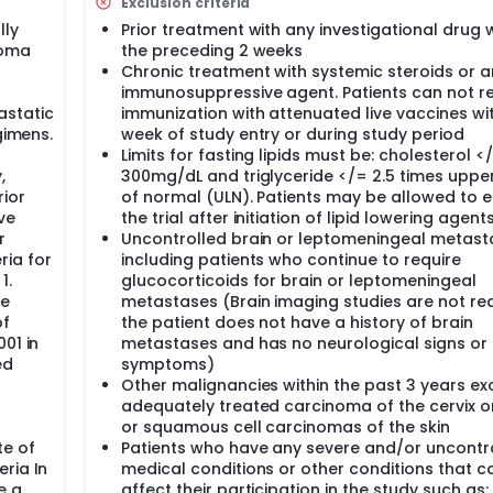
Exclusion criteria
lying. It may also stop the growth of new blood vessels that
lly
Prior treatment with any investigational drug w
ie.
noma
the preceding 2 weeks
Chronic treatment with systemic steroids or 
tivity of a protein found on the surface of many tumor cells t
immunosuppressive agent. Patients can not r
tumors from growing.
astatic
immunization with attenuated live vaccines wi
gimens.
week of study entry or during study period
Limits for fasting lipids must be: cholesterol <
study, you will take erlotinib hydrochloride by mouth every day
,
300mg/dL and triglyceride </= 2.5 times upper
rochloride once a day in the morning with 1 cup (about 8 oz.) 
rior
of normal (ULN). Patients may be allowed to e
our before or 2 hours after you have any food, vitamins, iron
ve
the trial after initiation of lipid lowering agent
r
Uncontrolled brain or leptomeningeal metast
e RAD001 by mouth in the morning. You should either take the s
ia for
including patients who continue to require
water or after a low-fat meal. You should not take the study
1.
glucocorticoids for brain or leptomeningeal
 the amount of the study drug in your body. Some examples o
se
metastases (Brain imaging studies are not req
 muffin, toast, or a bagel with fat-free spread, or fruit salad.
of
the patient does not have a history of brain
drochloride, RAD001 should be taken right before erlotinib
01 in
metastases and has no neurological signs or
ed
symptoms)
Other malignancies within the past 3 years ex
 call your doctor right away. The doctor may tell you to stop 
adequately treated carcinoma of the cervix o
ugs may also be stopped completely, if your doctor thinks it i
or squamous cell carcinomas of the skin
te of
Patients who have any severe and/or uncontr
ria In
medical conditions or other conditions that c
ocedures will be performed:
e a
affect their participation in the study such as: