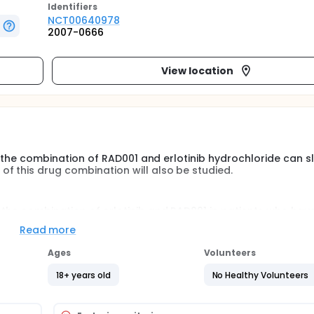
Identifier
s
NCT00640978
2007-0666
View location
 if the combination of RAD001 and erlotinib hydrochloride can s
f this drug combination will also be studied.
 the combination of erlotinib and RAD001 in patients who hav
tic cancer.
Read more
Ages
Volunteers
18+ years old
No Healthy Volunteers