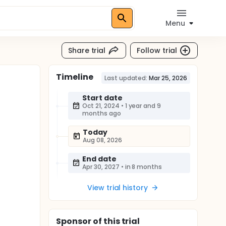
Menu
Share trial
Follow trial
Timeline
Last updated:
Mar 25, 2026
Start date
Oct 21, 2024
•
1 year and 9
months ago
Today
Aug 08, 2026
End date
Apr 30, 2027
•
in 8 months
View trial history
Sponsor
of this trial