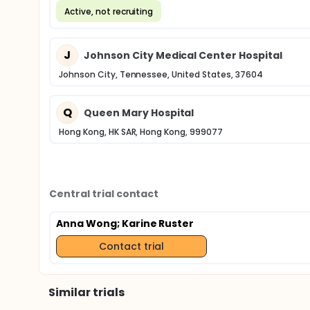
Active, not recruiting
J
Johnson City Medical Center Hospital
Johnson City, Tennessee, United States, 37604
Q
Queen Mary Hospital
Hong Kong, HK SAR, Hong Kong, 999077
Central trial contact
Anna Wong
; Karine Ruster
Contact trial
Similar trials