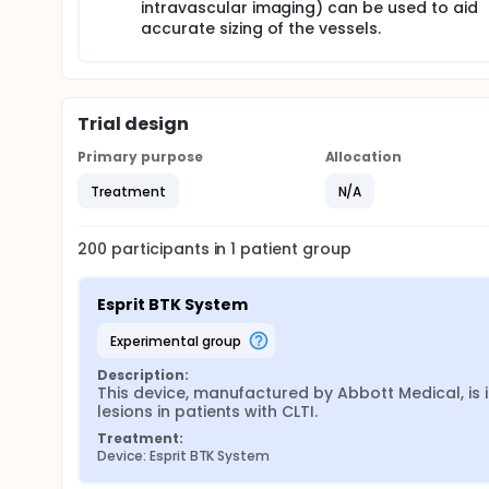
intravascular imaging) can be used to aid
accurate sizing of the vessels.
Trial design
Primary purpose
Allocation
Treatment
N/A
200
participants in
1
patient
group
Esprit BTK System
experimental group
Description:
This device, manufactured by Abbott Medical, is i
lesions in patients with CLTI.
Treatment:
Device: Esprit BTK System