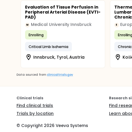
Evaluation of Tissue Perfusion in
Thermov
Peripheral Arterial Disease (EVTI-
Lumbar 
PAD)
Chronic
Medical University Innsbruck
Europa
M
E
Enrolling
Enrollin
Critical Limb Ischemia
Chronic
Innsbruck, Tyrol, Austria
Koši
Data sourced from
clinicaltrials.gov
Clinical trials
Research si
Find clinical trials
Find resea
Trials by location
Learn abou
© Copyright
2026
Veeva Systems