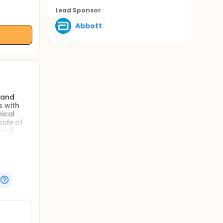
Lead Sponsor
Abbott
 and
s with
nical
side of
ical