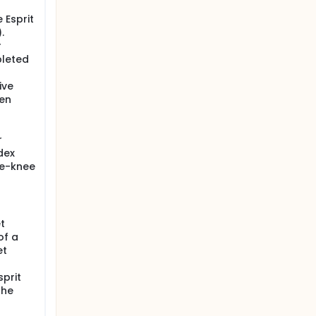
 Esprit
.
r
pleted
ive
ten
r
dex
he-knee
t
of a
et
sprit
the