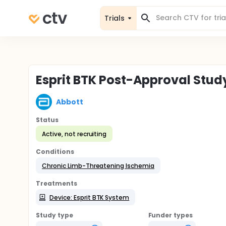
Trials
Esprit BTK Post-Approval Stud
Abbott
Status
Active, not recruiting
Conditions
Chronic Limb-Threatening Ischemia
Treatments
Device: Esprit BTK System
Study type
Funder types