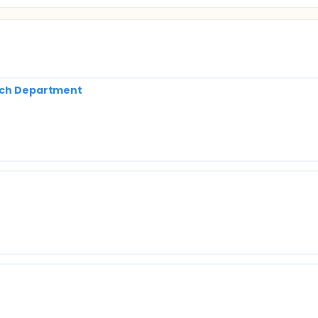
arch Department