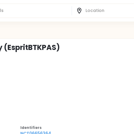
y (EspritBTKPAS)
Identifier
s
NCT06656364