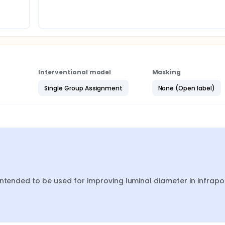
Interventional model
Masking
Single Group Assignment
None (Open label)
ntended to be used for improving luminal diameter in infrapop