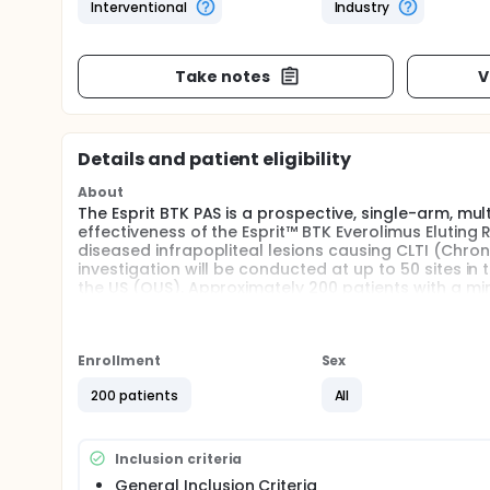
Interventional
Industry
Take notes
V
Details and patient eligibility
About
The Esprit BTK PAS is a prospective, single-arm, mu
effectiveness of the Esprit™ BTK Everolimus Eluting
diseased infrapopliteal lesions causing CLTI (Chroni
investigation will be conducted at up to 50 sites i
the US (OUS). Approximately 200 patients with a mini
investigation.
Enrollment
Sex
200 patients
All
Inclusion criteria
General Inclusion Criteria