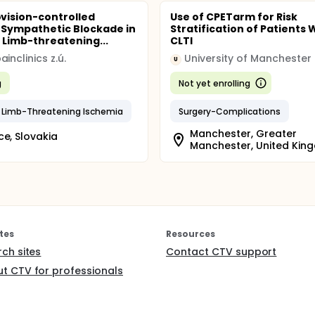
ision-controlled
Use of CPETarm for Risk
Sympathetic Blockade in
Stratification of Patients 
 Limb-threatening...
CLTI
inclinics z.ú.
University of Manchester
U
g
Not yet enrolling
 Limb-Threatening Ischemia
Surgery-Complications
Manchester, Greater
ce, Slovakia
Manchester, United Kin
tes
Resources
rch sites
Contact CTV support
t CTV for professionals