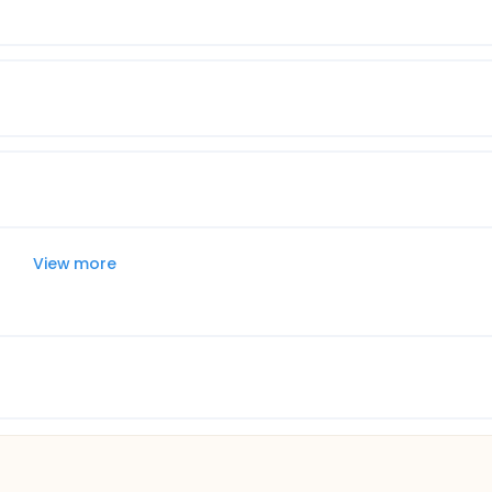
View more