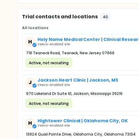
Trial contacts and locations
40
All locations
Holy Name Medical Center | Clinical Rese
H
Veeva-enabled site
718 Teaneck Road, Teaneck, New Jersey 07666
Active, not recruiting
Jackson Heart Clinic | Jackson, MS
J
Veeva-enabled site
970 Lakeland Dr Suite 61, Jackson, Mississippi 39216
Active, not recruiting
Hightower Clinical | Oklahoma City, OK
H
Veeva-enabled site
13924 Quail Pointe Drive, Oklahoma City, Oklahoma 73134