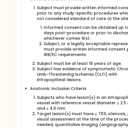
Subject must provide written informed con
prior to any study-specific procedures whi
not considered standard of care at the site
Informed consent can be obtained up t
days post-procedure or prior to discha
whichever comes first.
Subject, or a legally acceptable represe
must provide written informed consent p
IRB/EC requirements.
Subject must be at least 18 years of age.
Subject has evidence of symptomatic Chro
Limb-Threatening Ischemia (CLTI) with
infrapopliteal lesions.
Anatomic Inclusion Criteria
Subjects who have lesion(s) in an infrapopli
vessel with reference vessel diameter ≥ 2.
and ≤ 4.0 mm.
Target lesion(s) must have ≥ 70% stenosis,
visual assessment at the time of the proced
needed, quantitative imaging (angiograph