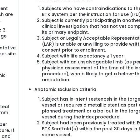
sent
Subjects who have contraindications to the
ch are
BTK System per the instruction for use (IFU)
.
Subject is currently participating in anothe
clinical investigation that has not yet com
o 3
its primary endpoint.
rge
Subject or Legally Acceptable Representat
(LAR) is unable or unwilling to provide writ
ntative
consent prior to enrollment.
er site
Subject with life expectancy ≤ 1 year.
Subject with an unsalvageable limb (as pe
physician assessment at the time of the in
procedure), who is likely to get a below-t
nic
amputation.
Anatomic Exclusion Criteria
Subject has in-stent restenosis in the targe
vessel or requires a metallic stent as part 
teal
planned treatment or a bailout in the targ
5 mm
vessel during the index procedure.
Subject had been previously treated with E
 per
BTK Scaffold(s) within the past 30 days in 
ure. If
same vessel.
y and