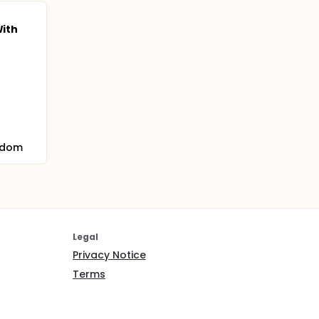
With
gdom
Legal
Privacy Notice
Terms