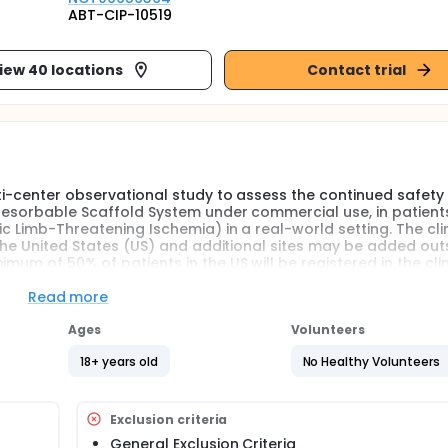
ABT-CIP-10519
iew 40 locations
Contact trial
lti-center observational study to assess the continued safety
 Resorbable Scaffold System under commercial use, in patient
c Limb-Threatening Ischemia) in a real-world setting. The cli
n the United States (US) and additional sites may be added out
mum of 50% of patients in the US will be registered in the clin
Read more
Ages
Volunteers
18+ years old
No Healthy Volunteers
Exclusion criteria
General Exclusion Criteria