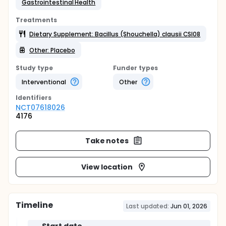
Gastrointestinal Health
Treatments
Dietary Supplement: Bacillus (Shouchella) clausii CSI08
Other: Placebo
Study type
Funder types
Interventional
Other
Identifier
s
NCT07618026
4176
Take notes
View location
Timeline
Last updated:
Jun 01, 2026