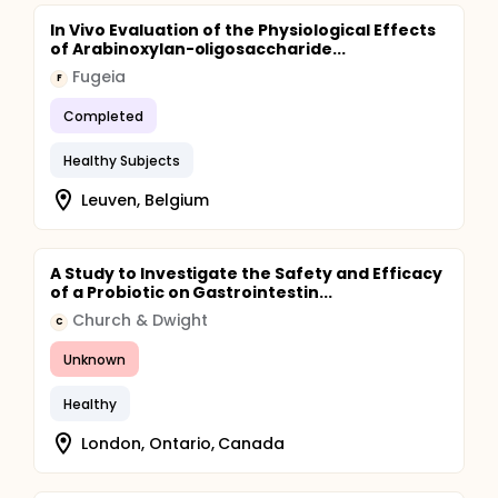
In Vivo Evaluation of the Physiological Effects
of Arabinoxylan-oligosaccharide...
Fugeia
F
Completed
Healthy Subjects
Leuven, Belgium
A Study to Investigate the Safety and Efficacy
of a Probiotic on Gastrointestin...
Church & Dwight
C
Unknown
Healthy
London, Ontario, Canada