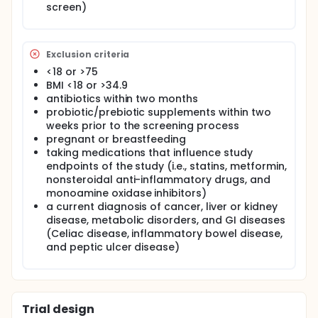
(and subsequent visits), participants are fasted for
screen)
at least 8 hours and asked to abstain from alcohol
use for at least 12 hours prior to clinic visits. They
were also instructed to refrain from taking any non-
prescription medications for 24 hours or dietary
Exclusion criteria
supplements for 12 hours before their visits. At the
<18 or >75
initial visit, a venous blood sample was collected,
and participants filled out several assessment
BMI <18 or >34.9
forms/questionnaires: GI Health Appraisal
antibiotics within two months
Questionnaire, GI Symptom Rating Scale (GSRS), GI
probiotic/prebiotic supplements within two
Quality of Life Questionnaire (IBS-QOL
weeks prior to the screening process
Questionnaire) 7-day Physical Activity Recall,
pregnant or breastfeeding
Positive and Negative Affect Schedule, and
taking medications that influence study
Perceived Stress Scale.
endpoints of the study (i.e., statins, metformin,
nonsteroidal anti-inflammatory drugs, and
monoamine oxidase inhibitors)
a current diagnosis of cancer, liver or kidney
disease, metabolic disorders, and GI diseases
(Celiac disease, inflammatory bowel disease,
and peptic ulcer disease)
Trial design