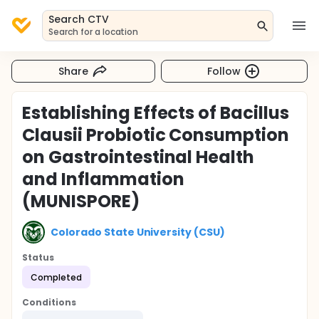
Search CTV
Search for a location
Share
Follow
Establishing Effects of Bacillus
Clausii Probiotic Consumption
on Gastrointestinal Health
and Inflammation
(MUNISPORE)
Colorado State University (CSU)
Status
Completed
Conditions