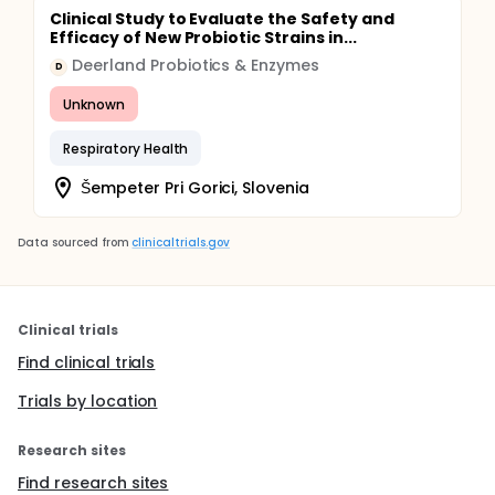
Clinical Study to Evaluate the Safety and
Efficacy of New Probiotic Strains in...
Deerland Probiotics & Enzymes
D
Unknown
Respiratory Health
Šempeter Pri Gorici, Slovenia
Data sourced from
clinicaltrials.gov
Clinical trials
Find clinical trials
Trials by location
Research sites
Find research sites