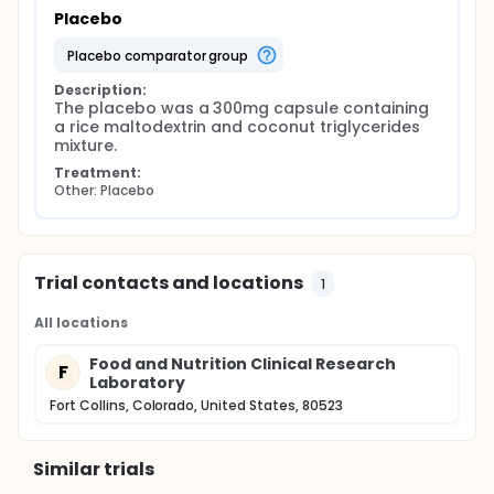
Placebo
placebo comparator group
Description:
The placebo was a 300mg capsule containing 
a rice maltodextrin and coconut triglycerides 
mixture.
Treatment:
Other: Placebo
Trial contacts and locations
1
All locations
Food and Nutrition Clinical Research
F
Laboratory
Fort Collins, Colorado, United States, 80523
Similar trials