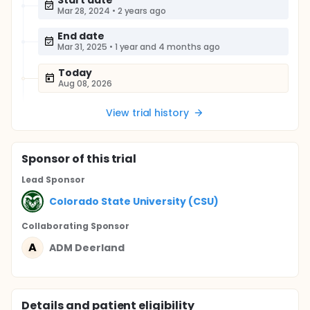
Start date
Mar 28, 2024
•
2 years ago
End date
Mar 31, 2025
•
1 year and 4 months ago
Today
Aug 08, 2026
View trial history
Sponsor
of this trial
Lead Sponsor
Colorado State University (CSU)
Collaborating Sponsor
A
ADM Deerland
Details and patient eligibility