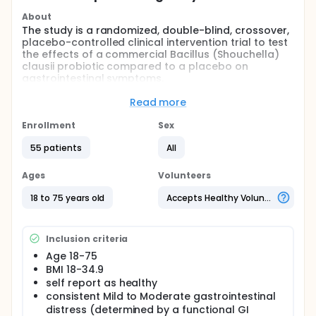
About
The study is a randomized, double-blind, crossover,
placebo-controlled clinical intervention trial to test
the effects of a commercial Bacillus (Shouchella)
clausii probiotic compared to a placebo on
gastrointestinal symptoms.
Full description
Read more
Prospective participants are pre-qualified by email
screening and attended an in-person study visit at
Enrollment
Sex
Colorado State University's Food and Nutrition
Clinical Research Laboratory (FNCRL) in the
55 patients
All
Department of Food Science and Human Nutrition.
During the initial visit, participants signed the
Ages
Volunteers
Consent Form after the nature of the procedure
had been fully explained to them. Their eligibility is
18 to 75 years old
Accepts Healthy Volunteers
confirmed by taking anthropometric measurements
of height (cm) and weight (kg) to calculate BMI and
by completing a written medical health
Inclusion criteria
questionnaire to determine medical history and
current medication use. Eligible participants are
Age 18-75
then assigned sequentially to a study code (MS01,
BMI 18-34.9
MS02, etc.), and codes were pre-assigned to
self report as healthy
intervention sequences using a random number
consistent Mild to Moderate gastrointestinal
generator in Microsoft Excel. For the initial clinic visit
distress (determined by a functional GI