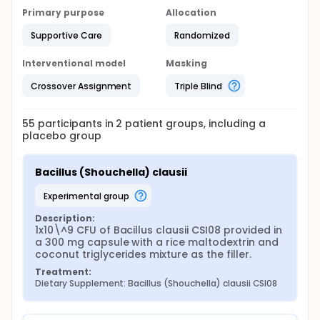
Primary purpose
Allocation
Supportive Care
Randomized
Interventional model
Masking
Crossover Assignment
Triple Blind
55
participants in
2
patient
groups
, including a
placebo group
Bacillus (Shouchella) clausii
experimental group
Description:
1x10\^9 CFU of Bacillus clausii CSI08 provided in 
a 300 mg capsule with a rice maltodextrin and 
coconut triglycerides mixture as the filler.
Treatment:
Dietary Supplement: Bacillus (Shouchella) clausii CSI08