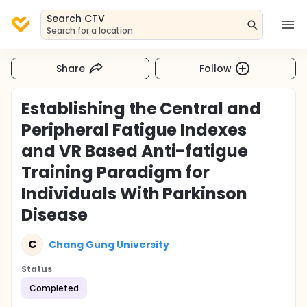
Search CTV
Search for a location
Share
Follow
Establishing the Central and
Peripheral Fatigue Indexes
and VR Based Anti-fatigue
Training Paradigm for
Individuals With Parkinson
Disease
C
Chang Gung University
Status
Completed