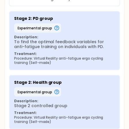
Stage 2: PD group
experimental group
Description:
To find the optimal feedback variables for 
anti-fatigue training on individuals with PD.
Treatment:
Procedure: Virtual Reality anti-fatigue ergo cycling 
training (Self-made)
Stage 2: Health group
experimental group
Description:
Stage 2 controlled group
Treatment:
Procedure: Virtual Reality anti-fatigue ergo cycling 
training (Self-made)