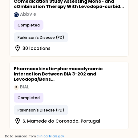
COmedication Study Assessing Mono- and
cOmbination Therapy With Levodopa-carbid...
AbbVie
Completed
Parkinson's Disease (PD)
30 locations
Pharmacokinetic-pharmacodynamic
Interaction Between BIA 3-202 and
Levodopa/Bens...
BIAL
B
Completed
Parkinson's Disease (PD)
S. Mamede do Coronado, Portugal
Data sourced from
clinicaltrials.gov