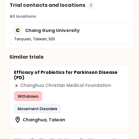
Trial contacts and locations
1
All locations
C
Chang Gung University
Taoyuan, Taiwan, 333
Similar trials
Efficacy of Probiotics for Parkinson Disease
(PD)
Changhua Christian Medical Foundation
C
Withdrawn
Movement Disorders
Changhua, Taiwan