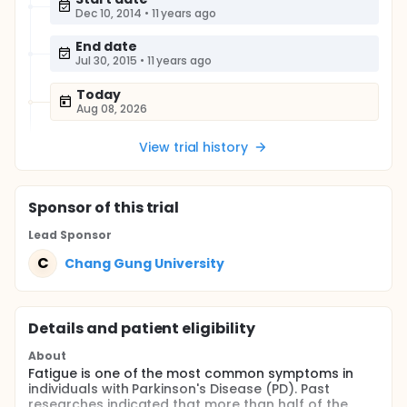
Dec 10, 2014
•
11 years ago
End date
Jul 30, 2015
•
11 years ago
Today
Aug 08, 2026
View trial history
Sponsor
of this trial
Lead Sponsor
C
Chang Gung University
Details and patient eligibility
About
Fatigue is one of the most common symptoms in
individuals with Parkinson's Disease (PD). Past
researches indicated that more than half of the