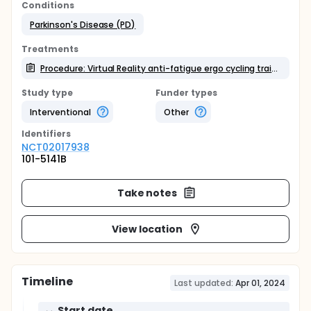
Conditions
Parkinson's Disease (PD)
Treatments
Procedure: Virtual Reality anti-fatigue ergo cycling training (Self-made)
Study type
Funder types
Interventional
Other
Identifier
s
NCT02017938
101-5141B
Take notes
View location
Timeline
Last updated:
Apr 01, 2024
Start date