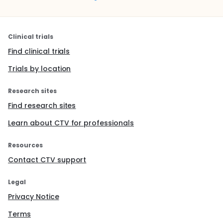
Clinical trials
Find clinical trials
Trials by location
Research sites
Find research sites
Learn about CTV for professionals
Resources
Contact CTV support
Legal
Privacy Notice
Terms