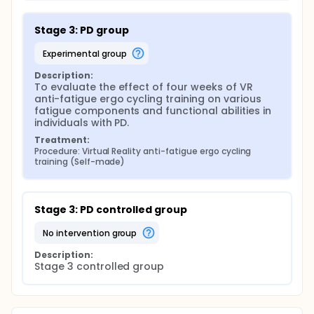
Stage 3: PD group
experimental group
Description:
To evaluate the effect of four weeks of VR 
anti-fatigue ergo cycling training on various 
fatigue components and functional abilities in 
individuals with PD.
Treatment:
Procedure: Virtual Reality anti-fatigue ergo cycling 
training (Self-made)
Stage 3: PD controlled group
no intervention group
Description:
Stage 3 controlled group