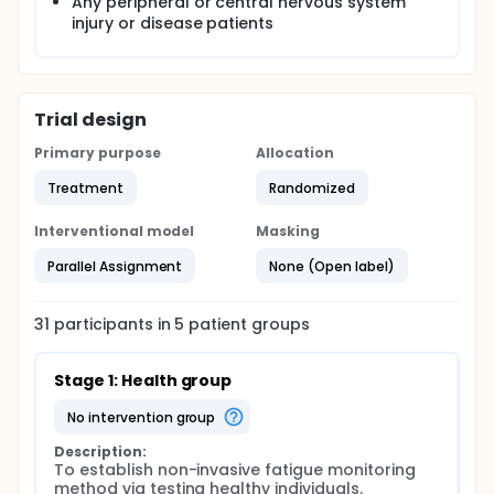
Any peripheral or central nervous system
injury or disease patients
Trial design
Primary purpose
Allocation
Treatment
Randomized
Interventional model
Masking
Parallel Assignment
None (Open label)
31
participants in
5
patient
groups
Stage 1: Health group
no intervention group
Description:
To establish non-invasive fatigue monitoring 
method via testing healthy individuals.