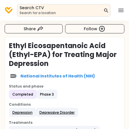
Search CTV
Search for a location
Share
Follow
Ethyl Eicosapentanoic Acid
(Ethyl-EPA) for Treating Major
Depression
National Institutes of Health (NIH)
Status and phase
Completed
Phase 3
Conditions
Depression
Depressive Disorder
Treatments