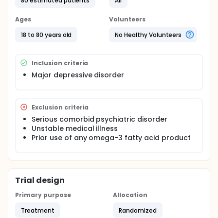
80 estimated patients
All
Participants will be randomly assigned to receive
either ethyl EPA-containing pills or placebo daily for
Ages
Volunteers
8 weeks. Each week, participants will be asked to
complete questionnaires which will be used to
18 to 80 years old
No Healthy Volunteers
assess the severity of their depression.
Inclusion criteria
Major depressive disorder
Exclusion criteria
Serious comorbid psychiatric disorder
Unstable medical illness
Prior use of any omega-3 fatty acid product
Trial design
Primary purpose
Allocation
Treatment
Randomized