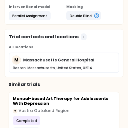
Interventional model
Masking
Parallel Assignment
Double Blind
Trial contacts and locations
1
All locations
M
Massachusetts General Hospital
Boston, Massachusetts, United States, 02114
Similar trials
Manual-based Art Therapy for Adolescents
With Depression
Vastra Gotaland Region
V
Completed