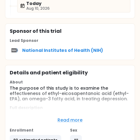
Today
Aug 10, 2026
Sponsor
of this trial
Lead Sponsor
National Institutes of Health (NIH)
Details and patient eligibility
About
The purpose of this study is to examine the
effectiveness of ethyl-eicosapentanoic acid (ethyl-
EPA), an omega-3 fatty acid, in treating depression.
Full description
Evidence suggests that omega-3 fatty acids may
help reduce symptoms of depression. This study will
Read more
determine whether ethyl-EPA, an omega-3 fatty
acid, can be used safely and effectively to treat
Enrollment
Sex
major depression.