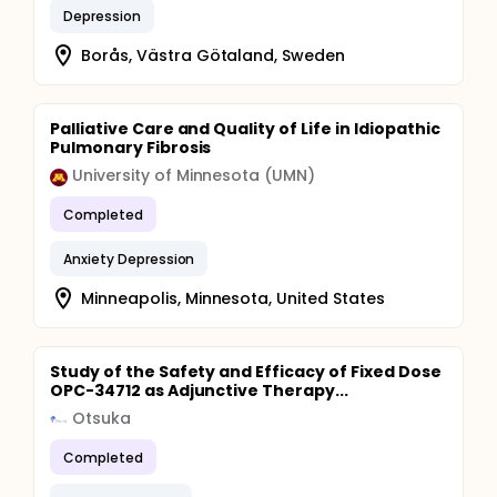
Depression
Borås, Västra Götaland, Sweden
Palliative Care and Quality of Life in Idiopathic
Pulmonary Fibrosis
University of Minnesota (UMN)
Completed
Anxiety Depression
Minneapolis, Minnesota, United States
Study of the Safety and Efficacy of Fixed Dose
OPC-34712 as Adjunctive Therapy...
Otsuka
Completed