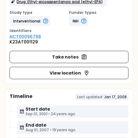
Drug: Ethyl-eicosapentanoic acid (ethyl-EPA)
Study type
Funder types
Interventional
NIH
Identifier
s
NCT00096798
K23AT001129
Take notes
View location
Timeline
Last updated:
Jan 17, 2008
Start date
Sep 01, 2001
•
24 years ago
End date
Aug 01, 2007
•
19 years ago