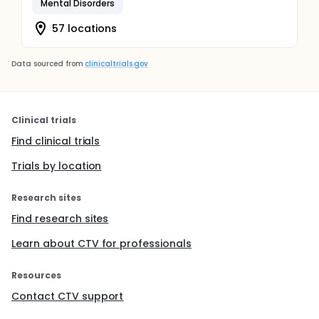
Mental Disorders
57 locations
Data sourced from
clinicaltrials.gov
Clinical trials
Find clinical trials
Trials by location
Research sites
Find research sites
Learn about CTV for professionals
Resources
Contact CTV support