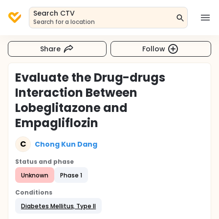
Search CTV
Search for a location
Share
Follow
Evaluate the Drug-drugs
Interaction Between
Lobeglitazone and
Empagliflozin
C
Chong Kun Dang
Status and phase
Unknown
Phase 1
Conditions
Diabetes Mellitus, Type II