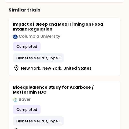
Similar trials
Impact of Sleep and Meal Timing on Food
Intake Regulation
Columbia University
Completed
Diabetes Mellitus, Type II
New York, New York, United States
Bioequivalence Study for Acarbose /
Metformin FDC
Bayer
Completed
Diabetes Mellitus, Type II