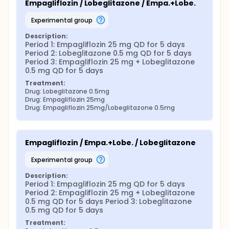
Empagliflozin / Lobeglitazone / Empa.+Lobe.
experimental group
Description:
Period 1: Empagliflozin 25 mg QD for 5 days 
Period 2: Lobeglitazone 0.5 mg QD for 5 days 
Period 3: Empagliflozin 25 mg + Lobeglitazone 
0.5 mg QD for 5 days
Treatment:
Drug: Lobeglitazone 0.5mg
Drug: Empagliflozin 25mg
Drug: Empagliflozin 25mg/Lobeglitazone 0.5mg
Empagliflozin / Empa.+Lobe. / Lobeglitazone
experimental group
Description:
Period 1: Empagliflozin 25 mg QD for 5 days 
Period 2: Empagliflozin 25 mg + Lobeglitazone 
0.5 mg QD for 5 days Period 3: Lobeglitazone 
0.5 mg QD for 5 days
Treatment: