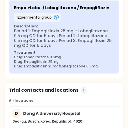
Empa.+Lobe. / Lobeglitazone / Empagliflozin
experimental group
Description:
Period 1: Empagliflozin 25 mg + Lobeglitazone 
0.5 mg QD for 5 days Period 2: Lobeglitazone 
0.5 mg QD for 5 days Period 3: Empagliflozin 25 
mg QD for 5 days
Treatment:
Drug: Lobeglitazone 0.5mg
Drug: Empagliflozin 25mg
Drug: Empagliflozin 25mg/Lobeglitazone 0.5mg
Trial contacts and locations
1
All locations
D
Dong A University Hospital
Seo-gu, Busan, Korea, Republic of, 49201