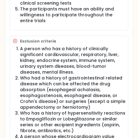
clinical screening tests
The participants must have an ability and
willingness to participate throughout the
entire trials
Exclusion criteria
A person who has a history of clinically
significant cardiovascular, respiratory, liver,
kidney, endocrine system, immune system,
urinary system diseases, blood-tumor
diseases, mental illness.
Who had a history of gastrointestinal related
disease which can be affected the drug
absorption (esophageal achalasia,
esophagostenosis, esophageal disease, or
Crohn's disease) or surgeries (except a simple
appendectomy or herniotomy)
Who has a history of hypersensitivity reactions
to Empagliflozin or Lobeglitazone or similar
series or other excipient ingredients (aspirin,
fibrate, antibiotics, etc.)
A person whose electrocardiogram value