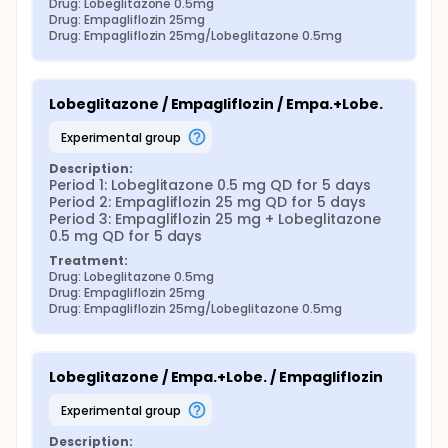
Drug: Lobeglitazone 0.5mg
Drug: Empagliflozin 25mg
Drug: Empagliflozin 25mg/Lobeglitazone 0.5mg
Lobeglitazone / Empagliflozin / Empa.+Lobe.
experimental group
Description:
Period 1: Lobeglitazone 0.5 mg QD for 5 days 
Period 2: Empagliflozin 25 mg QD for 5 days 
Period 3: Empagliflozin 25 mg + Lobeglitazone 
0.5 mg QD for 5 days
Treatment:
Drug: Lobeglitazone 0.5mg
Drug: Empagliflozin 25mg
Drug: Empagliflozin 25mg/Lobeglitazone 0.5mg
Lobeglitazone / Empa.+Lobe. / Empagliflozin
experimental group
Description: