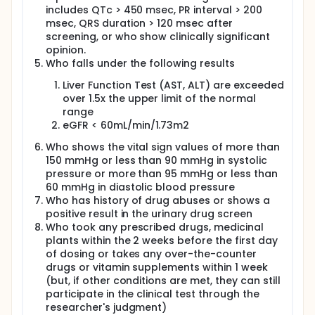
includes QTc > 450 msec, PR interval > 200
msec, QRS duration > 120 msec after
screening, or who show clinically significant
opinion.
Who falls under the following results
Liver Function Test (AST, ALT) are exceeded
over 1.5x the upper limit of the normal
range
eGFR < 60mL/min/1.73m2
Who shows the vital sign values of more than
150 mmHg or less than 90 mmHg in systolic
pressure or more than 95 mmHg or less than
60 mmHg in diastolic blood pressure
Who has history of drug abuses or shows a
positive result in the urinary drug screen
Who took any prescribed drugs, medicinal
plants within the 2 weeks before the first day
of dosing or takes any over-the-counter
drugs or vitamin supplements within 1 week
(but, if other conditions are met, they can still
participate in the clinical test through the
researcher's judgment)