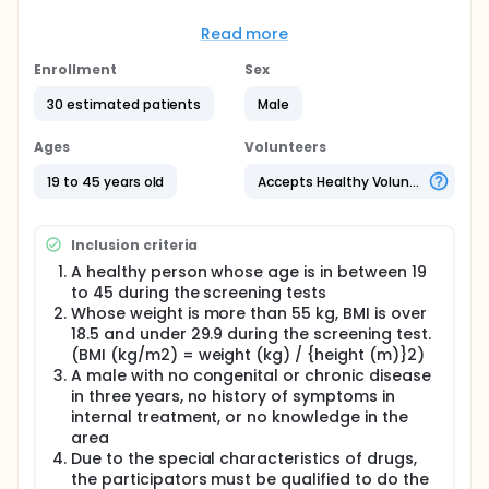
Full description
To healthy male subjects of 30, following
Read more
treatments are administered dosing in each 3
period(Lobeglitazone or Empagliflozin or
Enrollment
Sex
Lobe.+Empa.) and wash-out period is a minimum of
7 days.
30 estimated patients
Male
Test Drug 1: Lobeglitazone 0.5mg 1T
Ages
Volunteers
Test Drug 2: Empagliflozin 25mg 1T
19 to 45 years old
Accepts Healthy Volunteers
Pharmacokinetic blood samples are collected up to
24hrs.
Inclusion criteria
Safety, pharmacokinetic and the drug-drugs
interaction are assessed.
A healthy person whose age is in between 19
to 45 during the screening tests
Whose weight is more than 55 kg, BMI is over
18.5 and under 29.9 during the screening test.
(BMI (kg/m2) = weight (kg) / {height (m)}2)
A male with no congenital or chronic disease
in three years, no history of symptoms in
internal treatment, or no knowledge in the
area
Due to the special characteristics of drugs,
the participators must be qualified to do the