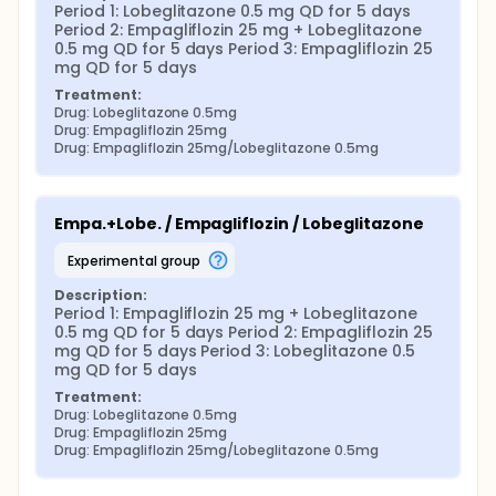
Period 1: Lobeglitazone 0.5 mg QD for 5 days 
Period 2: Empagliflozin 25 mg + Lobeglitazone 
0.5 mg QD for 5 days Period 3: Empagliflozin 25 
mg QD for 5 days
Treatment:
Drug: Lobeglitazone 0.5mg
Drug: Empagliflozin 25mg
Drug: Empagliflozin 25mg/Lobeglitazone 0.5mg
Empa.+Lobe. / Empagliflozin / Lobeglitazone
experimental group
Description:
Period 1: Empagliflozin 25 mg + Lobeglitazone 
0.5 mg QD for 5 days Period 2: Empagliflozin 25 
mg QD for 5 days Period 3: Lobeglitazone 0.5 
mg QD for 5 days
Treatment:
Drug: Lobeglitazone 0.5mg
Drug: Empagliflozin 25mg
Drug: Empagliflozin 25mg/Lobeglitazone 0.5mg