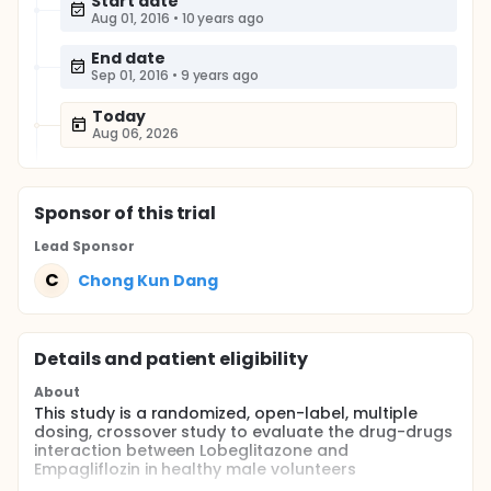
Start date
Aug 01, 2016
•
10 years ago
End date
Sep 01, 2016
•
9 years ago
Today
Aug 06, 2026
Sponsor
of this trial
Lead Sponsor
C
Chong Kun Dang
Details and patient eligibility
About
This study is a randomized, open-label, multiple
dosing, crossover study to evaluate the drug-drugs
interaction between Lobeglitazone and
Empagliflozin in healthy male volunteers