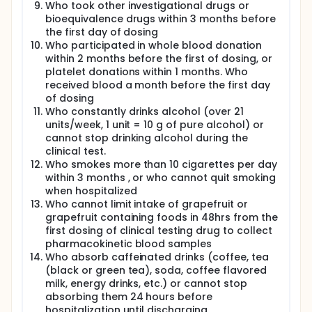
Who took other investigational drugs or
bioequivalence drugs within 3 months before
the first day of dosing
Who participated in whole blood donation
within 2 months before the first of dosing, or
platelet donations within 1 months. Who
received blood a month before the first day
of dosing
Who constantly drinks alcohol (over 21
units/week, 1 unit = 10 g of pure alcohol) or
cannot stop drinking alcohol during the
clinical test.
Who smokes more than 10 cigarettes per day
within 3 months , or who cannot quit smoking
when hospitalized
Who cannot limit intake of grapefruit or
grapefruit containing foods in 48hrs from the
first dosing of clinical testing drug to collect
pharmacokinetic blood samples
Who absorb caffeinated drinks (coffee, tea
(black or green tea), soda, coffee flavored
milk, energy drinks, etc.) or cannot stop
absorbing them 24 hours before
hospitalization until discharging