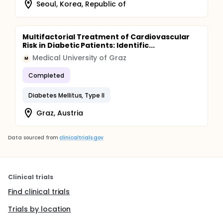
Seoul, Korea, Republic of
Multifactorial Treatment of Cardiovascular
Risk in Diabetic Patients: Identific...
Medical University of Graz
M
Completed
Diabetes Mellitus, Type II
Graz, Austria
Data sourced from
clinicaltrials.gov
Clinical trials
Find clinical trials
Trials by location