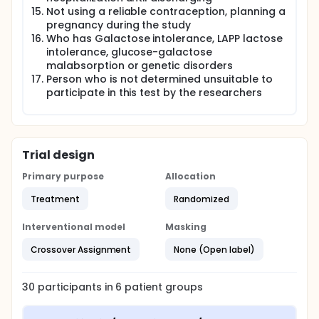
Not using a reliable contraception, planning a
pregnancy during the study
Who has Galactose intolerance, LAPP lactose
intolerance, glucose-galactose
malabsorption or genetic disorders
Person who is not determined unsuitable to
participate in this test by the researchers
Trial design
Primary purpose
Allocation
Treatment
Randomized
Interventional model
Masking
Crossover Assignment
None (Open label)
30
participants in
6
patient
groups