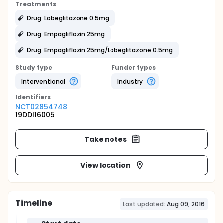
Treatments
Drug: Lobeglitazone 0.5mg
Drug: Empagliflozin 25mg
Drug: Empagliflozin 25mg/Lobeglitazone 0.5mg
Study type
Funder types
Interventional
Industry
Identifier
s
NCT02854748
19DDI16005
Take notes
View location
Timeline
Last updated:
Aug 09, 2016