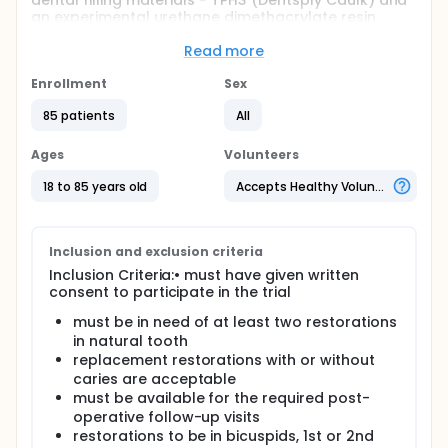
dental filling materials - TPH3 (Dentsply Caulk) and
an experimental urethane dimethacrylate resin
based composite resin (Dentsply Caulk) for wear
resistance, staining and marginal seal using
Read more
modified Ryge criteria to evaluate the posterior
restorations for 24 months in duration
Enrollment
Sex
Full description
85 patients
All
The purposes of this clinical trial is to evaluate two
composite resins used to restore Class I and Class II
Ages
Volunteers
cavities in teeth of adults. The clinical study will
evaluate the resin composite restorations placed in
18 to 85 years old
Accepts Healthy Volunteers
Class I and Class II cavity preparations for
anatomic form, color match, marginal integrity,
marginal discoloration, proximal contact,
polishability, caries, sensitivity, gingival index,
Inclusion and exclusion criteria
staining,wear, and thermal response for 24 months..
Inclusion Criteria:• must have given written
consent to participate in the trial
must be in need of at least two restorations
in natural tooth
replacement restorations with or without
caries are acceptable
must be available for the required post-
operative follow-up visits
restorations to be in bicuspids, 1st or 2nd