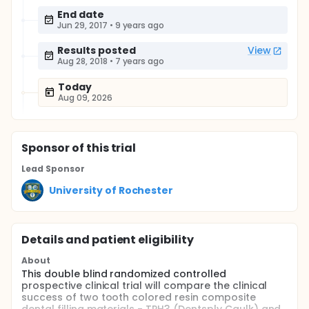
End date
Jun 29, 2017
•
9 years ago
Results posted
View
Aug 28, 2018
•
7 years ago
Today
Aug 09, 2026
Sponsor
of this trial
Lead Sponsor
University of Rochester
Details and patient eligibility
About
This double blind randomized controlled
prospective clinical trial will compare the clinical
success of two tooth colored resin composite