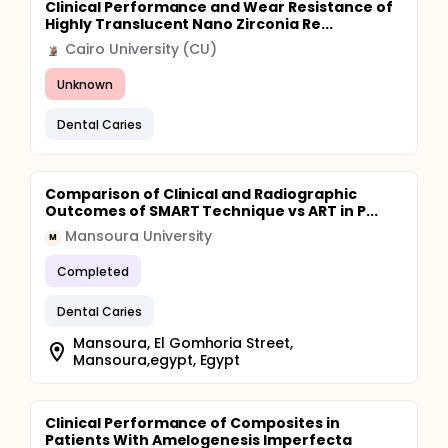
Clinical Performance and Wear Resistance of
Highly Translucent Nano Zirconia Re...
Cairo University (CU)
Unknown
Dental Caries
Comparison of Clinical and Radiographic
Outcomes of SMART Technique vs ART in P...
Mansoura University
M
Completed
Dental Caries
Mansoura, El Gomhoria Street,
Mansoura,egypt, Egypt
Clinical Performance of Composites in
Patients With Amelogenesis Imperfecta