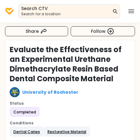
Search CTV
Search for a location
Share
Follow
Evaluate the Effectiveness of
an Experimental Urethane
Dimethacrylate Resin Based
Dental Composite Material
University of Rochester
Status
Completed
Conditions
Dental Caries
Restorative Material