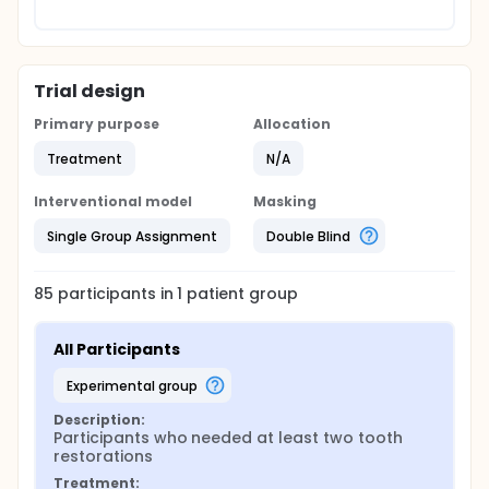
Trial design
Primary purpose
Allocation
Treatment
N/A
Interventional model
Masking
Single Group Assignment
Double Blind
85
participants in
1
patient
group
All Participants
experimental group
Description:
Participants who needed at least two tooth 
restorations
Treatment: