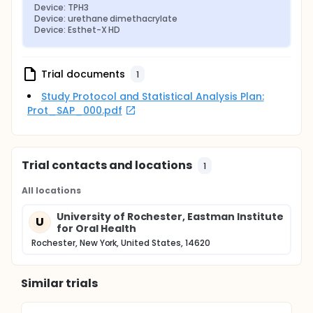
Device: TPH3
Device: urethane dimethacrylate
Device: Esthet-X HD
Trial documents
1
Study Protocol and Statistical Analysis Plan:
Prot_SAP_000.pdf
Trial contacts and locations
1
All locations
University of Rochester, Eastman Institute
U
for Oral Health
Rochester, New York, United States, 14620
Similar trials