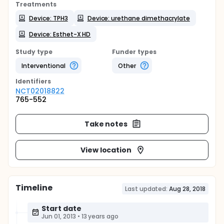
Treatments
Device: TPH3
Device: urethane dimethacrylate
Device: Esthet-X HD
Study type
Funder types
Interventional
Other
Identifier
s
NCT02018822
765-552
Take notes
View location
Timeline
Last updated:
Aug 28, 2018
Start date
Jun 01, 2013
•
13 years ago