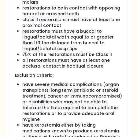
molars
restorations to be in contact with opposing
natural or crowned teeth
class II restorations must have at least one
proximal contact
restorations must have a buccal to
lingual/palatal width equal to or greater
than 1/3 the distance from buccal to
lingual/palatal cusp tips
75% of the restorations must be Class II
all restorations must have at least one
occlusal contact in habitual closure
Exclusion Criteria:
have severe medical complications (organ
transplants, long term antibiotic or steroid
treatment, cancer or immunocompromised)
or disabilities who may not be able to
tolerate the time required to complete the
restorations or to provide adequate oral
hygiene
have xerostomia either by taking
medications known to produce xerostomia
or those with radiation induced or Sjogren's