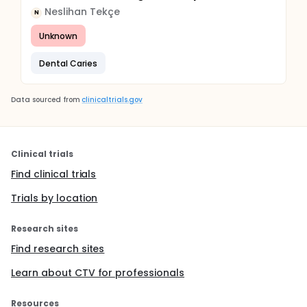
Neslihan Tekçe
N
Unknown
Dental Caries
Data sourced from
clinicaltrials.gov
Clinical trials
Find clinical trials
Trials by location
Research sites
Find research sites
Learn about CTV for professionals
Resources