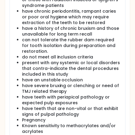
syndrome patients
have chronic periodontitis, rampant caries
or poor oral hygiene which may require
extraction of the teeth to be restored
have a history of chronic bruxism and those
unavailable for long term recall
can not tolerate the rubber dam required
for tooth isolation during preparation and
restoration.
do not meet all inclusion criteria
present with any systemic or local disorders
that contra-indicate the dental procedures
included in this study
have an unstable occlusion
have severe bruxing or clenching or need of
TMJ related therapy
have teeth with periapical pathology or
expected pulp exposures
have teeth that are non-vital or that exhibit
signs of pulpal pathology
Pregnancy
Known sensitivity to methacrylates and/or
acrylates