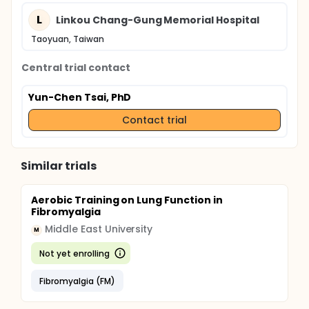
L
Linkou Chang-Gung Memorial Hospital
Taoyuan, Taiwan
Central trial contact
Yun-Chen Tsai, PhD
Contact trial
Similar trials
Aerobic Training on Lung Function in
Fibromyalgia
Middle East University
M
Not yet enrolling
Fibromyalgia (FM)