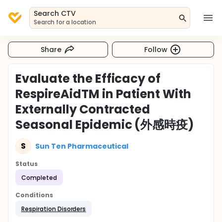
Search CTV
Search for a location
Share
Follow
Evaluate the Efficacy of
RespireAidTM in Patient With
Externally Contracted
Seasonal Epidemic (外感時疫)
S
Sun Ten Pharmaceutical
Status
Completed
Conditions
Respiration Disorders