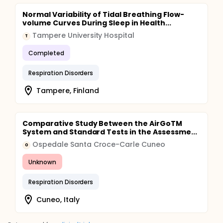
Normal Variability of Tidal Breathing Flow-
volume Curves During Sleep in Health...
Tampere University Hospital
T
Completed
Respiration Disorders
Tampere, Finland
Comparative Study Between the AirGoTM
System and Standard Tests in the Assessme...
Ospedale Santa Croce-Carle Cuneo
O
Unknown
Respiration Disorders
Cuneo, Italy