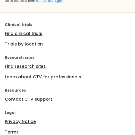
Data sourced from
clinicaltrials.gov
Clinical trials
Find clinical trials
Trials by location
Research sites
Find research sites
Learn about CTV for professionals
Resources
Contact CTV support
Legal
Privacy Notice
Terms