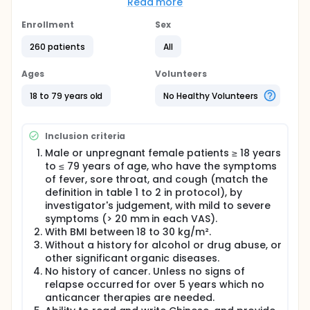
There is a comparison group: Researchers will
Read more
compare placebo to see if RespireAidTM.
Enrollment
Sex
Full description
This is a multicenter, parallel, double-blind,
260 patients
All
randomized, placebo-controlled study. A total of
258 male or unpregnant female outpatient subjects
Ages
Volunteers
≥ 18 years to ≤ 79 years of age will be enrolled into
this study (dropout rate 10%). There will be 2 visits in
18 to 79 years old
No Healthy Volunteers
this study. In Visit 1 (Day 1), subjects who have the
symptoms of fever, sore throat, and cough (match
the definition in table 1 to 3 in protocol), by
Inclusion criteria
investigator's judgement will be recruited into the
study. Subjects will be randomized into the
Male or unpregnant female patients ≥ 18 years
RespireAidTM group or placebo group with
to ≤ 79 years of age, who have the symptoms
allocation rate 2:1. Following to the clinical guideline
of fever, sore throat, and cough (match the
of NRICM101, subjects in RespireAidTM group will take
definition in table 1 to 2 in protocol), by
drug four times daily with 20g oral granule,
investigator's judgement, with mild to severe
administered for 5 days. The subjects in placebo
symptoms (> 20 mm in each VAS).
group received study drug with the same dose
With BMI between 18 to 30 kg/m².
frequency. Other than study drugs, the rescue drug,
Without a history for alcohol or drug abuse, or
acetaminophen, will be administered. If subjects
other significant organic diseases.
have moderate or severe fever, sore throat, he/she
could receive one rescue medication (500mg) per 4
No history of cancer. Unless no signs of
hours, up to 6 tablets in total in one day. Subjects
relapse occurred for over 5 years which no
will be educated how to use e-dairy. The dairy will
anticancer therapies are needed.
be recorded the severity of fever, sore throat, and