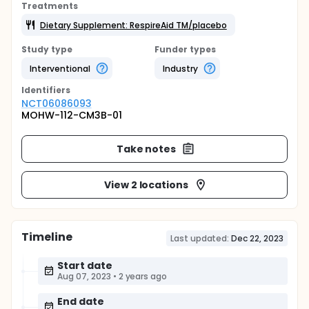
Treatments
Dietary Supplement: RespireAid TM/placebo
Study type
Funder types
Interventional
Industry
Identifier
s
NCT06086093
MOHW-112-CM3B-01
Take notes
View 2 locations
Timeline
Last updated:
Dec 22, 2023
Start date
Aug 07, 2023
•
2 years ago
End date