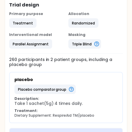
Trial design
Primary purpose
Allocation
Treatment
Randomized
Interventional model
Masking
Parallel Assignment
Triple Blind
260
participants in
2
patient
groups
, including a
placebo group
placebo
placebo comparator group
Description:
Take 1 sachet(5g) 4 times daily.
Treatment:
Dietary Supplement: RespireAid TM/placebo