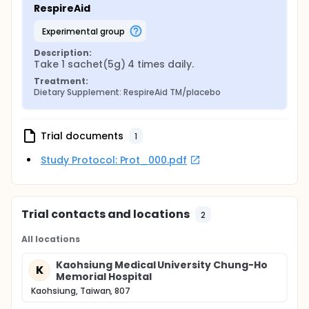
RespireAid
experimental group
Description:
Take 1 sachet(5g) 4 times daily.
Treatment:
Dietary Supplement: RespireAid TM/placebo
Trial documents
1
Study Protocol: Prot_000.pdf
Trial contacts and locations
2
All locations
Kaohsiung Medical University Chung-Ho
K
Memorial Hospital
Kaohsiung, Taiwan, 807