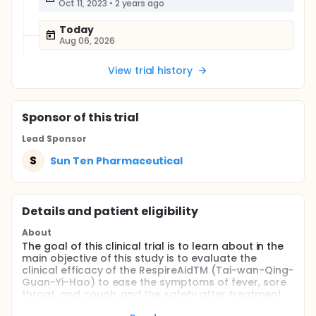
Oct 11, 2023
•
2 years ago
Today
Aug 06, 2026
View trial history
Sponsor
of this trial
Lead Sponsor
S
Sun Ten Pharmaceutical
Details and patient eligibility
About
The goal of this clinical trial is to learn about in the
main objective of this study is to evaluate the
clinical efficacy of the RespireAidTM (Tai-wan-Qing-
Guan-Yi-Hao) to ease the symptoms of fever, sore
throat, and cough, and the safety after treatment.
Participants will Take 1 sachet(5g) 4 times daily.