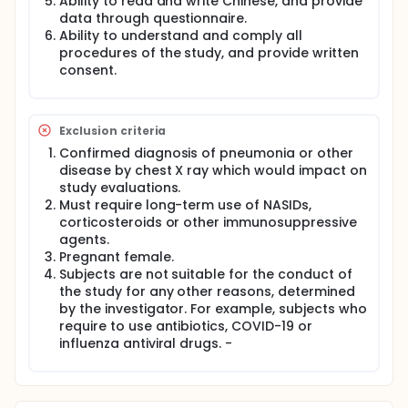
Ability to read and write Chinese, and provide
cough from baseline (Day 1, before use of study
data through questionnaire.
drug) to Day 5. The efficacy endpoint will be the
Ability to understand and comply all
improvement of fever, sore throat, and cough, and
procedures of the study, and provide written
the safety endpoint will be adverse events after
consent.
treatment. The study and rescue drugs will be
dispensed to subjects and the study staff will teach
them how to receive medications. If subjects have
persistent fever, unscheduled visits will be arranged
Exclusion criteria
to check whether or not they would be suitable to
participate into this study.
Confirmed diagnosis of pneumonia or other
disease by chest X ray which would impact on
Adverse events will be recorded at Visit 2(Day 8),
study evaluations.
and the dairy with drug record will be checked.
Must require long-term use of NASIDs,
corticosteroids or other immunosuppressive
agents.
Pregnant female.
Subjects are not suitable for the conduct of
the study for any other reasons, determined
by the investigator. For example, subjects who
require to use antibiotics, COVID-19 or
influenza antiviral drugs. -