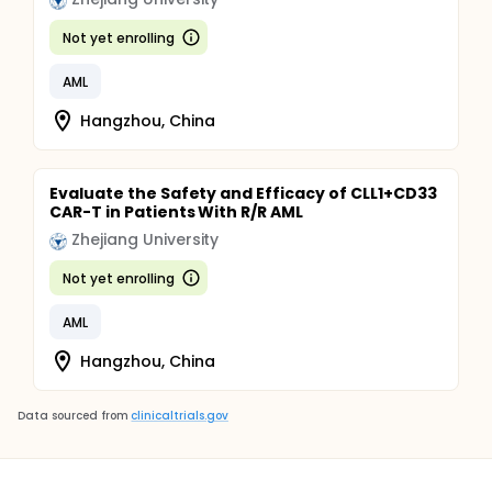
Not yet enrolling
AML
Hangzhou, China
Evaluate the Safety and Efficacy of CLL1+CD33
CAR-T in Patients With R/R AML
Zhejiang University
Not yet enrolling
AML
Hangzhou, China
Data sourced from
clinicaltrials.gov