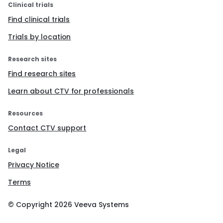
Clinical trials
Find clinical trials
Trials by location
Research sites
Find research sites
Learn about CTV for professionals
Resources
Contact CTV support
Legal
Privacy Notice
Terms
© Copyright
2026
Veeva Systems