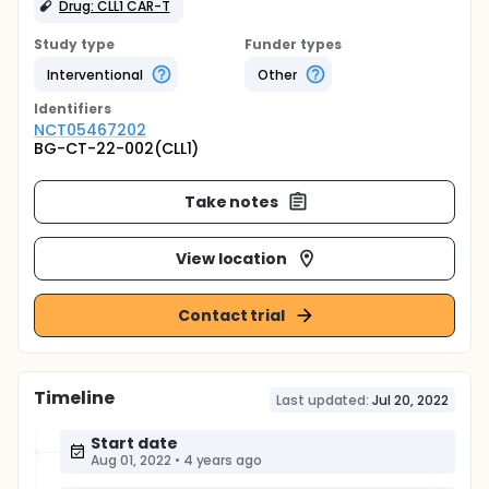
Drug: CLL1 CAR-T
Study type
Funder types
Interventional
Other
Identifier
s
NCT05467202
BG-CT-22-002(CLL1)
Take notes
View location
Contact trial
Timeline
Last updated:
Jul 20, 2022
Start date
Aug 01, 2022
•
4 years ago