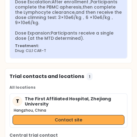
Dose Escalation:After enrollment ,Participants 
complete the PBMC apheresis,then complete 
the Lymphocyte clearance,and then receive the 
dose climning test: 3×10e6/kg，6 ×10e6/kg，
9×10e6/kg.

Dose Expansion:Participants receive a single 
dose (at the MTD determined).
Treatment:
Drug: CLL1 CAR-T
Trial contacts and locations
1
All locations
The First Affiliated Hospital, Zhejiang
T
University
Hangzhou, China
Contact site
Central trial contact