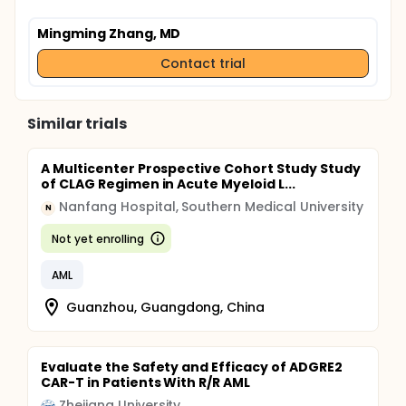
Mingming Zhang, MD
Contact trial
Similar trials
A Multicenter Prospective Cohort Study Study
of CLAG Regimen in Acute Myeloid L...
Nanfang Hospital, Southern Medical University
N
Not yet enrolling
AML
Guanzhou, Guangdong, China
Evaluate the Safety and Efficacy of ADGRE2
CAR-T in Patients With R/R AML
Zhejiang University