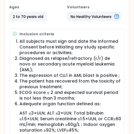
Ages
Volunteers
2 to 70 years old
No Healthy Volunteers
Inclusion criteria
All subjects must sign and date the Informed
Consent before initiating any study specific
procedures or activities;
Diagnosed as relapse/refractory (r/r) de
novo or secondary acute myeloid leukemia
(AML);
The expression of CLL1 in AML blast is positive ;
The patient has recovered from the toxicity of
previous treatment;
ECOG score ≤ 2 and expected survival period
is not less than 3 months;
Adequate organ function defined as:
AST ≤3×ULN; ALT ≤3×ULN; Total bilirubin
≤1.5×ULN; Serum creatinine ≤1.5×ULN, or CCR≥60
mL/min; Hemoglobin ≥60g/L ; Indoor oxygen
saturation ≥92%; LVEF≥45%;