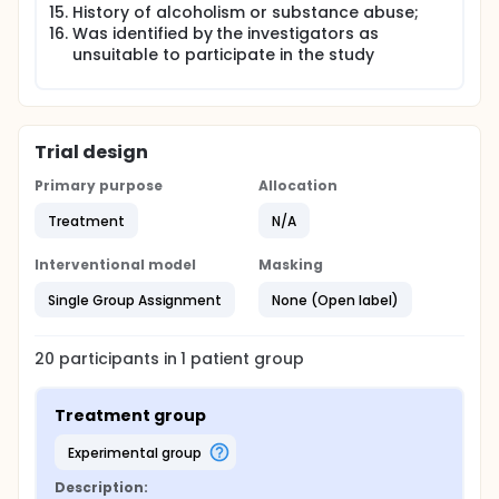
History of alcoholism or substance abuse;
Was identified by the investigators as
unsuitable to participate in the study
Trial design
Primary purpose
Allocation
Treatment
N/A
Interventional model
Masking
Single Group Assignment
None (Open label)
20
participants in
1
patient
group
Treatment group
experimental group
Description: