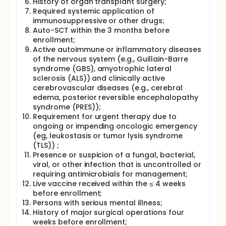
History of organ transplant surgery;
Required systemic application of
immunosuppressive or other drugs;
Auto-SCT within the 3 months before
enrollment;
Active autoimmune or inflammatory diseases
of the nervous system (e.g., Guillain-Barre
syndrome (GBS), amyotrophic lateral
sclerosis (ALS)) and clinically active
cerebrovascular diseases (e.g., cerebral
edema, posterior reversible encephalopathy
syndrome (PRES));
Requirement for urgent therapy due to
ongoing or impending oncologic emergency
(eg, leukostasis or tumor lysis syndrome
(TLS)) ;
Presence or suspicion of a fungal, bacterial,
viral, or other infection that is uncontrolled or
requiring antimicrobials for management;
Live vaccine received within the ≤ 4 weeks
before enrollment;
Persons with serious mental illness;
History of major surgical operations four
weeks before enrollment;