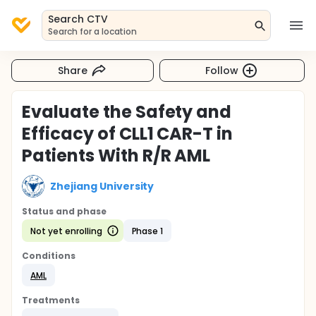
Search CTV
Search for a location
Share
Follow
Evaluate the Safety and
Efficacy of CLL1 CAR-T in
Patients With R/R AML
Zhejiang University
Status and phase
Not yet enrolling
Phase 1
Conditions
AML
Treatments