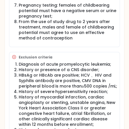
Pregnancy testing: females of childbearing
potential must have a negative serum or urine
pregnancy test;
From the use of study drug to 2 years after
treatment, males and female of childbearing
potential must agree to use an effective
method of contraception
Exclusion criteria
Diagnosis of acute promyelocytic leukemia;
History or presence of a CNS disorder;
HBsAg or HBcAb are positive; HCV 、HIV and
Syphilis antibody are positive, CMV DNA in
peripheral blood is more than≥500 copies /mL;
History of severe hypersensitivity reaction;
History of myocardial infarction, cardiac
angioplasty or stenting, unstable angina, New
York Heart Association Class II or greater
congestive heart failure, atrial fibrillation, or
other clinically significant cardiac disease
within 12 months before enrollment;