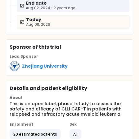
End date
Aug 02, 2024
•
2 years ago
Today
Aug 08, 2026
Sponsor
of this trial
Lead Sponsor
Zhejiang University
Details and patient eligibility
About
This is an open label, phase I study to assess the
safety and efficacy of CLL1 CAR-T in patients with
relapsed and refractory acute myeloid leukemia
Enrollment
Sex
20 estimated patients
All