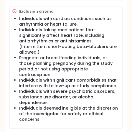
performance.
Exclusion criteria
Data from the wearable device and TFTs will be
used to create multiple evaluation-reference data
Individuals with cardiac conditions such as
pairs per patient, enabling within-subject validation
arrhythmia or heart failure.
across different time points. The study does not
Individuals taking medications that
involve any investigational treatment or alteration
significantly affect heart rate, including
to standard care and is classified as non-significant
antiarrhythmics or antihistamines.
risk (NSR). The output of the software device will not
(Intermittent short-acting beta-blockers are
influence clinical decisions during the trial.
allowed.)
The study also aims to assess the generalizability of
Pregnant or breastfeeding individuals, or
the software's performance by comparing results
those planning pregnancy during the study
from this U.S.-based cohort with prior studies
period or not using appropriate
conducted in Korea.
contraception.
Individuals with significant comorbidities that
interfere with follow-up or study compliance.
Individuals with severe psychiatric disorders,
substance use disorder, or alcohol
dependence.
Individuals deemed ineligible at the discretion
of the investigator for safety or ethical
concerns.