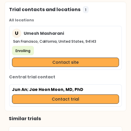
Trial contacts and locations
1
All locations
U
Umesh Masharani
San Francisco, California, United States, 94143
Enrolling
Contact site
Central trial contact
Jun An
; Jae Hoon Moon, MD, PhD
Contact trial
Similar trials