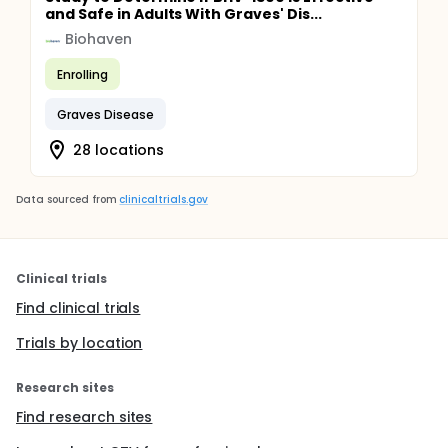
and Safe in Adults With Graves' Dis...
Biohaven
Enrolling
Graves Disease
28 locations
Data sourced from
clinicaltrials.gov
Clinical trials
Find clinical trials
Trials by location
Research sites
Find research sites