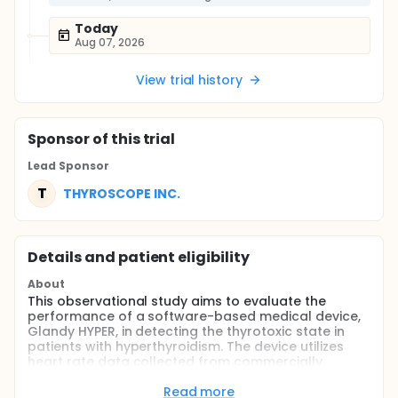
Today
Aug 07, 2026
View trial history
Sponsor
of this trial
Lead Sponsor
T
THYROSCOPE INC.
Details and patient eligibility
About
This observational study aims to evaluate the
performance of a software-based medical device,
Glandy HYPER, in detecting the thyrotoxic state in
patients with hyperthyroidism. The device utilizes
heart rate data collected from commercially
available wearable devices and compares it with
thyroid function test results. The study will enroll
Read more