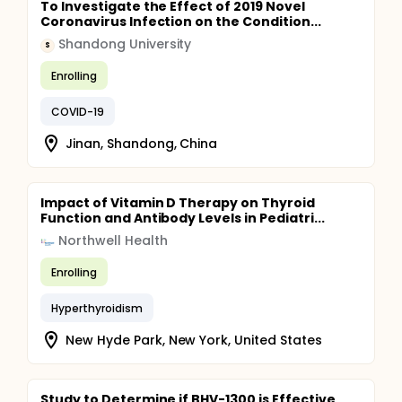
To Investigate the Effect of 2019 Novel
Coronavirus Infection on the Condition...
Shandong University
S
Enrolling
COVID-19
Jinan, Shandong, China
Impact of Vitamin D Therapy on Thyroid
Function and Antibody Levels in Pediatri...
Northwell Health
Enrolling
Hyperthyroidism
New Hyde Park, New York, United States
Study to Determine if BHV-1300 is Effective