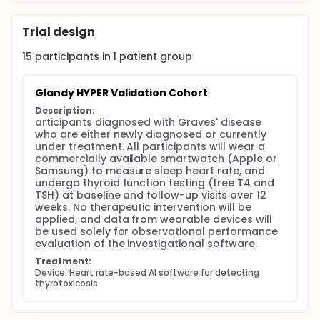
Trial design
15
participants in
1
patient
group
Glandy HYPER Validation Cohort
Description:
articipants diagnosed with Graves' disease 
who are either newly diagnosed or currently 
under treatment. All participants will wear a 
commercially available smartwatch (Apple or 
Samsung) to measure sleep heart rate, and 
undergo thyroid function testing (free T4 and 
TSH) at baseline and follow-up visits over 12 
weeks. No therapeutic intervention will be 
applied, and data from wearable devices will 
be used solely for observational performance 
evaluation of the investigational software.
Treatment:
Device: Heart rate-based AI software for detecting 
thyrotoxicosis