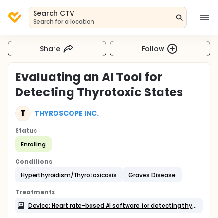
Search CTV
Search for a location
Share
Follow
Evaluating an AI Tool for
Detecting Thyrotoxic States
T
THYROSCOPE INC.
Status
Enrolling
Conditions
Hyperthyroidism/Thyrotoxicosis
Graves Disease
Treatments
Device: Heart rate-based AI software for detecting thyrotoxicosis