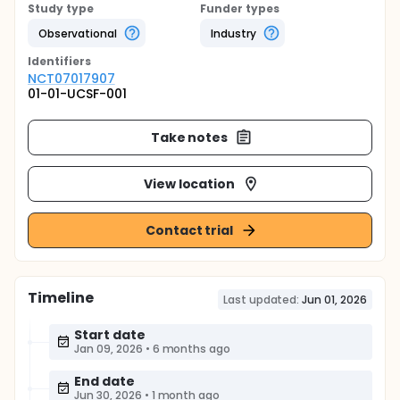
Study type
Funder types
Observational
Industry
Identifier
s
NCT07017907
01-01-UCSF-001
Take notes
View location
Contact trial
Timeline
Last updated:
Jun 01, 2026
Start date
Jan 09, 2026
•
6 months ago
End date
Jun 30, 2026
•
1 month ago