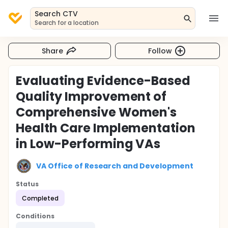
Search CTV
Search for a location
Share
Follow
Evaluating Evidence-Based
Quality Improvement of
Comprehensive Women's
Health Care Implementation
in Low-Performing VAs
VA Office of Research and Development
Status
Completed
Conditions