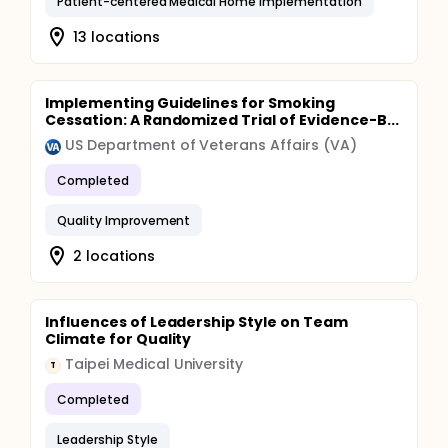
Patient-centered Medical Home Implementation
13 locations
Implementing Guidelines for Smoking
Cessation: A Randomized Trial of Evidence-B...
US Department of Veterans Affairs (VA)
Completed
Quality Improvement
2 locations
Influences of Leadership Style on Team
Climate for Quality
Taipei Medical University
T
Completed
Leadership Style