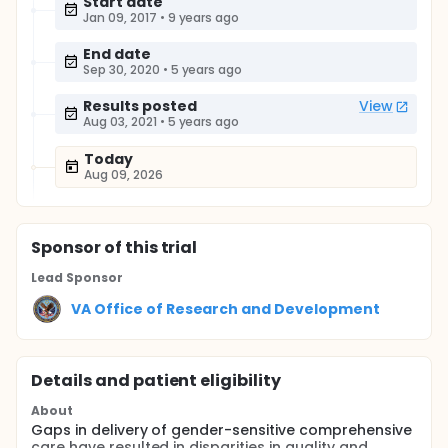
Start date
Jan 09, 2017
•
9 years ago
End date
Sep 30, 2020
•
5 years ago
Results posted
View
Aug 03, 2021
•
5 years ago
Today
Aug 09, 2026
Sponsor
of this trial
Lead Sponsor
VA Office of Research and Development
Details and patient eligibility
About
Gaps in delivery of gender-sensitive comprehensive
care have resulted in disparities in quality and