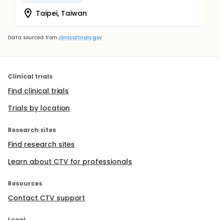
Taipei, Taiwan
Data sourced from
clinicaltrials.gov
Clinical trials
Find clinical trials
Trials by location
Research sites
Find research sites
Learn about CTV for professionals
Resources
Contact CTV support
Legal