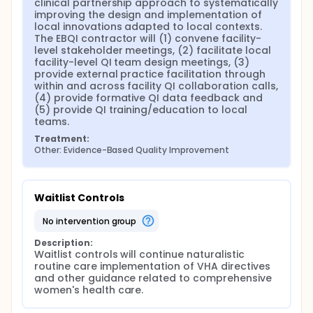
clinical partnership approach to systematically 
Results of the evaluation have been used to provide
improving the design and implementation of 
feedback to stakeholders, including women
local innovations adapted to local contexts. 
Veterans, at the local, network and national levels,
The EBQI contractor will (1) convene facility-
while also being used to continuously refine EBQI
level stakeholder meetings, (2) facilitate local 
implementation processes. The evaluation is also
facility-level QI team design meetings, (3) 
helping inform optimal strategies for ongoing
provide external practice facilitation through 
improvements in women Veterans' care in the 21
within and across facility QI collaboration calls, 
participating VA facilities, other VA facilities and for
(4) provide formative QI data feedback and 
other improvement initiatives in this and other
(5) provide QI training/education to local 
national program offices.
teams.
Treatment:
Other: Evidence-Based Quality Improvement
Waitlist Controls
no intervention group
Description:
Waitlist controls will continue naturalistic 
routine care implementation of VHA directives 
and other guidance related to comprehensive 
women's health care.