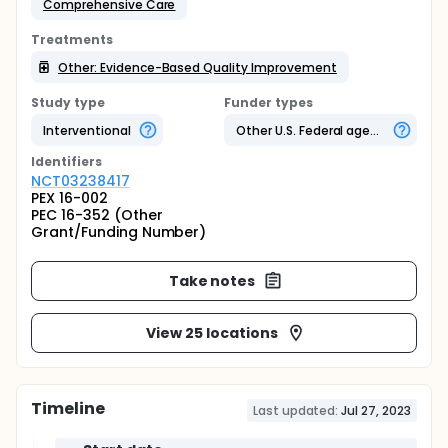
Comprehensive Care
Treatments
Other: Evidence-Based Quality Improvement
Study type
Funder types
Interventional
Other U.S. Federal agency
Identifier
s
NCT03238417
PEX 16-002
PEC 16-352 (Other
Grant/Funding Number)
Take notes
View 25 locations
Timeline
Last updated:
Jul 27, 2023