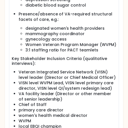
were:
diabetic blood sugar control
To evaluate barriers and facilitators to achieving
delivery of comprehensive women's health care
Presence/absence of VA-required structural
in the identified low-performing VAs;
facets of care, e.g.:
To evaluate effectiveness of EBQI in supporting
designated women's health providers
low-performing VA facilities achieve improved
mammography coordinator
organizational features, provider/staff attitudes,
gynecology access
quality of care, and patient experiences among
Women Veteran Program Manager (WVPM)
women Veteran patients; and,
3:1 staffing ratio for PACT teamlets
To evaluate contextual factors, local
implementation processes, and organizational
Key Stakeholder Inclusion Criteria (qualitative
changes in the participating facilities over time.
interviews):
Full description
Veteran Integrated Service Network (VISN)
Gaps in delivery of gender-sensitive comprehensive
level leader (Director or Chief Medical Officer)
care have resulted in disparities in quality and
VISN level WVPM Lead, VISN level primary care
patient experience among women seen in VA. VA
director, VISN level QI/system redesign lead)
policy action providing guidance on delivery of
VA facility leader (Director or other member
comprehensive healthcare services for women
of senior leadership)
Veterans was disseminated nationally in 2010,
Chief of Staff
followed by annual assessments and site visits
primary care director
evaluating local VA efforts. While substantial
women's health medical director
inroads have been made, policy implementation,
even when leveraged by field-based women's
WVPM
health leaders, has not been uniformly successful in
local EBQI champion