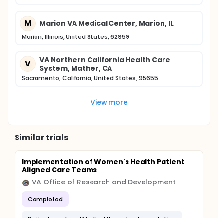
M
Marion VA Medical Center, Marion, IL
Marion, Illinois, United States, 62959
VA Northern California Health Care
V
System, Mather, CA
Sacramento, California, United States, 95655
View more
Similar trials
Implementation of Women's Health Patient
Aligned Care Teams
VA Office of Research and Development
Completed