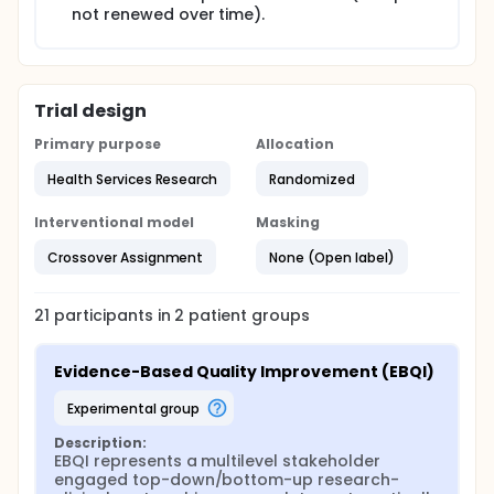
not renewed over time).
To evaluate the barriers and facilitators to
achieving delivery of comprehensive women's
health care in the identified low-performing VA
facilities;
To evaluate the effectiveness of EBQI in
Trial design
supporting low-performing VA facilities achieve
Primary purpose
Allocation
improved:
Health Services Research
Randomized
Organizational features (e.g., level of
comprehensive services available; care
Interventional model
Masking
coordination arrangements; PACT features
implemented; environment of care
Crossover Assignment
None (Open label)
improvements);
Provider/staff attitudes (e.g., improved
gender awareness; women's health
21
participants in
2
patient
groups
knowledge and practice);
d) Quality of care and patient experiences
Evidence-Based Quality Improvement (EBQI)
among women Veteran patients using
secondary data; and,
experimental group
To evaluate contextual factors, local
Description:
EBQI represents a multilevel stakeholder 
implementation processes, and organizational
engaged top-down/bottom-up research-
changes in the participating facilities over time.