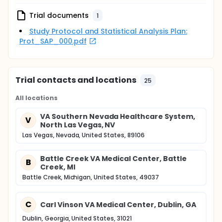
Trial documents
1
Study Protocol and Statistical Analysis Plan:
Prot_SAP_000.pdf
Trial contacts and locations
25
All locations
VA Southern Nevada Healthcare System,
V
North Las Vegas, NV
Las Vegas, Nevada, United States, 89106
Battle Creek VA Medical Center, Battle
B
Creek, MI
Battle Creek, Michigan, United States, 49037
C
Carl Vinson VA Medical Center, Dublin, GA
Dublin, Georgia, United States, 31021