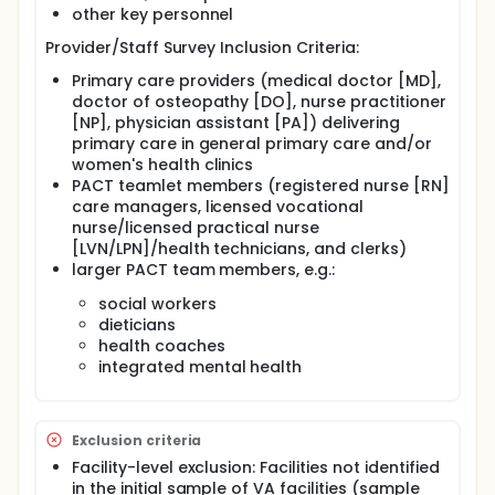
achieving delivery of comprehensive care by
other key personnel
designated providers in gender-sensitive care
environments that ensure women's privacy, dignity
Provider/Staff Survey Inclusion Criteria:
and safety, all tenets of the original guidance and
Primary care providers (medical doctor [MD],
the updated VA directive (2017).
doctor of osteopathy [DO], nurse practitioner
In collaboration with VA Women's Health Services
[NP], physician assistant [PA]) delivering
(WHS), VA researchers developed a series of studies
primary care in general primary care and/or
to better understand and help improve
women's health clinics
comprehensive care implementation through the
PACT teamlet members (registered nurse [RN]
Women Veterans' Healthcare CREATE Initiative.
care managers, licensed vocational
Among these, one focused on testing an evidence-
nurse/licensed practical nurse
based quality improvement (EBQI) approach to
tailoring VA's medical home model -- Patient
[LVN/LPN]/health technicians, and clerks)
Aligned Care Teams (PACT) -- to the needs of
larger PACT team members, e.g.:
women Veterans, which has yielded significant local
improvements in women Veterans' care. EBQI
social workers
emphasizes a multilevel partnered approach to
dieticians
building capacity for innovation, implementation
health coaches
and spread of evidence-based practice. With its
integrated mental health
demonstrated success in the CREATE PACT study
and several other EBQI trials, WHS adopted EBQI as
a strategy to help low-performing VA facilities
systematically improve services.
Exclusion criteria
The objectives of the WHS/QUERI Partnered
Facility-level exclusion: Facilities not identified
Evaluation Initiative that this project represents are:
in the initial sample of VA facilities (sample