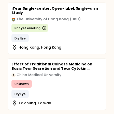
iTear Single-center, Open-label, Single-arm
Study
The University of Hong Kong (HKU)
Not yet enrolling
Dry Eye
Hong Kong, Hong Kong
Effect of Traditional Chinese Medicine on
Basic Tear Secretion and Tear Cytokin...
China Medical University
C
Unknown
Dry Eye
Taichung, Taiwan