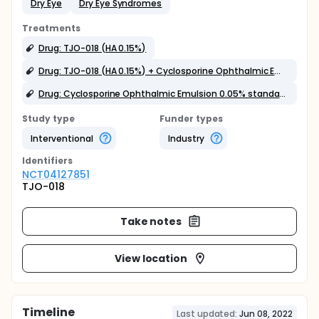
Dry Eye
Dry Eye Syndromes
Treatments
Drug: TJO-018 (HA 0.15%)
Drug: TJO-018 (HA 0.15%) + Cyclosporine Ophthalmic Emulsion 0.05%
Drug: Cyclosporine Ophthalmic Emulsion 0.05% standard therapy (CMC 0.5% add)
Study type
Funder types
Interventional
Industry
Identifier
s
NCT04127851
TJO-018
Take notes
View location
Timeline
Last updated:
Jun 08, 2022