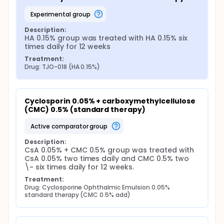
experimental group
Description:
HA 0.15% group was treated with HA 0.15% six 
times daily for 12 weeks
Treatment:
Drug: TJO-018 (HA 0.15%)
Cyclosporin 0.05% + carboxymethylcellulose 
(CMC) 0.5% (standard therapy)
active comparator group
Description:
CsA 0.05% + CMC 0.5% group was treated with 
CsA 0.05% two times daily and CMC 0.5% two 
\~ six times daily for 12 weeks.
Treatment:
Drug: Cyclosporine Ophthalmic Emulsion 0.05% 
standard therapy (CMC 0.5% add)