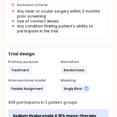
Exclusion criteria
Any laser or ocular surgery within 2 months
prior screening
Use of contact lenses
Any condition limiting patient's ability to
participate in the trial
Trial design
Primary purpose
Allocation
Treatment
Randomized
Interventional model
Masking
Parallel Assignment
Single Blind
438
participants in
3
patient
groups
Sodium Hyaluronate 0.15% mono-therapy