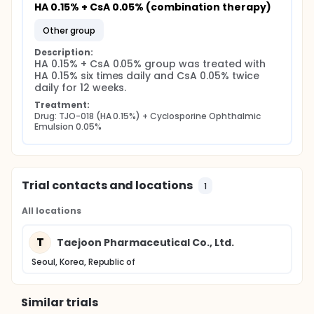
HA 0.15% + CsA 0.05% (combination therapy)
other group
Description:
HA 0.15% + CsA 0.05% group was treated with 
HA 0.15% six times daily and CsA 0.05% twice 
daily for 12 weeks.
Treatment:
Drug: TJO-018 (HA 0.15%) + Cyclosporine Ophthalmic 
Emulsion 0.05%
Trial contacts and locations
1
All locations
T
Taejoon Pharmaceutical Co., Ltd.
Seoul, Korea, Republic of
Similar trials