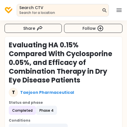
Search CTV
Search for a location
Share
Follow
Evaluating HA 0.15%
Compared With Cyclosporine
0.05%, and Efficacy of
Combination Therapy in Dry
Eye Disease Patients
T
Taejoon Pharmaceutical
Status and phase
Completed
Phase 4
Conditions