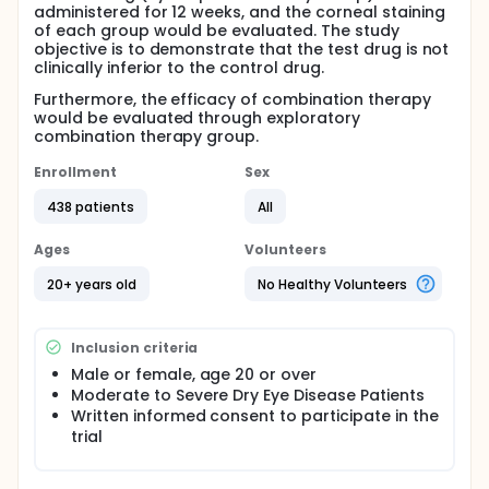
administered for 12 weeks, and the corneal staining
of each group would be evaluated. The study
objective is to demonstrate that the test drug is not
clinically inferior to the control drug.
Furthermore, the efficacy of combination therapy
would be evaluated through exploratory
combination therapy group.
Enrollment
Sex
438 patients
All
Ages
Volunteers
20+ years old
No Healthy Volunteers
Inclusion criteria
Male or female, age 20 or over
Moderate to Severe Dry Eye Disease Patients
Written informed consent to participate in the
trial