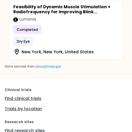
Feasibility of Dynamic Muscle Stimulation +
Radiofrequency for Improving Blink...
Lumenis
Completed
Dry Eye
New York, New York, United States
Data sourced from
clinicaltrials.gov
Clinical trials
Find clinical trials
Trials by location
Research sites
Find research sites