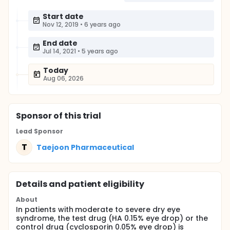
Start date
Nov 12, 2019
•
6 years ago
End date
Jul 14, 2021
•
5 years ago
Today
Aug 06, 2026
Sponsor
of this trial
Lead Sponsor
T
Taejoon Pharmaceutical
Details and patient eligibility
About
In patients with moderate to severe dry eye
syndrome, the test drug (HA 0.15% eye drop) or the
control drug (cyclosporin 0.05% eye drop) is