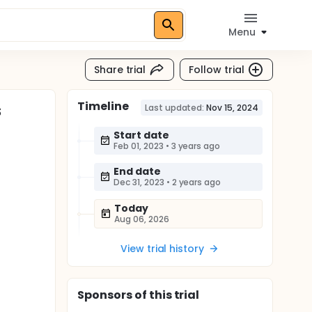
Menu
Share trial
Follow trial
Timeline
s
Last updated:
Nov 15, 2024
Start date
Feb 01, 2023
•
3 years ago
End date
Dec 31, 2023
•
2 years ago
Today
Aug 06, 2026
View trial history
Sponsor
s
of this trial