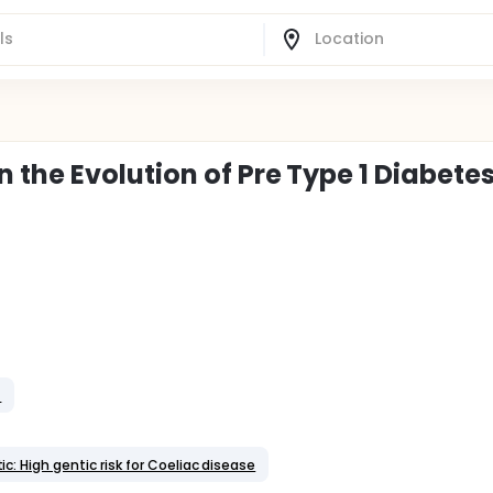
the Evolution of Pre Type 1 Diabete
t
c: High gentic risk for Coeliac disease