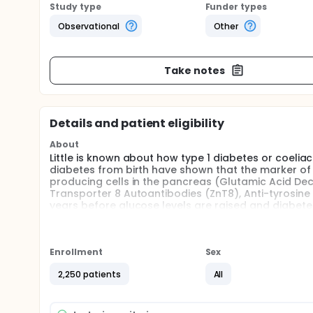
Study type
Funder types
Observational
Other
Take notes
Details and patient eligibility
About
Little is known about how type 1 diabetes or coeliac 
diabetes from birth have shown that the marker of 
producing cells in the pancreas (Glutamic Acid Dec
Transporter 8 Autoantibodies (ZnT8), Anti-tyrosin
years before glucose levels are raised and diabetes 
relation to high blood glucose levels and the diagno
Similarly in coeliac disease it is unclear to what 
the development of clinically diagnosed disease.
Enrollment
Sex
The investigators will use samples collected and st
2,250 patients
All
(https://exetercrfnihr.org/about/exeter-10000/) an
participants with no history of coeliac disease or d
prevalence of autoantibodies in the background adul