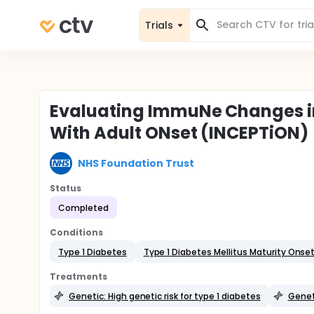
Trials
Evaluating ImmuNe Changes in 
With Adult ONset (INCEPTiON)
NHS Foundation Trust
Status
Completed
Conditions
Type 1 Diabetes
Type 1 Diabetes Mellitus Maturity Onse
Treatments
Genetic: High genetic risk for type 1 diabetes
Geneti