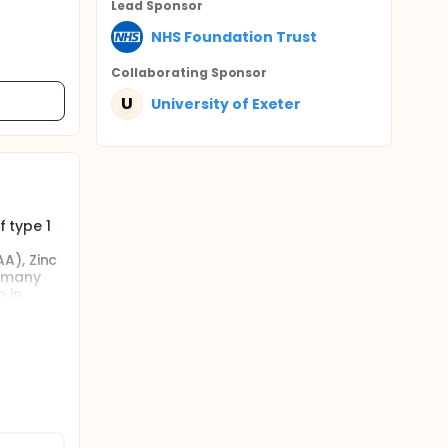
Lead Sponsor
NHS Foundation Trust
Collaborating Sponsor
U
University of Exeter
f type 1
A), Zinc
p many
 in
 proceed
0
betes and