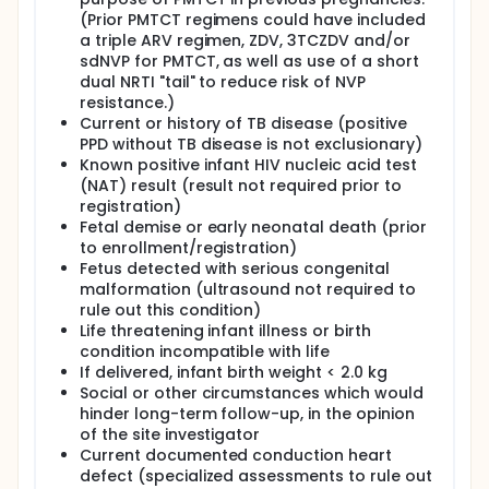
randomization in the Maternal Health
(Prior PMTCT regimens could have included
Component. If they did not meet entry criteria
a triple ARV regimen, ZDV, 3TCZDV and/or
for the Maternal Health randomization, they
sdNVP for PMTCT, as well as use of a short
remained in follow-up for safety
dual NRTI "tail" to reduce risk of NVP
assessments; otherwise they were followed
resistance.)
under the Maternal Health Component.
Current or history of TB disease (positive
Infants were followed until the 104 week visit.
PPD without TB disease is not exclusionary)
Women switched or initiated HAART if it was
Known positive infant HIV nucleic acid test
needed for their own health. If a woman in
(NAT) result (result not required prior to
Arm B initiated HAART then her infant
registration)
discontinued NVP after 12 weeks of HAART or
Fetal demise or early neonatal death (prior
after her viral load was suppressed,
to enrollment/registration)
whichever came first.
Fetus detected with serious congenital
There were 2431 mothers and 2444 infants
malformation (ultrasound not required to
randomized as part of the Postpartum
rule out this condition)
Component.
Life threatening infant illness or birth
condition incompatible with life
Maternal Health Component: This PROMISE
If delivered, infant birth weight < 2.0 kg
component randomized women to continue or
Social or other circumstances which would
discontinue HAART after the end of risk for MTCT,
hinder long-term follow-up, in the opinion
either after delivery or after breastfeeding.
of the site investigator
Participants included women who were receiving
Current documented conduction heart
the triple ARV regimen in the Postpartum
defect (specialized assessments to rule out
Component; or receiving the triple ARV regimen