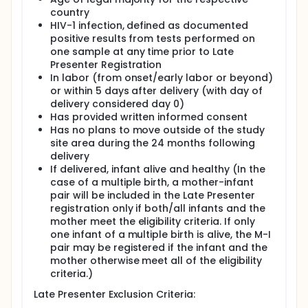
period (up to 5 days postpartum). The Late
country
Presenters Registration facilitated a structure
HIV-1 infection, defined as documented
to screen women and infants for
positive results from tests performed on
randomization in the Postpartum Component.
one sample at any time prior to Late
Women and infants not randomized in the
Presenter Registration
Postpartum Component of PROMISE were
In labor (from onset/early labor or beyond)
followed through the Week 6 visit.
or within 5 days after delivery (with day of
There were 3543 mothers and 3407 live born
delivery considered day 0)
infants enrolled in the Antepartum
Has provided written informed consent
Component. There were 204 mothers and
Has no plans to move outside of the study
204 live born infants in the Late Presenters
site area during the 24 months following
Registration.
delivery
If delivered, infant alive and healthy (In the
Postpartum Component: This PROMISE
case of a multiple birth, a mother-infant
component compared the safety and efficacy
pair will be included in the Late Presenter
of maternal triple ARV prophylaxis versus daily
registration only if both/all infants and the
infant NVP prophylaxis for the prevention of
mother meet the eligibility criteria. If only
mother-to-child transmission (PMTCT) through
one infant of a multiple birth is alive, the M-I
breastfeeding. The Postpartum Component
pair may be registered if the infant and the
consisted of mothers and infants from the
mother otherwise meet all of the eligibility
Antepartum Component and the Late Presenters
criteria.)
Registration who passed the Postpartum
Component entry criteria.
Late Presenter Exclusion Criteria: