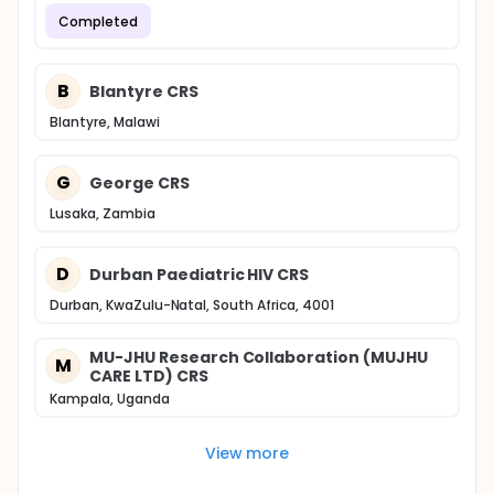
Completed
B
Blantyre CRS
Blantyre, Malawi
G
George CRS
Lusaka, Zambia
D
Durban Paediatric HIV CRS
Durban, KwaZulu-Natal, South Africa, 4001
MU-JHU Research Collaboration (MUJHU
M
CARE LTD) CRS
Kampala, Uganda
View more