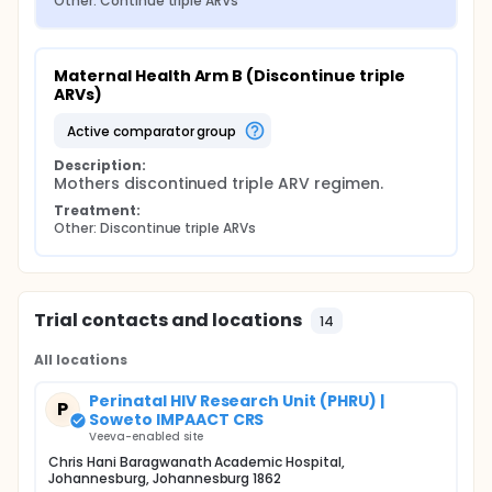
Other: Continue triple ARVs
Maternal Health Arm B (Discontinue triple 
ARVs)
active comparator group
Description:
Mothers discontinued triple ARV regimen.
Treatment:
Other: Discontinue triple ARVs
Trial contacts and locations
14
All locations
Perinatal HIV Research Unit (PHRU) |
P
Soweto IMPAACT CRS
Veeva-enabled site
Chris Hani Baragwanath Academic Hospital,
Johannesburg, Johannesburg 1862