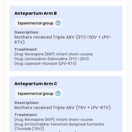
Antepartum Arm B
experimental group
Description:
Mothers received Triple ARV (3TC-ZDV + LPV-
RTV)
Treatment:
Drug: Nevirapine (NVP): Infant short-course
Drug: Lamivudine-Zidovudine (3TC-ZDV)
Drug: Lopinavir-ritonavir (LPV-RTV)
Antepartum Arm C
experimental group
Description:
Mothers received Triple ARV (TRV + LPV-RTV)
Treatment:
Drug: Nevirapine (NVP): Infant short-course
Drug: Emtricitabine-tenofovir disoproxil fumarate 
(Truvada [TRV])