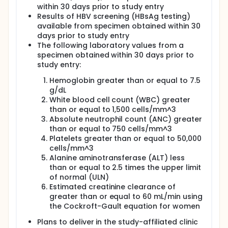
1077BF and/or the 1077FF protocols.
within 30 days prior to study entry
Full description
Results of HBV screening (HBsAg testing)
The incidence of mother-to-child transmission
available from specimen obtained within 30
(MTCT) of HIV has decreased in recent years in the
days prior to study entry
United States, Europe, and other resource-
The following laboratory values from a
advantaged countries. Several factors have
specimen obtained within 30 days prior to
contributed to this decrease, including the
study entry:
administration of HAART during pregnancy,
caesarean section delivery methods, and the use of
Hemoglobin greater than or equal to 7.5
formula instead of breastfeeding to feed infants.
g/dL
However, in resource-limited countries, the
White blood cell count (WBC) greater
incidence of pediatric HIV infection remains high.
than or equal to 1,500 cells/mm^3
Many pregnant women in these countries do not
Absolute neutrophil count (ANC) greater
receive an adequate course of HAART, and the
majority breastfeed their children.
than or equal to 750 cells/mm^3
Platelets greater than or equal to 50,000
This study was divided into three components
cells/mm^3
(Antepartum, Postpartum, and Maternal Health
Alanine aminotransferase (ALT) less
Components). The following is a description of each
than or equal to 2.5 times the upper limit
of the three open label sequential randomization
of normal (ULN)
components, each designed to address one of the
following three main objectives:
Estimated creatinine clearance of
greater than or equal to 60 mL/min using
Antepartum Component: This PROMISE
the Cockroft-Gault equation for women
component compared the safety and efficacy
of different HAART regimens for preventing the
Plans to deliver in the study-affiliated clinic