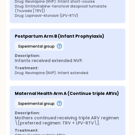
Drug: Nevirapine (NVP): Infant short-course
Drug: Emtricitabine-tenofovir disoproxil fumarate 
(Truvada [TRV])
Drug: Lopinavir-ritonavir (LPV-RTV)
Postpartum Arm B (Infant Prophylaxis)
experimental group
Description:
Infants received extended NVP.
Treatment:
Drug: Nevirapine (NVP): Infant extended
Maternal Health Arm A (Continue triple ARVs)
experimental group
Description:
Mothers continued receiving triple ARV regimen 
\[preferred regimen: TRV + LPV-RTV\].
Treatment: