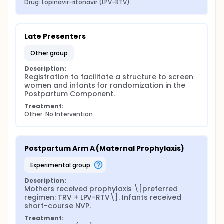
Drug: Lopinavir-ritonavir (LPV-RTV)
Late Presenters
other group
Description:
Registration to facilitate a structure to screen 
women and infants for randomization in the 
Postpartum Component.
Treatment:
Other: No Intervention
Postpartum Arm A (Maternal Prophylaxis)
experimental group
Description:
Mothers received prophylaxis \[preferred 
regimen: TRV + LPV-RTV\]. Infants received 
short-course NVP.
Treatment: