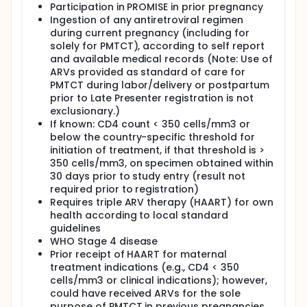
Participants were randomly assigned to one
Participation in PROMISE in prior pregnancy
of two arms:
Ingestion of any antiretroviral regimen
during current pregnancy (including for
Arm A: Women received LPV-RTV plus TRV
solely for PMTCT), according to self report
from the Week 1 postpartum visit through
and available medical records (Note: Use of
the end of maternal follow-up (2 to 5
ARVs provided as standard of care for
years). Infants received NVP once a day
PMTCT during labor/delivery or postpartum
through 42 days of age or until the Week 6
prior to Late Presenter registration is not
study visit, whichever was later.
exclusionary.)
Arm B: Infants received NVP once a day
If known: CD4 count < 350 cells/mm3 or
from the Week 1 postpartum visit until the
below the country-specific threshold for
end of risk for MTCT or until 18 months
initiation of treatment, if that threshold is >
postpartum (104 weeks). Women did not
350 cells/mm3, on specimen obtained within
receive antiretroviral drugs for MTCT
30 days prior to study entry (result not
prophylaxis.
required prior to registration)
The maternal study visits were at entry, at
Requires triple ARV therapy (HAART) for own
postpartum weeks 6, 14, 26, and every 12
health according to local standard
weeks thereafter. Infant study visits were at
guidelines
entry, every 4 weeks between postpartum
WHO Stage 4 disease
weeks 6-26, every 12 weeks between
Prior receipt of HAART for maternal
postpartum week 38-98, and at postpartum
treatment indications (e.g., CD4 < 350
week 104. At the end of risk for MTCT or 18
cells/mm3 or clinical indications); however,
months postpartum, the mothers' eligibility
could have received ARVs for the sole
criteria were assessed for a subsequent
purpose of PMTCT in previous pregnancies.