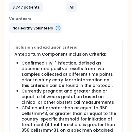
prevention of postpartum transmission in
3,747 patients
All
breastfeeding (BF) infants?
What is the optimal intervention for the
Volunteers
preservation of maternal health after the risk
period for prevention of mother-to-child-
No Healthy Volunteers
transmission ends (either at delivery or
cessation of BF)?
The overall PROMISE protocol had three separate
Inclusion and exclusion criteria
interventional components to address each of
Antepartum Component Inclusion Criteria:
these three questions and was conducted at
locations in Africa and other parts of the world. Due
Confirmed HIV-1 infection, defined as
to variations in the standard of care for HIV-
documented positive results from two
infected pregnant and postpartum women and
samples collected at different time points
their infants at different sites, not all of these
prior to study entry. More information on
questions were relevant. Therefore, two separate
this criterion can be found in the protocol.
versions of the PROMISE protocol were developed,
Currently pregnant and greater than or
each containing only the relevant components. The
equal to 14 weeks gestation based on
1077BF protocol was used at sites where the
standard method of infant feeding was
clinical or other obstetrical measurements
breastfeeding, whereas the 1077FF protocol was
CD4 count greater than or equal to 350
used at sites where the standard method of infant
cells/mm^3, or greater than or equal to the
feeding was formula feeding. The analyses were
country-specific threshold for initiation of
collapsed across the two protocol versions, and
treatment (if that threshold is greater than
therefore the summaries contain the results of the
350 cells/mm^3), on a specimen obtained