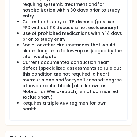
requiring systemic treatment and/or
hospitalization within 30 days prior to study
entry
Current or history of TB disease (positive
PPD without TB disease is not exclusionary)
Use of prohibited medications within 14 days
prior to study entry
Social or other circumstances that would
hinder long term follow-up as judged by the
site investigator
Current documented conduction heart
defect (specialized assessments to rule out
this condition are not required; a heart
murmur alone and/or type 1 second-degree
atrioventricular block [also known as
Mobitz I or Wenckebach] is not considered
exclusionary)
Requires a triple ARV regimen for own
health