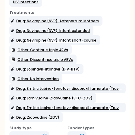
HIV Infections
Treatments
Drug: Nevirapine (NVP): Antepartum Mothers
Drug: Nevirapine (NVP): Infant extended
Drug: Nevirapine (NVP): Infant short-course
Other: Continue triple ARVs
Other: Discontinue triple ARVs
Drug: Lopinavir-ritonavir (LPV-RTV)
Other: No Intervention
Drug: Emtricitabine-tenofovir disoproxil fumarate (Truvada [TRV])
Drug: Lamivudine-Zidovudine (3TC-ZDV)
Drug: Emtricitabine-tenofovir disoproxil fumarate (Truvada [TRV]) tail
Drug: Zidovudine (ZDV)
Study type
Funder types