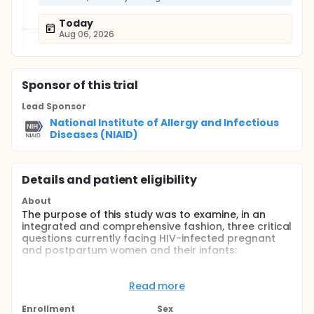
Today
Aug 06, 2026
Sponsor
of this trial
Lead Sponsor
National Institute of Allergy and Infectious
Diseases (NIAID)
Details and patient eligibility
About
The purpose of this study was to examine, in an
integrated and comprehensive fashion, three critical
questions currently facing HIV-infected pregnant
and postpartum women and their infants:
What is the optimal intervention for the
prevention of antepartum and intrapartum
Read more
transmission of HIV?
Enrollment
Sex
What is the optimal intervention for the