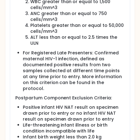
breastfeeding?
WBC greater than or equal to 1,500
cells/mm^3
There were 1602 mothers included in the
ANC greater than or equal to 750
analyses for Question 2.
cells/mm^3
Platelets greater than or equal to 50,000
PROMISE mothers were followed for 2 to 5 years,
cells/mm^3
depending on when they enrolled. Infants were
followed up to 104 weeks of age. Infant and
ALT less than or equal to 2.5 times the
maternal follow-up ended in September 2016.
ULN
PROMISE randomizations were halted in the summer
of 2014 due to slow accrual to the Later Presenters
For Registered Late Presenters: Confirmed
Registration and the Formula Feeding protocol. Due
maternal HIV-1 infection, defined as
to the results of an external study, on July 7th 2015
documented positive results from two
the PROMISE interventions were halted and ART was
samples collected at different time points
offered to all participants. Per recommendation
at any time prior to entry. More information
from the Data and Safety and Monitoring Board on
on this criterion can be found in the
November 4th 2014, the primary analyses for the
protocol.
Antepartum Component include follow-up through
September 10th, 2014. Per recommendation from the
Postpartum Component Exclusion Criteria:
Data and Safety and Monitoring Board on November
12th 2015, the primary analyses for the Postpartum
Positive infant HIV NAT result on specimen
Component include follow-up through July 7th,
drawn prior to entry or no infant HIV NAT
2015. The Adverse Events in the Reported Adverse
result on specimen drawn prior to entry
Event section include all study follow-up.
Life-threatening infant illness or birth
condition incompatible with life
Infant birth weight less than 2.0 kg