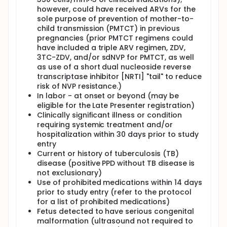
of age or until the Week 6 study visit,
however, could have received ARVs for the
whichever was later. Women switched or
sole purpose of prevention of mother-to-
initiated HAART if it was needed for their own
child transmission (PMTCT) in previous
health.
pregnancies (prior PMTCT regimens could
During pregnancy, participants attended
have included a triple ARV regimen, ZDV,
study visits at study entry, 2 and 4 weeks
3TC-ZDV, and/or sdNVP for PMTCT, as well
after entry, and then every 4 weeks until labor
as use of a short dual nucleoside reverse
and delivery. Women and infants were
transcriptase inhibitor [NRTI] "tail" to reduce
monitored during labor and delivery and
risk of NVP resistance.)
attended a study visit 6 to 14 days after
In labor - at onset or beyond (may be
delivery. After delivery, eligibility criteria were
eligible for the Late Presenter registration)
assessed for subsequent randomizations
Clinically significant illness or condition
(either Postpartum or Maternal Health). If
requiring systemic treatment and/or
they failed the entry criteria for the
hospitalization within 30 days prior to study
subsequent randomization, the mothers
entry
remained in follow-up for safety
Current or history of tuberculosis (TB)
assessments and the infants were followed
disease (positive PPD without TB disease is
until the 104 week visit; otherwise they were
not exclusionary)
followed under the subsequent component.
Use of prohibited medications within 14 days
All three antepartum arms were not available
prior to study entry (refer to the protocol
to all women throughout the PROMISE study.
for a list of prohibited medications)
When the trial began, there were limited
Fetus detected to have serious congenital
safety data on tenofovir in pregnancy, and
malformation (ultrasound not required to