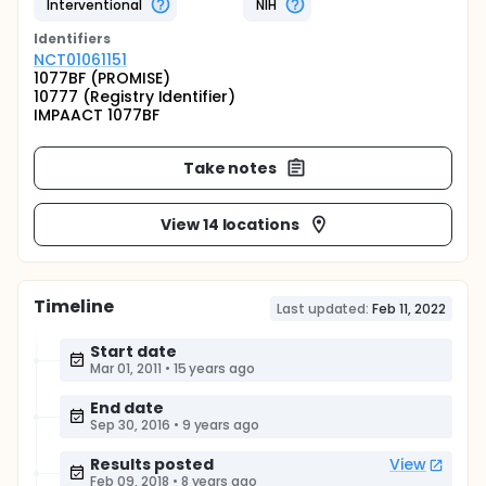
Interventional
NIH
Identifier
s
NCT01061151
1077BF (PROMISE)
10777 (Registry Identifier)
IMPAACT 1077BF
Take notes
View 14 locations
Timeline
Last updated:
Feb 11, 2022
Start date
Mar 01, 2011
•
15 years ago
End date
Sep 30, 2016
•
9 years ago
Results posted
View
Feb 09, 2018
•
8 years ago