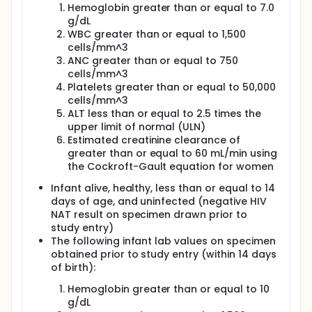
were four prespecified comparison groups
Hemoglobin greater than or equal to 7.0
for the Maternal Health Component. The four
g/dL
comparison groups used the three
WBC greater than or equal to 1,500
randomizations as appropriate to answer the
cells/mm^3
following questions:
ANC greater than or equal to 750
cells/mm^3
Question 1: What is the effect on women of
Platelets greater than or equal to 50,000
using a maternal triple ARV regimen to
cells/mm^3
prevent MTCT during pregnancy, relative
ALT less than or equal to 2.5 times the
to using ZDV + sdNVP + TRV tail to prevent
upper limit of normal (ULN)
MTCT during pregnancy?
Estimated creatinine clearance of
Question 2: What is the effect on women
greater than or equal to 60 mL/min using
of using a maternal triple ARV regimen to
the Cockroft-Gault equation for women
prevent MTCT during breastfeeding,
relative to using infant NVP to prevent
Infant alive, healthy, less than or equal to 14
MTCT during breastfeeding?
days of age, and uninfected (negative HIV
Question 3: What is the effect on women
NAT result on specimen drawn prior to
of extending versus discontinuing the
study entry)
antepartum/intrapartum maternal triple
The following infant lab values on specimen
ARV regimen at the time of birth?
obtained prior to study entry (within 14 days
Question 4: What is the effect on women
of birth):
of extending versus discontinuing the
postpartum maternal triple ARV regimen
Hemoglobin greater than or equal to 10
after the cessation of risk for MTCT during
g/dL