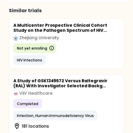
Similar trials
A Multicenter Prospective Clinical Cohort
Study on the Pathogen Spectrum of HIV...
Zhejiang University
Not yet enrolling
HIV Infections
A Study of GSK1349572 Versus Raltegravir
(RAL) With Investigator Selected Backg...
ViiV Healthcare
Completed
Infection, Human Immunodeficiency Virus
181 locations