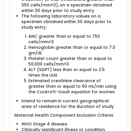
350 cells/mm^3), on a specimen obtained
within 30 days prior to study entry
The following laboratory values on a
specimen obtained within 30 days prior to
study entry:
ANC greater than or equal to 750
cells/mm^3
Hemoglobin greater than or equal to 7.0
gm/dL
Platelet count greater than or equal to
50,000 cells/mm^3
ALT (SGPT) less than or equal to 2.5
times the ULN
Estimated creatinine clearance of
greater than or equal to 60 mL/min using
the Cockroft-Gault equation for women
Intend to remain in current geographical
area of residence for the duration of study
Maternal Health Component Exclusion Criteria:
WHO Stage 4 disease
Clinically significant illness or condition