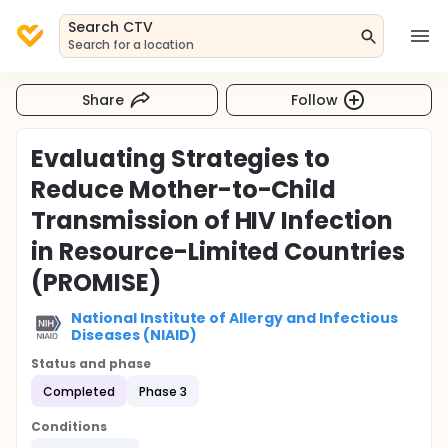
Search CTV
Search for a location
Share
Follow
Evaluating Strategies to
Reduce Mother-to-Child
Transmission of HIV Infection
in Resource-Limited Countries
(PROMISE)
National Institute of Allergy and Infectious
Diseases (NIAID)
Status and phase
Completed
Phase 3
Conditions