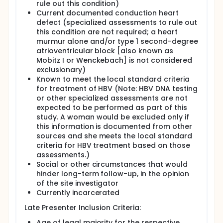
randomization to tenofovir-based ART was
rule out this condition)
limited to women coinfected with HIV and
Current documented conduction heart
HBV, because benefit was felt to outweigh
defect (specialized assessments to rule out
risk in that group. During period 1 (PROMISE
this condition are not required; a heart
protocol version 2.0 - April 2011 through
murmur alone and/or type 1 second-degree
September 2012), women without HBV
atrioventricular block [also known as
coinfection were randomized to either Arm A
Mobitz I or Wenckebach] is not considered
or Arm B; and Hepatitis B (HBV) co-infected
exclusionary)
women were randomized to either Arm A, Arm
Known to meet the local standard criteria
B, or Arm C. However, in October 2012, with
for treatment of HBV (Note: HBV DNA testing
increased data on tenofovir in pregnancy, the
or other specialized assessments are not
protocol was modified to allow women
expected to be performed as part of this
regardless of HBV status to be assigned to
study. A woman would be excluded only if
any of the three regimens during period 2
this information is documented from other
(PROMISE protocol version 3.0 - October 2012
sources and she meets the local standard
through the end of antepartum enrollment on
criteria for HBV treatment based on those
October 1, 2014). By arm comparisons were
assessments.)
restricted to times in which there were
Social or other circumstances that would
contemporaneous randomizations.
hinder long-term follow-up, in the opinion
Late Presenters: In addition the Antepartum
of the site investigator
Component, participants could enter PROMISE
Currently incarcerated
through the Late Presenters Registration (LP).
Late Presenter Inclusion Criteria:
Late presenters were identified in early or
active labor or in the immediate postpartum
Age of legal majority for the respective