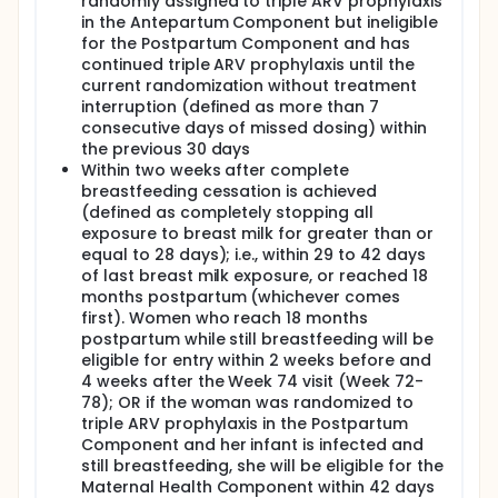
randomly assigned to triple ARV prophylaxis
in the Antepartum Component but ineligible
for the Postpartum Component and has
continued triple ARV prophylaxis until the
current randomization without treatment
interruption (defined as more than 7
consecutive days of missed dosing) within
the previous 30 days
Within two weeks after complete
breastfeeding cessation is achieved
(defined as completely stopping all
exposure to breast milk for greater than or
equal to 28 days); i.e., within 29 to 42 days
of last breast milk exposure, or reached 18
months postpartum (whichever comes
first). Women who reach 18 months
postpartum while still breastfeeding will be
eligible for entry within 2 weeks before and
4 weeks after the Week 74 visit (Week 72-
78); OR if the woman was randomized to
triple ARV prophylaxis in the Postpartum
Component and her infant is infected and
still breastfeeding, she will be eligible for the
Maternal Health Component within 42 days