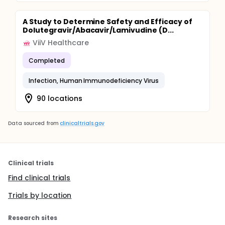
A Study to Determine Safety and Efficacy of
Dolutegravir/Abacavir/Lamivudine (D...
ViiV Healthcare
Completed
Infection, Human Immunodeficiency Virus
90 locations
Data sourced from
clinicaltrials.gov
Clinical trials
Find clinical trials
Trials by location
Research sites