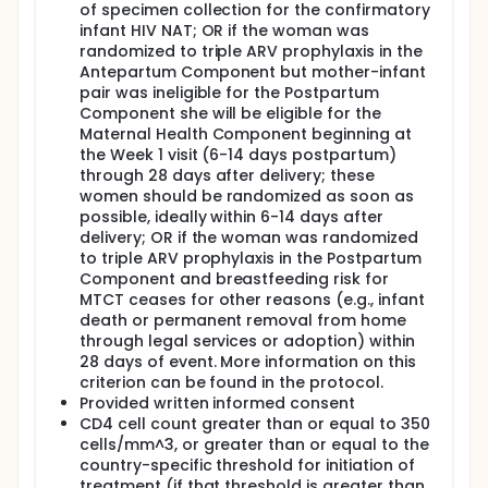
of specimen collection for the confirmatory
infant HIV NAT; OR if the woman was
randomized to triple ARV prophylaxis in the
Antepartum Component but mother-infant
pair was ineligible for the Postpartum
Component she will be eligible for the
Maternal Health Component beginning at
the Week 1 visit (6-14 days postpartum)
through 28 days after delivery; these
women should be randomized as soon as
possible, ideally within 6-14 days after
delivery; OR if the woman was randomized
to triple ARV prophylaxis in the Postpartum
Component and breastfeeding risk for
MTCT ceases for other reasons (e.g., infant
death or permanent removal from home
through legal services or adoption) within
28 days of event. More information on this
criterion can be found in the protocol.
Provided written informed consent
CD4 cell count greater than or equal to 350
cells/mm^3, or greater than or equal to the
country-specific threshold for initiation of
treatment (if that threshold is greater than