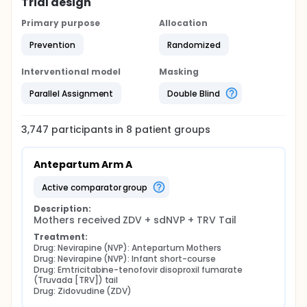
Trial design
Primary purpose
Allocation
Prevention
Randomized
Interventional model
Masking
Parallel Assignment
Double Blind
3,747
participants in
8
patient
groups
Antepartum Arm A
active comparator group
Description:
Mothers received ZDV + sdNVP + TRV Tail
Treatment:
Drug: Nevirapine (NVP): Antepartum Mothers
Drug: Nevirapine (NVP): Infant short-course
Drug: Emtricitabine-tenofovir disoproxil fumarate 
(Truvada [TRV]) tail
Drug: Zidovudine (ZDV)