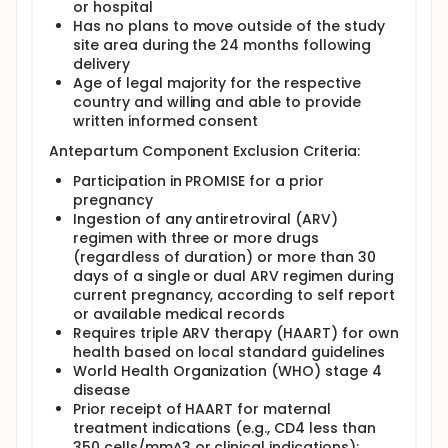
transmission of HIV during pregnancy, labor, and
or hospital
delivery.
Has no plans to move outside of the study
site area during the 24 months following
Participants were randomly assigned to one
delivery
of the following three arms:
Age of legal majority for the respective
Maternal Regimens:
country and willing and able to provide
written informed consent
Arm A : 1) Zidovudine (ZDV) from study
entry through delivery, 2) single dose
Antepartum Component Exclusion Criteria:
nevirapine (sdNVP) and emtricitabine-
Participation in PROMISE for a prior
tenofovir disoproxil (TRV ) intrapartum,
pregnancy
and 3) TRV postpartum for up to 14 days
Ingestion of any antiretroviral (ARV)
post-partum. Arm A is also labeled as
regimen with three or more drugs
ZDV+sdNVP+TRV tail.
(regardless of duration) or more than 30
Arm B: Lamivudine (3TC)-zidovudine (ZDV)
days of a single or dual ARV regimen during
+ lopinavir (LPV)-ritonavir (RTV) from
current pregnancy, according to self report
study entry up to 14 days postpartum. Arm
or available medical records
B is also labeled as 3TC-ZDV/LPV-RTV.
Requires triple ARV therapy (HAART) for own
Arm C: TRV/LPV-RTV from study entry up
health based on local standard guidelines
to 14 days postpartum. Arm C is also
World Health Organization (WHO) stage 4
labeled as FTC-TDF/LPV-RTV.
disease
All infants born to women enrolled in this
Prior receipt of HAART for maternal
study were to receive NVP once a day as
treatment indications (e.g., CD4 less than
soon as possible after birth through 42 days
350 cells/mm^3 or clinical indications);