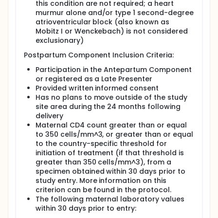
this condition are not required; a heart
in the Antepartum Component and were
murmur alone and/or type 1 second-degree
ineligible for the Postpartum Component.
atrioventricular block (also known as
Mobitz I or Wenckebach) is not considered
Participants were randomly assigned to one
exclusionary)
of two study arms:
Postpartum Component Inclusion Criteria:
Arm A: Participants continued to receive
the triple ARV regimen (preferred regimen
Participation in the Antepartum Component
was LPV-RTV plus TRV).
or registered as a Late Presenter
Arm B: Participants discontinued the triple
Provided written informed consent
ARV regimen.
Has no plans to move outside of the study
site area during the 24 months following
Study visits occurred at Weeks 4 and 12 and
delivery
then every 3 months thereafter. Study visits
Maternal CD4 count greater than or equal
included a medical history review,
to 350 cells/mm^3, or greater than or equal
questionnaires, physical exam, and blood
to the country-specific threshold for
collection. Women switched or initiated a
initiation of treatment (if that threshold is
triple ARV regimen if it was needed for their
greater than 350 cells/mm^3), from a
own health.
specimen obtained within 30 days prior to
There were 875 mothers randomized as part
study entry. More information on this
of the Maternal Health Component.
criterion can be found in the protocol.
The analyses for the Maternal Health
The following maternal laboratory values
Component we not solely based on the
within 30 days prior to entry:
Maternal Health Randomization. Instead there