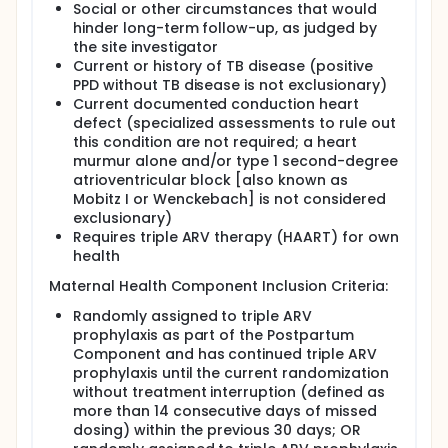
Social or other circumstances that would
hinder long-term follow-up, as judged by
the site investigator
Current or history of TB disease (positive
PPD without TB disease is not exclusionary)
Current documented conduction heart
defect (specialized assessments to rule out
this condition are not required; a heart
murmur alone and/or type 1 second-degree
atrioventricular block [also known as
Mobitz I or Wenckebach] is not considered
exclusionary)
Requires triple ARV therapy (HAART) for own
health
Maternal Health Component Inclusion Criteria:
Randomly assigned to triple ARV
prophylaxis as part of the Postpartum
Component and has continued triple ARV
prophylaxis until the current randomization
without treatment interruption (defined as
more than 14 consecutive days of missed
dosing) within the previous 30 days; OR