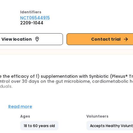
Identifier
s
NCT06544915
2209-1044
View location
Contact trial
 the efficacy of 1) supplementation with Synbiotic (Plexus® Tri
ntrol over 30 days on the gut microbiome, cardiometabolic h
duals.
obiome using 16s rRNA sequencing to determine total bacterial
ort chain fatty acid (SCFA) concentration, circulating inflamm
Read more
iotic vs. probiotic vs. placebo control.
Ages
Volunteers
cardiometabolic health-related parameters; specifically, hea
l and peripheral), vascular stiffness (augmentation index, AIx
18 to 60 years old
Accepts Healthy Volun
ion, blood glucose and lipids as a result of synbiotic vs. pro