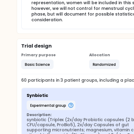
representation, women will be included in this 
however, we will not control for menstrual cyc
phase, but will document for possible statistic
consideration.
Trial design
Primary purpose
Allocation
Basic Science
Randomized
60
participants in
3
patient
groups
, including a pl
Synbiotic
experimental group
Description:
synbiotic (Triplex (2x/day Probiotic capsules (2 bil
CFU/capsule, ProBio5), 2x/day Capsules of gut 
supporting micronutrients; magnesium, vitamin c