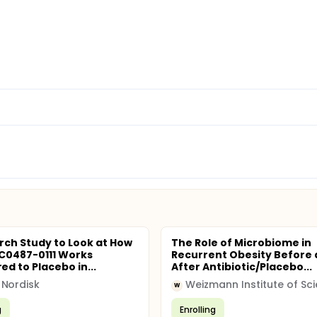
rch Study to Look at How
The Role of Microbiome in
C0487-0111 Works
Recurrent Obesity Before
d to Placebo in...
After Antibiotic/Placebo...
Nordisk
Weizmann Institute of Sc
W
g
Enrolling