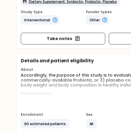
Dietary Supplement: Synbiotic, Probiotic, Placebo
Study type
Funder types
Interventional
Other
Take notes
Details and patient eligibility
About
Accordingly, the purpose of this study is to evaluate
commercially-available Probiotic, or 3) placebo co
body weight and body composition in healthy indivi
Full description
Specific Aim 1. Explore the changes in the gut micr
microbial diversity (alpha- and beta-diversity), sh
biomarkers and mucosal immunity as a result of synb
Enrollment
Sex
Specific Aim 2. Document the functional changes in 
heart rate variability (HRV), blood pressure (centra
60 estimated patients
All
pulse wave velocity, PWV), body weight and composit