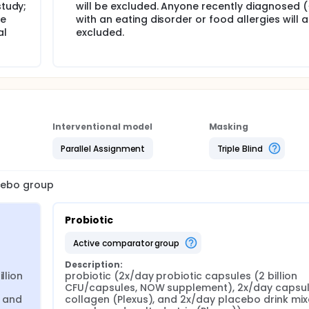
study;
will be excluded. Anyone recently diagnosed (
le
with an eating disorder or food allergies will 
al
excluded.
Interventional model
Masking
Parallel Assignment
Triple Blind
acebo group
Probiotic
active comparator group
Description:
lion 
probiotic (2x/day probiotic capsules (2 billion 
CFU/capsules, NOW supplement), 2x/day capsule
 and 
collagen (Plexus), and 2x/day placebo drink mixe