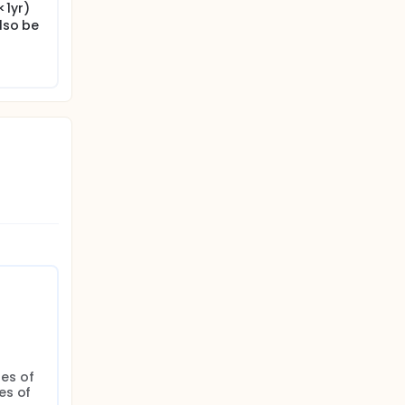
<1yr)
also be
s of 
s of 