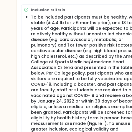
vs. placebo control.
Specific Aim 3. Characterize the impact of synbiotic
Inclusion criteria
self-reported gastrointestinal health (questionnai
To be included participants must be healthy, 
stable (± 4.4 lb for > 6 months prior), and 18 to
Hypothesis: We hypothesize that the synbiotic will r
years of age. Participants will be expected to 
diversity, SCFA, while reducing circulating marker
Second, the synbiotic will result in greater enhanc
relatively healthy without uncontrolled chronic
Third, the synbiotic will maintain or improve percep
disease (e.g. cardiovascular, metabolic, or
states over probiotic alone or placebo control.
pulmonary) and 1 or fewer positive risk factors
cardiovascular disease (e.g. high blood pressu
high cholesterol, etc.) as described by the Am
College of Sports Medicine/American Heart
Association Criteria and presented in the table
below. Per College policy, participants who ar
visitors are required to be fully vaccinated aga
COVID-19, including a booster, and participan
are faculty, staff or students are required to be
vaccinated against COVID-19 and receive a bo
by January 24, 2022 or within 30 days of beco
eligible, unless a medical or religious exempti
been granted. Participants will be screened fo
eligibility by health history form in person base
measurements are made (Figure 1). To ensure
greater inclusion, ecological validity and