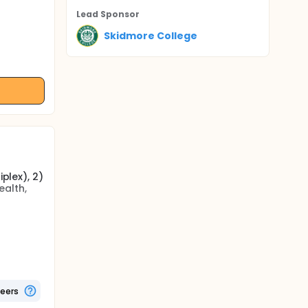
Lead Sponsor
Skidmore College
plex), 2)
ealth,
 counts,
atory
rt rate,
, and
teers
biotic