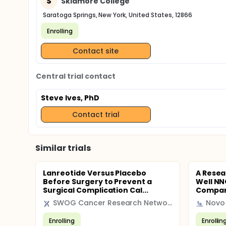
S
Skidmore College
Saratoga Springs, New York, United States, 12866
Enrolling
Contact site
Central trial contact
Steve Ives, PhD
Contact trial
Similar trials
Lanreotide Versus Placebo
A Resea
Before Surgery to Prevent a
Well NN
Surgical Complication Cal...
Compare
SWOG Cancer Research Network
Novo 
Enrolling
Enrollin