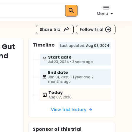
Menu
Share trial
Follow trial
Timeline
n Gut
Last updated:
Aug 08, 2024
ind
Start date
Jul 23, 2024
•
2 years ago
End date
Jan 01, 2025
•
1 year and 7
months ago
Today
Aug 07, 2026
View trial history
Sponsor
of this trial