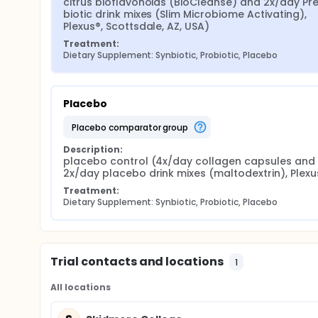
citrus bioflavonoids (BioCleanse) and 2x/day Pr
biotic drink mixes (Slim Microbiome Activating), 
Plexus®, Scottsdale, AZ, USA)
Treatment:
Dietary Supplement: Synbiotic, Probiotic, Placebo
Placebo
placebo comparator group
Description:
placebo control (4x/day collagen capsules and 
2x/day placebo drink mixes (maltodextrin), Plexu
Treatment:
Dietary Supplement: Synbiotic, Probiotic, Placebo
Trial contacts and locations
1
All locations