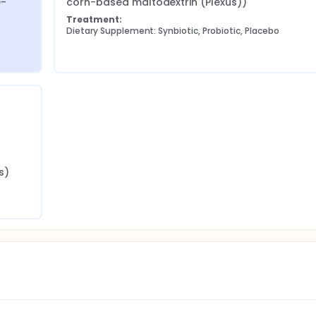
e-
corn-based maltodextrin (Plexus))
Treatment:
Dietary Supplement: Synbiotic, Probiotic, Placebo
s)