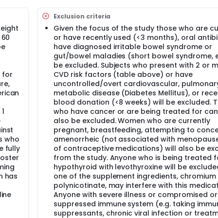
 vs. probiotic vs. placebo control on perceptions of fullness/
Exclusion criteria
re), and mood states.
weight
Given the focus of the study those who are cur
 60
or have recently used (<3 months), oral antibi
esult in greater changes in total gut bacterial count, microbia
be
have diagnosed irritable bowel syndrome or
s of inflammation and increasing determinants of mucosal immu
ement of cardiometabolic health over the probiotic or placebo
gut/bowel maladies (short bowel syndrome, et
tual indicators of fullness/hunger, gastrointestinal health, 
be excluded. Subjects who present with 2 or 
 for
CVD risk factors (table above) or have
re,
uncontrolled/overt cardiovascular, pulmonary
erican
metabolic disease (Diabetes Mellitus), or rece
blood donation (<8 weeks) will be excluded. 
 1
who have cancer or are being treated for canc
e
also be excluded. Women who are currently
inst
pregnant, breastfeeding, attempting to concei
ts who
amenorrheic (not associated with menopause
 fully
of contraceptive medications) will also be ex
oster
from the study. Anyone who is being treated f
ming
hypothyroid with levothyroxine will be exclude
on has
one of the supplement ingredients, chromium
r
polynicotinate, may interfere with this medicat
line
Anyone with severe illness or compromised or
suppressed immune system (e.g. taking immu
suppressants, chronic viral infection or treat