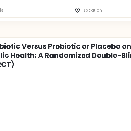
nbiotic Versus Probiotic or Placebo o
ic Health: A Randomized Double-Bl
RCT)