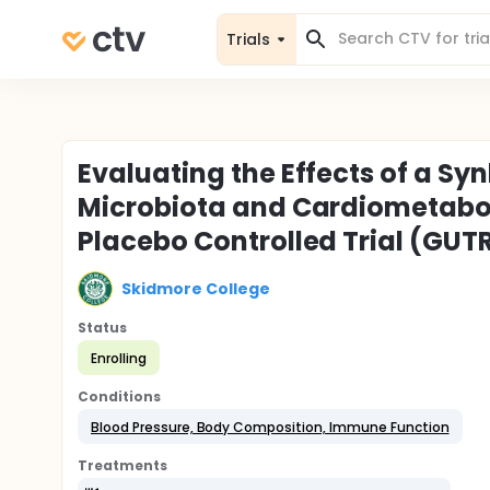
Trials
Evaluating the Effects of a Sy
Microbiota and Cardiometabol
Placebo Controlled Trial (GUT
Skidmore College
Status
Enrolling
Conditions
Blood Pressure, Body Composition, Immune Function
Treatments