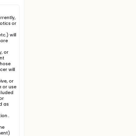
hunger,
rently,
otics or
l
nity.
 control.
c.) will
and mood
more
, or
nt
Those
er will
ve, or
 or use
cluded
or
d as
ion .
ne
ment)