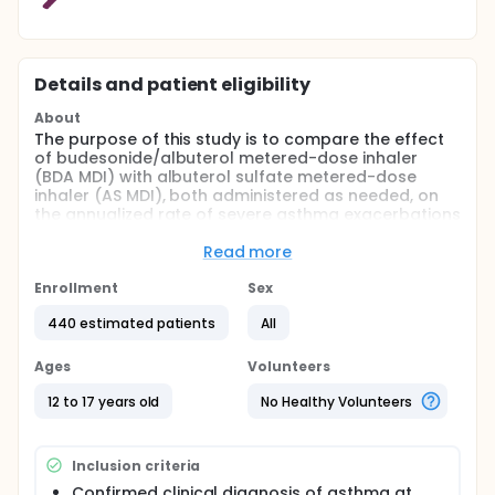
Details and patient eligibility
About
The purpose of this study is to compare the effect
of budesonide/albuterol metered-dose inhaler
(BDA MDI) with albuterol sulfate metered-dose
inhaler (AS MDI), both administered as needed, on
the annualized rate of severe asthma exacerbations
in adolescents with a documented clinical diagnosis
of asthma and at least one severe exacerbation in
Read more
the prior year.
Enrollment
Sex
Full description
This is a randomized, double-blind, multicenter,
440 estimated patients
All
parallel-group Phase IIIb study with a fixed
treatment period of 52 weeks.
Ages
Volunteers
The study will consist of 3 periods:
12 to 17 years old
No Healthy Volunteers
Screening period (7 to 28 days)
Treatment period of 52 weeks
Inclusion criteria
Safety follow-up period (7 to 14 days after the
end of treatment [EOT] visit)
Confirmed clinical diagnosis of asthma at