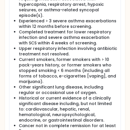
hypercapnia, respiratory arrest, hypoxic
seizures, or asthma-related syncopal
episode(s).
Experienced > 3 severe asthma exacerbations
within 12 months before screening.
Completed treatment for lower respiratory
infection and severe asthma exacerbation
with SCS within 4 weeks of screening.
Upper respiratory infection involving antibiotic
treatment not resolved.
Current smokers, former smokers with > 10
pack-years history, or former smokers who
stopped smoking < 6 months (including all
forms of tobacco, e-cigarettes [vaping], and
marijuana).
Other significant lung disease, including
regular or occasional use of oxygen.
Historical or current evidence of a clinically
significant disease including, but not limited
to: cardiovascular, hepatic, renal,
hematological, neuropsychological,
endocrine, or gastrointestinal disorders.
Cancer not in complete remission for at least