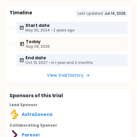
Timeline
Last updated:
Jul 14, 2026
Start date
May 20, 2024
•
2 years ago
Today
Aug 06, 2026
End date
Oct 13, 2027
•
in 1 year and 2 months
View trial history
Sponsor
s
of this trial
Lead Sponsor
AstraZeneca
Collaborating Sponsor
Parexel