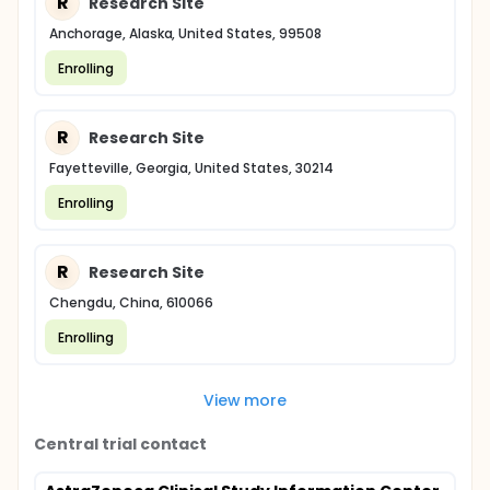
R
Research Site
Anchorage, Alaska, United States, 99508
Enrolling
R
Research Site
Fayetteville, Georgia, United States, 30214
Enrolling
R
Research Site
Chengdu, China, 610066
Enrolling
View more
Central trial contact