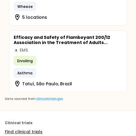
Wheeze
5 locations
Efficacy and Safety of Flamboyant 200/12
Association in the Treatment of Adults...
EMS
E
Enrolling
Asthma
Tatuí, São Paulo, Brazil
Data sourced from
clinicaltrials.gov
Clinical trials
Find clinical trials