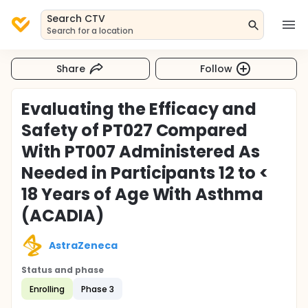
Search CTV
Search for a location
Share
Follow
Evaluating the Efficacy and
Safety of PT027 Compared
With PT007 Administered As
Needed in Participants 12 to <
18 Years of Age With Asthma
(ACADIA)
AstraZeneca
Status and phase
Enrolling
Phase 3