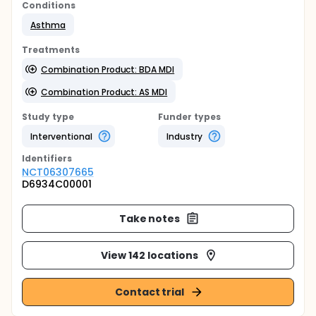
Conditions
Asthma
Treatments
Combination Product: BDA MDI
Combination Product: AS MDI
Study type
Funder types
Interventional
Industry
Identifier
s
NCT06307665
D6934C00001
Take notes
View 142 locations
Contact trial