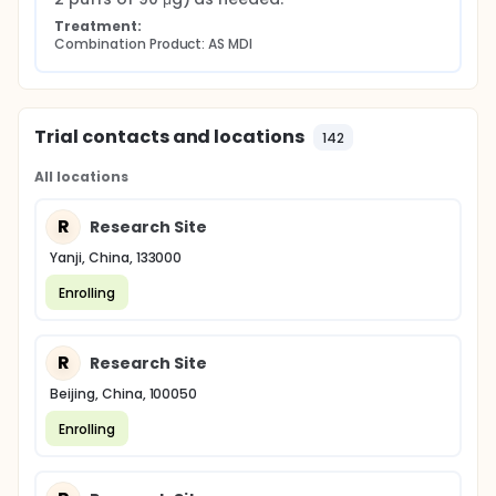
Treatment:
Combination Product: AS MDI
Trial contacts and locations
142
All locations
R
Research Site
Yanji, China, 133000
Enrolling
R
Research Site
Beijing, China, 100050
Enrolling