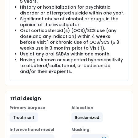
5 years.
History or hospitalization for psychiatric
disorder or attempted suicide within one year.
Significant abuse of alcohol or drugs, in the
opinion of the investigator.
Oral corticosteroid(s) (OCS)/SCS use (any
dose and any indication) within 4 weeks
before Visit 1 or chronic use of OCS/SCS (≥ 3
weeks use in 3 months prior to Visit 1).
Use of any oral SABAs within one month.
Having a known or suspected hypersensitivity
to albuterol/salbutamol, or budesonide
and/or their excipients.
Trial design
Primary purpose
Allocation
Treatment
Randomized
Interventional model
Masking