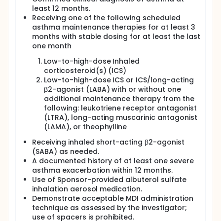
least 12 months.
Participants who meet the eligibility criteria will be
Receiving one of the following scheduled
randomly assigned to BDA MDI 160/180 micrograms
asthma maintenance therapies for at least 3
(μg) or AS MDI 180 μg treatment groups in a 1:1 ratio
months with stable dosing for at least the last
on top of their own usual maintenance therapy
during treatment period.
one month
This study will also include a pharmacokinetic (PK)
Low-to-high-dose Inhaled
sub-study with single visit scheduled after the
corticosteroid(s) (ICS)
safety follow-up visit in the main study. During PK
Low-to-high-dose ICS or ICS/long-acting
sub-study, single dose of open-label BDA MDI
β2-agonist (LABA) with or without one
160/180 μg will be administered.
additional maintenance therapy from the
following: leukotriene receptor antagonist
(LTRA), long-acting muscarinic antagonist
(LAMA), or theophylline
Receiving inhaled short-acting β2-agonist
(SABA) as needed.
A documented history of at least one severe
asthma exacerbation within 12 months.
Use of Sponsor-provided albuterol sulfate
inhalation aerosol medication.
Demonstrate acceptable MDI administration
technique as assessed by the investigator;
use of spacers is prohibited.