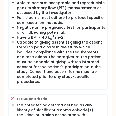
Able to perform acceptable and reproducible
peak expiratory flow (PEF) measurements as
assessed by the investigator.
Participants must adhere to protocol specific
contraception methods.
Negative urine pregnancy test for participants
of childbearing potential.
Have a BMI < 40 kg/ m^2.
Capable of giving assent (signing the assent
form) to participate in the study which
includes compliance with the requirements
and restrictions. The caregiver of the patient
must be capable of giving written informed
consent for the patient's participation in the
study. Consent and assent forms must be
completed prior to any study-specific
procedures.
Exclusion criteria
Life-threatening asthma defined as any
history of significant asthma episode(s)
requiring intubation associated with