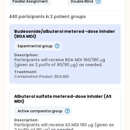
Parallel Assignment
Double Blind
440
participants in
2
patient
groups
Budesonide/albuterol metered -dose inhaler 
(BDA MDI)
experimental group
Description:
Participants will receive BDA MDI 160/180 μg 
(given as 2 puffs of 80/90 μg) as needed.
Treatment:
Combination Product: BDA MDI
Albuterol sulfate metered-dose inhaler (AS 
MDI)
active comparator group
Description:
Participants will receive AS MDI 180 μg (given as 
2 puffs of 90 μg) as needed.