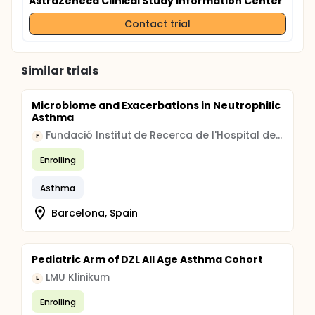
AstraZeneca Clinical Study Information Center
Contact trial
Similar trials
Microbiome and Exacerbations in Neutrophilic
Asthma
Fundació Institut de Recerca de l'Hospital de la Santa Creu i Sant Pau
F
Enrolling
Asthma
Barcelona, Spain
Pediatric Arm of DZL All Age Asthma Cohort
LMU Klinikum
L
Enrolling