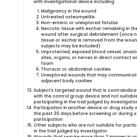
with investigational device including:
Malignancy in the wound
Untreated osteomyelitis
Non-enteric or unexplored fistulas
Necrotic tissue with eschar remaining in th
wound after surgical debridement (once n
tissue or eschar is removed from the woun
subjects may be included)
Unprotected, exposed blood vessel, anas
sites, organs, or nerves in direct contact w
foam
Thoracic or abdominal cavities
Unexplored wounds that may communicat
adjacent body cavities
Subject's targeted wound that is contraindic
with the control group device and not suitable
participating in the trial judged by investigato
Participation in another device or drug study w
the past 30 days before screening or during 
participation
Other subjects who are not suitable for partic
in the trial judged by investigator.
Wounds that require more than 2 images in or