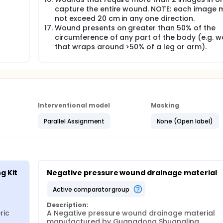
capture the entire wound. NOTE: each image 
not exceed 20 cm in any one direction.
Wound presents on greater than 50% of the
circumference of any part of the body (e.g. 
that wraps around >50% of a leg or arm).
Interventional model
Masking
Parallel Assignment
None (Open label)
g Kit
Negative pressure wound drainage material
active comparator group
Description:
ic 
A Negative pressure wound drainage material 
manufactured by Guangdong Shuangling 