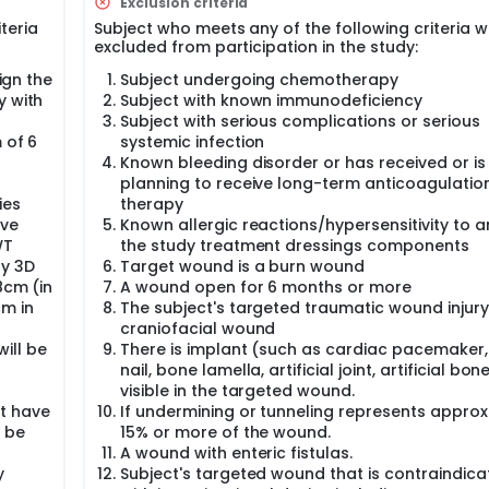
Exclusion criteria
ssisted drainage and controlled repeated delivery of topic
s. Evidences suggests that normal saline is effective and re
iteria
Subject who meets any of the following criteria wi
excluded from participation in the study:
gational device, was a reticulated open-cell foam polyuretha
sign the
Subject undergoing chemotherapy
on solution to the wound site for NPWTi-d therapy. The V.A.C. 
y with
Subject with known immunodeficiency
Food and Drug Administration (U.S. FDA) and December 2022 by
Subject with serious complications or serious
MPA).
 of 6
systemic infection
Known bleeding disorder or has received or is
the V.A.C. VERAFLO™ Dressing Kit in China for NMPA registration
A approval when the study was initiated. On December 20th, 2
planning to receive long-term anticoagulatio
0223140619).
ies
therapy
ive
Known allergic reactions/hypersensitivity to a
a market during protocol design, so a negative pressure wo
WT
the study treatment dressings components
ngling Pharmaceutical Co., Ltd. was selected as the contr
y 3D
Target wound is a burn wound
 with wall suction.
8cm (in
A wound open for 6 months or more
cm in
The subject's targeted traumatic wound injury 
craniofacial wound
ill be
There is implant (such as cardiac pacemaker
nail, bone lamella, artificial joint, artificial bon
visible in the targeted wound.
t have
If undermining or tunneling represents approx
 be
15% or more of the wound.
A wound with enteric fistulas.
y
Subject's targeted wound that is contraindic