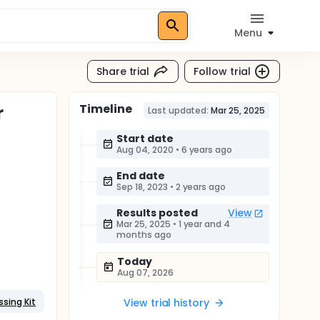
Menu
Share trial
Follow trial
Timeline
r
Last updated:
Mar 25, 2025
Start date
Aug 04, 2020
•
6 years ago
End date
Sep 18, 2023
•
2 years ago
Results posted
View
Mar 25, 2025
•
1 year and 4
months ago
Today
Aug 07, 2026
ssing Kit
View trial history