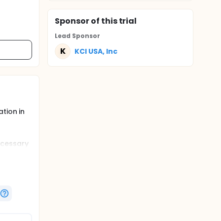
Sponsor
of this trial
Lead Sponsor
K
KCI USA, Inc
tion in
ecessary
 the
on of
from the
apies.
ed in the
unds
treat