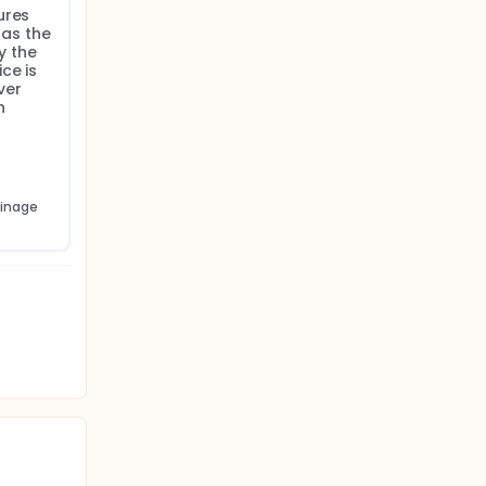
res 
as the 
 the 
e is 
ver 
 
inage 