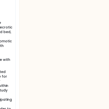
e
ecrotic
d bed,
tomotic
ith
e with
ated
 for
r
ithin
study
ipating
der to