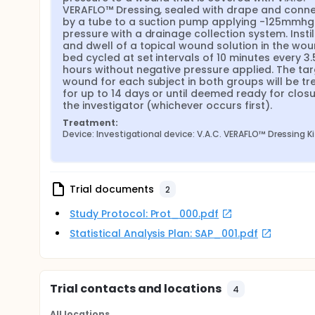
VERAFLO™ Dressing, sealed with drape and conne
by a tube to a suction pump applying -125mmhg 
pressure with a drainage collection system. Instill
and dwell of a topical wound solution in the wou
bed cycled at set intervals of 10 minutes every 3.5
hours without negative pressure applied. The tar
wound for each subject in both groups will be tre
for up to 14 days or until deemed ready for closu
the investigator (whichever occurs first).
Treatment:
Device: Investigational device: V.A.C. VERAFLO™ Dressing Ki
Trial documents
2
Study Protocol: Prot_000.pdf
Statistical Analysis Plan: SAP_001.pdf
Trial contacts and locations
4
All locations