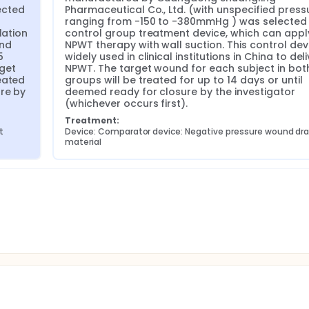
cted 
Pharmaceutical Co., Ltd. (with unspecified pressu
ranging from -150 to -380mmHg ) was selected 
ation 
control group treatment device, which can apply
nd 
NPWT therapy with wall suction. This control devic
 
widely used in clinical institutions in China to deli
get 
NPWT. The target wound for each subject in both
ated 
groups will be treated for up to 14 days or until 
re by 
deemed ready for closure by the investigator 
(whichever occurs first).
Treatment:
t
Device: Comparator device: Negative pressure wound dra
material