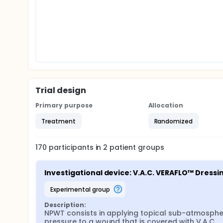
Trial design
Primary purpose
Allocation
Treatment
Randomized
170
participants in
2
patient
groups
Investigational device: V.A.C. VERAFLO™ Dressin
experimental group
Description:
NPWT consists in applying topical sub-atmospher
pressure to a wound that is covered with V.A.C. 