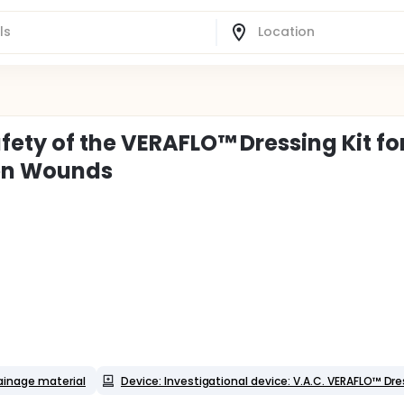
fety of the VERAFLO™ Dressing Kit fo
en Wounds
ainage material
Device: Investigational device: V.A.C. VERAFLO™ Dre