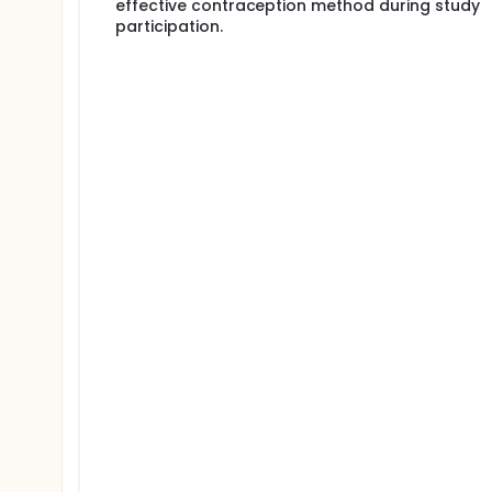
effective contraception method during study
participation.