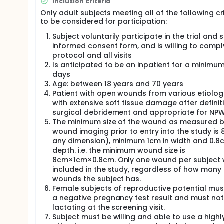
Inclusion criteria
high-risk wounds that would benefit from vacuum-a
solutions, such as normal saline and wound cleanser
Only adult subjects meeting all of the following cr
available.
to be considered for participation:
V.A.C. VERAFLO™ Dressing Kit, which was the investi
Subject voluntarily participate in the trial and 
dressing that could deliver normal saline instillati
informed consent form, and is willing to compl
Dressing Kit was approved in July 2010 by the U.S 
protocol and all visits
China National Medical Products Administration (N
Is anticipated to be an inpatient for a minimum
days
This trial was designed as a pre-marketing trial of 
device V.A.C. VERALFO™ Dressing Kit did not get NMP
Age: between 18 years and 70 years
was approved by NMPA (Registration No.: 国械注进 2
Patient with open wounds from various etiolog
with extensive soft tissue damage after definit
There were no approved NPWTi-d dressings in Chin
surgical debridement and appropriate for NP
drainage material manufactured by Guangdong Shua
The minimum size of the wound as measured b
treatment device, which can apply the NPWT therapy
wound imaging prior to entry into the study is 
any dimension), minimum 1cm in width and 0.8
depth. i.e. the minimum wound size is
8cm×1cm×0.8cm. Only one wound per subject w
included in the study, regardless of how many
wounds the subject has.
Female subjects of reproductive potential mus
a negative pregnancy test result and must not
lactating at the screening visit.
Subject must be willing and able to use a highl