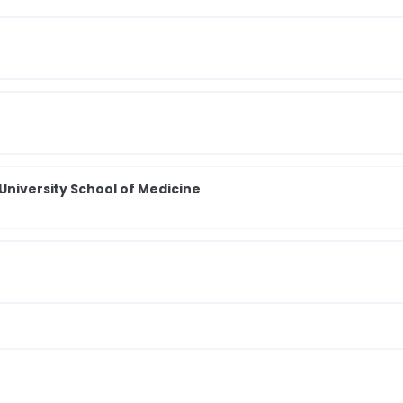
 University School of Medicine