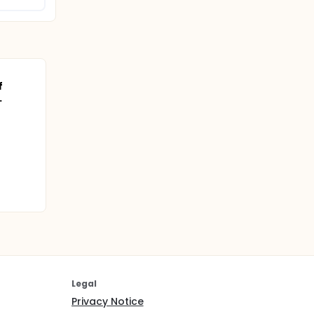
f
.
Legal
Privacy Notice