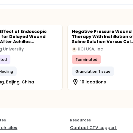
 Effect of Endoscopic
Negative Pressure Wound
 for Delayed Wound
Therapy With Instillation o
After Achilles...
Saline Solution Versus Col..
g University
KCI USA, Inc
K
ted
Terminated
Healing
Granulation Tissue
ng, Beijing, China
10 locations
tes
Resources
rch sites
Contact CTV support