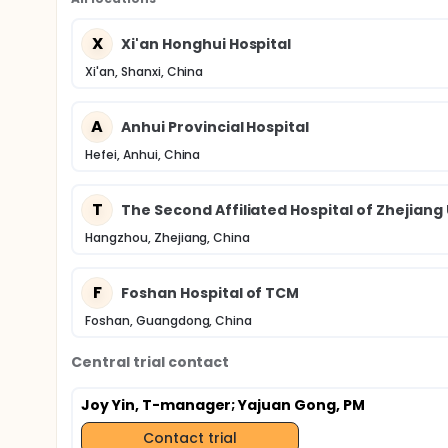
X
Xi'an Honghui Hospital
Xi'an, Shanxi, China
A
Anhui Provincial Hospital
Hefei, Anhui, China
T
The Second Affiliated Hospital of Zhejiang
Hangzhou, Zhejiang, China
F
Foshan Hospital of TCM
Foshan, Guangdong, China
Central trial contact
Joy Yin, T-manager
; Yajuan Gong, PM
Contact trial