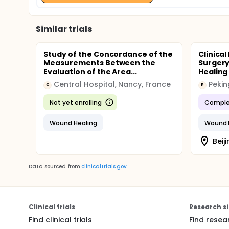
Similar trials
Study of the Concordance of the
Clinical
Measurements Between the
Surgery
Evaluation of the Area...
Healing 
Central Hospital, Nancy, France
Pekin
C
P
Not yet enrolling
Comple
Wound Healing
Wound 
Beiji
Data sourced from
clinicaltrials.gov
Clinical trials
Research si
Find clinical trials
Find resea