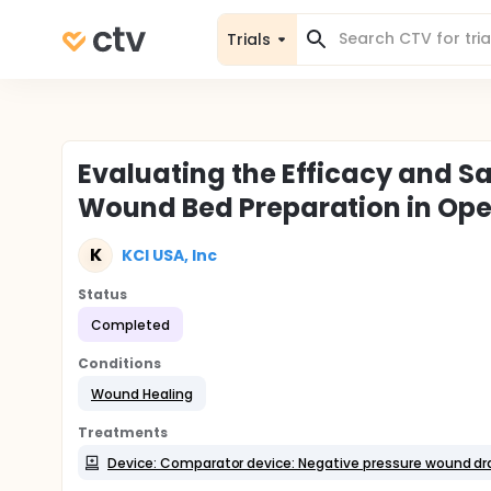
Trials
Evaluating the Efficacy and Sa
Wound Bed Preparation in Op
K
KCI USA, Inc
Status
Completed
Conditions
Wound Healing
Treatments
Device: Comparator device: Negative pressure wound dr