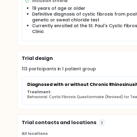
Inclusion criteria
19 years of age or older
Definitive diagnosis of cystic fibrosis from posi
genetic or sweat chloride test
Currently enrolled at the St. Paul's Cystic Fibros
Clinic
Trial design
113
participants in
1
patient
group
Diagnosed with or without Chronic Rhinosinusit
Treatment:
Behavioral: Cystic Fibrosis Questionnaire (Revised) for T
Trial contacts and locations
1
All locations