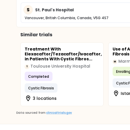
S
St. Paul's Hospital
Vancouver, British Columbia, Canada, V5G 4S7
Similar trials
Treatment With
Use of A
Elexacaftor/Tezacaftor/Ivacaftor,
Fibrosis
in Patients With Cystic Fibros...
Marma
M
Toulouse University Hospital
T
Enrollin
Completed
Cystic F
Cystic Fibrosis
Ista
3 locations
Data sourced from
clinicaltrials.gov