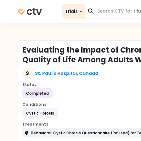
Trials
Evaluating the Impact of Chron
Quality of Life Among Adults W
S
St. Paul's Hospital, Canada
Status
Completed
Conditions
Cystic Fibrosis
Treatments
Behavioral: Cystic Fibrosis Questionnaire (Revised) for 