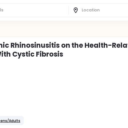
ic Rhinosinusitis on the Health-Rel
ith Cystic Fibrosis
Teens/Adults