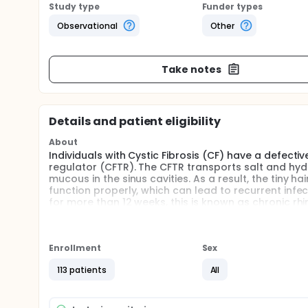
Study type
Funder types
Observational
Other
Take notes
Details and patient eligibility
About
Individuals with Cystic Fibrosis (CF) have a defect
regulator (CFTR). The CFTR transports salt and hyd
mucous in the sinus cavities. As a result, the tiny 
function properly, which can lead to recurrent infe
for more than 12 weeks, this is known as chronic rh
nasal discharge, congestion, facial pain or pressur
number of individuals in Canada and has been found 
life expectancy is increasing but chronic disease li
not know the impact that CRS has on the health-rela
Enrollment
Sex
symptoms. The investigators aim to determine the i
113 patients
All
understanding of chronic disease among these indivi
referral processes between Respirologists and Otol
patients.