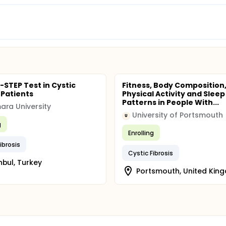
-STEP Test in Cystic
Fitness, Body Composition
 Patients
Physical Activity and Sleep
Patterns in People With...
ra University
University of Portsmouth
U
g
Enrolling
ibrosis
Cystic Fibrosis
nbul, Turkey
Portsmouth, United Kin