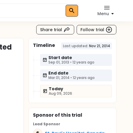
Menu
Share trial
Follow trial
Timeline
ated
Last updated:
Nov 21, 2014
Start date
Sep 01, 2013
•
12 years ago
End date
Mar 01, 2014
•
12 years ago
Today
Aug 09, 2026
Sponsor
of this trial
Lead Sponsor