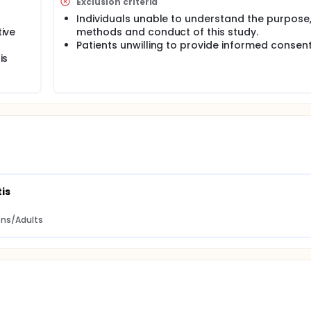
Exclusion criteria
Individuals unable to understand the purpose
tive
methods and conduct of this study.
Patients unwilling to provide informed consent
is
is
eens/Adults