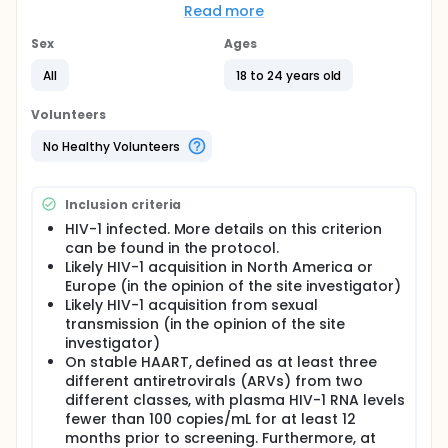
Full description
Read more
This study will evaluate the safety and immune
response of the combination of two vaccines: a
Sex
Ages
multigene DNA HIV-1 vaccine that also expresses
GM-CSF (GEO-D03) and a MVA HIV-1 (MVA/HIV62B)
All
18 to 24 years old
vaccine. HIV-1-infected young adults who have
suppressed viral levels, have likely acquired (Clade
Volunteers
B) HIV-1 infection from sexual contact, and are on
highly active antiretroviral therapy (HAART) will be
No Healthy Volunteers
randomly assigned to one of two study arms. Arm A
participants will receive the GEO-D03 vaccine at
entry and Week 8 and the MVA/HIV62B vaccine at
Inclusion criteria
Weeks 16 and 24. Arm B participants will receive
placebo vaccines at entry and at Weeks 8, 16, and
HIV-1 infected. More details on this criterion
24.
can be found in the protocol.
Likely HIV-1 acquisition in North America or
Study duration will be 120 weeks (24 weeks for
Europe (in the opinion of the site investigator)
vaccinations plus 96 weeks of follow-up). Study
Likely HIV-1 acquisition from sexual
participants will remain on HAART throughout the
transmission (in the opinion of the site
study. Study visits will occur at screening, entry, and
at Weeks 1, 8, 9, 16, 17, 24, 25, 36, 48, 72, 96, and 120.
investigator)
At each study visit, participants will undergo blood
On stable HAART, defined as at least three
collection, a physical exam, and an adherence
different antiretrovirals (ARVs) from two
assessment. At screening, participants will also
different classes, with plasma HIV-1 RNA levels
undergo an electrocardiogram (ECG) and urine
fewer than 100 copies/mL for at least 12
collection. Some blood samples will be stored for
months prior to screening. Furthermore, at
future use.