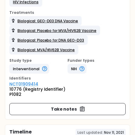
HIV Infections
Treatments
Biological: GEO-D03 DNA Vaccine
Biological: Placebo for MVA/HIV62B Vaccine
Biological: Placebo for DNA GEO-D03
Biological: MVA/HIV62B Vaccine
Study type
Funder types
Interventional
NIH
Identifier
s
NCT01909414
10776 (Registry Identifier)
P1082
Take notes
Timeline
Last updated:
Nov 11, 2021