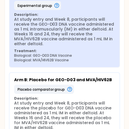
experimental group
Description:
At study entry and Week 8, participants will 
receive the GEO-D03 DNA vaccine administered 
as 1 mL intramuscularly (IM) in either deltoid. At 
Weeks 16 and 24, they will receive the 
MVA/HIV62B vaccine administered as 1 mL IM in 
either deltoid.
Treatment:
Biological: GEO-D03 DNA Vaccine
Biological: MVA/HIV62B Vaccine
Arm B: Placebo for GEO-D03 and MVA/HIV62B
placebo comparator group
Description:
At study entry and Week 8, participants will 
receive the placebo for GEO-D03 DNA vaccine 
administered as 1 mL IM in either deltoid. At 
Weeks 16 and 24, they will receive the placebo 
for MVA/HIV62B vaccine administered as 1 mL 
IM in either deltoid.