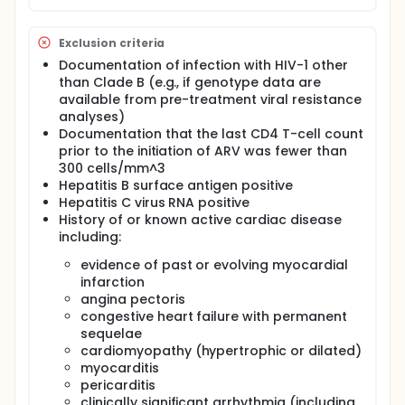
Exclusion criteria
Documentation of infection with HIV-1 other
than Clade B (e.g., if genotype data are
available from pre-treatment viral resistance
analyses)
Documentation that the last CD4 T-cell count
prior to the initiation of ARV was fewer than
300 cells/mm^3
Hepatitis B surface antigen positive
Hepatitis C virus RNA positive
History of or known active cardiac disease
including:
evidence of past or evolving myocardial
infarction
angina pectoris
congestive heart failure with permanent
sequelae
cardiomyopathy (hypertrophic or dilated)
myocarditis
pericarditis
clinically significant arrhythmia (including