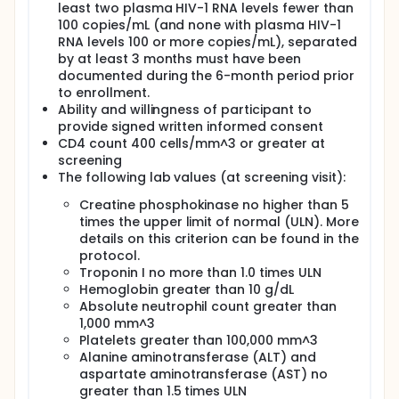
least two plasma HIV-1 RNA levels fewer than
100 copies/mL (and none with plasma HIV-1
RNA levels 100 or more copies/mL), separated
by at least 3 months must have been
documented during the 6-month period prior
to enrollment.
Ability and willingness of participant to
provide signed written informed consent
CD4 count 400 cells/mm^3 or greater at
screening
The following lab values (at screening visit):
Creatine phosphokinase no higher than 5
times the upper limit of normal (ULN). More
details on this criterion can be found in the
protocol.
Troponin I no more than 1.0 times ULN
Hemoglobin greater than 10 g/dL
Absolute neutrophil count greater than
1,000 mm^3
Platelets greater than 100,000 mm^3
Alanine aminotransferase (ALT) and
aspartate aminotransferase (AST) no
greater than 1.5 times ULN