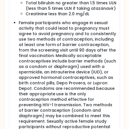
Total bilirubin no greater than 1.5 times ULN
(less than 5 times ULN if taking atazanavir)
Creatinine less than 2.0 mg/dL
Female participants who engage in sexual
activity that could lead to pregnancy must
agree to avoid pregnancy and to consistently
use two methods of contraception, including
at least one form of barrier contraception,
from the screening visit until 90 days after the
final vaccination. Medically acceptable
contraceptives include barrier methods (such
as a condom or diaphragm) used with a
spermicide, an intrauterine device (IUD), or
approved hormonal contraceptives, such as
birth control pills, Depo Provera, or Lupron
Depot. Condoms are recommended because
their appropriate use is the only
contraception method effective for
preventing HIV-1 transmission. Two methods
of barrier contraception (condom and
diaphragm) may be combined to meet this
requirement. Sexually active female study
participants without reproductive potential