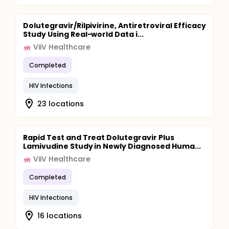
Dolutegravir/Rilpivirine, Antiretroviral Efficacy
Study Using Real-world Data i...
ViiV Healthcare
Completed
HIV Infections
23 locations
Rapid Test and Treat Dolutegravir Plus
Lamivudine Study in Newly Diagnosed Huma...
ViiV Healthcare
Completed
HIV Infections
16 locations