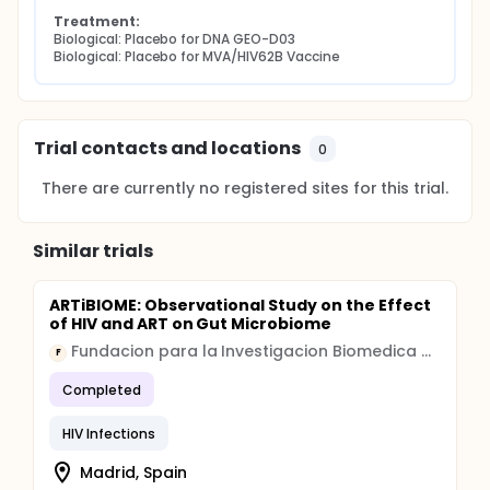
Treatment:
Biological: Placebo for DNA GEO-D03
Biological: Placebo for MVA/HIV62B Vaccine
Trial contacts and locations
0
There are currently no registered sites for this trial.
Similar trials
ARTiBIOME: Observational Study on the Effect
of HIV and ART on Gut Microbiome
Fundacion para la Investigacion Biomedica del Hospital Universitario Ramon y Cajal
F
Completed
HIV Infections
Madrid, Spain