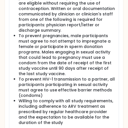
are eligible without requiring the use of
contraception. Written or oral documentation
communicated by clinician or clinician's staff
from one of the following is required for
participants: physician report/letter or
discharge summary.
To prevent pregnancies, male participants
must agree to not attempt to impregnate a
female or participate in sperm donation
programs. Males engaging in sexual activity
that could lead to pregnancy must use a
condom from the date of receipt of the first
study vaccine until 90 days after receipt of
the last study vaccine.
To prevent HIV-1 transmission to a partner, all
participants participating in sexual activity
must agree to use effective barrier methods
(condoms)
Willing to comply with all study requirements,
including adherence to ARV treatment as
prescribed by regular healthcare provider
and the expectation to be available for the
duration of the study