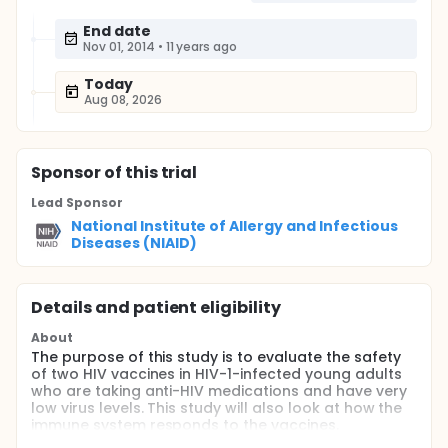
End date
Nov 01, 2014
•
11 years ago
Today
Aug 08, 2026
Sponsor
of this trial
Lead Sponsor
National Institute of Allergy and Infectious
Diseases (NIAID)
Details and patient eligibility
About
The purpose of this study is to evaluate the safety
of two HIV vaccines in HIV-1-infected young adults
who are taking anti-HIV medications and have very
low virus levels. This study will also look at how the
immune system responds to the vaccines.