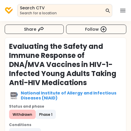
Search CTV
Search for a location
Share
Follow
Evaluating the Safety and
Immune Response of
DNA/MVA Vaccines in HIV-1-
Infected Young Adults Taking
Anti-HIV Medications
National Institute of Allergy and Infectious
Diseases (NIAID)
Status and phase
Withdrawn
Phase 1
Conditions