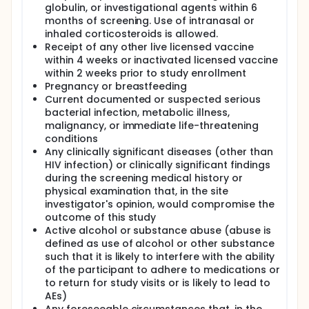
globulin, or investigational agents within 6
months of screening. Use of intranasal or
inhaled corticosteroids is allowed.
Receipt of any other live licensed vaccine
within 4 weeks or inactivated licensed vaccine
within 2 weeks prior to study enrollment
Pregnancy or breastfeeding
Current documented or suspected serious
bacterial infection, metabolic illness,
malignancy, or immediate life-threatening
conditions
Any clinically significant diseases (other than
HIV infection) or clinically significant findings
during the screening medical history or
physical examination that, in the site
investigator's opinion, would compromise the
outcome of this study
Active alcohol or substance abuse (abuse is
defined as use of alcohol or other substance
such that it is likely to interfere with the ability
of the participant to adhere to medications or
to return for study visits or is likely to lead to
AEs)