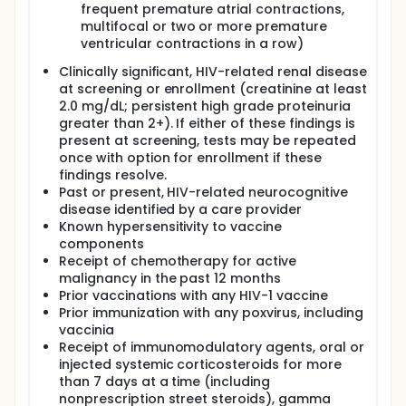
frequent premature atrial contractions,
multifocal or two or more premature
ventricular contractions in a row)
Clinically significant, HIV-related renal disease
at screening or enrollment (creatinine at least
2.0 mg/dL; persistent high grade proteinuria
greater than 2+). If either of these findings is
present at screening, tests may be repeated
once with option for enrollment if these
findings resolve.
Past or present, HIV-related neurocognitive
disease identified by a care provider
Known hypersensitivity to vaccine
components
Receipt of chemotherapy for active
malignancy in the past 12 months
Prior vaccinations with any HIV-1 vaccine
Prior immunization with any poxvirus, including
vaccinia
Receipt of immunomodulatory agents, oral or
injected systemic corticosteroids for more
than 7 days at a time (including
nonprescription street steroids), gamma