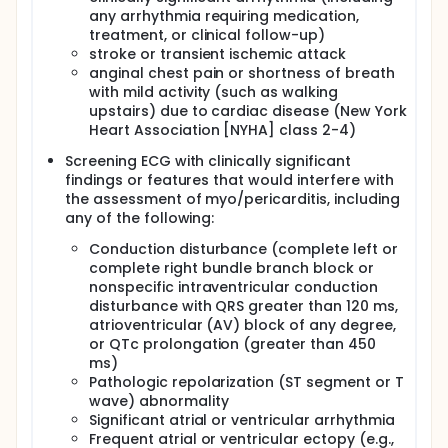
any arrhythmia requiring medication,
treatment, or clinical follow-up)
stroke or transient ischemic attack
anginal chest pain or shortness of breath
with mild activity (such as walking
upstairs) due to cardiac disease (New York
Heart Association [NYHA] class 2-4)
Screening ECG with clinically significant
findings or features that would interfere with
the assessment of myo/pericarditis, including
any of the following:
Conduction disturbance (complete left or
complete right bundle branch block or
nonspecific intraventricular conduction
disturbance with QRS greater than 120 ms,
atrioventricular (AV) block of any degree,
or QTc prolongation (greater than 450
ms)
Pathologic repolarization (ST segment or T
wave) abnormality
Significant atrial or ventricular arrhythmia
Frequent atrial or ventricular ectopy (e.g.,