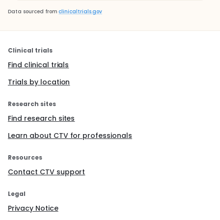
Data sourced from
clinicaltrials.gov
Clinical trials
Find clinical trials
Trials by location
Research sites
Find research sites
Learn about CTV for professionals
Resources
Contact CTV support
Legal
Privacy Notice