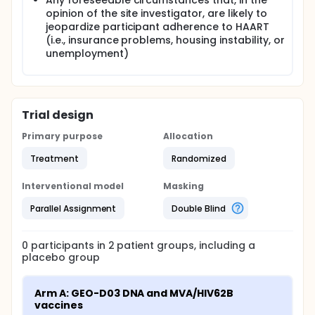
Any foreseeable circumstances that, in the
opinion of the site investigator, are likely to
jeopardize participant adherence to HAART
(i.e., insurance problems, housing instability, or
unemployment)
Trial design
Primary purpose
Allocation
Treatment
Randomized
Interventional model
Masking
Parallel Assignment
Double Blind
0
participants in
2
patient
groups
, including a
placebo group
Arm A: GEO-D03 DNA and MVA/HIV62B 
vaccines