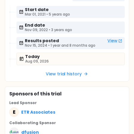
Start date
Mar 01, 2021
•
5 years ago
End date
Nov 09, 2022
•
3 years ago
Results posted
View
Nov 15, 2024
•
1 year and 8 months ago
Today
Aug 09, 2026
View trial history
Sponsor
s
of this trial
Lead Sponsor
E
ETR Associates
Collaborating Sponsor
dfusion