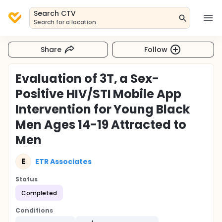
Search CTV
Search for a location
Share
Follow
Evaluation of 3T, a Sex-
Positive HIV/STI Mobile App
Intervention for Young Black
Men Ages 14-19 Attracted to
Men
E
ETR Associates
Status
Completed
Conditions