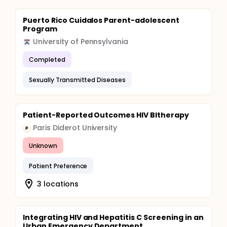
Puerto Rico Cuidalos Parent-adolescent
Program
University of Pennsylvania
Completed
Sexually Transmitted Diseases
Patient-Reported Outcomes HIV BItherapy
Paris Diderot University
P
Unknown
Patient Preference
3 locations
Integrating HIV and Hepatitis C Screening in an
Urban Emergency Department