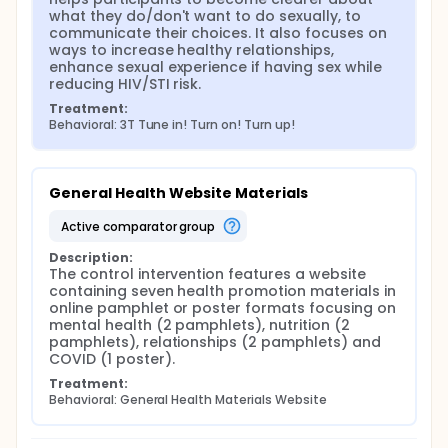
what they do/don't want to do sexually, to 
The evaluation features a 2-arm randomized
communicate their choices. It also focuses on 
controlled trial with approximately 300 young black
ways to increase healthy relationships, 
men who have sex with men (YBMSM) to assess the
enhance sexual experience if having sex while 
effectiveness of the 3T mobile app. To be eligible
reducing HIV/STI risk.
participants will be required to identify as male;
Treatment:
Black, African-American, or biracial Black/African
Behavioral: 3T Tune in! Turn on! Turn up!
American; age 14-19 at baseline; self-identify as
gay, bisexual, fluid, or sexually attracted to men;
own a smartphone, and reside in any state in the
United States. Those in the treatment arm will be
General Health Website Materials
provided with the 3T app and those in the control
arm will be asked to use a website with general
active comparator group
health information. Participants will complete brief
online surveys at baseline and at 3-months
Description:
following the baseline to assess effectiveness in
The control intervention features a website 
changing sexual risk behaviors and relationship and
containing seven health promotion materials in 
communication behaviors and attitudes.
online pamphlet or poster formats focusing on 
mental health (2 pamphlets), nutrition (2 
Recruitment. We will use multiple methods to recruit
pamphlets), relationships (2 pamphlets) and 
participants: 1) Engaging Organizations.
COVID (1 poster).
Approximately 15-20 organizations from across the
U.S. that serve YBMSM will be approached to help
Treatment:
recruit participants through social media and in-
Behavioral: General Health Materials Website
person 2) Using Social Media Advertising including
targeted advertising on social media sites and
sponsoring study posts with social media