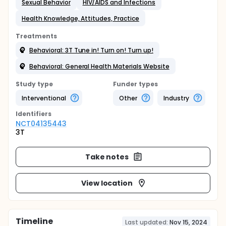
Sexual Behavior
HIV/AIDS and Infections
Health Knowledge, Attitudes, Practice
Treatments
Behavioral: 3T Tune in! Turn on! Turn up!
Behavioral: General Health Materials Website
Study type
Funder types
Interventional
Other
Industry
Identifier
s
NCT04135443
3T
Take notes
View location
Timeline
Last updated:
Nov 15, 2024