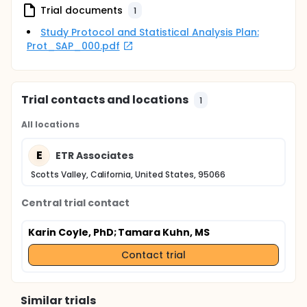
Trial documents
influencers in the YBMSM community.
1
Study Protocol and Statistical Analysis Plan:
Prot_SAP_000.pdf
Trial contacts and locations
1
All locations
E
ETR Associates
Scotts Valley, California, United States, 95066
Central trial contact
Karin Coyle, PhD
; Tamara Kuhn, MS
Contact trial
Similar trials