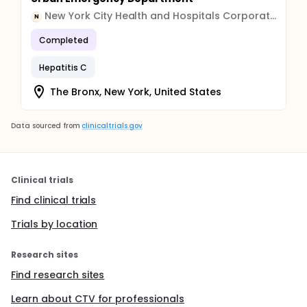
New York City Health and Hospitals Corporation
N
Completed
Hepatitis C
The Bronx, New York, United States
Data sourced from
clinicaltrials.gov
Clinical trials
Find clinical trials
Trials by location
Research sites
Find research sites
Learn about CTV for professionals