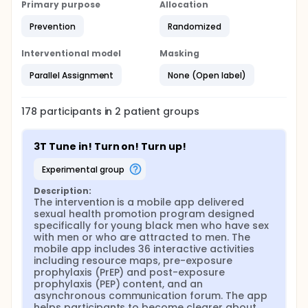
Primary purpose
develop content and corresponding
Allocation
storyboards for all activities. The curriculum will
Prevention
Randomized
include content on risk reduction, sexual health
and the quality of sexual experiences, and
Interventional model
Masking
developing healthy relationships;
Successful development of the first mobile app-
Parallel Assignment
None (Open label)
delivered STI/HIV prevention program
specifically designed for YBMSM aged 14-19.
Reaching this aim requires continued
178
participants in
2
patient
groups
development of the app technology, including
the multimedia interactive activities, games, data
3T Tune in! Turn on! Turn up!
collection, activity randomization, and an
asynchronous forum. Research shows that
experimental group
YBMSM use the Internet to find information
related to sex and sexuality, find friends and
Description:
sexual partners, and YBMSM are increasingly
The intervention is a mobile app delivered 
sexual health promotion program designed 
using mobile apps, such as Grindr, to meet sex
specifically for young black men who have sex 
partners.20 The reliance on mobile devices for
with men or who are attracted to men. The 
education and entertainment make it the ideal
mobile app includes 36 interactive activities 
technology platform for reaching the YBMSM
including resource maps, pre-exposure 
audience;
prophylaxis (PrEP) and post-exposure 
Conduct a rigorous evaluation to determine the
prophylaxis (PEP) content, and an 
effectiveness of the intervention to reduce
asynchronous communication forum. The app 
HIV/STI risk.
helps participants to become clearer about 