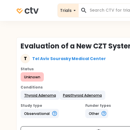
Trials
Evaluation of a New CZT Syst
T
Tel Aviv Sourasky Medical Center
Status
Unknown
Conditions
Thyroid Adenoma
Parathyroid Adenoma
Study type
Funder types
Observational
Other