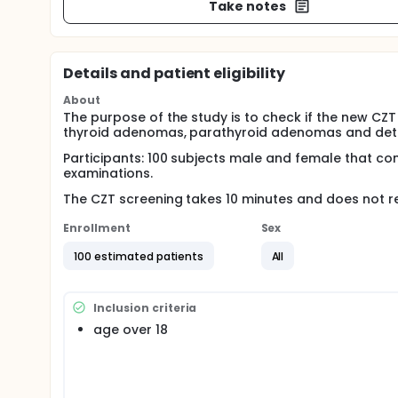
Take notes
Details and patient eligibility
About
The purpose of the study is to check if the new CZ
thyroid adenomas, parathyroid adenomas and detect
Participants: 100 subjects male and female that com
examinations.
The CZT screening takes 10 minutes and does not req
Enrollment
Sex
100 estimated patients
All
Inclusion criteria
age over 18