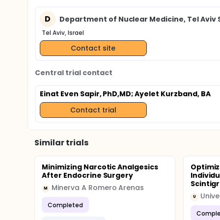
D
Department of Nuclear Medicine, Tel Aviv
Tel Aviv, Israel
Contact site
Central trial contact
Einat Even Sapir, PhD,MD
; Ayelet Kurzband, BA
Contact trial
Similar trials
Minimizing Narcotic Analgesics
Optimiz
After Endocrine Surgery
Individu
Scintigr
Minerva A Romero Arenas
M
Unive
U
Completed
Comple