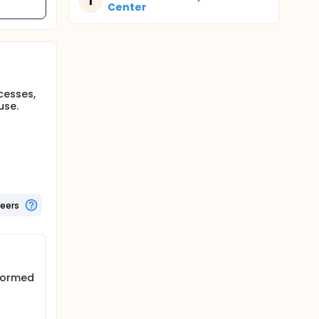
T
Center
cesses,
use.
teers
nformed