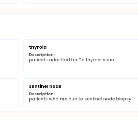
thyroid
Description:
patients admitted for Tc thyroid scan
sentinel node
Description:
patients who are due to sentinel node biopsy