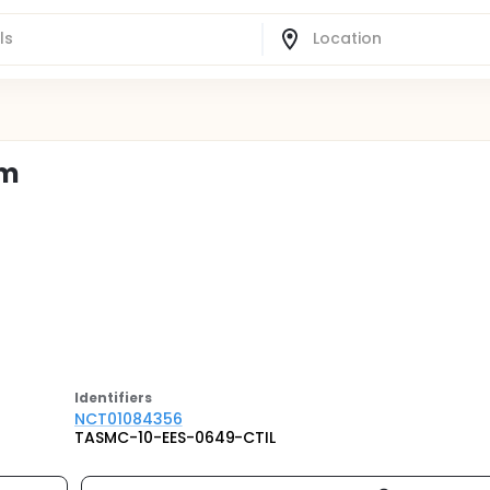
em
Identifier
s
NCT01084356
TASMC-10-EES-0649-CTIL