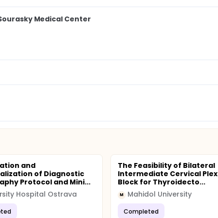
 Sourasky Medical Center
ation and
The Feasibility of Bilateral
alization of Diagnostic
Intermediate Cervical Ple
aphy Protocol and Mini...
Block for Thyroidecto...
rsity Hospital Ostrava
Mahidol University
M
ted
Completed