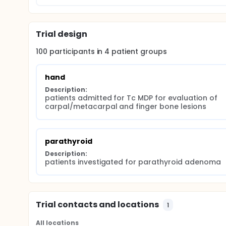
Trial design
100
participants in
4
patient
groups
hand
Description:
patients admitted for Tc MDP for evaluation of 
carpal/metacarpal and finger bone lesions
parathyroid
Description:
patients investigated for parathyroid adenoma
Trial contacts and locations
1
All locations