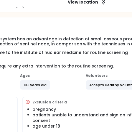
View location
T system has an advantage in detection of small osseous pro
ion of sentinel node, in comparison with the techniques in 
e to the institute of nuclear medicine for routine screening
uire any extra intervention to the routine screening.
Ages
Volunteers
18+ years old
Accepts Healthy Volun
Exclusion criteria
pregnancy
patients unable to understand and sign an i
consent
age under 18