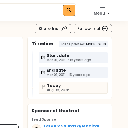
Menu
Share trial
Follow trial
Timeline
Last updated:
Mar 10, 2010
Start date
Mar 01, 2010
•
16 years ago
End date
Mar 01, 2011
•
15 years ago
Today
Aug 06, 2026
Sponsor
of this trial
Lead Sponsor
Tel Aviv Sourasky Medical