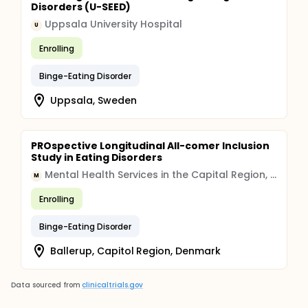
Disorders (U-SEED)
Uppsala University Hospital
U
Enrolling
Binge-Eating Disorder
Uppsala, Sweden
PROspective Longitudinal All-comer Inclusion
Study in Eating Disorders
Mental Health Services in the Capital Region, Denmark
M
Enrolling
Binge-Eating Disorder
Ballerup, Capitol Region, Denmark
Data sourced from
clinicaltrials.gov