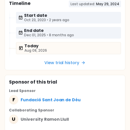
Timeline
Last updated:
May 29, 2024
Start date
Oct 23, 2023
•
2 years ago
End date
Dec 01, 2025
•
8 months ago
Today
Aug 08, 2026
View trial history
Sponsor
of this trial
Lead Sponsor
F
Fundació Sant Joan de Déu
Collaborating Sponsor
U
University Ramon Llull