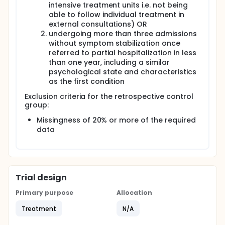
intensive treatment units i.e. not being
and family treatment apartments to home;
able to follow individual treatment in
generalize psychological skills and learnings;
external consultations) OR
assisting in the progress that began in the
undergoing more than three admissions
hospital environment; providing treatment in a
without symptom stabilization once
more family and social context; empowering
referred to partial hospitalization in less
families in their natural setting; promoting
than one year, including a similar
integration of the patient into their family, social,
psychological state and characteristics
and school environments.
as the first condition
4th: Recovery within the community (2-4 weeks):
Set-up: transferring to the patients' specialized
Exclusion criteria for the retrospective control
ED reference center. Objectives: gradually
group:
reducing the intervention from MINERVA;
Missingness of 20% or more of the required
promoting autonomy and emotional
data
management within their family and school
environment; ensuring continued care with their
ED reference unit; monitoring the implemented
intervention.
The current model will provide different treatment
Trial design
models during these phases.
Primary purpose
Allocation
family-based treatment
Treatment
N/A
cognitive behavioural therapy
dialectical behavioural therapy