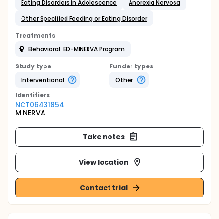
Eating Disorders in Adolescence
Anorexia Nervosa
Other Specified Feeding or Eating Disorder
Treatments
Behavioral: ED-MINERVA Program
Study type
Funder types
Interventional
Other
Identifier
s
NCT06431854
MINERVA
Take notes
View location
Contact trial