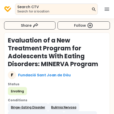
Search CTV
Search for a location
Share
Follow
Evaluation of a New
Treatment Program for
Adolescents With Eating
Disorders: MINERVA Program
F
Fundació Sant Joan de Déu
Status
Enrolling
Conditions
Binge-Eating Disorder
Bulimia Nervosa