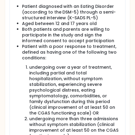
Full description
Patient diagnosed with an Eating Disorder
The goal of this single-center, longitudinal study is
(according to the DSM-5) through a semi-
to test the efficacy, efficiency, and patient
structured interview (K-SADS PL-5)
experience of a new intensive treatment program in
Aged between 12 and 17 years old
adolescents with high-complex eating disorders.
Both patients and parents are willing to
The main questions it aims to answer are:
participate in the study and sign the
What are the efficacy, efficiency, and patient
informed consent to accept participation
experiences (families and patients) of the new
Patient with a poor response to treatment,
treatment program in adolescents with high-
defined as having one of the following two
complex eating disorders?
conditions:
What are the long-term effects of efficacy and
undergoing over a year of treatment,
efficiency (after 6 and after 12 months) of the
including partial and total
new treatment program in adolescents with
hospitalization, without symptom
high-complex eating disorders?
stabilization, experiencing severe
Participants will receive this new treatment program
psychological distress, eating
in four different phases between 16 and 20 weeks
symptomatology, comorbidities, or
approximately.
family dysfunction during this period
(clinical improvement of at least 50 on
1st: inpatient treatment (4 weeks): Set-up:
the CGAS functioning scale) OR
inpatient ED unit at the hospital (without the
undergoing more than three admissions
family). Objectives: maintenance of physical
without symptom stabilization (clinical
stabilization; ensuring adequate food intake
improvement of at least 50 on the CGAS
while preventing compensatory behaviors;