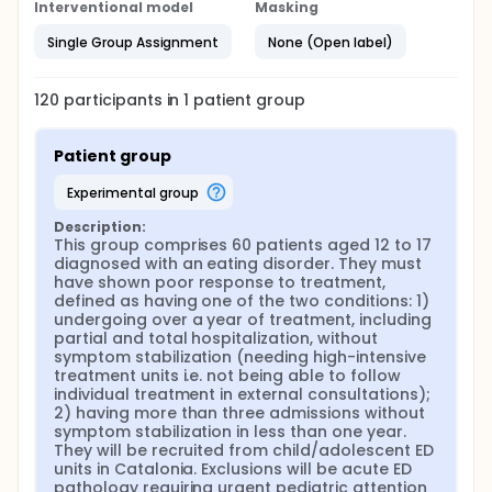
Interventional model
systemic family therapy
Masking
Single Group Assignment
None (Open label)
120
participants in
1
patient
group
Patient group
experimental group
Description:
This group comprises 60 patients aged 12 to 17 
diagnosed with an eating disorder. They must 
have shown poor response to treatment, 
defined as having one of the two conditions: 1) 
undergoing over a year of treatment, including 
partial and total hospitalization, without 
symptom stabilization (needing high-intensive 
treatment units i.e. not being able to follow 
individual treatment in external consultations); 
2) having more than three admissions without 
symptom stabilization in less than one year. 
They will be recruited from child/adolescent ED 
units in Catalonia. Exclusions will be acute ED 
pathology requiring urgent pediatric attention 