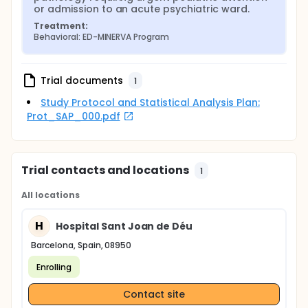
or admission to an acute psychiatric ward.
Treatment:
Behavioral: ED-MINERVA Program
Trial documents
1
Study Protocol and Statistical Analysis Plan:
Prot_SAP_000.pdf
Trial contacts and locations
1
All locations
H
Hospital Sant Joan de Déu
Barcelona, Spain, 08950
Enrolling
Contact site