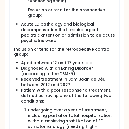
functioning scale).
addressing ED-related problems; improving
nutritional administration; enhancing awareness
Exclusion criteria for the prospective
of the disorder and motivating the patient to
group:
change.
2nd: family treatment apartment (2-3 weeks):
Acute ED pathology and biological
Set-up: apartments where patients and their
decompensation that require urgent
families live together that is owned by the
pediatric attention or admission to an acute
healthcare system provider. Family treatment
psychiatric ward.
apartments are within a hospital context to
Inclusion criteria for the retrospective control
facilitate a good transition to home treatment.
group:
Objectives: intensifying the treatment within a
Aged between 12 and 17 years old
hospital setting that targets the difficulties the
Diagnosed with an Eating Disorder
family encounter in managing ED symptoms;
(according to the DSM-5)
intervening from a systemic perspective; involving
Received treatment in Sant Joan de Déu
other family members in the treatment;
collaborating with the family in developing skills to
between 2012 and 2022
cope with the disorder; working on more autonomy
Patient with a poor response to treatment,
and improved ED decision-making; facilitating the
defined as having one of the following two
transition from hospitalization to home; facilitate
conditions:
access to the hospital staff and leads to a high
frequency treatment.
undergoing over a year of treatment,
including partial or total hospitalization,
3rd: home treatment (8-9 weeks): Set-up:
without achieving stabilization of ED
Patients live in their own home. Objectives:
symptomatology (needing high-
facilitating a good transition from hospitalization