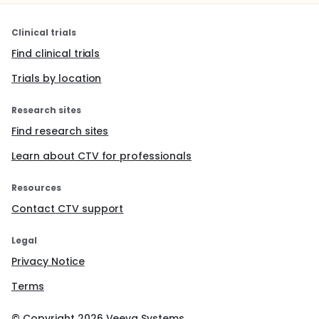
Clinical trials
Find clinical trials
Trials by location
Research sites
Find research sites
Learn about CTV for professionals
Resources
Contact CTV support
Legal
Privacy Notice
Terms
© Copyright
2026
Veeva Systems