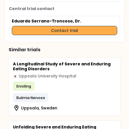
Central trial contact
Eduardo Serrano-Troncoso, Dr.
Contact trial
Similar trials
A Longitudinal Study of Severe and Enduring
Eating Disorders
Uppsala University Hospital
U
Enrolling
Bulimia Nervosa
Uppsala, Sweden
Unfolding Severe and Enduring Eating