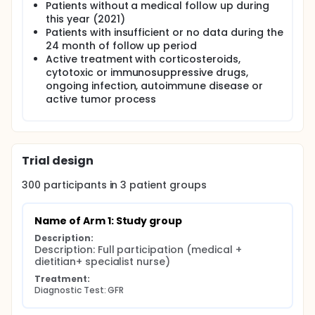
Patients without a medical follow up during
this year (2021)
Patients with insufficient or no data during the
24 month of follow up period
Active treatment with corticosteroids,
cytotoxic or immunosuppressive drugs,
ongoing infection, autoimmune disease or
active tumor process
Trial design
300
participants in
3
patient
groups
Name of Arm 1: Study group
Description:
Description: Full participation (medical + 
dietitian+ specialist nurse)
Treatment:
Diagnostic Test: GFR