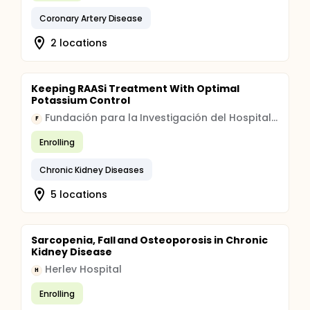
Coronary Artery Disease
2 locations
Keeping RAASi Treatment With Optimal
Potassium Control
Fundación para la Investigación del Hospital Clínico de Valencia
F
Enrolling
Chronic Kidney Diseases
5 locations
Sarcopenia, Fall and Osteoporosis in Chronic
Kidney Disease
Herlev Hospital
H
Enrolling