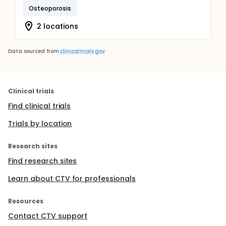
Osteoporosis
2 locations
Data sourced from
clinicaltrials.gov
Clinical trials
Find clinical trials
Trials by location
Research sites
Find research sites
Learn about CTV for professionals
Resources
Contact CTV support