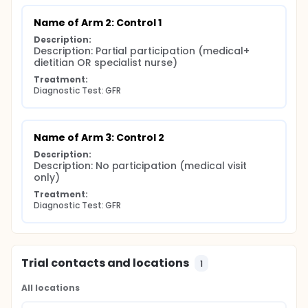
Name of Arm 2: Control 1
Description:
Description: Partial participation (medical+ 
dietitian OR specialist nurse)
Treatment:
Diagnostic Test: GFR
Name of Arm 3: Control 2
Description:
Description: No participation (medical visit 
only)
Treatment:
Diagnostic Test: GFR
Trial contacts and locations
1
All locations