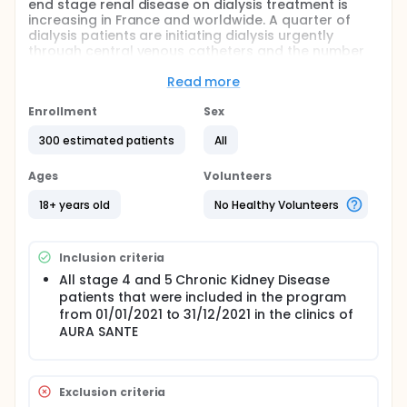
end stage renal disease on dialysis treatment is
increasing in France and worldwide. A quarter of
dialysis patients are initiating dialysis urgently
through central venous catheters and the number
of patients registered in the waiting list for renal
transplantation before dialysis initiation is very low.
Read more
This is also reflected in the very low number of pre-
emptive renal transplantations.
Enrollment
Sex
In order to reduce the number of dialysis patients,
300 estimated patients
All
the French state has induced a national program
proposing a multidisciplinary care pathway
Ages
Volunteers
including the nephrology visits and at least one
consultation with a dietitian and a specialist renal
18+ years old
No Healthy Volunteers
nurse in all patients with Chronic Kidney Disease
stage 4 and 5.
The aim of this single-center retrospective study is
Inclusion criteria
to evaluate the influence of the complete, partial or
All stage 4 and 5 Chronic Kidney Disease
no participation in this program on the evolution of
patients that were included in the program
renal function and clinicobiological parameters in
from 01/01/2021 to 31/12/2021 in the clinics of
this group of patients.
AURA SANTE
Exclusion criteria