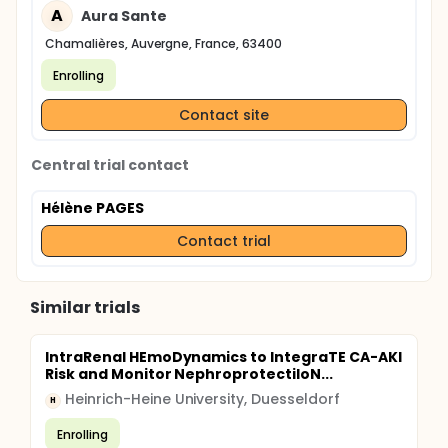
A
Aura Sante
Chamalières, Auvergne, France, 63400
Enrolling
Contact site
Central trial contact
Hélène PAGES
Contact trial
Similar trials
IntraRenal HEmoDynamics to IntegraTE CA-AKI
Risk and Monitor NephroprotectiIoN...
Heinrich-Heine University, Duesseldorf
H
Enrolling