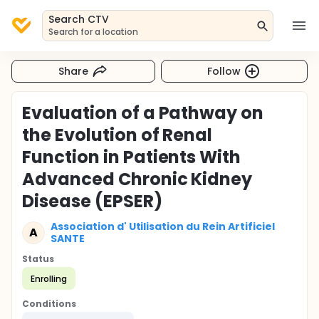
Search CTV
Search for a location
Share
Follow
Evaluation of a Pathway on
the Evolution of Renal
Function in Patients With
Advanced Chronic Kidney
Disease (EPSER)
Association d' Utilisation du Rein Artificiel
A
SANTE
Status
Enrolling
Conditions