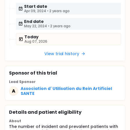
Start date
Apr 09, 2024
•
2 years ago
End date
May 22, 2024
•
2 years ago
Today
Aug 07, 2026
View trial history
Sponsor
of this trial
Lead Sponsor
Association d' Utilisation du Rein Artificiel
A
SANTE
Details and patient eligibility
About
The number of incident and prevalent patients with