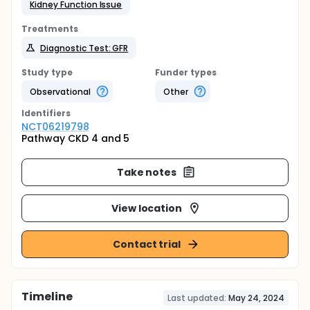
Kidney Function Issue
Treatments
Diagnostic Test: GFR
Study type
Funder types
Observational
Other
Identifier
s
NCT06219798
Pathway CKD 4 and 5
Take notes
View location
Contact trial
Timeline
Last updated:
May 24, 2024