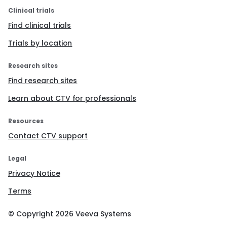
Clinical trials
Find clinical trials
Trials by location
Research sites
Find research sites
Learn about CTV for professionals
Resources
Contact CTV support
Legal
Privacy Notice
Terms
© Copyright
2026
Veeva Systems