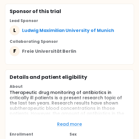
Sponsor
of this trial
Lead Sponsor
L
Ludwig Maximilian University of Munich
Collaborating Sponsor
F
Freie Universität Berlin
Details and patient eligibility
About
Therapeutic drug monitoring of antibiotics in
critically ill patients is a present research topic of
the last ten years. Research results have shown
subtherapeutic blood concentrations in those
patients. However, the amount of antibiotics in the
cerebrospinal fluid (CSF) in patients with ventriculitis
or meningitis is still unclear. This study is a
Read more
prospective study to evaluate the concentration of
different antibiotics in the CSF in patients with an
Enrollment
Sex