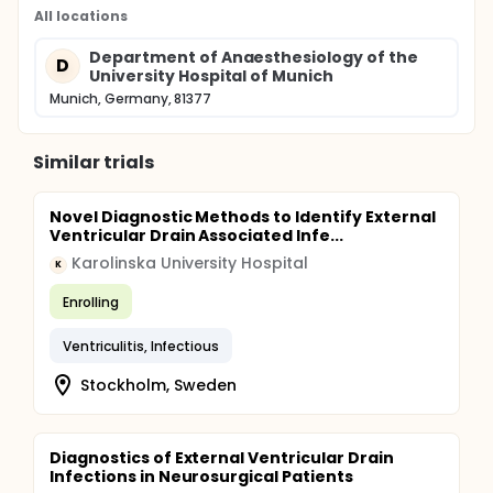
All locations
Department of Anaesthesiology of the
D
University Hospital of Munich
Munich, Germany, 81377
Similar trials
Novel Diagnostic Methods to Identify External
Ventricular Drain Associated Infe...
Karolinska University Hospital
K
Enrolling
Ventriculitis, Infectious
Stockholm, Sweden
Diagnostics of External Ventricular Drain
Infections in Neurosurgical Patients