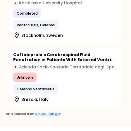
Karolinska University Hospital
K
Completed
Ventriculitis, Cerebral
Stockholm, Sweden
Ceftobiprole's Cerebrospinal Fluid
Penetration in Patients With External Ventri...
Azienda Socio Sanitaria Territoriale degli Spedali Civili di Brescia
A
Unknown
Cerebral Ventriculitis
Brescia, Italy
Data sourced from
clinicaltrials.gov