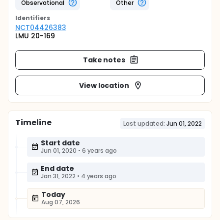
Observational
Other
Identifier
s
NCT04426383
LMU 20-169
Take notes
View location
Timeline
Last updated:
Jun 01, 2022
Start date
Jun 01, 2020
•
6 years ago
End date
Jan 31, 2022
•
4 years ago
Today
Aug 07, 2026