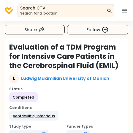
Search CTV
Search for a location
Share
Follow
Evaluation of a TDM Program
for Intensive Care Patients in
the Cerebrospinal Fluid (EMIL)
L
Ludwig Maximilian University of Munich
Status
Completed
Conditions
Ventriculitis, Infectious
Study type
Funder types