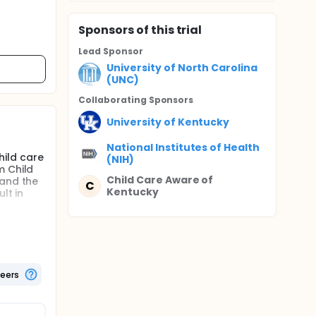
Sponsor
s
of this trial
Lead Sponsor
University of North Carolina
(UNC)
Collaborating Sponsor
s
University of Kentucky
National Institutes of Health
hild care
(NIH)
m Child
Child Care Aware of
 and the
C
Kentucky
lt in
ial to
CC vs.
 to
lso be
teers
Kentucky