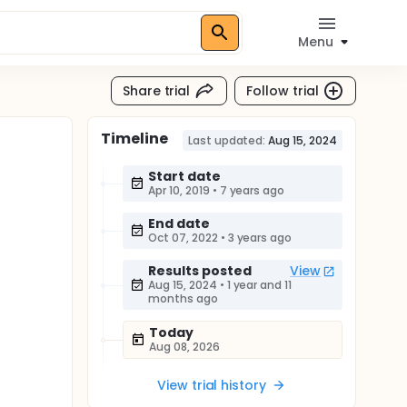
Menu
Share trial
Follow trial
Timeline
Last updated:
Aug 15, 2024
Start date
Apr 10, 2019
•
7 years ago
End date
Oct 07, 2022
•
3 years ago
Results posted
View
Aug 15, 2024
•
1 year and 11
months ago
Today
Aug 08, 2026
View trial history