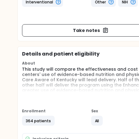
Interventional
Other
NIH
Take notes
Details and patient eligibility
About
This study will compare the effectiveness and cos
centers' use of evidence-based nutrition and physi
Care Aware of Kentucky will lead delivery. Half of 
other half will deliver the program using the Enhanc
greater use of evidence-based nutrition and physica
Full description
This research study will use a type 3 hybrid effect
evaluate the impact of Go NAPSACC when using bas
Enrollment
Sex
Enhanced Go NAPSACC). To evaluate impact, measure
assess change in centers' use of evidence-based nutr
364 patients
All
monitored throughout implementation. Study partic
and 97 child care centers from 7 regions of central
Inclusion criteria