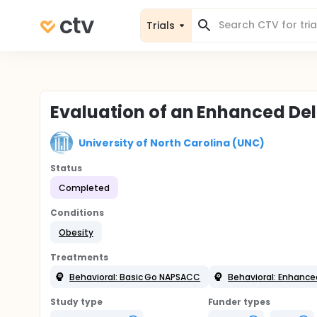
Trials
Evaluation of an Enhanced De
University of North Carolina (UNC)
Status
Completed
Conditions
Obesity
Treatments
Behavioral: Basic Go NAPSACC
Behavioral: Enhanc
Study type
Funder types