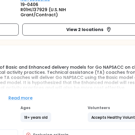
19-0406
R01HL137929 (U.S. NIH
Grant/Contract)
View 2 locations
t of Basic and Enhanced delivery models for Go NAPSACC on c
cal activity practices. Technical assistance (TA) coaches fro
the TA coaches will deliver Go NAPSACC using the Basic model
ed model. It is hypothesized that the Enhanced model will resu
l activity practices and will also be more cost effective.
Read more
iveness-implementation design with a randomized controlled tr
ic vs enhanced implementation models (i.e., Basic Go NAPSA
Ages
Volunteers
s collected at baseline and post-intervention will be used
ition and physical activity practices. Cost of delivery will a
18+ years old
Accepts Healthy Volun
ipants will include 28 TA coaches from Child Care Aware of 
 Kentucky.
Exclusion criteria