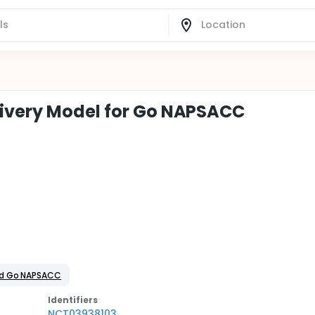
livery Model for Go NAPSACC
ed Go NAPSACC
Identifier
s
NCT03938103