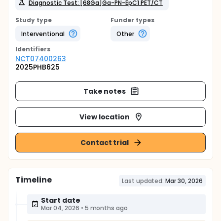
Diagnostic Test: [68Ga]Ga-PN-EpC1 PET/CT
Study type
Funder types
Interventional
Other
Identifier
s
NCT07400263
2025PHB625
Take notes
View location
Contact trial
Timeline
Last updated:
Mar 30, 2026
Start date
Mar 04, 2026
•
5 months ago