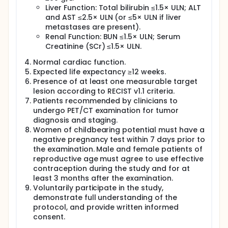
Liver Function: Total bilirubin ≤1.5× ULN; ALT
and AST ≤2.5× ULN (or ≤5× ULN if liver
metastases are present).
Renal Function: BUN ≤1.5× ULN; Serum
Creatinine (SCr) ≤1.5× ULN.
Normal cardiac function.
Expected life expectancy ≥12 weeks.
Presence of at least one measurable target
lesion according to RECIST v1.1 criteria.
Patients recommended by clinicians to
undergo PET/CT examination for tumor
diagnosis and staging.
Women of childbearing potential must have a
negative pregnancy test within 7 days prior to
the examination. Male and female patients of
reproductive age must agree to use effective
contraception during the study and for at
least 3 months after the examination.
Voluntarily participate in the study,
demonstrate full understanding of the
protocol, and provide written informed
consent.