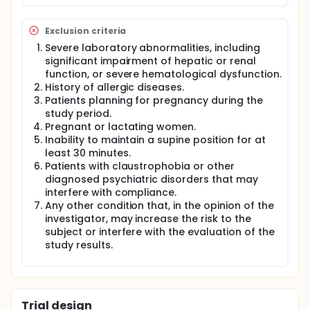
Exclusion criteria
Severe laboratory abnormalities, including
significant impairment of hepatic or renal
function, or severe hematological dysfunction.
History of allergic diseases.
Patients planning for pregnancy during the
study period.
Pregnant or lactating women.
Inability to maintain a supine position for at
least 30 minutes.
Patients with claustrophobia or other
diagnosed psychiatric disorders that may
interfere with compliance.
Any other condition that, in the opinion of the
investigator, may increase the risk to the
subject or interfere with the evaluation of the
study results.
Trial design