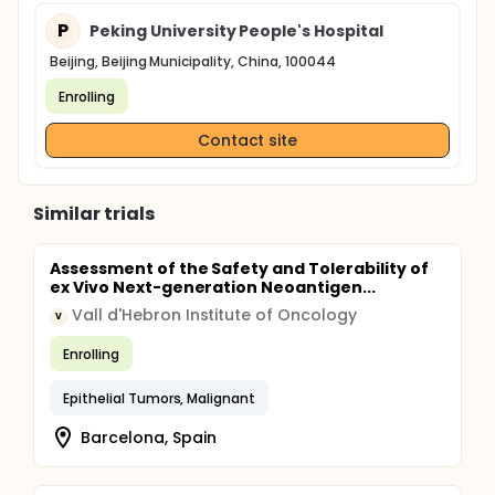
P
Peking University People's Hospital
Beijing, Beijing Municipality, China, 100044
Enrolling
Contact site
Similar trials
Assessment of the Safety and Tolerability of
ex Vivo Next-generation Neoantigen...
Vall d'Hebron Institute of Oncology
V
Enrolling
Epithelial Tumors, Malignant
Barcelona, Spain