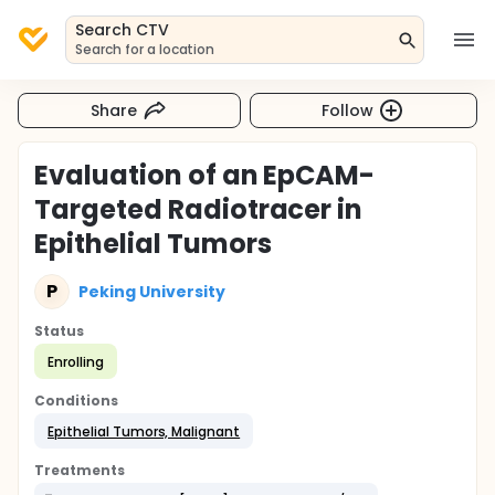
Search CTV
Search for a location
Share
Follow
Evaluation of an EpCAM-
Targeted Radiotracer in
Epithelial Tumors
P
Peking University
Status
Enrolling
Conditions
Epithelial Tumors, Malignant
Treatments