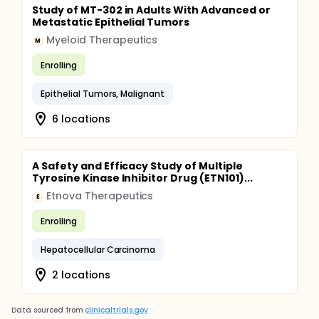
Study of MT-302 in Adults With Advanced or
Metastatic Epithelial Tumors
Myeloid Therapeutics
M
Enrolling
Epithelial Tumors, Malignant
6 locations
A Safety and Efficacy Study of Multiple
Tyrosine Kinase Inhibitor Drug (ETN101)...
Etnova Therapeutics
E
Enrolling
Hepatocellular Carcinoma
2 locations
Data sourced from
clinicaltrials.gov