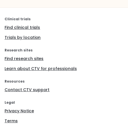
Clinical trials
Find clinical trials
Trials by location
Research sites
Find research sites
Learn about CTV for professionals
Resources
Contact CTV support
Legal
Privacy Notice
Terms