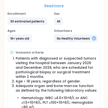
The main questions it aims to answer are:
Read more
What is the sensitivity of [68Ga]Ga-PN-EpC1
PET/CT for detecting EpCAM-positive tumor
Enrollment
Sex
lesions?
How does the radiotracer uptake correlate with
30 estimated patients
All
EpCAM expression assessed by
immunohistochemistry?
Ages
Volunteers
Is [68Ga]Ga-PN-EpC1 safe and well tolerated
18+ years old
No Healthy Volunteers
when administered for PET/CT imaging in
patients with epithelial tumors? Participants will
undergo [68Ga]Ga-PN-EpC1 PET/CT imaging
Inclusion criteria
prior to tumor biopsy or surgical resection.
Imaging findings will be analyzed and compared
Patients with diagnosed or suspected tumors
with histopathological results and standard
visiting the hospital between January 2026
imaging assessments. Safety will be evaluated
and December 2026, who are scheduled for
by monitoring adverse events following
pathological biopsy or surgical treatment
radiotracer administration.
within 2 months.
Age > 18 years, regardless of gender.
Adequate organ and bone marrow function
as defined by the following laboratory values:
Hematology: WBC ≥4.0×10^9/L or ANC
≥1.5×10^9/L; PLT ≥100×10^9/L; Hemoglobin
≥90 g/L.