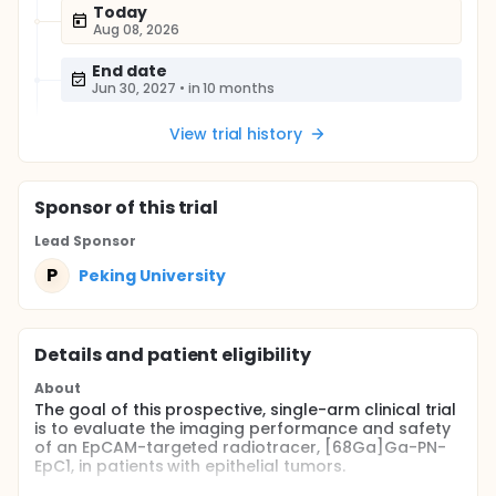
Today
Aug 08, 2026
End date
Jun 30, 2027
•
in 10 months
View trial history
Sponsor
of this trial
Lead Sponsor
P
Peking University
Details and patient eligibility
About
The goal of this prospective, single-arm clinical trial
is to evaluate the imaging performance and safety
of an EpCAM-targeted radiotracer, [68Ga]Ga-PN-
EpC1, in patients with epithelial tumors.