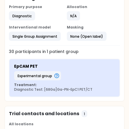
Primary purpose
Allocation
Diagnostic
N/A
Interventional model
Masking
Single Group Assignment
None (Open label)
30
participants in
1
patient
group
EpCAM PET
experimental group
Treatment:
Diagnostic Test: [68Ga]Ga-PN-EpC1 PET/CT
Trial contacts and locations
1
All locations