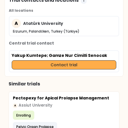
Trial contacts and locations
1
All locations
A
Atatürk University
Erzurum, Palandöken, Turkey (Türkiye)
Central trial contact
Yakup Kumtepe
; Gamze Nur Cimilli Senocak
Contact trial
Similar trials
Pectopexy for Apical Prolapse Management
Assiut University
A
Enrolling
Pelvic Organ Prolapse