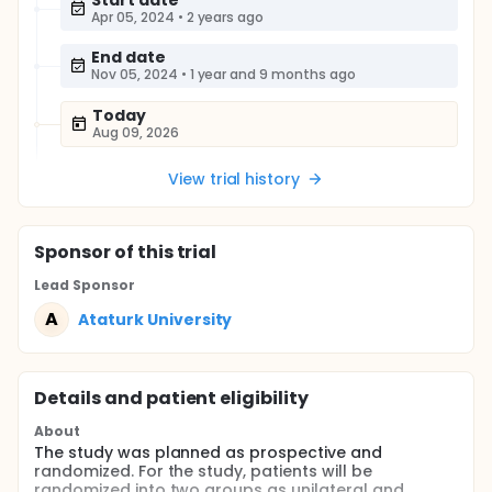
Start date
Apr 05, 2024
•
2 years ago
End date
Nov 05, 2024
•
1 year and 9 months ago
Today
Aug 09, 2026
View trial history
Sponsor
of this trial
Lead Sponsor
A
Ataturk University
Details and patient eligibility
About
The study was planned as prospective and
randomized. For the study, patients will be
randomized into two groups as unilateral and