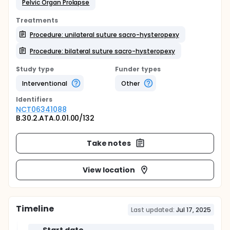
Pelvic Organ Prolapse
Treatments
Procedure: unilateral suture sacro-hysteropexy
Procedure: bilateral suture sacro-hysteropexy
Study type
Funder types
Interventional
Other
Identifier
s
NCT06341088
B.30.2.ATA.0.01.00/132
Take notes
View location
Timeline
Last updated:
Jul 17, 2025