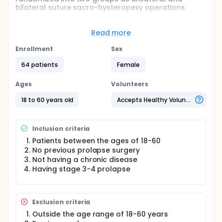
bilateral suture sacro-hysteropexy operations.
Full description
The study was planned as prospective and
Read more
randomized. For the study, patients will be
randomized into two groups as unilateral and
Enrollment
Sex
bilateral suture sacro-hysteropexy
operations.Computerized random number table will
64 patients
Female
be used as randomization method. Patients who
agree to participate in the study and fulfill the
Ages
Volunteers
inclusion criteria will be evaluated on the effects of
prolapse on quality of life and sexual function
18 to 60 years old
Accepts Healthy Volunteers
before and after the surgical procedures and their
complaints and satisfaction will be questioned.
Surgical success and complications will be
Inclusion criteria
evaluated. Changes in the level of prolapse will be
evaluated.
Patients between the ages of 18-60
No previous prolapse surgery
Not having a chronic disease
Having stage 3-4 prolapse
Exclusion criteria
Outside the age range of 18-60 years