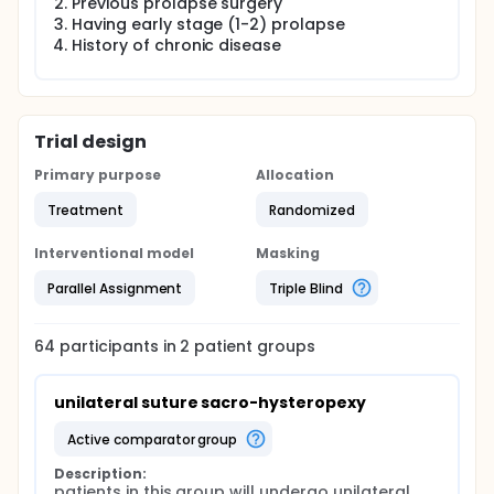
Previous prolapse surgery
Having early stage (1-2) prolapse
History of chronic disease
Trial design
Primary purpose
Allocation
Treatment
Randomized
Interventional model
Masking
Parallel Assignment
Triple Blind
64
participants in
2
patient
groups
unilateral suture sacro-hysteropexy
active comparator group
Description:
patients in this group will undergo unilateral 