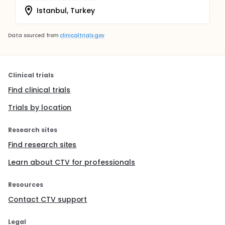
Istanbul, Turkey
Data sourced from
clinicaltrials.gov
Clinical trials
Find clinical trials
Trials by location
Research sites
Find research sites
Learn about CTV for professionals
Resources
Contact CTV support
Legal