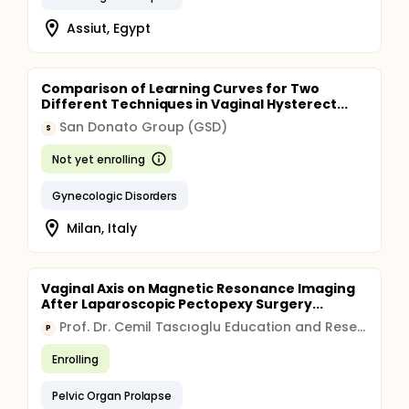
Assiut, Egypt
Comparison of Learning Curves for Two
Different Techniques in Vaginal Hysterect...
San Donato Group (GSD)
S
Not yet enrolling
Gynecologic Disorders
Milan, Italy
Vaginal Axis on Magnetic Resonance Imaging
After Laparoscopic Pectopexy Surgery...
Prof. Dr. Cemil Tascıoglu Education and Research Hospital Organization
P
Enrolling
Pelvic Organ Prolapse