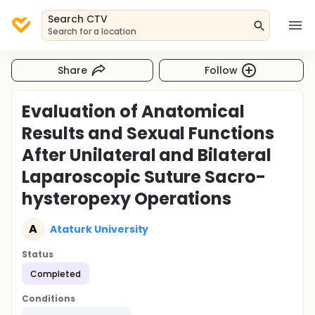
Search CTV
Search for a location
Share
Follow
Evaluation of Anatomical
Results and Sexual Functions
After Unilateral and Bilateral
Laparoscopic Suture Sacro-
hysteropexy Operations
A
Ataturk University
Status
Completed
Conditions