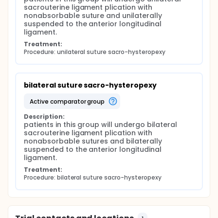
sacrouterine ligament plication with 
nonabsorbable suture and unilaterally 
suspended to the anterior longitudinal 
ligament.
Treatment:
Procedure: unilateral suture sacro-hysteropexy
bilateral suture sacro-hysteropexy
active comparator group
Description:
patients in this group will undergo bilateral 
sacrouterine ligament plication with 
nonabsorbable sutures and bilaterally 
suspended to the anterior longitudinal 
ligament.
Treatment:
Procedure: bilateral suture sacro-hysteropexy