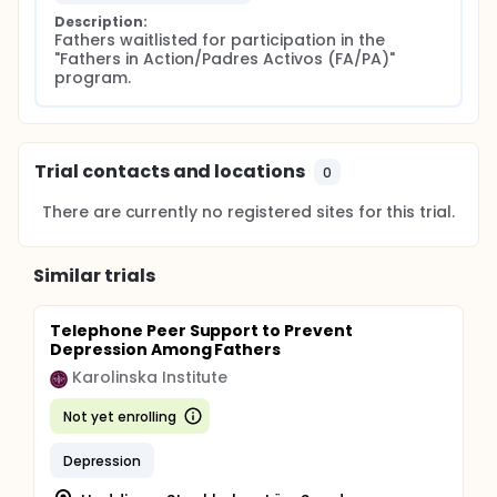
Description:
Fathers waitlisted for participation in the 
"Fathers in Action/Padres Activos (FA/PA)" 
program.
Trial contacts and locations
0
There are currently no registered sites for this trial.
Similar trials
Telephone Peer Support to Prevent
Depression Among Fathers
Karolinska Institute
Not yet enrolling
Depression