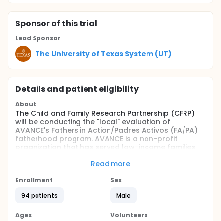
Sponsor
of this trial
Lead Sponsor
The University of Texas System (UT)
Details and patient eligibility
About
The Child and Family Research Partnership (CFRP)
will be conducting the "local" evaluation of
AVANCE's Fathers in Action/Padres Activos (FA/PA)
fatherhood program. AVANCE is a non-profit
organization that has served low-income families
and children since its founding in 1973. AVANCE sites
have been providing fatherhood services for some
Read more
time, but the programming offered has varied
across sites and no rigorous evaluation of the
Enrollment
Sex
programs has been completed. Through a
94 patients
Male
federally-funded Responsible Fatherhood grant,
AVANCE aims to create one fatherhood curriculum
to be used across their sites: Fathers in
Ages
Volunteers