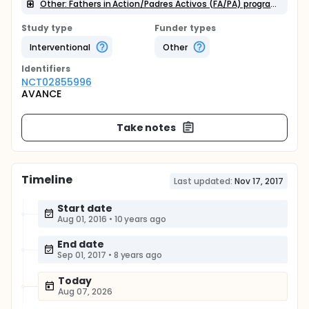
Other: Fathers in Action/Padres Activos (FA/PA) program
Study type
Funder types
Interventional
Other
Identifier
s
NCT02855996
AVANCE
Take notes
Timeline
Last updated:
Nov 17, 2017
Start date
Aug 01, 2016
•
10 years ago
End date
Sep 01, 2017
•
8 years ago
Today
Aug 07, 2026