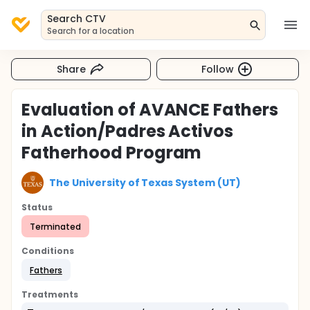
Search CTV
Search for a location
Share
Follow
Evaluation of AVANCE Fathers
in Action/Padres Activos
Fatherhood Program
The University of Texas System (UT)
Status
Terminated
Conditions
Fathers
Treatments