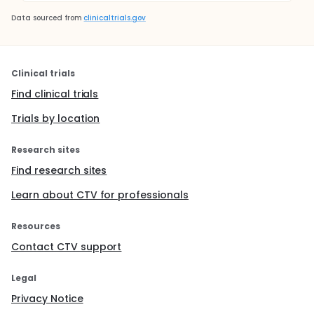
Data sourced from
clinicaltrials.gov
Clinical trials
Find clinical trials
Trials by location
Research sites
Find research sites
Learn about CTV for professionals
Resources
Contact CTV support
Legal
Privacy Notice