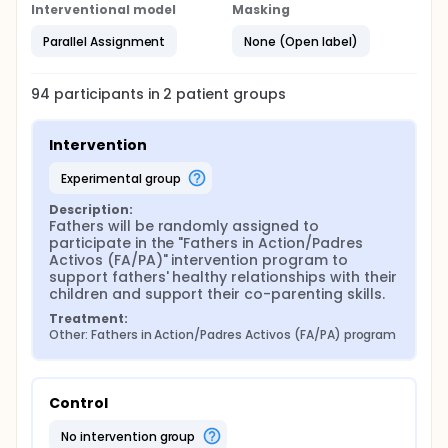
Interventional model
Masking
Parallel Assignment
None (Open label)
94
participants in
2
patient
groups
Intervention
experimental group
Description:
Fathers will be randomly assigned to 
participate in the "Fathers in Action/Padres 
Activos (FA/PA)" intervention program to 
support fathers' healthy relationships with their 
children and support their co-parenting skills.
Treatment:
Other: Fathers in Action/Padres Activos (FA/PA) program
Control
no intervention group