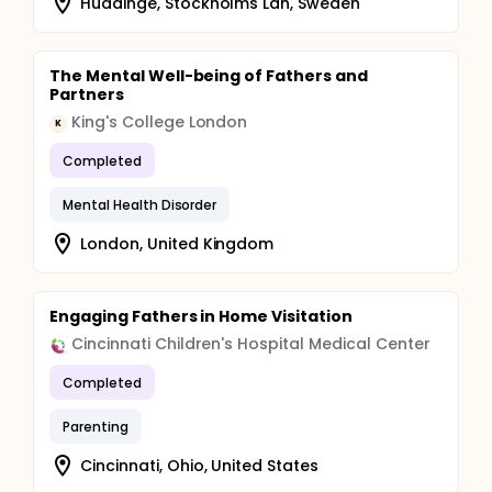
Huddinge, Stockholms Län, Sweden
The Mental Well-being of Fathers and
Partners
King's College London
K
Completed
Mental Health Disorder
London, United Kingdom
Engaging Fathers in Home Visitation
Cincinnati Children's Hospital Medical Center
Completed
Parenting
Cincinnati, Ohio, United States