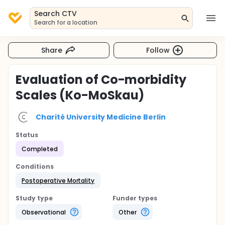
Search CTV
Search for a location
Share
Follow
Evaluation of Co-morbidity
Scales (Ko-MoSkau)
Charité University Medicine Berlin
Status
Completed
Conditions
Postoperative Mortality
Study type
Funder types
Observational
Other