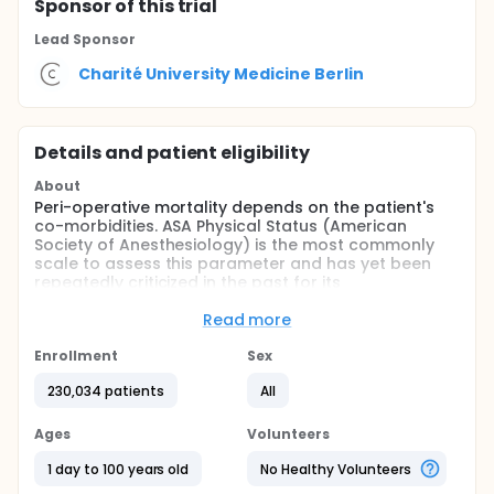
Sponsor
of this trial
Lead Sponsor
Charité University Medicine Berlin
Details and patient eligibility
About
Peri-operative mortality depends on the patient's
co-morbidities. ASA Physical Status (American
Society of Anesthesiology) is the most commonly
scale to assess this parameter and has yet been
repeatedly criticized in the past for its
discriminatory power.
Read more
Few studies have shown both the ASA physical
status and the more detailed and more time-
Enrollment
Sex
consuming Charlson Comorbidity Index to be
equivalent in certain patient populations.
230,034 patients
All
The purpose of this observational study is to
Ages
Volunteers
compare the predictive value of both scales with
regards to all-cause in-hospital mortality and
1 day to 100 years old
No Healthy Volunteers
hospital length of stay.