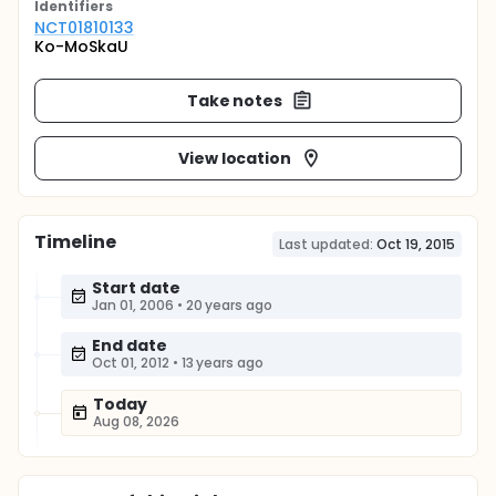
Identifier
s
NCT01810133
Ko-MoSkaU
Take notes
View location
Timeline
Last updated:
Oct 19, 2015
Start date
Jan 01, 2006
•
20 years ago
End date
Oct 01, 2012
•
13 years ago
Today
Aug 08, 2026