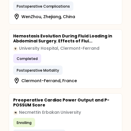
Postoperative Complications
WenZhou, Zhejiang, China
Hemostasis Evolution During Fluid Loading in
Abdominal Surgery. Effects of Flui...
University Hospital, Clermont-Ferrand
U
Completed
Postoperative Mortality
Clermont-Ferrand, France
Preoperative Cardiac Power Output and P-
POSSUM Score
Necmettin Erbakan University
N
Enrolling