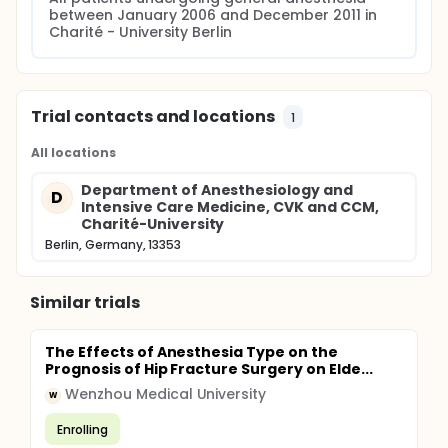
between January 2006 and December 2011 in 
Charité - University Berlin
Trial contacts and locations
1
All locations
Department of Anesthesiology and
D
Intensive Care Medicine, CVK and CCM,
Charité-University
Berlin, Germany, 13353
Similar trials
The Effects of Anesthesia Type on the
Prognosis of Hip Fracture Surgery on Elde...
Wenzhou Medical University
W
Enrolling