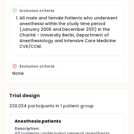
Inclusion criteria
All male and female Patients who underwent
anesthesia within the study time period
(January 2006 and December 2011) in the
Charité - University Berlin, Department of
Anesthesiology and Intensive Care Medicine
CVK/CCM.
Exclusion criteria
None
Trial design
230,034
participants in
1
patient
group
Anesthesia patients
Description:
All patients undergoing general anesthesia 