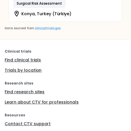
Surgical Risk Assessment
Konya, Turkey (Türkiye)
Data sourced from
clinicaltrials.gov
Clinical trials
Find clinical trials
Trials by location
Research sites
Find research sites
Learn about CTV for professionals
Resources
Contact CTV support