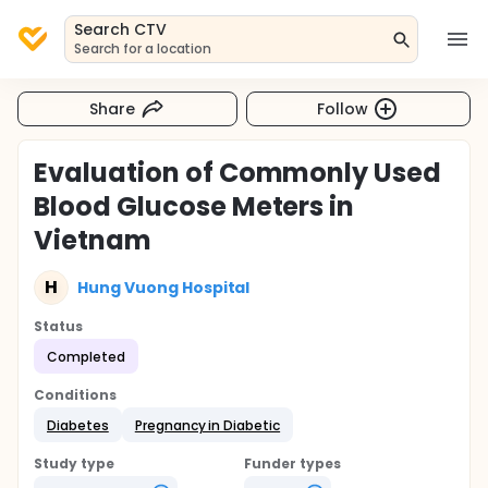
Search CTV
Search for a location
Share
Follow
Evaluation of Commonly Used
Blood Glucose Meters in
Vietnam
H
Hung Vuong Hospital
Status
Completed
Conditions
Diabetes
Pregnancy in Diabetic
Study type
Funder types