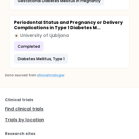
Gestational Diabetes Mellitus in Pregnancy
Periodontal Status and Pregnancy or Delivery
Complications in Type 1 Diabetes M...
University of Ljubljana
U
Completed
Diabetes Mellitus, Type 1
Data sourced from
clinicaltrials.gov
Clinical trials
Find clinical trials
Trials by location
Research sites