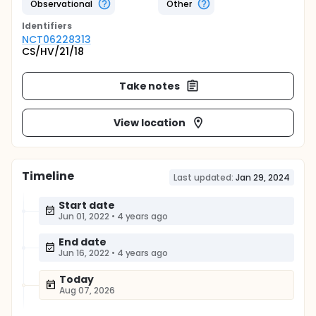
Observational
Other
Identifier
s
NCT06228313
CS/HV/21/18
Take notes
View location
Timeline
Last updated:
Jan 29, 2024
Start date
Jun 01, 2022
•
4 years ago
End date
Jun 16, 2022
•
4 years ago
Today
Aug 07, 2026