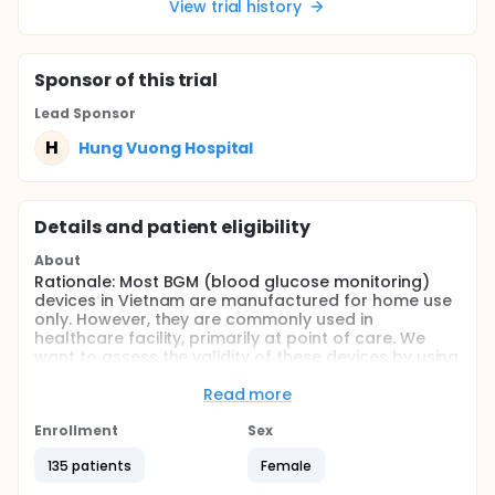
View trial history
Sponsor
of this trial
Lead Sponsor
H
Hung Vuong Hospital
Details and patient eligibility
About
Rationale: Most BGM (blood glucose monitoring)
devices in Vietnam are manufactured for home use
only. However, they are commonly used in
healthcare facility, primarily at point of care. We
want to assess the validity of these devices by using
CLSI (Clinical and Laboratory Standards Institute)
POCT12-A3 to assess the accuracy.
Read more
Objective: To validate the accuracy and effect of
Enrollment
Sex
hematocrit on these devices, along with the
precision profile using CLSI EP15A3
135 patients
Female