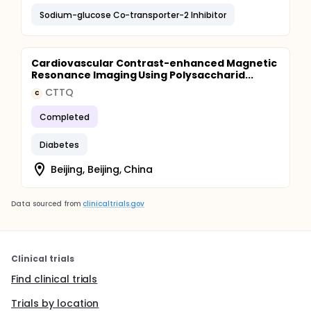
Sodium-glucose Co-transporter-2 Inhibitor
Cardiovascular Contrast-enhanced Magnetic
Resonance Imaging Using Polysaccharid...
CTTQ
C
Completed
Diabetes
Beijing, Beijing, China
Data sourced from
clinicaltrials.gov
Clinical trials
Find clinical trials
Trials by location