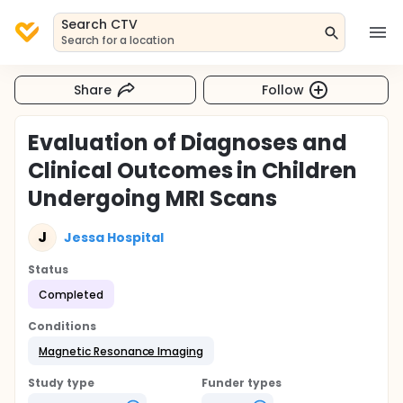
Search CTV
Search for a location
Share
Follow
Evaluation of Diagnoses and
Clinical Outcomes in Children
Undergoing MRI Scans
J
Jessa Hospital
Status
Completed
Conditions
Magnetic Resonance Imaging
Study type
Funder types