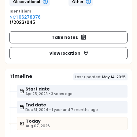
Observational
Other
Identifier
s
NCT06278376
f/2023/045
Take notes
View location
Timeline
Last updated:
May 14, 2025
Start date
Apr 25, 2023
•
3 years ago
End date
Dec 31, 2024
•
1 year and 7 months ago
Today
Aug 07, 2026