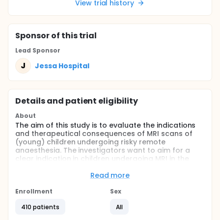
View trial history
Sponsor
of this trial
Lead Sponsor
J
Jessa Hospital
Details and patient eligibility
About
The aim of this study is to evaluate the indications
and therapeutical consequences of MRI scans of
(young) children undergoing risky remote
anaesthesia. The investigators want to aim for a
clear indication in children undergoing MRI in the
future before undergoing possible unnecessary
procedures and MRI scans.
Read more
Full description
Enrollment
Sex
Magnetic resonance imaging (MRI) is a non-invasive
imaging technique that allows physicians to
410 patients
All
visualize our anatomy, generating high-quality