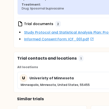
Treatment:
Drug: liposomal bupivacaine
Trial documents
2
Study Protocol and Statistical Analysis Plan: P
Informed Consent Form: ICF_001.pdf
Trial contacts and locations
1
All locations
U
Univeristy of Minnesota
Minneapolis, Minnesota, United States, 55455
Similar trials