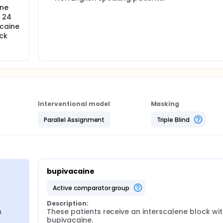
ene
n 24
acaine
ck
Interventional model
Masking
Parallel Assignment
Triple Blind
bupivacaine
active comparator group
Description:
 
These patients receive an interscalene block wit
bupivacaine.