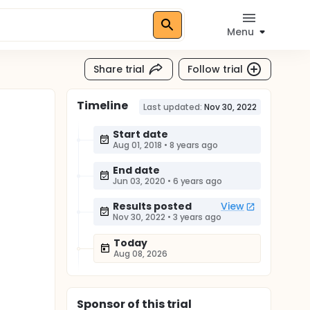
Menu
Share trial
Follow trial
Timeline
Last updated:
Nov 30, 2022
Start date
Aug 01, 2018
•
8 years ago
End date
Jun 03, 2020
•
6 years ago
Results posted
View
Nov 30, 2022
•
3 years ago
Today
Aug 08, 2026
Sponsor
of this trial