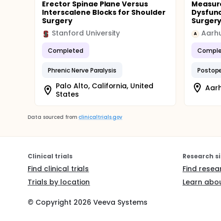
Erector Spinae Plane Versus
Measur
Interscalene Blocks for Shoulder
Dysfunc
Surgery
Surger
Stanford University
Aarhu
A
Completed
Comple
Phrenic Nerve Paralysis
Postope
Palo Alto, California, United
Aar
States
Data sourced from
clinicaltrials.gov
Clinical trials
Research si
Find clinical trials
Find resea
Trials by location
Learn abou
© Copyright
2026
Veeva Systems