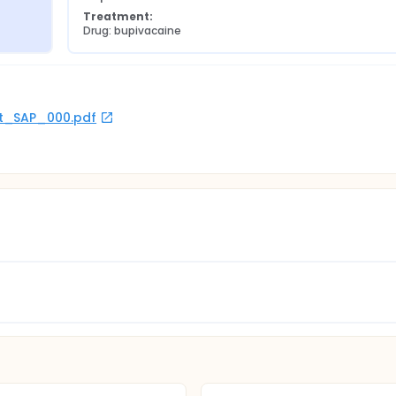
Treatment:
Drug: bupivacaine
rot_SAP_000.pdf