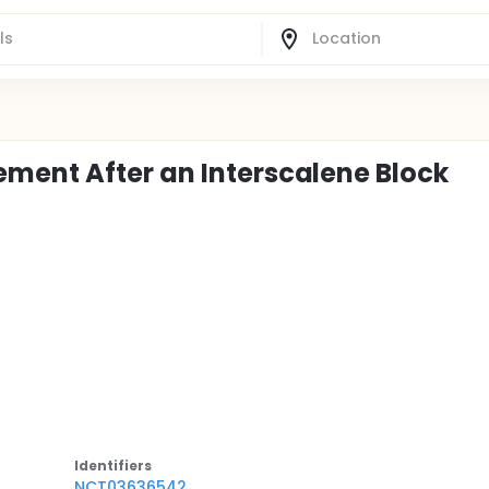
ment After an Interscalene Block
Identifier
s
NCT03636542