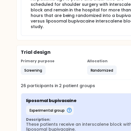
scheduled for shoulder surgery with interscal
block and remain in the hospital for more tha
hours that are being randomized into a bupiv
versus liposomal bupivacaine interscalene blo
study.
Trial design
Primary purpose
Allocation
Screening
Randomized
26
participants in
2
patient
groups
liposomal bupivacaine
experimental group
Description:
These patients receive an interscalene block with
liposomal bupivacaine.