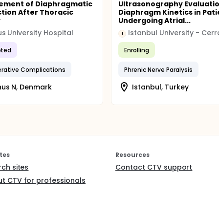
ement of Diaphragmatic
Ultrasonography Evaluatio
tion After Thoracic
Diaphragm Kinetics in Pati
y
Undergoing Atrial...
s University Hospital
I
ted
Enrolling
rative Complications
Phrenic Nerve Paralysis
hus N, Denmark
Istanbul, Turkey
tes
Resources
rch sites
Contact CTV support
t CTV for professionals