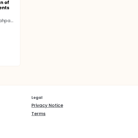
n of
ents
Istanbul University - Cerrahpasa (IUC)
Legal
Privacy Notice
Terms