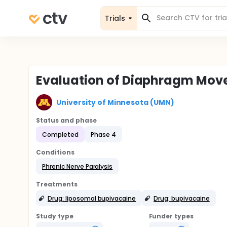
Trials
Evaluation of Diaphragm Move
University of Minnesota (UMN)
Status and phase
Completed
Phase 4
Conditions
Phrenic Nerve Paralysis
Treatments
Drug: liposomal bupivacaine
Drug: bupivacaine
Study type
Funder types