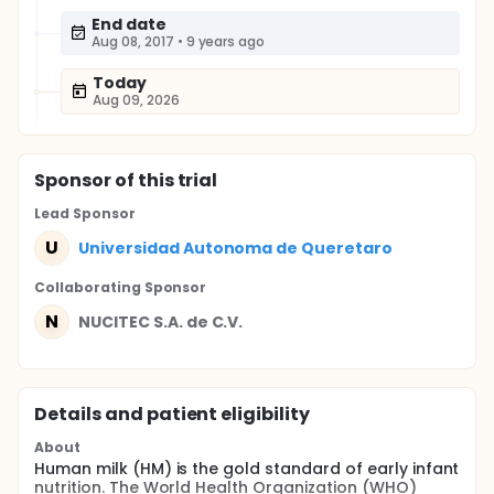
End date
Aug 08, 2017
•
9 years ago
Today
Aug 09, 2026
Sponsor
of this trial
Lead Sponsor
U
Universidad Autonoma de Queretaro
Collaborating Sponsor
N
NUCITEC S.A. de C.V.
Details and patient eligibility
About
Human milk (HM) is the gold standard of early infant
nutrition. The World Health Organization (WHO)