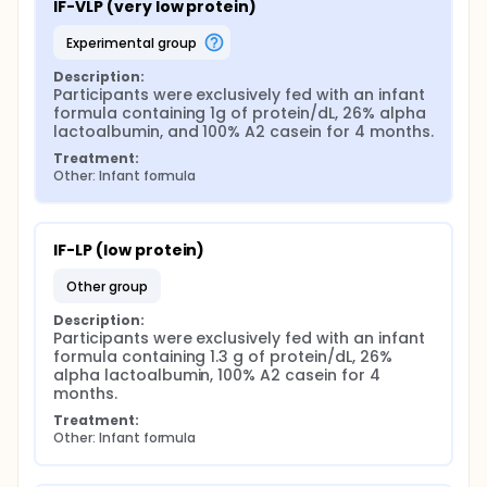
IF-VLP (very low protein)
experimental group
Description:
Participants were exclusively fed with an infant 
formula containing 1g of protein/dL, 26% alpha 
lactoalbumin, and 100% A2 casein for 4 months.
Treatment:
Other: Infant formula
IF-LP (low protein)
other group
Description:
Participants were exclusively fed with an infant 
formula containing 1.3 g of protein/dL, 26% 
alpha lactoalbumin, 100% A2 casein for 4 
months.
Treatment:
Other: Infant formula