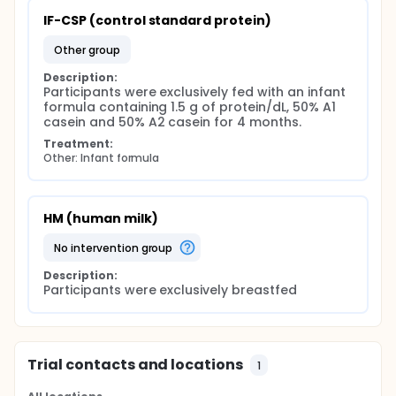
IF-CSP (control standard protein)
other group
Description:
Participants were exclusively fed with an infant 
formula containing 1.5 g of protein/dL, 50% A1 
casein and 50% A2 casein for 4 months.
Treatment:
Other: Infant formula
HM (human milk)
no intervention group
Description:
Participants were exclusively breastfed
Trial contacts and locations
1