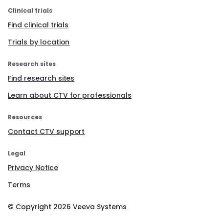
Clinical trials
Find clinical trials
Trials by location
Research sites
Find research sites
Learn about CTV for professionals
Resources
Contact CTV support
Legal
Privacy Notice
Terms
© Copyright
2026
Veeva Systems