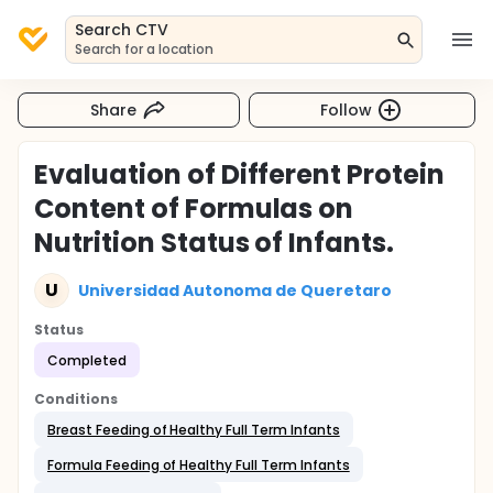
Search CTV
Search for a location
Share
Follow
Evaluation of Different Protein
Content of Formulas on
Nutrition Status of Infants.
U
Universidad Autonoma de Queretaro
Status
Completed
Conditions
Breast Feeding of Healthy Full Term Infants
Formula Feeding of Healthy Full Term Infants