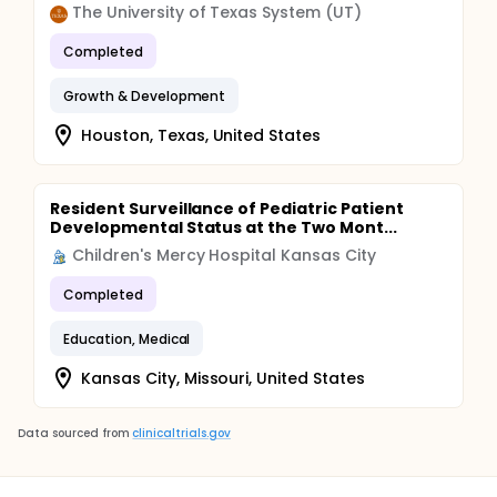
The University of Texas System (UT)
Completed
Growth & Development
Houston, Texas, United States
Resident Surveillance of Pediatric Patient
Developmental Status at the Two Mont...
Children's Mercy Hospital Kansas City
Completed
Education, Medical
Kansas City, Missouri, United States
Data sourced from
clinicaltrials.gov