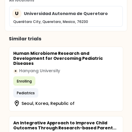
All locations
U
Universidad Autonoma de Queretaro
Querétaro City, Queretaro, Mexico, 76230
Similar trials
Human Microbiome Research and
Development for Overcoming Pediatric
Diseases
Hanyang University
H
Enrolling
Pediatrics
Seoul, Korea, Republic of
An Integrative Approach to Improve Child
Outcomes Through Research-based Parent...