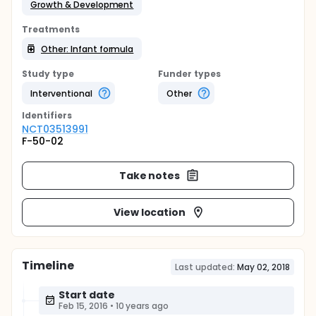
Growth & Development
Treatments
Other: Infant formula
Study type
Funder types
Interventional
Other
Identifier
s
NCT03513991
F-50-02
Take notes
View location
Timeline
Last updated:
May 02, 2018
Start date
Feb 15, 2016
•
10 years ago