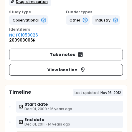
Drug: olmesartan
Study type
Funder types
Observational
Other
Industry
Identifier
s
NCT01053026
200903006R
Take notes
View location
Timeline
Last updated:
Nov 16, 2012
Start date
Dec 01, 2009
•
16 years ago
End date
Dec 01, 2011
•
14 years ago