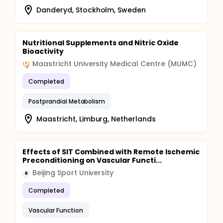
Danderyd, Stockholm, Sweden
Nutritional Supplements and Nitric Oxide
Bioactivity
Maastricht University Medical Centre (MUMC)
Completed
Postprandial Metabolism
Maastricht, Limburg, Netherlands
Effects of SIT Combined with Remote Ischemic
Preconditioning on Vascular Functi...
Beijing Sport University
B
Completed
Vascular Function