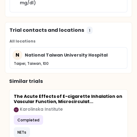
doing the data analysis. Changes between baseline
mg/dl)
and follow-up measurements are assessed by
paired t test. The frequencies of adverse effects
between groups will also be comparing by 2-
sample t test. A p value <0.05 is defined as
statistically significant.
Trial contacts and locations
1
All locations
N
National Taiwan University Hospital
Taipei, Taiwan, 100
Similar trials
The Acute Effects of E-cigarette Inhalation on
Vascular Function, Microcirculat...
Karolinska Institute
Completed
NETs