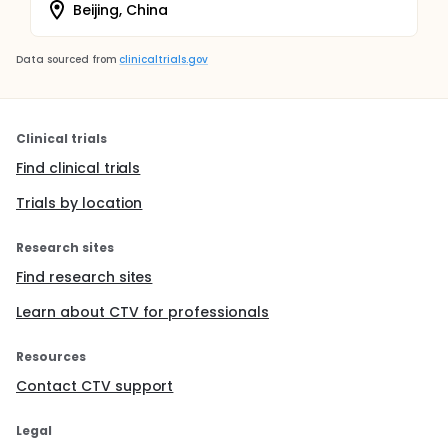
Beijing, China
Data sourced from
clinicaltrials.gov
Clinical trials
Find clinical trials
Trials by location
Research sites
Find research sites
Learn about CTV for professionals
Resources
Contact CTV support
Legal