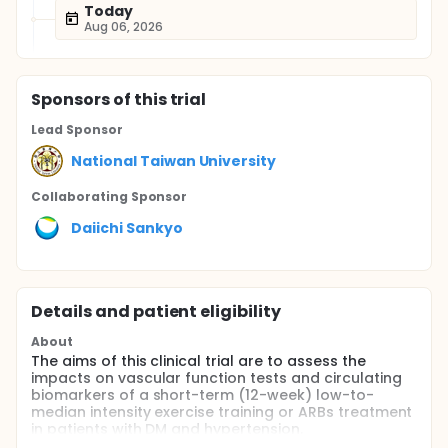
Today
Aug 06, 2026
Sponsor
s
of this trial
Lead Sponsor
National Taiwan University
Collaborating Sponsor
Daiichi Sankyo
Details and patient eligibility
About
The aims of this clinical trial are to assess the
impacts on vascular function tests and circulating
biomarkers of a short-term (12-week) low-to-
median intensity exercise training or ARBs treatment
in patients with DM and hypertension.