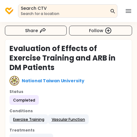
Search CTV
Search for a location
Share
Follow
Evaluation of Effects of
Exercise Training and ARB in
DM Patients
National Taiwan University
Status
Completed
Conditions
Exercise Training
Vascular Function
Treatments